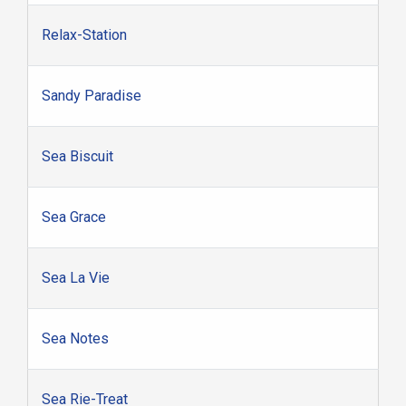
Relax-Station
Sandy Paradise
Sea Biscuit
Sea Grace
Sea La Vie
Sea Notes
Sea Rie-Treat