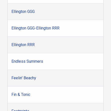
Ellington GGG
Ellington GGG-Ellington RRR
Ellington RRR
Endless Summers
Feelin' Beachy
Fin & Tonic