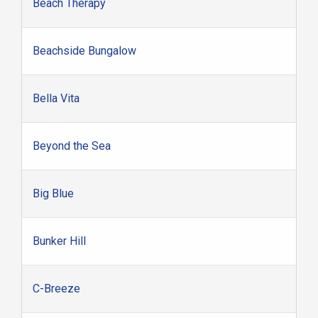
Beach Therapy
Beachside Bungalow
Bella Vita
Beyond the Sea
Big Blue
Bunker Hill
C-Breeze