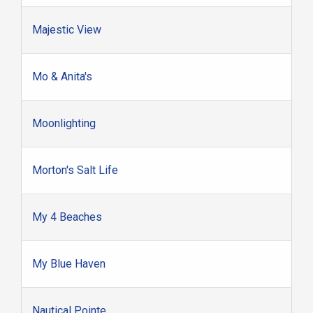
Majestic View
Mo & Anita's
Moonlighting
Morton's Salt Life
My 4 Beaches
My Blue Haven
Nautical Pointe