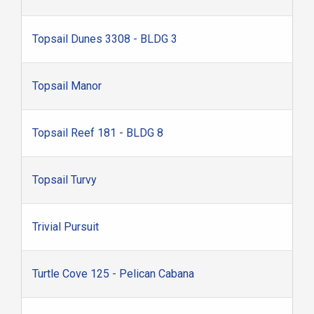
Topsail Dunes 3308 - BLDG 3
Topsail Manor
Topsail Reef 181 - BLDG 8
Topsail Turvy
Trivial Pursuit
Turtle Cove 125 - Pelican Cabana