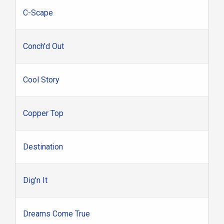
C-Scape
Conch'd Out
Cool Story
Copper Top
Destination
Dig'n It
Dreams Come True