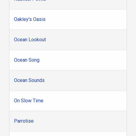
Oakley's Oasis
Ocean Lookout
Ocean Song
Ocean Sounds
On Slow Time
Parrotise