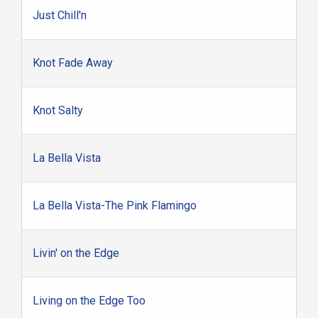
Just Chill'n
Knot Fade Away
Knot Salty
La Bella Vista
La Bella Vista-The Pink Flamingo
Livin' on the Edge
Living on the Edge Too