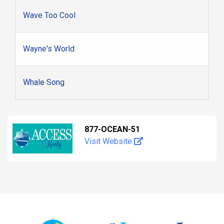
Wave Too Cool
Wayne's World
Whale Song
877-OCEAN-51
Visit Website