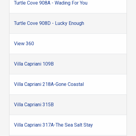
Turtle Cove 908A - Wading For You
Turtle Cove 908D - Lucky Enough
View 360
Villa Capriani 109B
Villa Capriani 218A-Gone Coastal
Villa Capriani 315B
Villa Capriani 317A-The Sea Salt Stay