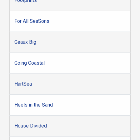
Footprints
For All SeaSons
Geaux Big
Going Coastal
HartSea
Heels in the Sand
House Divided