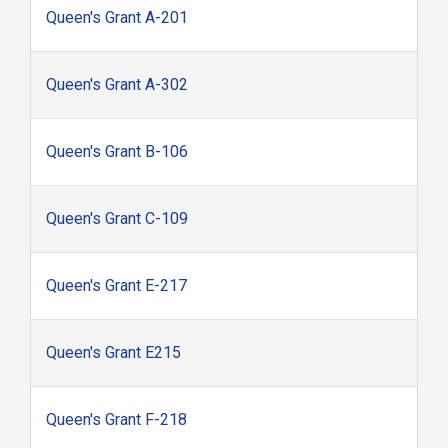
Queen's Grant A-201
Queen's Grant A-302
Queen's Grant B-106
Queen's Grant C-109
Queen's Grant E-217
Queen's Grant E215
Queen's Grant F-218