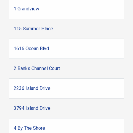
1 Grandview
115 Summer Place
1616 Ocean Blvd
2 Banks Channel Court
2236 Island Drive
3794 Island Drive
4 By The Shore