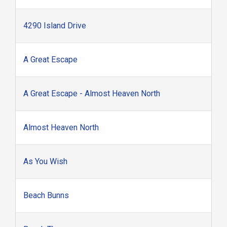
4290 Island Drive
A Great Escape
A Great Escape - Almost Heaven North
Almost Heaven North
As You Wish
Beach Bunns