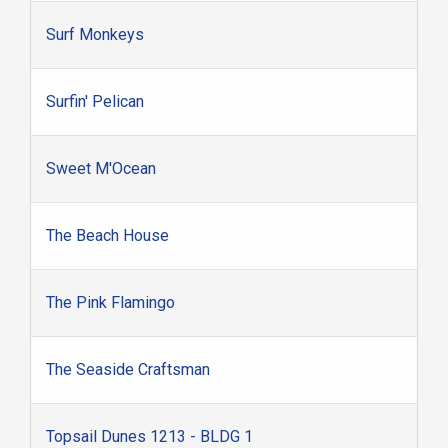
Surf Monkeys
Surfin' Pelican
Sweet M'Ocean
The Beach House
The Pink Flamingo
The Seaside Craftsman
Topsail Dunes 1213 - BLDG 1