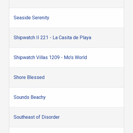
Seaside Serenity
Shipwatch II 221 - La Casita de Playa
Shipwatch Villas 1209 - Mo's World
Shore Blessed
Sounds Beachy
Southeast of Disorder