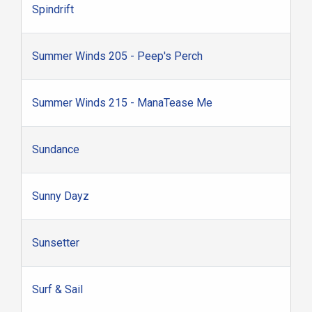
Spindrift
Summer Winds 205 - Peep's Perch
Summer Winds 215 - ManaTease Me
Sundance
Sunny Dayz
Sunsetter
Surf & Sail