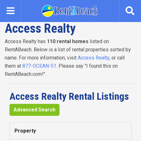
Skip
to
main
Access Realty
content
Access Realty has
110 rental homes
listed on
RentABeach. Below is a list of rental properties sorted by
name. For more information, visit
Access Realty
, or call
them at
877-OCEAN-51
. Please say "I found this on
RentABeach.com!".
Access Realty Rental Listings
Advanced Search
Property