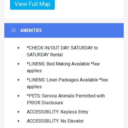
View Full Map
AMENITIES
*CHECK IN/OUT DAY: SATURDAY to
SATURDAY Rental
*LINENS: Bed Making Available *fee
applies
*LINENS: Linen Packages Available *fee
applies
*PETS: Service Animals Permitted with
PRIOR Disclosure
ACCESSIBILITY: Keyless Entry
ACCESSIBILITY: No Elevator