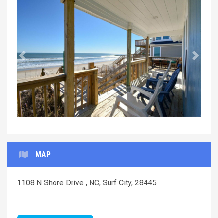
Previous
Next
MAP
1108 N Shore Drive , NC, Surf City, 28445