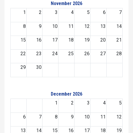
November 2026
1
2
3
4
5
6
7
8
9
10
11
12
13
14
15
16
17
18
19
20
21
22
23
24
25
26
27
28
29
30
December 2026
1
2
3
4
5
6
7
8
9
10
11
12
13
14
15
16
17
18
19