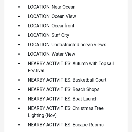
LOCATION: Near Ocean
LOCATION: Ocean View
LOCATION: Oceanfront
LOCATION: Surf City
LOCATION: Unobstructed ocean views
LOCATION: Water View
NEARBY ACTIVITIES: Autumn with Topsail
Festival
NEARBY ACTIVITIES: Basketball Court
NEARBY ACTIVITIES: Beach Shops
NEARBY ACTIVITIES: Boat Launch
NEARBY ACTIVITIES: Christmas Tree
Lighting (Nov)
NEARBY ACTIVITIES: Escape Rooms