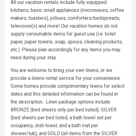
All our vacation rentals include fully equipped
kitchens, basic small appliances (microwaves, coffee
makers, toasters), pillows, comforters/bedspreads,
television(s) and more! Our vacation homes do not
supply consumable items for guest use (i.e. toilet
paper, paper towels, soap, spices, cleaning products,
etc.). Please plan accordingly for any items you may
need during your stay.
You are welcome to bring your own linens, or we
provide a linens rental service for your convenience.
Some homes provide complimentary linens for select
dates and this detailed information can be found in
the description. Linen package options include
BRONZE (bed sheets only per bed listed), SILVER
(bed sheets per bed listed, a bath towel set per
occupancy, dish towel, and a bath mat per
shower/tub), and GOLD (all items from the SILVER