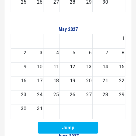
25
26
27
28
29
30
May 2027
1
2
3
4
5
6
7
8
9
10
11
12
13
14
15
16
17
18
19
20
21
22
23
24
25
26
27
28
29
30
31
Jump