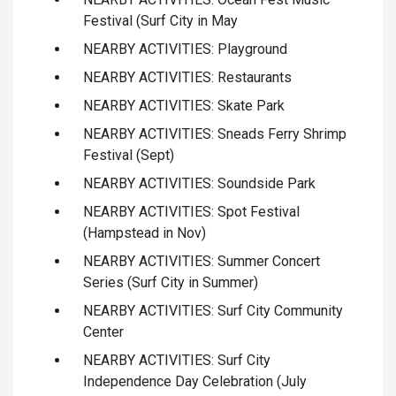
Festival (Surf City in May
NEARBY ACTIVITIES: Playground
NEARBY ACTIVITIES: Restaurants
NEARBY ACTIVITIES: Skate Park
NEARBY ACTIVITIES: Sneads Ferry Shrimp
Festival (Sept)
NEARBY ACTIVITIES: Soundside Park
NEARBY ACTIVITIES: Spot Festival
(Hampstead in Nov)
NEARBY ACTIVITIES: Summer Concert
Series (Surf City in Summer)
NEARBY ACTIVITIES: Surf City Community
Center
NEARBY ACTIVITIES: Surf City
Independence Day Celebration (July