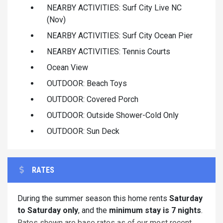
NEARBY ACTIVITIES: Surf City Live NC
(Nov)
NEARBY ACTIVITIES: Surf City Ocean Pier
NEARBY ACTIVITIES: Tennis Courts
Ocean View
OUTDOOR: Beach Toys
OUTDOOR: Covered Porch
OUTDOOR: Outside Shower-Cold Only
OUTDOOR: Sun Deck
RATES
During the summer season this home rents
Saturday
to Saturday only
, and the
minimum stay is 7 nights
.
Rates shown are base rates as of our most recent