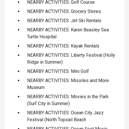
NEARBY ACTIVITIES: Golf Course
NEARBY ACTIVITIES: Grocery Stores
NEARBY ACTIVITIES: Jet Ski Rentals
NEARBY ACTIVITIES: Karen Beasley Sea
Turtle Hospital
NEARBY ACTIVITIES: Kayak Rentals
NEARBY ACTIVITIES: Liberty Festival (Holly
Ridge in Summer)
NEARBY ACTIVITIES: Mini Golf
NEARBY ACTIVITIES: Missiles and More
Museum
NEARBY ACTIVITIES: Movies in the Park
(Surf City in Summer)
NEARBY ACTIVITIES: Ocean City Jazz
Festival (North Topsail Beach
NEARBY ACTIVITIES: Ocean Fest Music