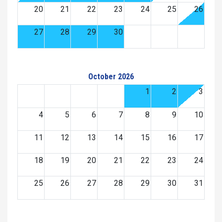
20
21
22
23
24
25
26
27
28
29
30
October 2026
1
2
3
4
5
6
7
8
9
10
11
12
13
14
15
16
17
18
19
20
21
22
23
24
25
26
27
28
29
30
31