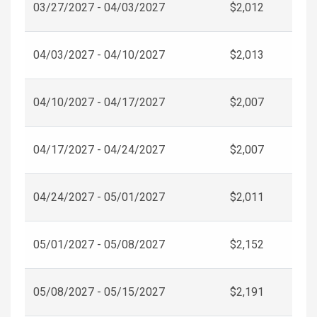
03/27/2027 - 04/03/2027
$2,012
04/03/2027 - 04/10/2027
$2,013
04/10/2027 - 04/17/2027
$2,007
04/17/2027 - 04/24/2027
$2,007
04/24/2027 - 05/01/2027
$2,011
05/01/2027 - 05/08/2027
$2,152
05/08/2027 - 05/15/2027
$2,191