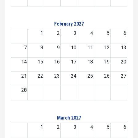
February 2027
1
2
3
4
5
6
7
8
9
10
11
12
13
14
15
16
17
18
19
20
21
22
23
24
25
26
27
28
March 2027
1
2
3
4
5
6