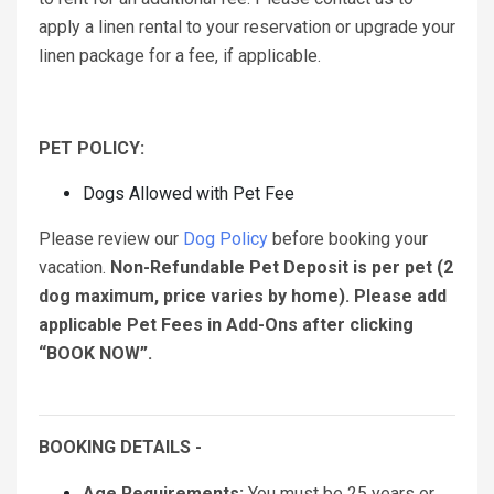
apply a linen rental to your reservation or upgrade your
linen package for a fee, if applicable.
PET POLICY:
Dogs Allowed with Pet Fee
Please review our
Dog Policy
before booking your
vacation.
Non-Refundable Pet Deposit is per pet (2
dog maximum, price varies by home). Please add
applicable Pet Fees in Add-Ons after clicking
“BOOK NOW”.
BOOKING DETAILS -
Age Requirements:
You must be 25 years or