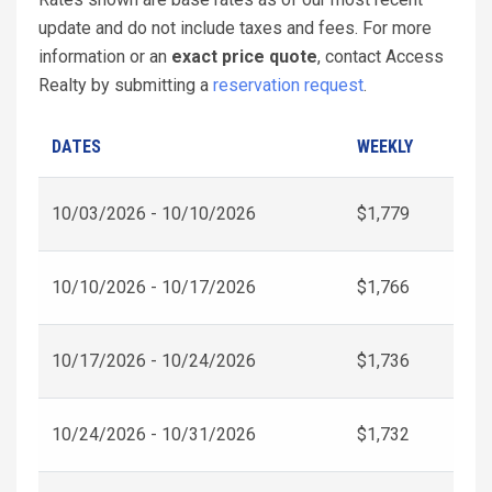
update and do not include taxes and fees. For more
information or an
exact price quote
, contact Access
Realty by submitting a
reservation request
.
DATES
WEEKLY
10/03/2026 - 10/10/2026
$1,779
10/10/2026 - 10/17/2026
$1,766
10/17/2026 - 10/24/2026
$1,736
10/24/2026 - 10/31/2026
$1,732