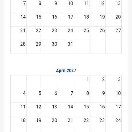
7
8
9
10
11
12
13
14
15
16
17
18
19
20
21
22
23
24
25
26
27
28
29
30
31
April 2027
1
2
3
4
5
6
7
8
9
10
11
12
13
14
15
16
17
18
19
20
21
22
23
24