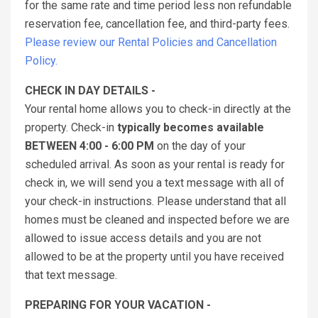
for the same rate and time period less non refundable
reservation fee, cancellation fee, and third-party fees.
Please review our Rental Policies and Cancellation
Policy.
CHECK IN DAY DETAILS -
Your rental home allows you to check-in directly at the
property. Check-in
typically becomes available
BETWEEN 4:00 - 6:00 PM
on the day of your
scheduled arrival. As soon as your rental is ready for
check in, we will send you a text message with all of
your check-in instructions. Please understand that all
homes must be cleaned and inspected before we are
allowed to issue access details and you are not
allowed to be at the property until you have received
that text message.
PREPARING FOR YOUR VACATION -