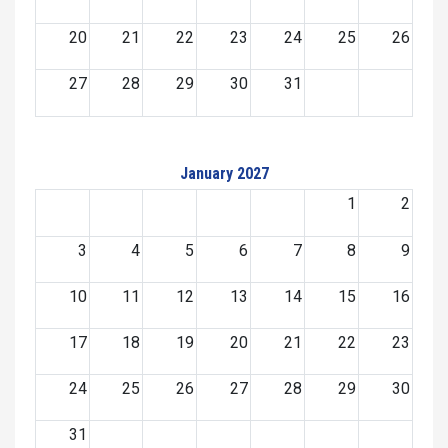
20
21
22
23
24
25
26
27
28
29
30
31
January 2027
1
2
3
4
5
6
7
8
9
10
11
12
13
14
15
16
17
18
19
20
21
22
23
24
25
26
27
28
29
30
31