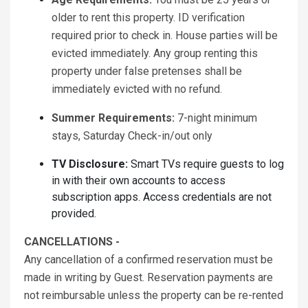
older to rent this property. ID verification
required prior to check in. House parties will be
evicted immediately. Any group renting this
property under false pretenses shall be
immediately evicted with no refund.
Summer Requirements:
7-night minimum
stays, Saturday Check-in/out only
TV Disclosure:
Smart TVs require guests to log
in with their own accounts to access
subscription apps. Access credentials are not
provided.
CANCELLATIONS -
Any cancellation of a confirmed reservation must be
made in writing by Guest. Reservation payments are
not reimbursable unless the property can be re-rented