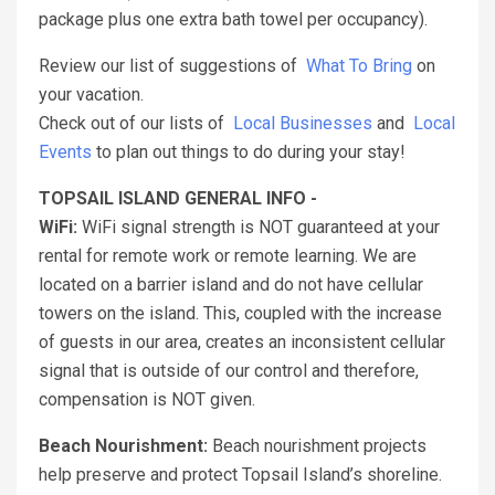
package plus one extra bath towel per occupancy).
Review our list of suggestions of
What To Bring
on
your vacation.
Check out of our lists of
Local Businesses
and
Local
Events
to plan out things to do during your stay!
TOPSAIL ISLAND GENERAL INFO -
WiFi:
WiFi signal strength is NOT guaranteed at your
rental for remote work or remote learning. We are
located on a barrier island and do not have cellular
towers on the island. This, coupled with the increase
of guests in our area, creates an inconsistent cellular
signal that is outside of our control and therefore,
compensation is NOT given.
Beach Nourishment:
Beach nourishment projects
help preserve and protect Topsail Island’s shoreline.