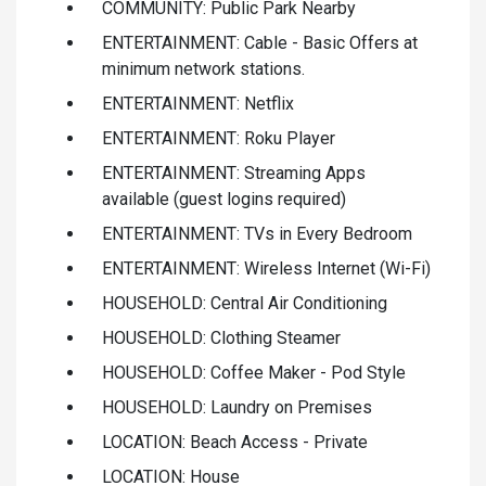
COMMUNITY: Public Park Nearby
ENTERTAINMENT: Cable - Basic Offers at
minimum network stations.
ENTERTAINMENT: Netflix
ENTERTAINMENT: Roku Player
ENTERTAINMENT: Streaming Apps
available (guest logins required)
ENTERTAINMENT: TVs in Every Bedroom
ENTERTAINMENT: Wireless Internet (Wi-Fi)
HOUSEHOLD: Central Air Conditioning
HOUSEHOLD: Clothing Steamer
HOUSEHOLD: Coffee Maker - Pod Style
HOUSEHOLD: Laundry on Premises
LOCATION: Beach Access - Private
LOCATION: House