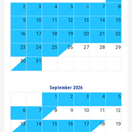
2
3
4
5
6
7
8
9
10
11
12
13
14
15
16
17
18
19
20
21
22
23
24
25
26
27
28
29
30
31
September 2026
1
2
3
4
5
6
7
8
9
10
11
12
13
14
15
16
17
18
19