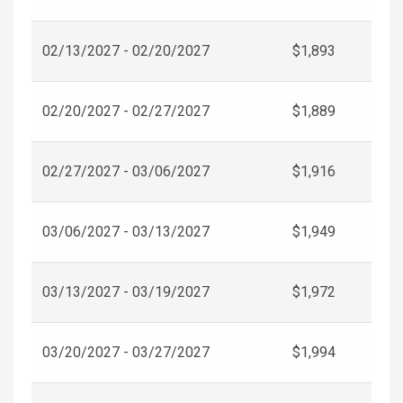
02/13/2027 - 02/20/2027
$1,893
02/20/2027 - 02/27/2027
$1,889
02/27/2027 - 03/06/2027
$1,916
03/06/2027 - 03/13/2027
$1,949
03/13/2027 - 03/19/2027
$1,972
03/20/2027 - 03/27/2027
$1,994