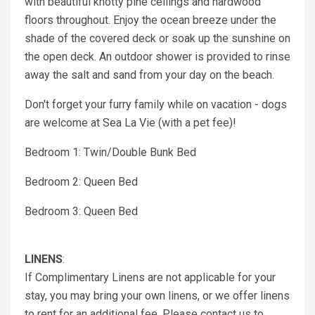
with beautiful knotty pine ceilings and hardwood
floors throughout. Enjoy the ocean breeze under the
shade of the covered deck or soak up the sunshine on
the open deck. An outdoor shower is provided to rinse
away the salt and sand from your day on the beach.
Don't forget your furry family while on vacation - dogs
are welcome at Sea La Vie (with a pet fee)!
Bedroom 1: Twin/Double Bunk Bed
Bedroom 2: Queen Bed
Bedroom 3: Queen Bed
LINENS
:
If Complimentary Linens are not applicable for your
stay, you may bring your own linens, or we offer linens
to rent for an additional fee. Please contact us to