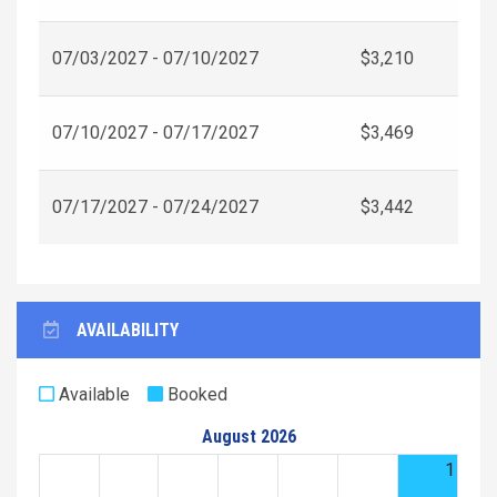
07/03/2027 - 07/10/2027
$3,210
07/10/2027 - 07/17/2027
$3,469
07/17/2027 - 07/24/2027
$3,442
AVAILABILITY
Available
Booked
August 2026
1