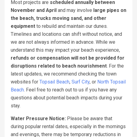
Most projects are
scheduled annually between
November and April
and may involve
large pipes on
the beach, trucks moving sand, and other
equipment
to rebuild and maintain our dunes.
Timelines and locations can shift without notice, and
we are not always informed in advance. While we
understand this may impact your beach experience,
refunds or compensation will not be provided for
disruptions related to beach nourishment
. For the
latest updates, we recommend checking the town
websites for
Topsail Beach
,
Surf City
, or
North Topsail
Beach
. Feel free to reach out to us if you have any
questions about potential beach impacts during your
stay.
Water Pressure Notice:
Please be aware that
during popular rental dates, especially in the mornings
and evenings, there may be temporary reductions in