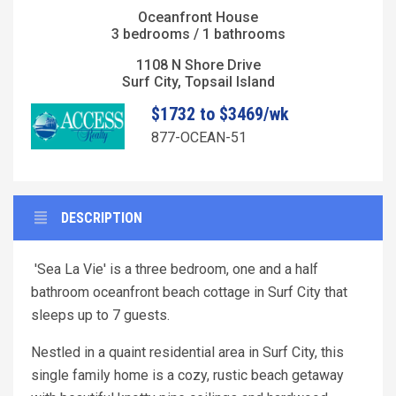
Oceanfront House
3 bedrooms / 1 bathrooms
1108 N Shore Drive
Surf City, Topsail Island
$1732 to $3469/wk
877-OCEAN-51
DESCRIPTION
'Sea La Vie' is a three bedroom, one and a half
bathroom oceanfront beach cottage in Surf City that
sleeps up to 7 guests.
Nestled in a quaint residential area in Surf City, this
single family home is a cozy, rustic beach getaway