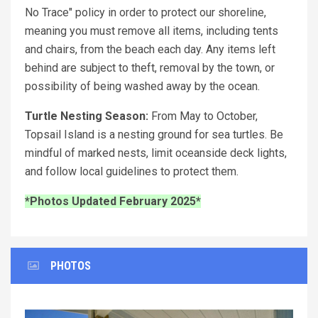
No Trace" policy in order to protect our shoreline,
meaning you must remove all items, including tents
and chairs, from the beach each day. Any items left
behind are subject to theft, removal by the town, or
possibility of being washed away by the ocean.
Turtle Nesting Season:
From May to October,
Topsail Island is a nesting ground for sea turtles. Be
mindful of marked nests, limit oceanside deck lights,
and follow local guidelines to protect them.
*Photos Updated February 2025*
PHOTOS