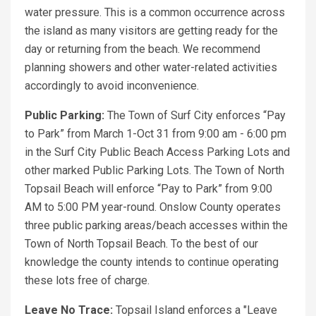
water pressure. This is a common occurrence across
the island as many visitors are getting ready for the
day or returning from the beach. We recommend
planning showers and other water-related activities
accordingly to avoid inconvenience.
Public Parking:
The Town of Surf City enforces “Pay
to Park” from March 1-Oct 31 from 9:00 am - 6:00 pm
in the Surf City Public Beach Access Parking Lots and
other marked Public Parking Lots. The Town of North
Topsail Beach will enforce “Pay to Park” from 9:00
AM to 5:00 PM year-round. Onslow County operates
three public parking areas/beach accesses within the
Town of North Topsail Beach. To the best of our
knowledge the county intends to continue operating
these lots free of charge.
Leave No Trace:
Topsail Island enforces a "Leave