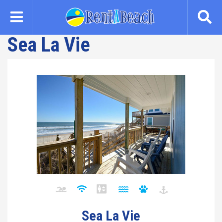
Skip
to
main
Sea La Vie
content
Sea La Vie