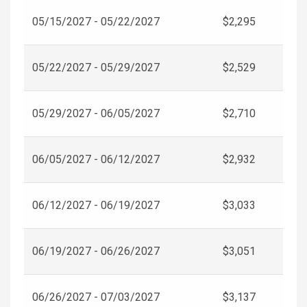
05/15/2027 - 05/22/2027
$2,295
05/22/2027 - 05/29/2027
$2,529
05/29/2027 - 06/05/2027
$2,710
06/05/2027 - 06/12/2027
$2,932
06/12/2027 - 06/19/2027
$3,033
06/19/2027 - 06/26/2027
$3,051
06/26/2027 - 07/03/2027
$3,137