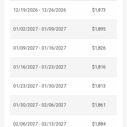
12/19/2026 - 12/26/2026
$1,873
01/02/2027 - 01/09/2027
$1,895
01/09/2027 - 01/16/2027
$1,826
01/16/2027 - 01/23/2027
$1,816
01/23/2027 - 01/30/2027
$1,813
01/30/2027 - 02/06/2027
$1,861
02/06/2027 - 02/13/2027
$1,884