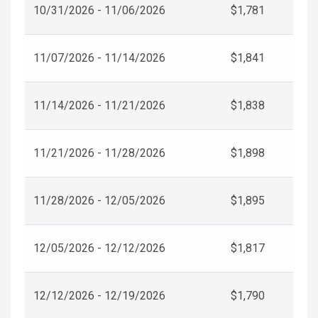
10/31/2026 - 11/06/2026
$1,781
11/07/2026 - 11/14/2026
$1,841
11/14/2026 - 11/21/2026
$1,838
11/21/2026 - 11/28/2026
$1,898
11/28/2026 - 12/05/2026
$1,895
12/05/2026 - 12/12/2026
$1,817
12/12/2026 - 12/19/2026
$1,790