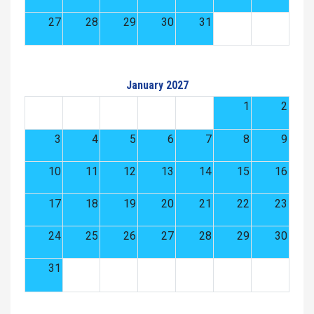
27
28
29
30
31
January 2027
1
2
3
4
5
6
7
8
9
10
11
12
13
14
15
16
17
18
19
20
21
22
23
24
25
26
27
28
29
30
31