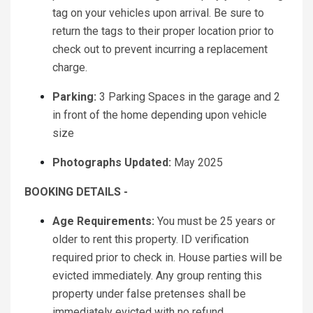
tag on your vehicles upon arrival. Be sure to
return the tags to their proper location prior to
check out to prevent incurring a replacement
charge.
Parking:
3 Parking Spaces in the garage and 2
in front of the home depending upon vehicle
size
Photographs Updated:
May 2025
BOOKING DETAILS -
Age Requirements:
You must be 25 years or
older to rent this property. ID verification
required prior to check in. House parties will be
evicted immediately. Any group renting this
property under false pretenses shall be
immediately evicted with no refund.