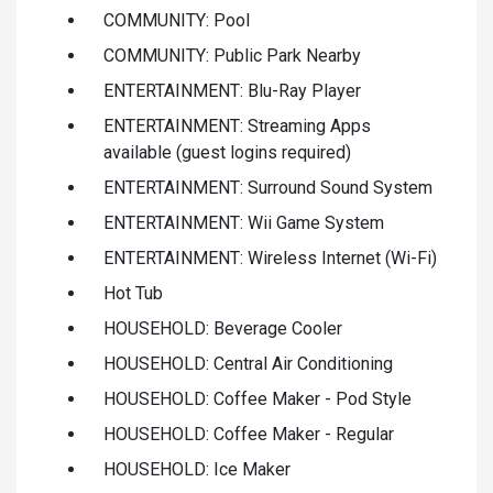
COMMUNITY: Pool
COMMUNITY: Public Park Nearby
ENTERTAINMENT: Blu-Ray Player
ENTERTAINMENT: Streaming Apps
available (guest logins required)
ENTERTAINMENT: Surround Sound System
ENTERTAINMENT: Wii Game System
ENTERTAINMENT: Wireless Internet (Wi-Fi)
Hot Tub
HOUSEHOLD: Beverage Cooler
HOUSEHOLD: Central Air Conditioning
HOUSEHOLD: Coffee Maker - Pod Style
HOUSEHOLD: Coffee Maker - Regular
HOUSEHOLD: Ice Maker