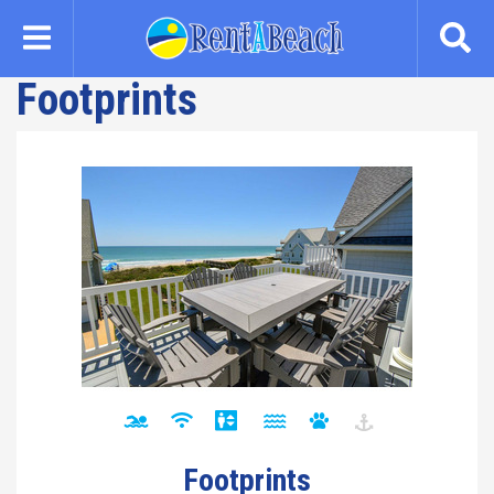
Skip
to
main
Footprints
content
Footprints