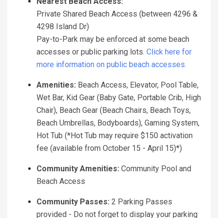
Nearest Beach Access:
Private Shared Beach Access (between 4296 &
4298 Island Dr)
Pay-to-Park may be enforced at some beach
accesses or public parking lots.
Click here for
more information on public beach accesses.
Amenities:
Beach Access, Elevator, Pool Table,
Wet Bar, Kid Gear (Baby Gate, Portable Crib, High
Chair), Beach Gear (Beach Chairs, Beach Toys,
Beach Umbrellas, Bodyboards), Gaming System,
Hot Tub (*Hot Tub may require $150 activation
fee (available from October 15 - April 15)*)
Community Amenities:
Community Pool and
Beach Access
Community Passes:
2 Parking Passes
provided - Do not forget to display your parking