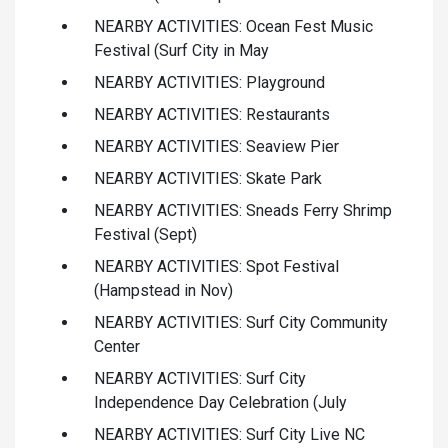
NEARBY ACTIVITIES: Ocean Fest Music
Festival (Surf City in May
NEARBY ACTIVITIES: Playground
NEARBY ACTIVITIES: Restaurants
NEARBY ACTIVITIES: Seaview Pier
NEARBY ACTIVITIES: Skate Park
NEARBY ACTIVITIES: Sneads Ferry Shrimp
Festival (Sept)
NEARBY ACTIVITIES: Spot Festival
(Hampstead in Nov)
NEARBY ACTIVITIES: Surf City Community
Center
NEARBY ACTIVITIES: Surf City
Independence Day Celebration (July
NEARBY ACTIVITIES: Surf City Live NC