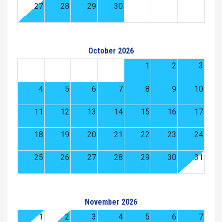
27
28
29
30
October 2026
1
2
3
4
5
6
7
8
9
10
11
12
13
14
15
16
17
18
19
20
21
22
23
24
25
26
27
28
29
30
31
November 2026
1
2
3
4
5
6
7