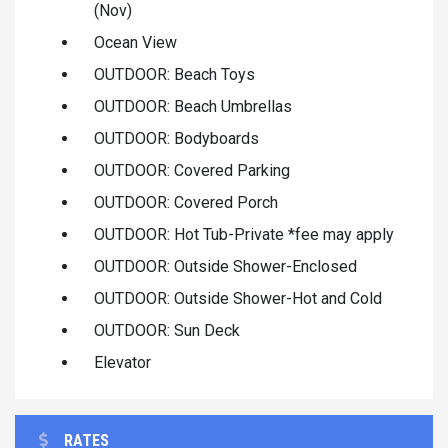
(Nov)
Ocean View
OUTDOOR: Beach Toys
OUTDOOR: Beach Umbrellas
OUTDOOR: Bodyboards
OUTDOOR: Covered Parking
OUTDOOR: Covered Porch
OUTDOOR: Hot Tub-Private *fee may apply
OUTDOOR: Outside Shower-Enclosed
OUTDOOR: Outside Shower-Hot and Cold
OUTDOOR: Sun Deck
Elevator
RATES