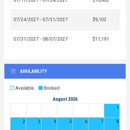
07/17/2027 - 07/24/2027
$10,402
07/24/2027 - 07/31/2027
$9,102
07/31/2027 - 08/07/2027
$11,191
AVAILABILITY
Available
Booked
August 2026
1
2
3
4
5
6
7
8