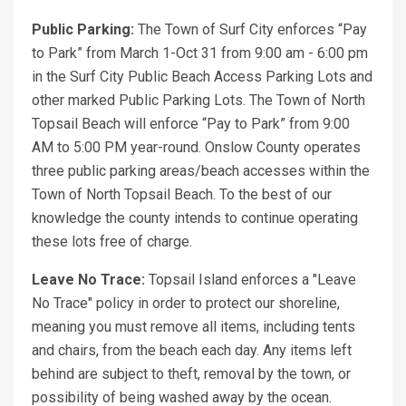
Public Parking:
The Town of Surf City enforces “Pay
to Park” from March 1-Oct 31 from 9:00 am - 6:00 pm
in the Surf City Public Beach Access Parking Lots and
other marked Public Parking Lots. The Town of North
Topsail Beach will enforce “Pay to Park” from 9:00
AM to 5:00 PM year-round. Onslow County operates
three public parking areas/beach accesses within the
Town of North Topsail Beach. To the best of our
knowledge the county intends to continue operating
these lots free of charge.
Leave No Trace:
Topsail Island enforces a "Leave
No Trace" policy in order to protect our shoreline,
meaning you must remove all items, including tents
and chairs, from the beach each day. Any items left
behind are subject to theft, removal by the town, or
possibility of being washed away by the ocean.