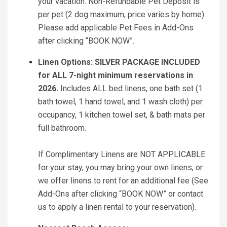
your vacation. Non-Refundable Pet Deposit is
per pet (2 dog maximum, price varies by home).
Please add applicable Pet Fees in Add-Ons
after clicking “BOOK NOW”.
Linen Options: SILVER PACKAGE INCLUDED
for ALL 7-night minimum reservations in
2026.
Includes ALL bed linens, one bath set (1
bath towel, 1 hand towel, and 1 wash cloth) per
occupancy, 1 kitchen towel set, & bath mats per
full bathroom.
If Complimentary Linens are NOT APPLICABLE
for your stay, you may bring your own linens, or
we offer linens to rent for an additional fee (See
Add-Ons after clicking “BOOK NOW” or contact
us to apply a linen rental to your reservation).