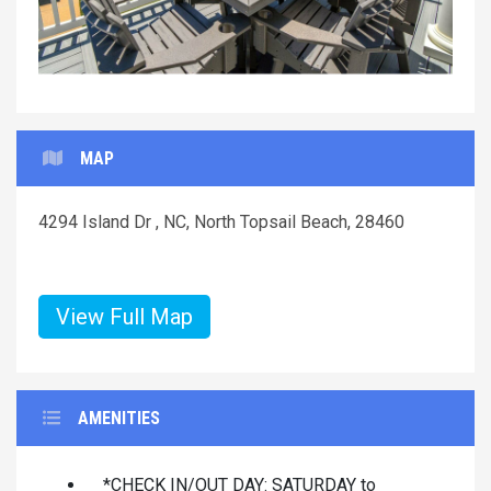
MAP
4294 Island Dr , NC, North Topsail Beach, 28460
View Full Map
AMENITIES
*CHECK IN/OUT DAY: SATURDAY to