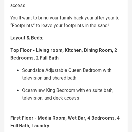
access.
You’ll want to bring your family back year after year to
“Footprints” to leave your footprints in the sand!
Layout & Beds:
Top Floor - Living room, Kitchen, Dining Room, 2
Bedrooms, 2 Full Bath
Soundside Adjustable Queen Bedroom with
television and shared bath
Oceanview King Bedroom with en suite bath,
television, and deck access
First Floor - Media Room, Wet Bar, 4 Bedrooms, 4
Full Bath, Laundry