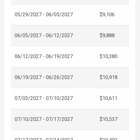
05/29/2027 - 06/05/2027
$9,106
06/05/2027 - 06/12/2027
$9,888
06/12/2027 - 06/19/2027
$10,380
06/19/2027 - 06/26/2027
$10,918
07/03/2027 - 07/10/2027
$10,611
07/10/2027 - 07/17/2027
$10,537