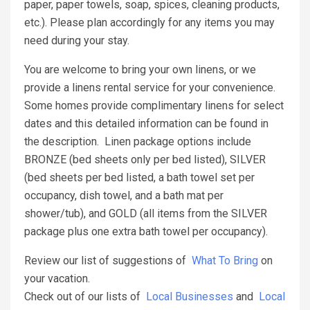
paper, paper towels, soap, spices, cleaning products,
etc.). Please plan accordingly for any items you may
need during your stay.
You are welcome to bring your own linens, or we
provide a linens rental service for your convenience.
Some homes provide complimentary linens for select
dates and this detailed information can be found in
the description. Linen package options include
BRONZE (bed sheets only per bed listed), SILVER
(bed sheets per bed listed, a bath towel set per
occupancy, dish towel, and a bath mat per
shower/tub), and GOLD (all items from the SILVER
package plus one extra bath towel per occupancy).
Review our list of suggestions of
What To Bring
on
your vacation.
Check out of our lists of
Local Businesses
and
Local