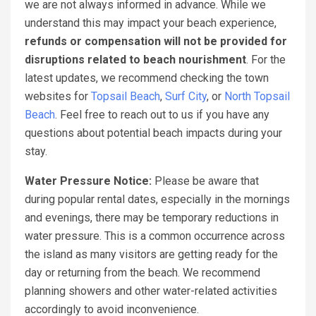
we are not always informed in advance. While we
understand this may impact your beach experience,
refunds or compensation will not be provided for
disruptions related to beach nourishment
. For the
latest updates, we recommend checking the town
websites for
Topsail Beach
,
Surf City
, or
North Topsail
Beach
. Feel free to reach out to us if you have any
questions about potential beach impacts during your
stay.
Water Pressure Notice:
Please be aware that
during popular rental dates, especially in the mornings
and evenings, there may be temporary reductions in
water pressure. This is a common occurrence across
the island as many visitors are getting ready for the
day or returning from the beach. We recommend
planning showers and other water-related activities
accordingly to avoid inconvenience.