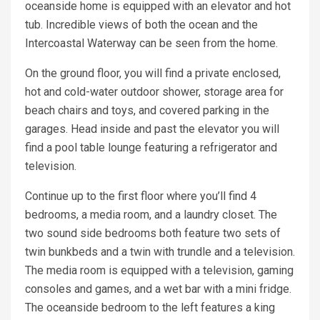
oceanside home is equipped with an elevator and hot
tub. Incredible views of both the ocean and the
Intercoastal Waterway can be seen from the home.
On the ground floor, you will find a private enclosed,
hot and cold-water outdoor shower, storage area for
beach chairs and toys, and covered parking in the
garages. Head inside and past the elevator you will
find a pool table lounge featuring a refrigerator and
television.
Continue up to the first floor where you’ll find 4
bedrooms, a media room, and a laundry closet. The
two sound side bedrooms both feature two sets of
twin bunkbeds and a twin with trundle and a television.
The media room is equipped with a television, gaming
consoles and games, and a wet bar with a mini fridge.
The oceanside bedroom to the left features a king