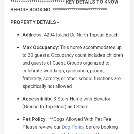
************************** KEY DETAILS TO KNOW
BEFORE BOOKING: **************************
PROPERTY DETAILS -
Address:
4294 Island Dr, North Topsail Beach
Max Occupancy:
This home accommodates up
to 20 guests. Occupancy count includes children
and guests of Guest. Groups organized to
celebrate weddings, graduation, proms,
fraternity, sorority, or other school functions are
specifically not allowed.
Accessibility:
3 Story Home with Elevator
(Ground to Top Floor) and Stairs
Pet Policy:
**Dogs Allowed With Pet Fee
Please review our
Dog Policy
before booking