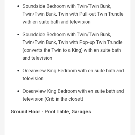
Soundside Bedroom with Twin/Twin Bunk,
Twin/Twin Bunk, Twin with Pull-out Twin Trundle
with en suite bath and television
Soundside Bedroom with Twin/Twin Bunk,
Twin/Twin Bunk, Twin with Pop-up Twin Trundle
(converts the Twin to a King) with en suite bath
and television
Oceanview King Bedroom with en suite bath and
television
Oceanview King Bedroom with en suite bath and
television (Crib in the closet)
Ground Floor - Pool Table, Garages