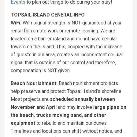
Events
to plan out things to do during your stay!
TOPSAIL ISLAND GENERAL INFO -
WiFi:
WiFi signal strength is NOT guaranteed at your
rental for remote work or remote learning. We are
located on a barrier island and do not have cellular
towers on the island. This, coupled with the increase
of guests in our area, creates an inconsistent cellular
signal that is outside of our control and therefore,
compensation is NOT given.
Beach Nourishment:
Beach nourishment projects
help preserve and protect Topsail Island’s shoreline.
Most projects are
scheduled annually between
November and April
and may involve
large pipes on
the beach, trucks moving sand, and other
equipment
to rebuild and maintain our dunes.
Timelines and locations can shift without notice, and