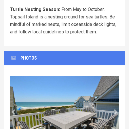
Turtle Nesting Season:
From May to October,
Topsail Island is a nesting ground for sea turtles. Be
mindful of marked nests, limit oceanside deck lights,
and follow local guidelines to protect them.
PHOTOS
Previous
Next