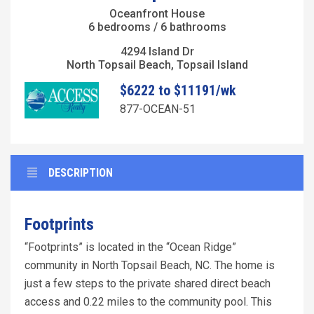
Oceanfront House
6 bedrooms / 6 bathrooms
4294 Island Dr
North Topsail Beach, Topsail Island
$6222 to $11191/wk
877-OCEAN-51
DESCRIPTION
Footprints
“Footprints” is located in the “Ocean Ridge”
community in North Topsail Beach, NC. The home is
just a few steps to the private shared direct beach
access and 0.22 miles to the community pool. This