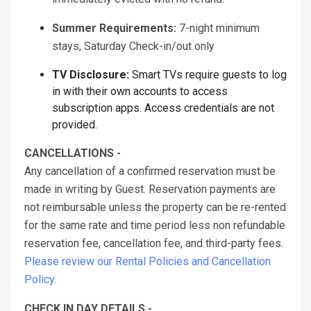
Summer Requirements:
7-night minimum
stays, Saturday Check-in/out only
TV Disclosure:
Smart TVs require guests to log
in with their own accounts to access
subscription apps. Access credentials are not
provided.
CANCELLATIONS -
Any cancellation of a confirmed reservation must be
made in writing by Guest. Reservation payments are
not reimbursable unless the property can be re-rented
for the same rate and time period less non refundable
reservation fee, cancellation fee, and third-party fees.
Please review our Rental Policies and Cancellation
Policy.
CHECK IN DAY DETAILS -