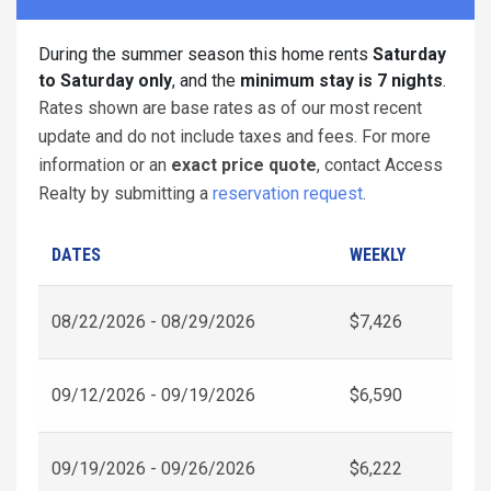
During the summer season this home rents
Saturday
to Saturday only
, and the
minimum stay is 7 nights
.
Rates shown are base rates as of our most recent
update and do not include taxes and fees. For more
information or an
exact price quote
, contact Access
Realty by submitting a
reservation request
.
DATES
WEEKLY
08/22/2026 - 08/29/2026
$7,426
09/12/2026 - 09/19/2026
$6,590
09/19/2026 - 09/26/2026
$6,222