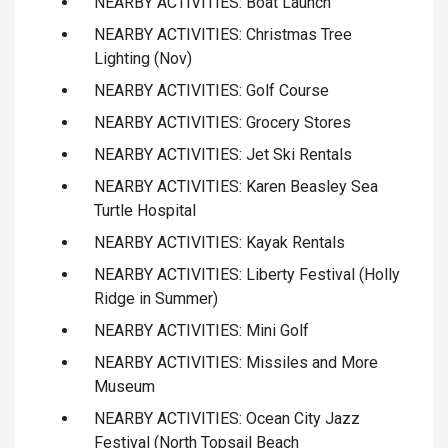
NEARBY ACTIVITIES: Boat Launch
NEARBY ACTIVITIES: Christmas Tree
Lighting (Nov)
NEARBY ACTIVITIES: Golf Course
NEARBY ACTIVITIES: Grocery Stores
NEARBY ACTIVITIES: Jet Ski Rentals
NEARBY ACTIVITIES: Karen Beasley Sea
Turtle Hospital
NEARBY ACTIVITIES: Kayak Rentals
NEARBY ACTIVITIES: Liberty Festival (Holly
Ridge in Summer)
NEARBY ACTIVITIES: Mini Golf
NEARBY ACTIVITIES: Missiles and More
Museum
NEARBY ACTIVITIES: Ocean City Jazz
Festival (North Topsail Beach