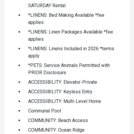
SATURDAY Rental
*LINENS: Bed Making Available *fee
applies
*LINENS: Linen Packages Available *fee
applies
*LINENS: Linens Included in 2026 *terms
apply
*PETS: Service Animals Permitted with
PRIOR Disclosure
ACCESSIBILITY: Elevator-Private
ACCESSIBILITY: Keyless Entry
ACCESSIBILITY: Multi-Level Home
Communal Pool
COMMUNITY: Beach Access
COMMUNITY: Ocean Ridge