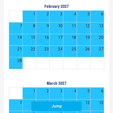
February 2027
1
2
3
4
5
6
7
8
9
10
11
12
13
14
15
16
17
18
19
20
21
22
23
24
25
26
27
28
March 2027
1
2
3
4
5
6
7
8
9
10
11
12
13
Jump