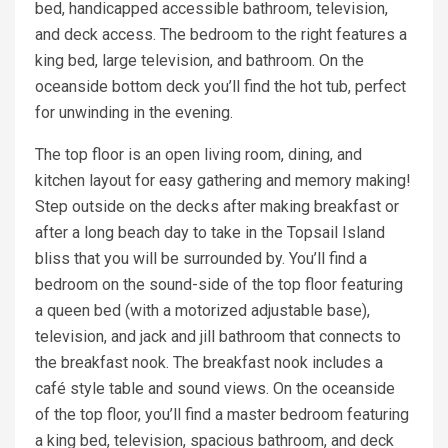
bed, handicapped accessible bathroom, television,
and deck access. The bedroom to the right features a
king bed, large television, and bathroom. On the
oceanside bottom deck you’ll find the hot tub, perfect
for unwinding in the evening.
The top floor is an open living room, dining, and
kitchen layout for easy gathering and memory making!
Step outside on the decks after making breakfast or
after a long beach day to take in the Topsail Island
bliss that you will be surrounded by. You’ll find a
bedroom on the sound-side of the top floor featuring
a queen bed (with a motorized adjustable base),
television, and jack and jill bathroom that connects to
the breakfast nook. The breakfast nook includes a
café style table and sound views. On the oceanside
of the top floor, you’ll find a master bedroom featuring
a king bed, television, spacious bathroom, and deck