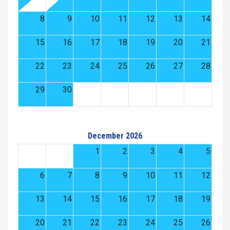
8
9
10
11
12
13
14
15
16
17
18
19
20
21
22
23
24
25
26
27
28
29
30
December 2026
1
2
3
4
5
6
7
8
9
10
11
12
13
14
15
16
17
18
19
20
21
22
23
24
25
26