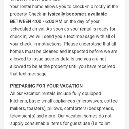
Your rental home allows you to check-in directly at the
property. Check-in
typically becomes available
BETWEEN 4:00 - 6:00 PM
on the day of your
scheduled arrival. As soon as your rental is ready for
check in, we will send you a text message with all of
your check-in instructions. Please understand that all
homes must be cleaned and inspected before we are
allowed to issue access details and you are not
allowed to be at the property until you have received
that text message.
PREPARING FOR YOUR VACATION -
All our vacation rentals include fully equipped
kitchens, basic small appliances (microwaves, coffee
makers, toasters), pillows, comforters/bedspreads,
television(s) and more! Our vacation homes do not
supply consumable items for guest use (i.e. toilet