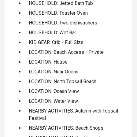
HOUSEHOLD: Jetted Bath Tub
HOUSEHOLD: Toaster Oven
HOUSEHOLD: Two dishwashers
HOUSEHOLD: Wet Bar
KID GEAR: Crib - Full Size
LOCATION: Beach Access - Private
LOCATION: House
LOCATION: Near Ocean
LOCATION: North Topsail Beach
LOCATION: Ocean View
LOCATION: Water View
NEARBY ACTIVITIES: Autumn with Topsail
Festival
NEARBY ACTIVITIES: Beach Shops