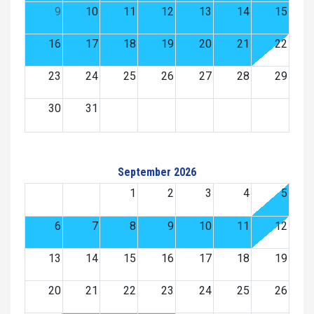
9
10
11
12
13
14
15
16
17
18
19
20
21
22
23
24
25
26
27
28
29
30
31
September 2026
1
2
3
4
5
6
7
8
9
10
11
12
13
14
15
16
17
18
19
20
21
22
23
24
25
26