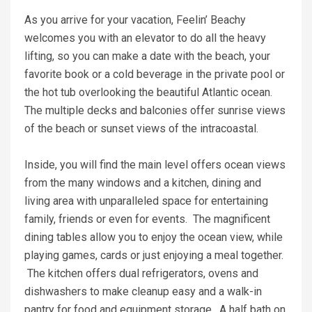
As you arrive for your vacation, Feelin’ Beachy
welcomes you with an elevator to do all the heavy
lifting, so you can make a date with the beach, your
favorite book or a cold beverage in the private pool or
the hot tub overlooking the beautiful Atlantic ocean.
The multiple decks and balconies offer sunrise views
of the beach or sunset views of the intracoastal.
Inside, you will find the main level offers ocean views
from the many windows and a kitchen, dining and
living area with unparalleled space for entertaining
family, friends or even for events. The magnificent
dining tables allow you to enjoy the ocean view, while
playing games, cards or just enjoying a meal together.
The kitchen offers dual refrigerators, ovens and
dishwashers to make cleanup easy and a walk-in
pantry for food and equipment storage. A half bath on