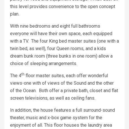
this level provides convenience to the open concept
plan.
With nine bedrooms and eight full bathrooms
everyone will have their own space, each equipped
with a TV. The four King bed master suites (one with a
twin bed, as well), four Queen rooms, and a kids
dream bunk room (three bunks in one room) allow a
choice of sleeping arrangements.
th
The 4
floor master suites, each offer wonderful
views-one with of views of the Sound and the other
of the Ocean. Both offer a private bath, closet and flat
screen televisions, as well as ceiling fans.
In addition, the house features a full surround-sound
theater, music and x-box game system for the
enjoyment of all. This floor houses the laundry area