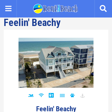
Skip
to
main
Feelin' Beachy
content
Feelin' Beachy