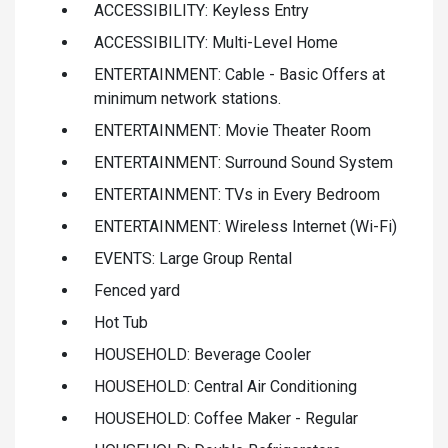
ACCESSIBILITY: Keyless Entry
ACCESSIBILITY: Multi-Level Home
ENTERTAINMENT: Cable - Basic Offers at
minimum network stations.
ENTERTAINMENT: Movie Theater Room
ENTERTAINMENT: Surround Sound System
ENTERTAINMENT: TVs in Every Bedroom
ENTERTAINMENT: Wireless Internet (Wi-Fi)
EVENTS: Large Group Rental
Fenced yard
Hot Tub
HOUSEHOLD: Beverage Cooler
HOUSEHOLD: Central Air Conditioning
HOUSEHOLD: Coffee Maker - Regular