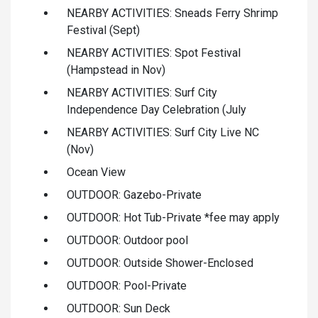
NEARBY ACTIVITIES: Sneads Ferry Shrimp
Festival (Sept)
NEARBY ACTIVITIES: Spot Festival
(Hampstead in Nov)
NEARBY ACTIVITIES: Surf City
Independence Day Celebration (July
NEARBY ACTIVITIES: Surf City Live NC
(Nov)
Ocean View
OUTDOOR: Gazebo-Private
OUTDOOR: Hot Tub-Private *fee may apply
OUTDOOR: Outdoor pool
OUTDOOR: Outside Shower-Enclosed
OUTDOOR: Pool-Private
OUTDOOR: Sun Deck