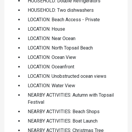
HOUSEHOLD: Double Refrigerators
HOUSEHOLD: Two dishwashers
LOCATION: Beach Access - Private
LOCATION: House
LOCATION: Near Ocean
LOCATION: North Topsail Beach
LOCATION: Ocean View
LOCATION: Oceanfront
LOCATION: Unobstructed ocean views
LOCATION: Water View
NEARBY ACTIVITIES: Autumn with Topsail
Festival
NEARBY ACTIVITIES: Beach Shops
NEARBY ACTIVITIES: Boat Launch
NEARBY ACTIVITIES: Christmas Tree