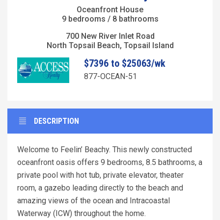
Oceanfront House
9 bedrooms / 8 bathrooms
700 New River Inlet Road
North Topsail Beach, Topsail Island
$7396 to $25063/wk
877-OCEAN-51
DESCRIPTION
Welcome to Feelin’ Beachy. This newly constructed
oceanfront oasis offers 9 bedrooms, 8.5 bathrooms, a
private pool with hot tub, private elevator, theater
room, a gazebo leading directly to the beach and
amazing views of the ocean and Intracoastal
Waterway (ICW) throughout the home.