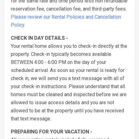
for the same rate and time period less non refundable
reservation fee, cancellation fee, and third-party fees.
Please review our Rental Policies and Cancellation
Policy.
CHECK IN DAY DETAILS -
Your rental home allows you to check-in directly at the
property. Check-in typically becomes available
BETWEEN 4:00 - 6:00 PM on the day of your
scheduled arrival. As soon as your rental is ready for
check in, we will send you a text message with all of
your check-in instructions. Please understand that all
homes must be cleaned and inspected before we are
allowed to issue access details and you are not
allowed to be at the property until you have received
that text message.
PREPARING FOR YOUR VACATION -