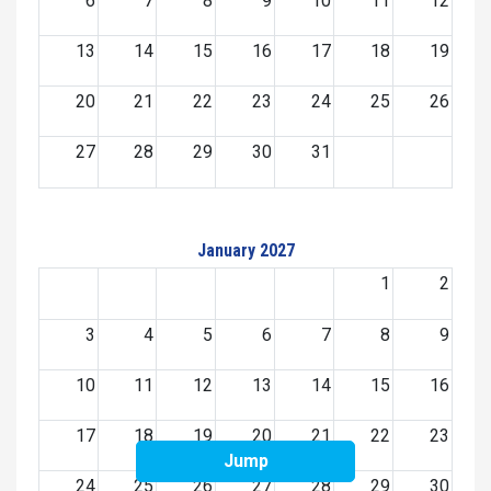
6
7
8
9
10
11
12
13
14
15
16
17
18
19
20
21
22
23
24
25
26
27
28
29
30
31
January 2027
1
2
3
4
5
6
7
8
9
10
11
12
13
14
15
16
17
18
19
20
21
22
23
Jump
24
25
26
27
28
29
30