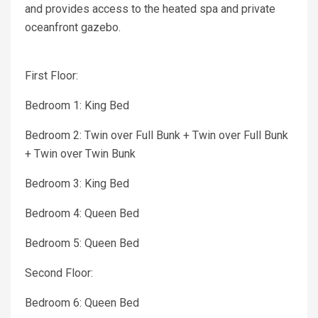
and provides access to the heated spa and private
oceanfront gazebo.
First Floor:
Bedroom 1: King Bed
Bedroom 2: Twin over Full Bunk + Twin over Full Bunk
+ Twin over Twin Bunk
Bedroom 3: King Bed
Bedroom 4: Queen Bed
Bedroom 5: Queen Bed
Second Floor:
Bedroom 6: Queen Bed