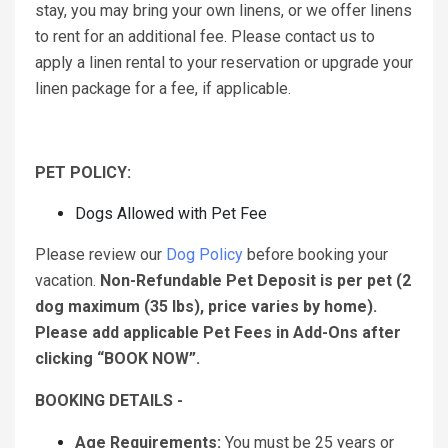
stay, you may bring your own linens, or we offer linens
to rent for an additional fee. Please contact us to
apply a linen rental to your reservation or upgrade your
linen package for a fee, if applicable.
PET POLICY:
Dogs Allowed with Pet Fee
Please review our
Dog Policy
before booking your
vacation.
Non-Refundable Pet Deposit is per pet (2
dog maximum (35 lbs), price varies by home).
Please add applicable Pet Fees in Add-Ons after
clicking “BOOK NOW”.
BOOKING DETAILS -
Age Requirements:
You must be 25 years or