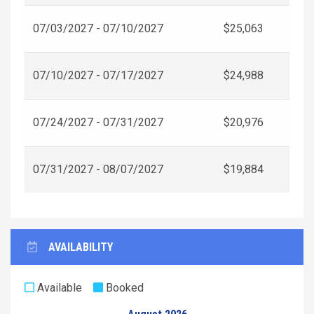
07/03/2027 - 07/10/2027
$25,063
07/10/2027 - 07/17/2027
$24,988
07/24/2027 - 07/31/2027
$20,976
07/31/2027 - 08/07/2027
$19,884
AVAILABILITY
Available
Booked