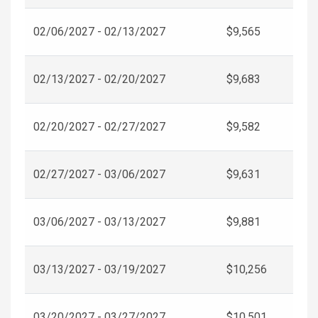
02/06/2027 - 02/13/2027
$9,565
02/13/2027 - 02/20/2027
$9,683
02/20/2027 - 02/27/2027
$9,582
02/27/2027 - 03/06/2027
$9,631
03/06/2027 - 03/13/2027
$9,881
03/13/2027 - 03/19/2027
$10,256
03/20/2027 - 03/27/2027
$10,501