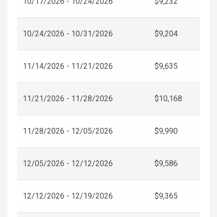
10/17/2026 - 10/24/2026
$9,232
10/24/2026 - 10/31/2026
$9,204
11/14/2026 - 11/21/2026
$9,635
11/21/2026 - 11/28/2026
$10,168
11/28/2026 - 12/05/2026
$9,990
12/05/2026 - 12/12/2026
$9,586
12/12/2026 - 12/19/2026
$9,365