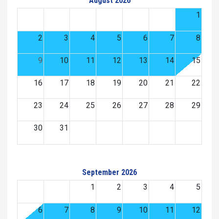
August 2026
1
2
3
4
5
6
7
8
9
10
11
12
13
14
15
16
17
18
19
20
21
22
23
24
25
26
27
28
29
30
31
September 2026
1
2
3
4
5
6
7
8
9
10
11
12