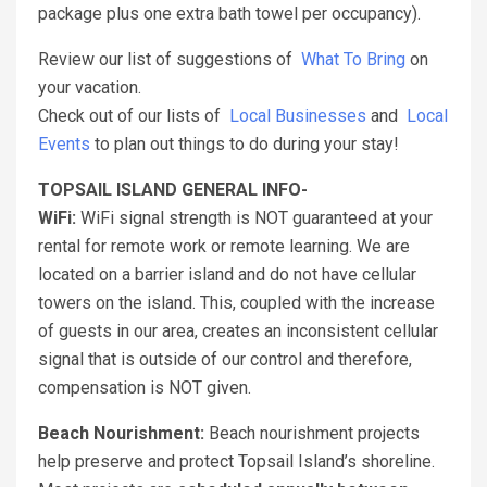
package plus one extra bath towel per occupancy).
Review our list of suggestions of
What To Bring
on
your vacation.
Check out of our lists of
Local Businesses
and
Local
Events
to plan out things to do during your stay!
TOPSAIL ISLAND GENERAL INFO-
WiFi:
WiFi signal strength is NOT guaranteed at your
rental for remote work or remote learning. We are
located on a barrier island and do not have cellular
towers on the island. This, coupled with the increase
of guests in our area, creates an inconsistent cellular
signal that is outside of our control and therefore,
compensation is NOT given.
Beach Nourishment:
Beach nourishment projects
help preserve and protect Topsail Island’s shoreline.