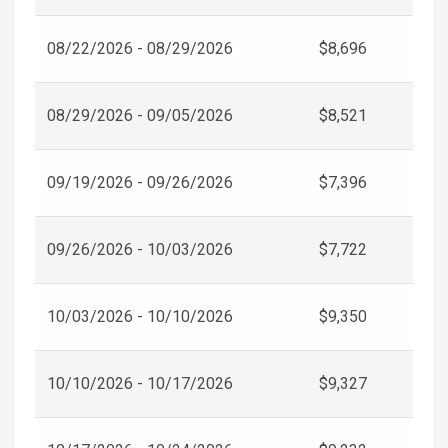
08/22/2026 - 08/29/2026
$8,696
08/29/2026 - 09/05/2026
$8,521
09/19/2026 - 09/26/2026
$7,396
09/26/2026 - 10/03/2026
$7,722
10/03/2026 - 10/10/2026
$9,350
10/10/2026 - 10/17/2026
$9,327