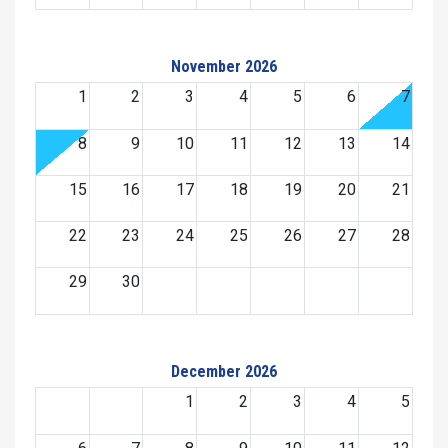
November 2026
1
2
3
4
5
6
7
8
9
10
11
12
13
14
15
16
17
18
19
20
21
22
23
24
25
26
27
28
29
30
December 2026
1
2
3
4
5