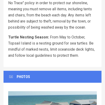
No Trace" policy in order to protect our shoreline,
meaning you must remove all items, including tents
and chairs, from the beach each day. Any items left
behind are subject to theft, removal by the town, or
possibility of being washed away by the ocean.
Turtle Nesting Season:
From May to October,
Topsail Island is a nesting ground for sea turtles. Be
mindful of marked nests, limit oceanside deck lights,
and follow local guidelines to protect them.
PHOTOS