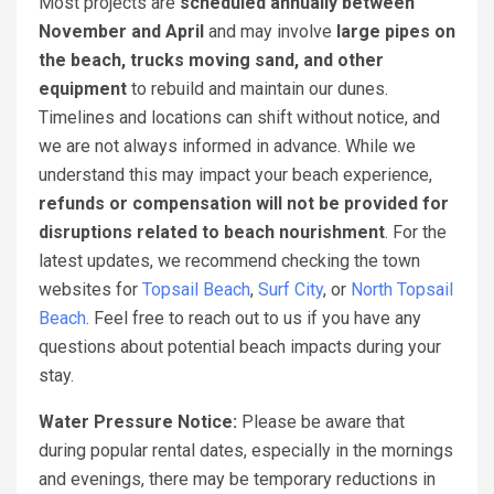
Most projects are
scheduled annually between
November and April
and may involve
large pipes on
the beach, trucks moving sand, and other
equipment
to rebuild and maintain our dunes.
Timelines and locations can shift without notice, and
we are not always informed in advance. While we
understand this may impact your beach experience,
refunds or compensation will not be provided for
disruptions related to beach nourishment
. For the
latest updates, we recommend checking the town
websites for
Topsail Beach
,
Surf City
, or
North Topsail
Beach
. Feel free to reach out to us if you have any
questions about potential beach impacts during your
stay.
Water Pressure Notice:
Please be aware that
during popular rental dates, especially in the mornings
and evenings, there may be temporary reductions in