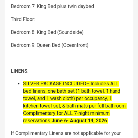
Bedroom 7: King Bed plus twin daybed
Third Floor:
Bedroom 8: King Bed (Soundside)
Bedroom 9: Queen Bed (Oceanfront)
LINENS
:
SILVER PACKAGE INCLUDED– Includes ALL
bed linens, one bath set (1 bath towel, 1 hand
towel, and 1 wash cloth) per occupancy, 1
kitchen towel set, & bath mats per full bathroom.
Complimentary for ALL 7-night minimum
reservations
June 6- August 14, 2026
.
If Complimentary Linens are not applicable for your