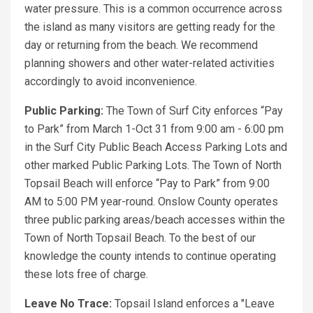
water pressure. This is a common occurrence across
the island as many visitors are getting ready for the
day or returning from the beach. We recommend
planning showers and other water-related activities
accordingly to avoid inconvenience.
Public Parking:
The Town of Surf City enforces “Pay
to Park” from March 1-Oct 31 from 9:00 am - 6:00 pm
in the Surf City Public Beach Access Parking Lots and
other marked Public Parking Lots. The Town of North
Topsail Beach will enforce “Pay to Park” from 9:00
AM to 5:00 PM year-round. Onslow County operates
three public parking areas/beach accesses within the
Town of North Topsail Beach. To the best of our
knowledge the county intends to continue operating
these lots free of charge.
Leave No Trace:
Topsail Island enforces a "Leave