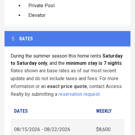
Private Pool
Elevator
RATES
During the summer season this home rents
Saturday
to Saturday only
, and the
minimum stay is 7 nights
.
Rates shown are base rates as of our most recent
update and do not include taxes and fees. For more
information or an
exact price quote
, contact Access
Realty by submitting a
reservation request
.
DATES
WEEKLY
08/15/2026 - 08/22/2026
$8,600