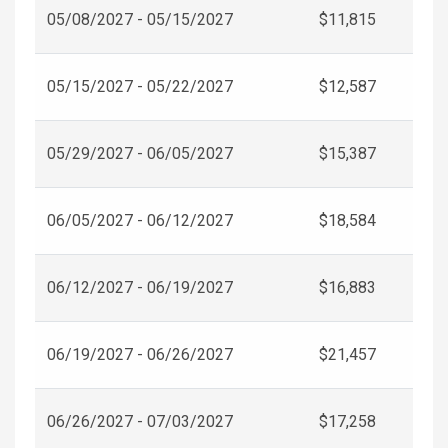
05/08/2027 - 05/15/2027
$11,815
05/15/2027 - 05/22/2027
$12,587
05/29/2027 - 06/05/2027
$15,387
06/05/2027 - 06/12/2027
$18,584
06/12/2027 - 06/19/2027
$16,883
06/19/2027 - 06/26/2027
$21,457
06/26/2027 - 07/03/2027
$17,258