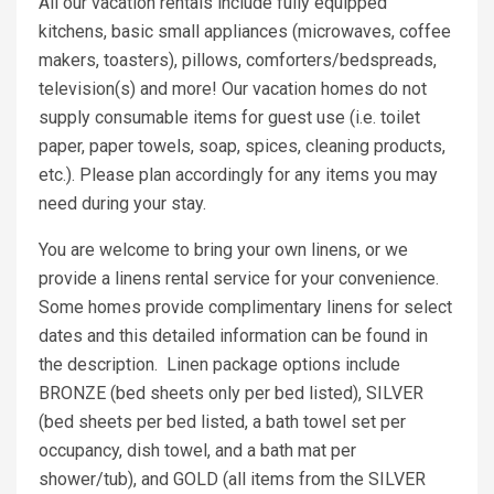
All our vacation rentals include fully equipped
kitchens, basic small appliances (microwaves, coffee
makers, toasters), pillows, comforters/bedspreads,
television(s) and more! Our vacation homes do not
supply consumable items for guest use (i.e. toilet
paper, paper towels, soap, spices, cleaning products,
etc.). Please plan accordingly for any items you may
need during your stay.
You are welcome to bring your own linens, or we
provide a linens rental service for your convenience.
Some homes provide complimentary linens for select
dates and this detailed information can be found in
the description. Linen package options include
BRONZE (bed sheets only per bed listed), SILVER
(bed sheets per bed listed, a bath towel set per
occupancy, dish towel, and a bath mat per
shower/tub), and GOLD (all items from the SILVER