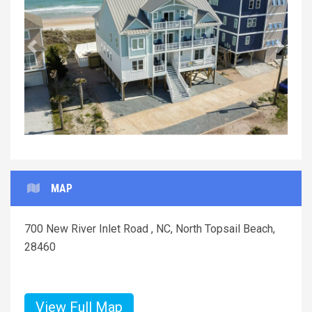
Previous
Next
MAP
700 New River Inlet Road , NC, North Topsail Beach,
28460
View Full Map