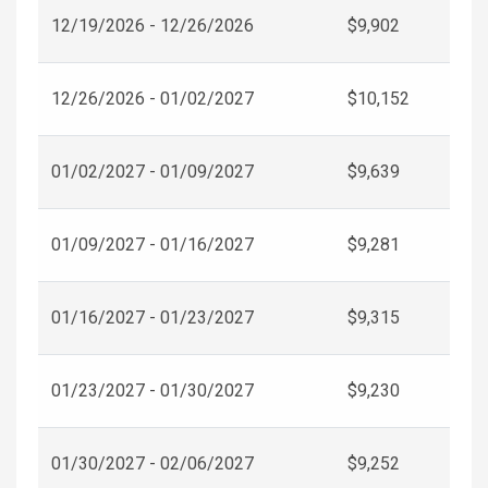
12/19/2026 - 12/26/2026
$9,902
12/26/2026 - 01/02/2027
$10,152
01/02/2027 - 01/09/2027
$9,639
01/09/2027 - 01/16/2027
$9,281
01/16/2027 - 01/23/2027
$9,315
01/23/2027 - 01/30/2027
$9,230
01/30/2027 - 02/06/2027
$9,252