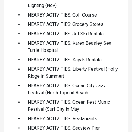
Lighting (Nov)
NEARBY ACTIVITIES: Golf Course
NEARBY ACTIVITIES: Grocery Stores
NEARBY ACTIVITIES: Jet Ski Rentals
NEARBY ACTIVITIES: Karen Beasley Sea
Turtle Hospital
NEARBY ACTIVITIES: Kayak Rentals
NEARBY ACTIVITIES: Liberty Festival (Holly
Ridge in Summer)
NEARBY ACTIVITIES: Ocean City Jazz
Festival (North Topsail Beach
NEARBY ACTIVITIES: Ocean Fest Music
Festival (Surf City in May
NEARBY ACTIVITIES: Restaurants
NEARBY ACTIVITIES: Seaview Pier