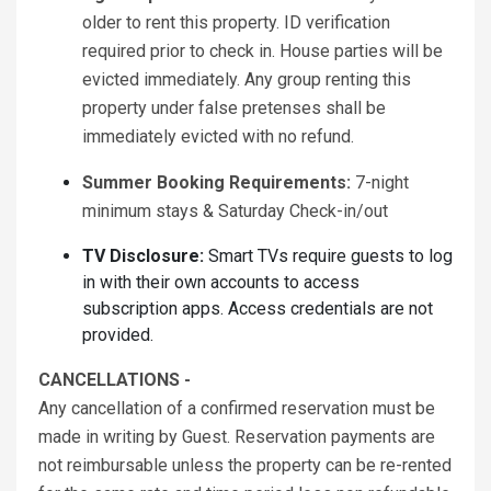
older to rent this property. ID verification
required prior to check in. House parties will be
evicted immediately. Any group renting this
property under false pretenses shall be
immediately evicted with no refund.
Summer Booking Requirements:
7-night
minimum stays & Saturday Check-in/out
TV Disclosure:
Smart TVs require guests to log
in with their own accounts to access
subscription apps. Access credentials are not
provided.
CANCELLATIONS -
Any cancellation of a confirmed reservation must be
made in writing by Guest. Reservation payments are
not reimbursable unless the property can be re-rented