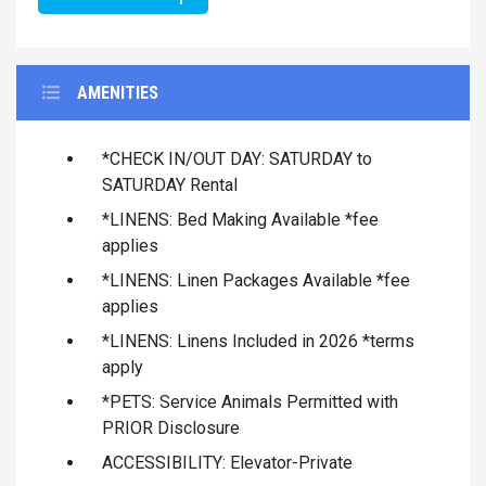
AMENITIES
*CHECK IN/OUT DAY: SATURDAY to
SATURDAY Rental
*LINENS: Bed Making Available *fee
applies
*LINENS: Linen Packages Available *fee
applies
*LINENS: Linens Included in 2026 *terms
apply
*PETS: Service Animals Permitted with
PRIOR Disclosure
ACCESSIBILITY: Elevator-Private