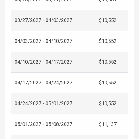
03/27/2027 - 04/03/2027
$10,552
04/03/2027 - 04/10/2027
$10,552
04/10/2027 - 04/17/2027
$10,552
04/17/2027 - 04/24/2027
$10,552
04/24/2027 - 05/01/2027
$10,552
05/01/2027 - 05/08/2027
$11,137