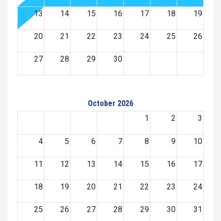
13
14
15
16
17
18
19
20
21
22
23
24
25
26
27
28
29
30
October 2026
1
2
3
4
5
6
7
8
9
10
11
12
13
14
15
16
17
18
19
20
21
22
23
24
25
26
27
28
29
30
31