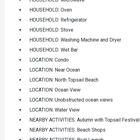
HOUSEHOLD: Oven
HOUSEHOLD: Refrigerator
HOUSEHOLD: Stove
HOUSEHOLD: Washing Machine and Dryer
HOUSEHOLD: Wet Bar
LOCATION: Condo
LOCATION: Near Ocean
LOCATION: North Topsail Beach
LOCATION: Ocean View
LOCATION: Unobstructed ocean views
LOCATION: Water View
NEARBY ACTIVITIES: Autumn with Topsail Festival
NEARBY ACTIVITIES: Beach Shops
NEARBY ACTIVITIES: Boat Launch