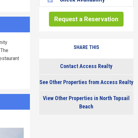
Request a Reservation
nity
SHARE THIS
 The
restaurant
Contact Access Realty
See Other Properties from Access Realty
View Other Properties in North Topsail
Beach