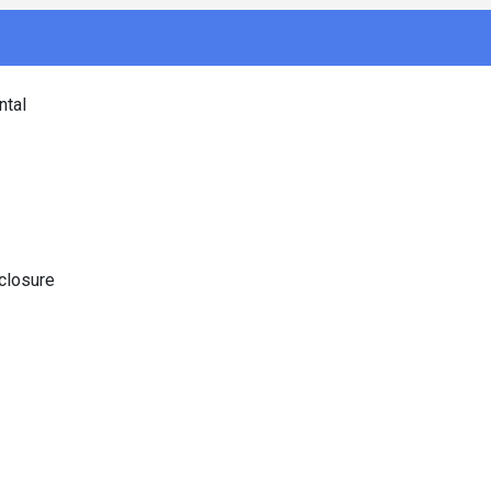
tal
closure