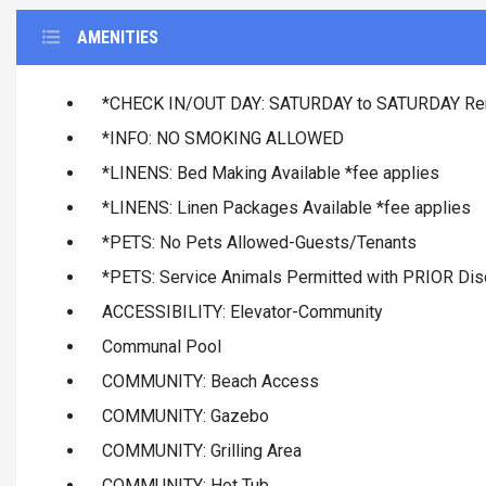
AMENITIES
*CHECK IN/OUT DAY: SATURDAY to SATURDAY Ren
*INFO: NO SMOKING ALLOWED
*LINENS: Bed Making Available *fee applies
*LINENS: Linen Packages Available *fee applies
*PETS: No Pets Allowed-Guests/Tenants
*PETS: Service Animals Permitted with PRIOR Dis
ACCESSIBILITY: Elevator-Community
Communal Pool
COMMUNITY: Beach Access
COMMUNITY: Gazebo
COMMUNITY: Grilling Area
COMMUNITY: Hot Tub