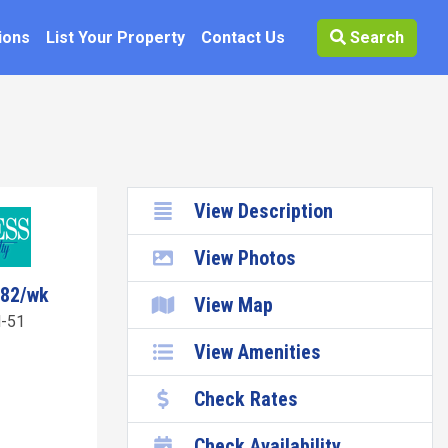
ions
List Your Property
Contact Us
Search
View Description
View Photos
582/wk
View Map
-51
View Amenities
Check Rates
Check Availability