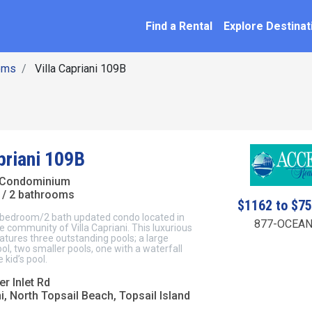
SEARCH BY NAME
ation
Find a Rental
Explore Destinat
oms
Villa Capriani 109B
priani 109B
 Condominium
/ 2 bathrooms
$1162 to $7
 2 bedroom/2 bath updated condo located in
877-OCEAN
le community of Villa Capriani. This luxurious
tures three outstanding pools; a large
ol, two smaller pools, one with a waterfall
 kid’s pool.
r Inlet Rd
ni, North Topsail Beach, Topsail Island