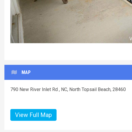
MAP
790 New River Inlet Rd , NC, North Topsail Beach, 28460
View Full Map