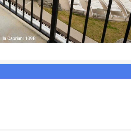
Aerial with marker