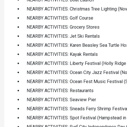
NEARBY ACTIVITIES: Christmas Tree Lighting (Nov
NEARBY ACTIVITIES: Golf Course
NEARBY ACTIVITIES: Grocery Stores
NEARBY ACTIVITIES: Jet Ski Rentals
NEARBY ACTIVITIES: Karen Beasley Sea Turtle Hos
NEARBY ACTIVITIES: Kayak Rentals
NEARBY ACTIVITIES: Liberty Festival (Holly Ridge
NEARBY ACTIVITIES: Ocean City Jazz Festival (No
NEARBY ACTIVITIES: Ocean Fest Music Festival (S
NEARBY ACTIVITIES: Restaurants
NEARBY ACTIVITIES: Seaview Pier
NEARBY ACTIVITIES: Sneads Ferry Shrimp Festival
NEARBY ACTIVITIES: Spot Festival (Hampstead in
NEARBY ACTIVITIES: Surf City Independence Day C