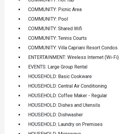
COMMUNITY: Picnic Area
COMMUNITY: Pool
COMMUNITY: Shared Wifi
COMMUNITY: Tennis Courts
COMMUNITY: Villa Capriani Resort Condos
ENTERTAINMENT: Wireless Internet (Wi-Fi)
EVENTS: Large Group Rental
HOUSEHOLD: Basic Cookware
HOUSEHOLD: Central Air Conditioning
HOUSEHOLD: Coffee Maker - Regular
HOUSEHOLD: Dishes and Utensils
HOUSEHOLD: Dishwasher
HOUSEHOLD: Laundry on Premises
HOUSEHOLD: Microwave