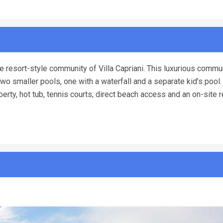
e resort-style community of Villa Capriani. This luxurious commu
two smaller pools, one with a waterfall and a separate kid’s pool.
erty, hot tub, tennis courts, direct beach access and an on-site 