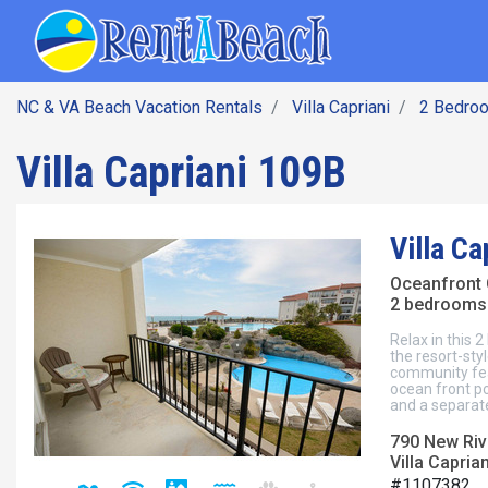
SEARCH BY DATE
Skip
Main navig
to
main
content
NC & VA Beach Vacation Rentals
Villa Capriani
2 Bedro
Villa Capriani 109B
Villa Ca
Oceanfront
2 bedrooms 
Relax in this
the resort-sty
community fea
ocean front po
and a separate
790 New Rive
Villa Capria
#1107382