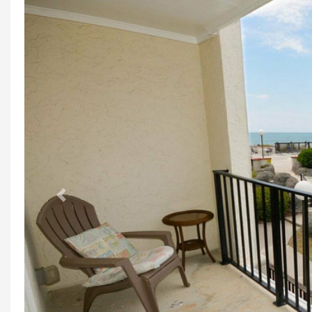
Previous