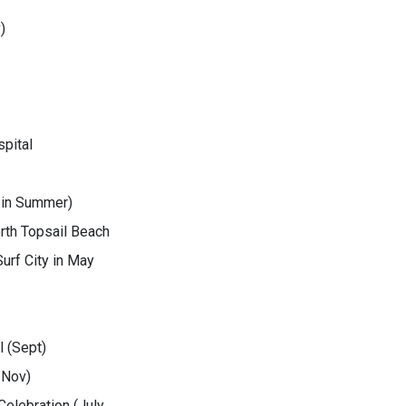
)
pital
 in Summer)
rth Topsail Beach
urf City in May
 (Sept)
 Nov)
elebration (July