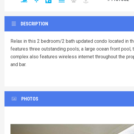
DESCRIPTION
Relax in this 2 bedroom/2 bath updated condo located in th
features three outstanding pools; a large ocean front pool, 
complex also features wireless internet throughout the prop
and bar.
PHOTOS