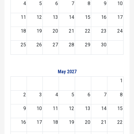
4
5
6
7
8
9
10
11
12
13
14
15
16
17
18
19
20
21
22
23
24
25
26
27
28
29
30
May 2027
1
2
3
4
5
6
7
8
9
10
11
12
13
14
15
16
17
18
19
20
21
22