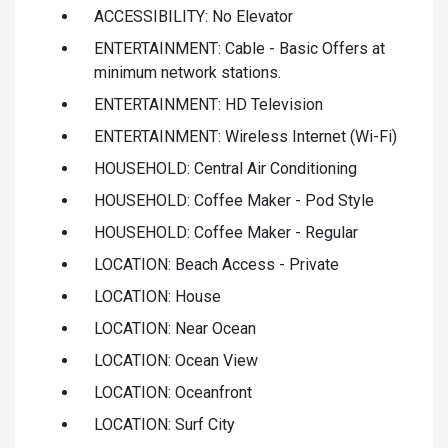
ACCESSIBILITY: No Elevator
ENTERTAINMENT: Cable - Basic Offers at
minimum network stations.
ENTERTAINMENT: HD Television
ENTERTAINMENT: Wireless Internet (Wi-Fi)
HOUSEHOLD: Central Air Conditioning
HOUSEHOLD: Coffee Maker - Pod Style
HOUSEHOLD: Coffee Maker - Regular
LOCATION: Beach Access - Private
LOCATION: House
LOCATION: Near Ocean
LOCATION: Ocean View
LOCATION: Oceanfront
LOCATION: Surf City