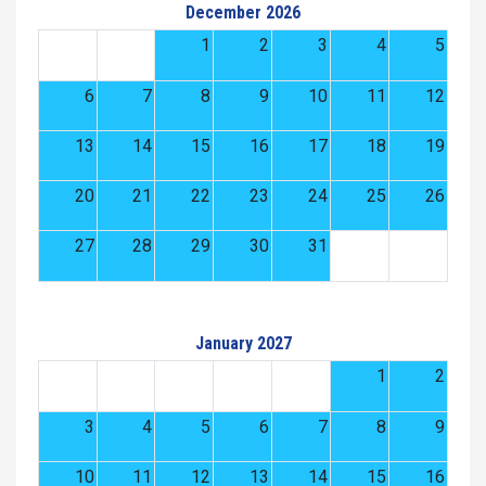
December 2026
1
2
3
4
5
6
7
8
9
10
11
12
13
14
15
16
17
18
19
20
21
22
23
24
25
26
27
28
29
30
31
January 2027
1
2
3
4
5
6
7
8
9
10
11
12
13
14
15
16