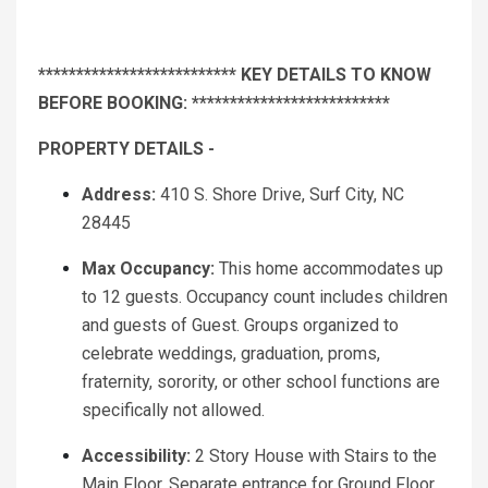
************************** KEY DETAILS TO KNOW
BEFORE BOOKING: **************************
PROPERTY DETAILS -
Address:
410 S. Shore Drive, Surf City, NC
28445
Max Occupancy:
This home accommodates up
to 12 guests. Occupancy count includes children
and guests of Guest. Groups organized to
celebrate weddings, graduation, proms,
fraternity, sorority, or other school functions are
specifically not allowed.
Accessibility:
2 Story House with Stairs to the
Main Floor. Separate entrance for Ground Floor