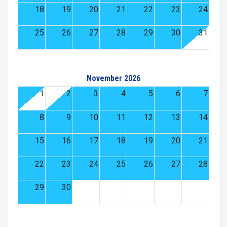
18
19
20
21
22
23
24
25
26
27
28
29
30
31
November 2026
1
2
3
4
5
6
7
8
9
10
11
12
13
14
15
16
17
18
19
20
21
22
23
24
25
26
27
28
29
30