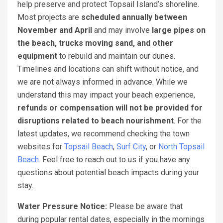
help preserve and protect Topsail Island’s shoreline.
Most projects are
scheduled annually between
November and April
and may involve
large pipes on
the beach, trucks moving sand, and other
equipment
to rebuild and maintain our dunes.
Timelines and locations can shift without notice, and
we are not always informed in advance. While we
understand this may impact your beach experience,
refunds or compensation will not be provided for
disruptions related to beach nourishment
. For the
latest updates, we recommend checking the town
websites for
Topsail Beach
,
Surf City
, or
North Topsail
Beach
. Feel free to reach out to us if you have any
questions about potential beach impacts during your
stay.
Water Pressure Notice:
Please be aware that
during popular rental dates, especially in the mornings