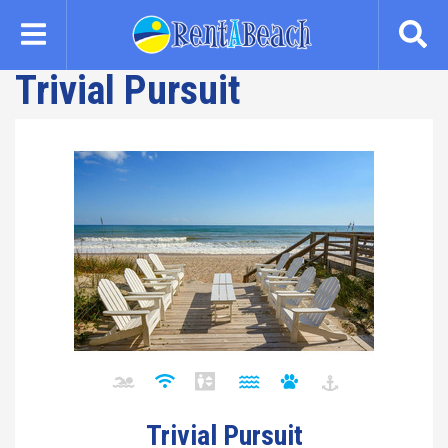
Skip
to
main
Trivial Pursuit
content
Trivial Pursuit