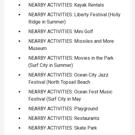
NEARBY ACTIVITIES: Kayak Rentals
NEARBY ACTIVITIES: Liberty Festival (Holly
Ridge in Summer)
NEARBY ACTIVITIES: Mini Golf
NEARBY ACTIVITIES: Missiles and More
Museum
NEARBY ACTIVITIES: Movies in the Park
(Surf City in Summer)
NEARBY ACTIVITIES: Ocean City Jazz
Festival (North Topsail Beach
NEARBY ACTIVITIES: Ocean Fest Music
Festival (Surf City in May
NEARBY ACTIVITIES: Playground
NEARBY ACTIVITIES: Restaurants
NEARBY ACTIVITIES: Skate Park