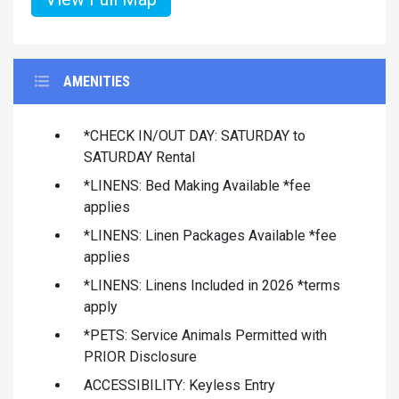
AMENITIES
*CHECK IN/OUT DAY: SATURDAY to
SATURDAY Rental
*LINENS: Bed Making Available *fee
applies
*LINENS: Linen Packages Available *fee
applies
*LINENS: Linens Included in 2026 *terms
apply
*PETS: Service Animals Permitted with
PRIOR Disclosure
ACCESSIBILITY: Keyless Entry