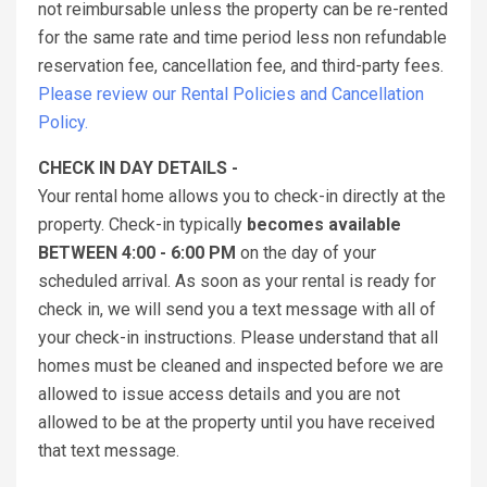
not reimbursable unless the property can be re-rented
for the same rate and time period less non refundable
reservation fee, cancellation fee, and third-party fees.
Please review our Rental Policies and Cancellation
Policy.
CHECK IN DAY DETAILS -
Your rental home allows you to check-in directly at the
property. Check-in typically
becomes available
BETWEEN 4:00 - 6:00 PM
on the day of your
scheduled arrival. As soon as your rental is ready for
check in, we will send you a text message with all of
your check-in instructions. Please understand that all
homes must be cleaned and inspected before we are
allowed to issue access details and you are not
allowed to be at the property until you have received
that text message.