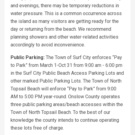
and evenings, there may be temporary reductions in
water pressure. This is a common occurrence across
the island as many visitors are getting ready for the
day or returning from the beach. We recommend
planning showers and other water-related activities
accordingly to avoid inconvenience.
Public Parking:
The Town of Surf City enforces “Pay
to Park” from March 1-Oct 31 from 9:00 am - 6:00 pm
in the Surf City Public Beach Access Parking Lots and
other marked Public Parking Lots. The Town of North
Topsail Beach will enforce “Pay to Park” from 9:00
AM to 5:00 PM year-round. Onslow County operates
three public parking areas/beach accesses within the
Town of North Topsail Beach. To the best of our
knowledge the county intends to continue operating
these lots free of charge.