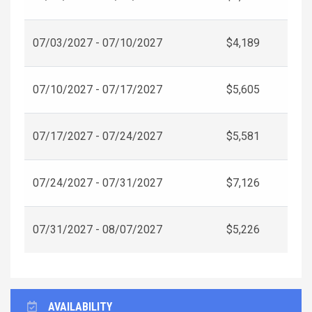
07/03/2027 - 07/10/2027
$4,189
07/10/2027 - 07/17/2027
$5,605
07/17/2027 - 07/24/2027
$5,581
07/24/2027 - 07/31/2027
$7,126
07/31/2027 - 08/07/2027
$5,226
AVAILABILITY