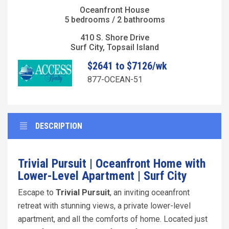
Oceanfront House
5 bedrooms / 2 bathrooms
410 S. Shore Drive
Surf City, Topsail Island
$2641 to $7126/wk
877-OCEAN-51
DESCRIPTION
Trivial Pursuit |
Oceanfront Home with
Lower-Level Apartment | Surf City
Escape to
Trivial Pursuit
, an inviting oceanfront
retreat with stunning views, a private lower-level
apartment, and all the comforts of home. Located just