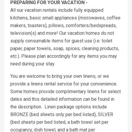
PREPARING FOR YOUR VACATION -
All our vacation rentals include fully equipped
kitchens, basic small appliances (microwaves, coffee
makers, toasters), pillows, comforters/bedspreads,
television(s) and more! Our vacation homes do not
supply consumable items for guest use (i.e. toilet
paper, paper towels, soap, spices, cleaning products,
etc.). Please plan accordingly for any items you may
need during your stay.
You are welcome to bring your own linens, or we
provide a linens rental service for your convenience.
Some homes provide complimentary linens for select
dates and this detailed information can be found in
the description. Linen package options include
BRONZE (bed sheets only per bed listed), SILVER
(bed sheets per bed listed, a bath towel set per
occupancy, dish towel, and a bath mat per