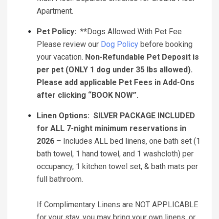
Apartment.
Pet Policy:
**Dogs Allowed With Pet Fee
Please review our
Dog Policy
before booking
your vacation.
Non-Refundable Pet Deposit is
per pet (ONLY 1 dog under 35 lbs allowed).
Please add applicable Pet Fees in Add-Ons
after clicking “BOOK NOW”.
Linen Options:
SILVER PACKAGE INCLUDED
for ALL 7-night minimum reservations in
2026
– Includes ALL bed linens, one bath set (1
bath towel, 1 hand towel, and 1 washcloth) per
occupancy, 1 kitchen towel set, & bath mats per
full bathroom.
If Complimentary Linens are NOT APPLICABLE
for your stay, you may bring your own linens, or