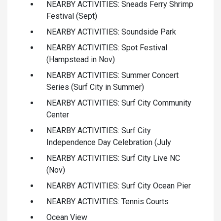
NEARBY ACTIVITIES: Sneads Ferry Shrimp
Festival (Sept)
NEARBY ACTIVITIES: Soundside Park
NEARBY ACTIVITIES: Spot Festival
(Hampstead in Nov)
NEARBY ACTIVITIES: Summer Concert
Series (Surf City in Summer)
NEARBY ACTIVITIES: Surf City Community
Center
NEARBY ACTIVITIES: Surf City
Independence Day Celebration (July
NEARBY ACTIVITIES: Surf City Live NC
(Nov)
NEARBY ACTIVITIES: Surf City Ocean Pier
NEARBY ACTIVITIES: Tennis Courts
Ocean View