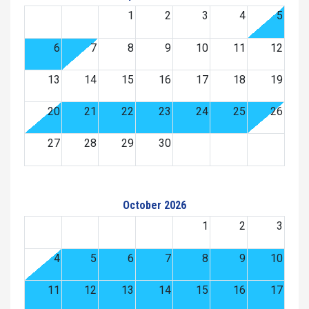
1
2
3
4
5
6
7
8
9
10
11
12
13
14
15
16
17
18
19
20
21
22
23
24
25
26
27
28
29
30
October 2026
1
2
3
4
5
6
7
8
9
10
11
12
13
14
15
16
17