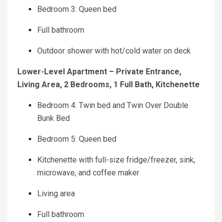
Bedroom 3: Queen bed
Full bathroom
Outdoor shower with hot/cold water on deck
Lower-Level Apartment – Private Entrance,
Living Area, 2 Bedrooms, 1 Full Bath, Kitchenette
Bedroom 4: Twin bed and Twin Over Double
Bunk Bed
Bedroom 5: Queen bed
Kitchenette with full-size fridge/freezer, sink,
microwave, and coffee maker
Living area
Full bathroom