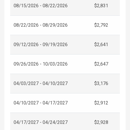
08/15/2026 - 08/22/2026
$2,831
08/22/2026 - 08/29/2026
$2,792
09/12/2026 - 09/19/2026
$2,641
09/26/2026 - 10/03/2026
$2,647
04/03/2027 - 04/10/2027
$3,176
04/10/2027 - 04/17/2027
$2,912
04/17/2027 - 04/24/2027
$2,928