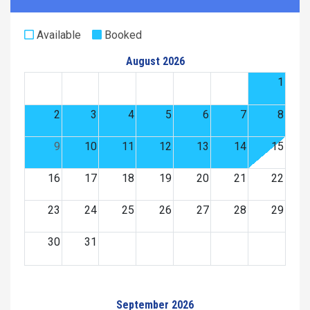
Available
Booked
August 2026
1
2
3
4
5
6
7
8
9
10
11
12
13
14
15
16
17
18
19
20
21
22
23
24
25
26
27
28
29
30
31
September 2026