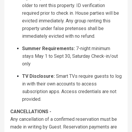
older to rent this property. ID verification
required prior to check in. House parties will be
evicted immediately. Any group renting this
property under false pretenses shall be
immediately evicted with no refund.
Summer Requirements:
7-night minimum
stays May 1 to Sept 30, Saturday Check-in/out
only
TV Disclosure:
Smart TVs require guests to log
in with their own accounts to access
subscription apps. Access credentials are not
provided.
CANCELLATIONS -
Any cancellation of a confirmed reservation must be
made in writing by Guest. Reservation payments are