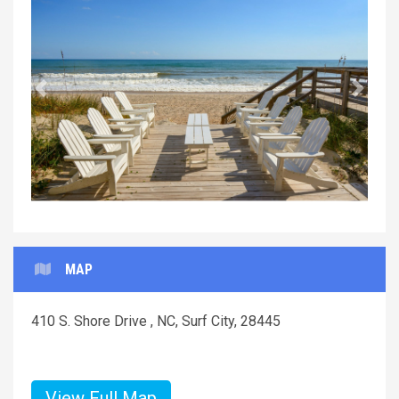
Previous
Next
MAP
410 S. Shore Drive , NC, Surf City, 28445
View Full Map