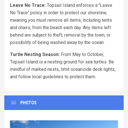
Leave No Trace:
Topsail Island enforces a "Leave
No Trace" policy in order to protect our shoreline,
meaning you must remove all items, including tents
and chairs, from the beach each day. Any items left
behind are subject to theft, removal by the town, or
possibility of being washed away by the ocean.
Turtle Nesting Season:
From May to October,
Topsail Island is a nesting ground for sea turtles. Be
mindful of marked nests, limit oceanside deck lights,
and follow local guidelines to protect them.
PHOTOS