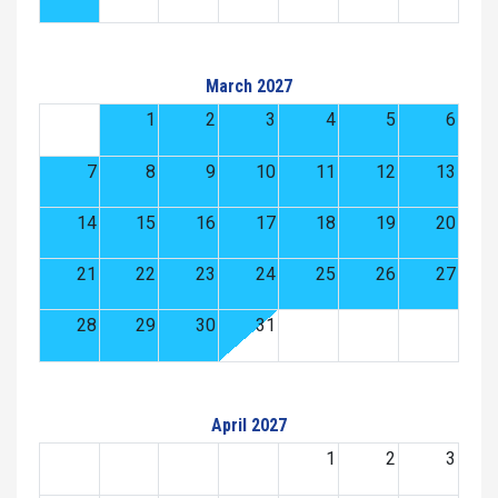
March 2027
1
2
3
4
5
6
7
8
9
10
11
12
13
14
15
16
17
18
19
20
21
22
23
24
25
26
27
28
29
30
31
April 2027
1
2
3