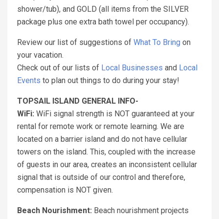
shower/tub), and GOLD (all items from the SILVER
package plus one extra bath towel per occupancy).
Review our list of suggestions of
What To Bring
on
your vacation.
Check out of our lists of
Local Businesses
and
Local
Events
to plan out things to do during your stay!
TOPSAIL ISLAND GENERAL INFO-
WiFi:
WiFi signal strength is NOT guaranteed at your
rental for remote work or remote learning. We are
located on a barrier island and do not have cellular
towers on the island. This, coupled with the increase
of guests in our area, creates an inconsistent cellular
signal that is outside of our control and therefore,
compensation is NOT given.
Beach Nourishment:
Beach nourishment projects