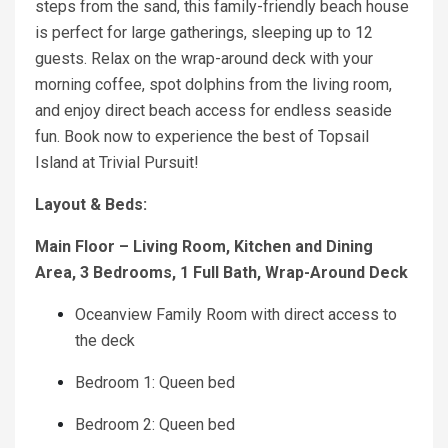
steps from the sand, this family-friendly beach house
is perfect for large gatherings, sleeping up to 12
guests. Relax on the wrap-around deck with your
morning coffee, spot dolphins from the living room,
and enjoy direct beach access for endless seaside
fun. Book now to experience the best of Topsail
Island at Trivial Pursuit!
Layout & Beds:
Main Floor – Living Room, Kitchen and Dining
Area, 3 Bedrooms, 1 Full Bath, Wrap-Around Deck
Oceanview Family Room with direct access to
the deck
Bedroom 1: Queen bed
Bedroom 2: Queen bed