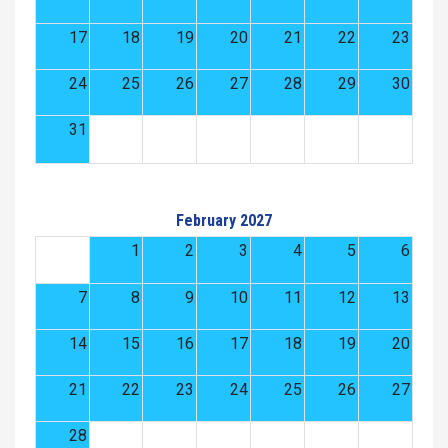
17
18
19
20
21
22
23
24
25
26
27
28
29
30
31
February 2027
1
2
3
4
5
6
7
8
9
10
11
12
13
14
15
16
17
18
19
20
21
22
23
24
25
26
27
28