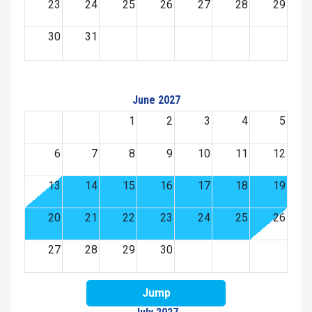
23
24
25
26
27
28
29
30
31
June 2027
1
2
3
4
5
6
7
8
9
10
11
12
13
14
15
16
17
18
19
20
21
22
23
24
25
26
27
28
29
30
Jump