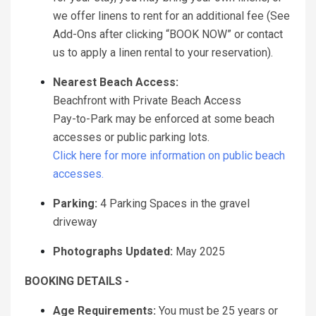
we offer linens to rent for an additional fee (See
Add-Ons after clicking “BOOK NOW” or contact
us to apply a linen rental to your reservation).
Nearest Beach Access:
Beachfront with Private Beach Access
Pay-to-Park may be enforced at some beach
accesses or public parking lots.
Click here for more information on public beach
accesses.
Parking:
4 Parking Spaces in the gravel
driveway
Photographs Updated:
May 2025
BOOKING DETAILS -
Age Requirements:
You must be 25 years or