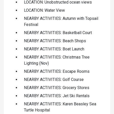
LOCATION: Unobstructed ocean views
LOCATION: Water View
NEARBY ACTIVITIES: Autumn with Topsail
Festival
NEARBY ACTIVITIES: Basketball Court
NEARBY ACTIVITIES: Beach Shops
NEARBY ACTIVITIES: Boat Launch
NEARBY ACTIVITIES: Christmas Tree
Lighting (Nov)
NEARBY ACTIVITIES: Escape Rooms
NEARBY ACTIVITIES: Golf Course
NEARBY ACTIVITIES: Grocery Stores
NEARBY ACTIVITIES: Jet Ski Rentals
NEARBY ACTIVITIES: Karen Beasley Sea
Turtle Hospital