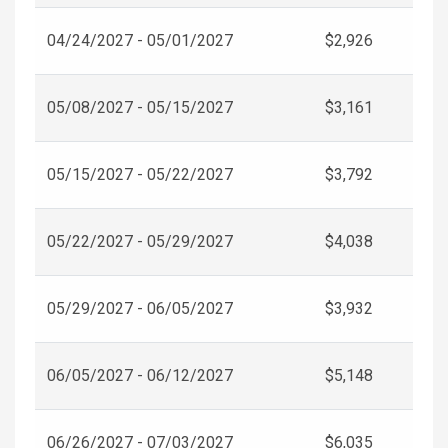
04/24/2027 - 05/01/2027
$2,926
05/08/2027 - 05/15/2027
$3,161
05/15/2027 - 05/22/2027
$3,792
05/22/2027 - 05/29/2027
$4,038
05/29/2027 - 06/05/2027
$3,932
06/05/2027 - 06/12/2027
$5,148
06/26/2027 - 07/03/2027
$6,035