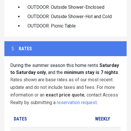
OUTDOOR: Outside Shower-Enclosed
OUTDOOR: Outside Shower-Hot and Cold
OUTDOOR: Picnic Table
RATES
During the summer season this home rents
Saturday
to Saturday only
, and the
minimum stay is 7 nights
.
Rates shown are base rates as of our most recent
update and do not include taxes and fees. For more
information or an
exact price quote
, contact Access
Realty by submitting a
reservation request
.
DATES
WEEKLY