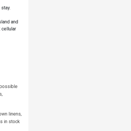
 stay.
sland and
 cellular
 possible
s,
own linens,
s in stock