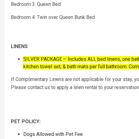
Bedroom 3: Queen Bed
Bedroom 4: Twin over Queen Bunk Bed
LINENS
:
SILVER PACKAGE – Includes ALL bed linens, one bath s
kitchen towel set, & bath mats per full bathroom. Co
If Complimentary Linens are not applicable for your stay, you
Please contact us to apply a linen rental to your reservation
PET POLICY:
Dogs Allowed with Pet Fee