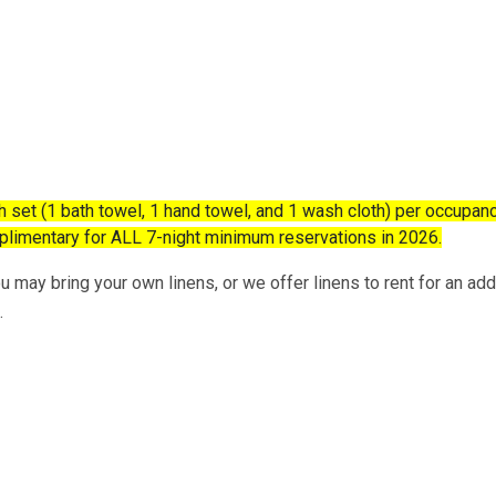
et (1 bath towel, 1 hand towel, and 1 wash cloth) per occupanc
mplimentary for ALL 7-night minimum reservations in 2026.
 may bring your own linens, or we offer linens to rent for an addi
.