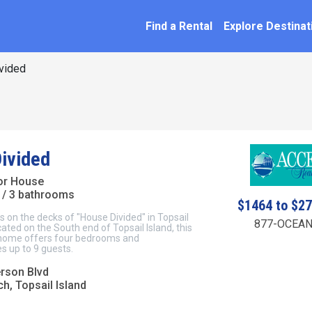
SEARCH BY NAME
ation
Find a Rental
Explore Destinat
vided
ivided
ior House
/ 3 bathrooms
$1464 to $2
s on the decks of "House Divided" in Topsail
877-OCEAN
ated on the South end of Topsail Island, this
 home offers four bedrooms and
 up to 9 guests.
rson Blvd
h, Topsail Island