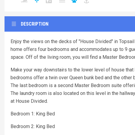
DESCRIPTION
Enjoy the views on the decks of "House Divided" in Topsail 
home offers four bedrooms and accommodates up to 9 guest
space. Off of the living room, you will find a Master Bedro
Make your way downstairs to the lower level of house that
bedrooms offer a twin over Queen bunk bed and the other be
The last bedroom is a second Master Bedroom suite offerin
The laundry room is also located on this level in the hallw
at House Divided.
Bedroom 1: King Bed
Bedroom 2: King Bed