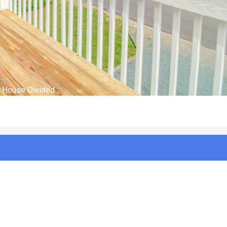
House Divided 4