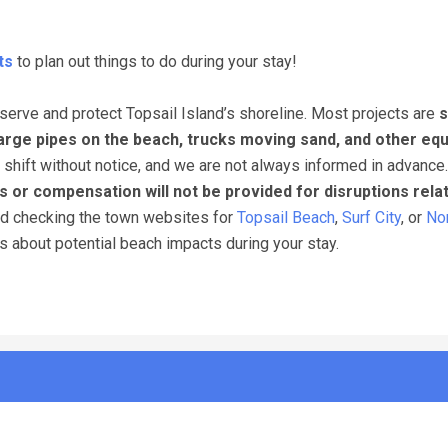
ts
to plan out things to do during your stay!
erve and protect Topsail Island’s shoreline. Most projects are
s
arge pipes on the beach, trucks moving sand, and other eq
 shift without notice, and we are not always informed in advance
s or compensation will not be provided for disruptions rela
nd checking the town websites for
Topsail Beach
,
Surf City
, or
Nor
ns about potential beach impacts during your stay.