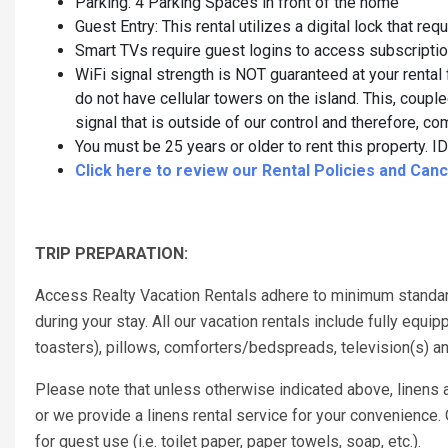
Parking: 4 Parking Spaces in front of the home
Guest Entry: This rental utilizes a digital lock that re
Smart TVs require guest logins to access subscripti
WiFi signal strength is NOT guaranteed at your rental 
do not have cellular towers on the island. This, couple
signal that is outside of our control and therefore,
You must be 25 years or older to rent this property. ID 
Click here to review our Rental Policies and Cance
TRIP PREPARATION:
Access Realty Vacation Rentals adhere to minimum standar
during your stay. All our vacation rentals include fully eq
toasters), pillows, comforters/bedspreads, television(s) a
Please note that unless otherwise indicated above, linens a
or we provide a linens rental service for your convenience
for guest use (i.e. toilet paper, paper towels, soap, etc.).