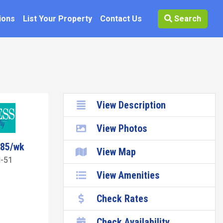
ions
List Your Property
Contact Us
Search
View Description
View Photos
785/wk
View Map
-51
View Amenities
Check Rates
Check Availability