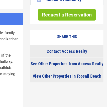
Request a Reservation
le-family
SHARE THIS
and kitchen
Contact Access Realty
 of the
hallway.
See Other Properties from Access Realty
athtub.
en staying
View Other Properties in Topsail Beach