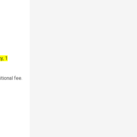
y, 1
tional fee.