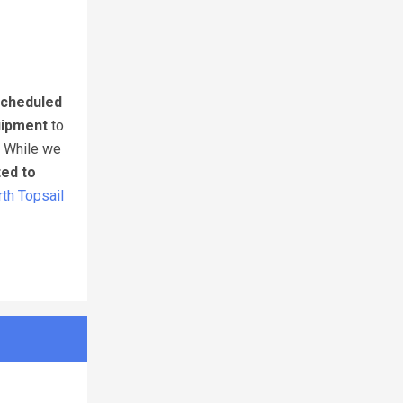
cheduled
uipment
to
. While we
ted to
th Topsail