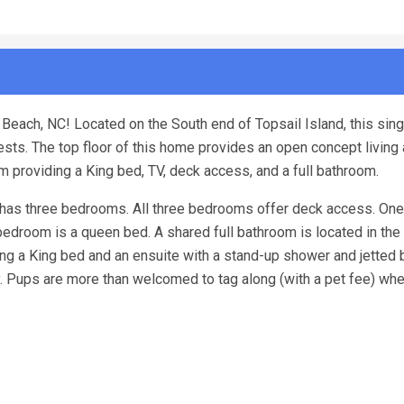
Beach, NC! Located on the South end of Topsail Island, this sing
s. The top floor of this home provides an open concept living 
om providing a King bed, TV, deck access, and a full bathroom.
 has three bedrooms. All three bedrooms offer deck access. One
droom is a queen bed. A shared full bathroom is located in the 
g a King bed and an ensuite with a stand-up shower and jetted b
ay. Pups are more than welcomed to tag along (with a pet fee) wh