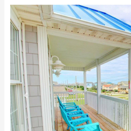
Previous