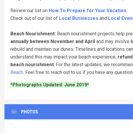
Review our list on
How To Prepare for Your Vacation
.
Check out of our list of
Local Businesses
and
Local Even
Beach Nourishment:
Beach nourishment projects help pres
annually between November and April
and may involve
l
rebuild and maintain our dunes. Timelines and locations can
understand this may impact your beach experience,
refund
beach nourishment
. For the latest updates, we recomme
Beach
. Feel free to reach out to us if you have any questio
*Photographs Updated: June 2019*
PHOTOS