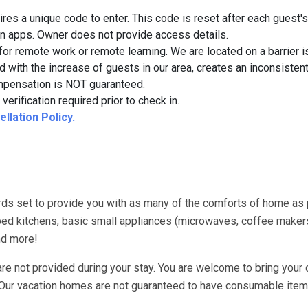
quires a unique code to enter. This code is reset after each guest's
on apps. Owner does not provide access details.
for remote work or remote learning. We are located on a barrier i
d with the increase of guests in our area, creates an inconsistent
 compensation is NOT guaranteed.
verification required prior to check in.
llation Policy.
ds set to provide you with as many of the comforts of home as
uipped kitchens, basic small appliances (microwaves, coffee maker
nd more!
re not provided during your stay. You are welcome to bring your 
. Our vacation homes are not guaranteed to have consumable item