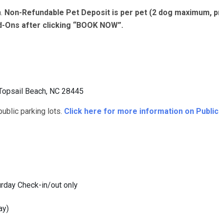
n.
Non-Refundable Pet Deposit is per pet (2 dog maximum, p
dd-Ons after clicking “BOOK NOW”.
Topsail Beach, NC 28445
blic parking lots.
Click here for more information on Publi
rday Check-in/out only
ay)