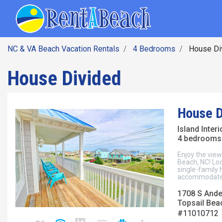
SEARCH BY DATE
Skip
Main navig
to
main
content
NC & VA Beach Vacation Rentals
4 Bedrooms
House Di
House Divided
House D
Island Inter
4 bedrooms 
Enjoy the view
Beach, NC! Loc
single-family
accommodates
1708 S Ande
Topsail Beac
#11010712