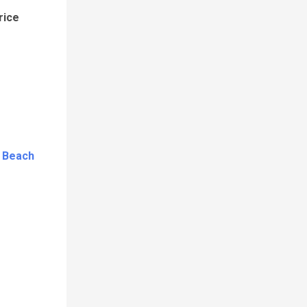
rice
c Beach