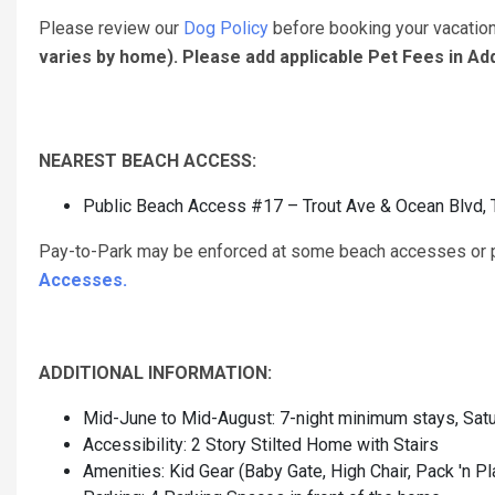
Please review our
Dog Policy
before booking your vacatio
varies by home). Please add applicable Pet Fees in A
NEAREST BEACH ACCESS:
Public Beach Access #17 – Trout Ave & Ocean Blvd, 
Pay-to-Park may be enforced at some beach accesses or pu
Accesses.
ADDITIONAL INFORMATION:
Mid-June to Mid-August: 7-night minimum stays, Satu
Accessibility: 2 Story Stilted Home with Stairs
Amenities: Kid Gear (Baby Gate, High Chair, Pack 'n Pl