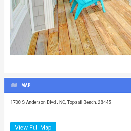
MAP
1708 S Anderson Blvd , NC, Topsail Beach, 28445
View Full Map