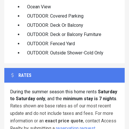
Ocean View
OUTDOOR: Covered Parking
OUTDOOR: Deck Or Balcony
OUTDOOR: Deck or Balcony Furniture
OUTDOOR: Fenced Yard
OUTDOOR: Outside Shower-Cold Only
RATES
During the summer season this home rents
Saturday
to Saturday only
, and the
minimum stay is 7 nights
.
Rates shown are base rates as of our most recent
update and do not include taxes and fees. For more
information or an
exact price quote
, contact Access
Realty by submitting a
reservation request
.