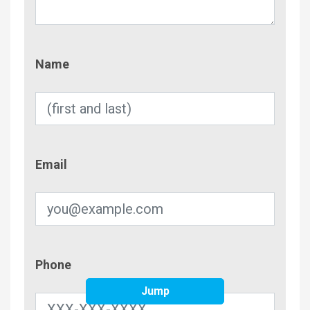
Name
Name
Email
Email
Phone
Phone
Jump