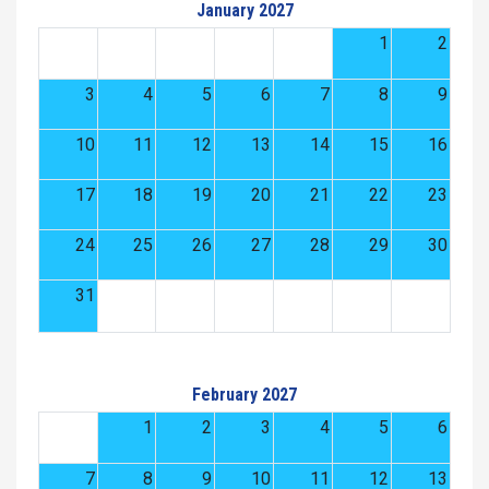
January 2027
1
2
3
4
5
6
7
8
9
10
11
12
13
14
15
16
17
18
19
20
21
22
23
24
25
26
27
28
29
30
31
February 2027
1
2
3
4
5
6
7
8
9
10
11
12
13