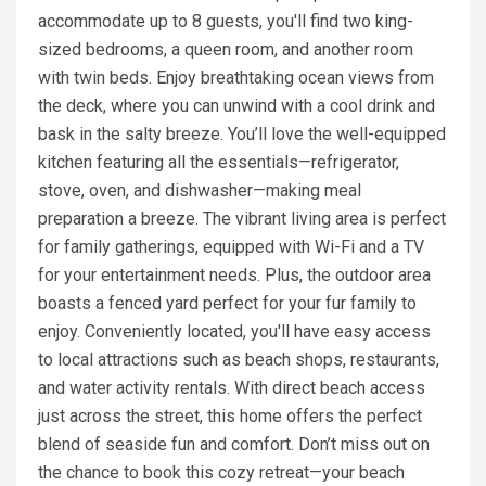
accommodate up to 8 guests, you'll find two king-
sized bedrooms, a queen room, and another room
with twin beds. Enjoy breathtaking ocean views from
the deck, where you can unwind with a cool drink and
bask in the salty breeze. You’ll love the well-equipped
kitchen featuring all the essentials—refrigerator,
stove, oven, and dishwasher—making meal
preparation a breeze. The vibrant living area is perfect
for family gatherings, equipped with Wi-Fi and a TV
for your entertainment needs. Plus, the outdoor area
boasts a fenced yard perfect for your fur family to
enjoy. Conveniently located, you'll have easy access
to local attractions such as beach shops, restaurants,
and water activity rentals. With direct beach access
just across the street, this home offers the perfect
blend of seaside fun and comfort. Don’t miss out on
the chance to book this cozy retreat—your beach