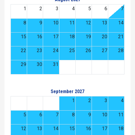
1
2
3
4
5
6
7
8
9
10
11
12
13
14
15
16
17
18
19
20
21
22
23
24
25
26
27
28
29
30
31
September 2027
1
2
3
4
5
6
7
8
9
10
11
12
13
14
15
16
17
18