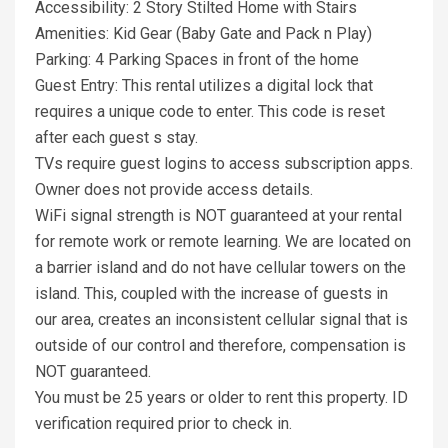
Accessibility: 2 Story Stilted Home with Stairs
Amenities: Kid Gear (Baby Gate and Pack n Play)
Parking: 4 Parking Spaces in front of the home
Guest Entry: This rental utilizes a digital lock that
requires a unique code to enter. This code is reset
after each guest s stay.
TVs require guest logins to access subscription apps.
Owner does not provide access details.
WiFi signal strength is NOT guaranteed at your rental
for remote work or remote learning. We are located on
a barrier island and do not have cellular towers on the
island. This, coupled with the increase of guests in
our area, creates an inconsistent cellular signal that is
outside of our control and therefore, compensation is
NOT guaranteed.
You must be 25 years or older to rent this property. ID
verification required prior to check in.