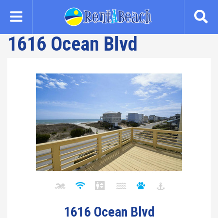
Skip
to
main
1616 Ocean Blvd
content
1616 Ocean Blvd