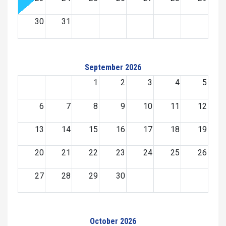
30
31
September 2026
1
2
3
4
5
6
7
8
9
10
11
12
13
14
15
16
17
18
19
20
21
22
23
24
25
26
27
28
29
30
October 2026