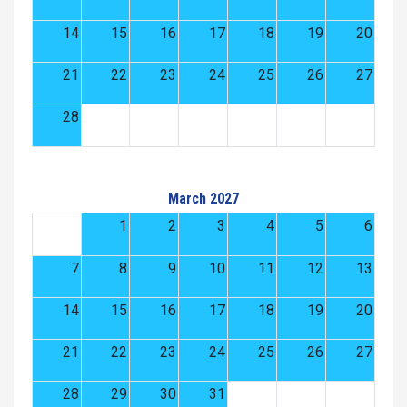
14
15
16
17
18
19
20
21
22
23
24
25
26
27
28
March 2027
1
2
3
4
5
6
7
8
9
10
11
12
13
14
15
16
17
18
19
20
21
22
23
24
25
26
27
28
29
30
31