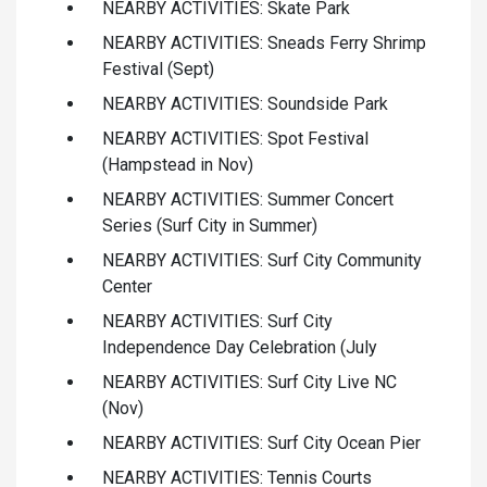
NEARBY ACTIVITIES: Skate Park
NEARBY ACTIVITIES: Sneads Ferry Shrimp
Festival (Sept)
NEARBY ACTIVITIES: Soundside Park
NEARBY ACTIVITIES: Spot Festival
(Hampstead in Nov)
NEARBY ACTIVITIES: Summer Concert
Series (Surf City in Summer)
NEARBY ACTIVITIES: Surf City Community
Center
NEARBY ACTIVITIES: Surf City
Independence Day Celebration (July
NEARBY ACTIVITIES: Surf City Live NC
(Nov)
NEARBY ACTIVITIES: Surf City Ocean Pier
NEARBY ACTIVITIES: Tennis Courts