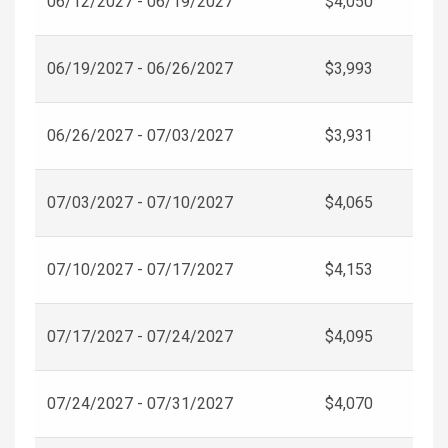
06/12/2027 - 06/19/2027
$4,050
06/19/2027 - 06/26/2027
$3,993
06/26/2027 - 07/03/2027
$3,931
07/03/2027 - 07/10/2027
$4,065
07/10/2027 - 07/17/2027
$4,153
07/17/2027 - 07/24/2027
$4,095
07/24/2027 - 07/31/2027
$4,070