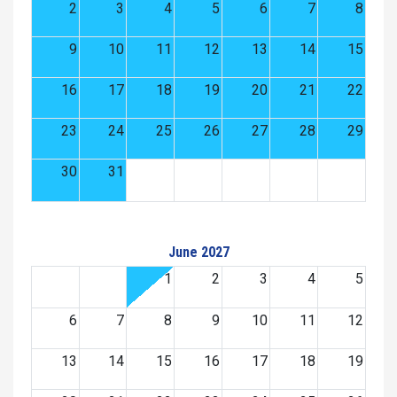
2
3
4
5
6
7
8
9
10
11
12
13
14
15
16
17
18
19
20
21
22
23
24
25
26
27
28
29
30
31
June 2027
1
2
3
4
5
6
7
8
9
10
11
12
13
14
15
16
17
18
19