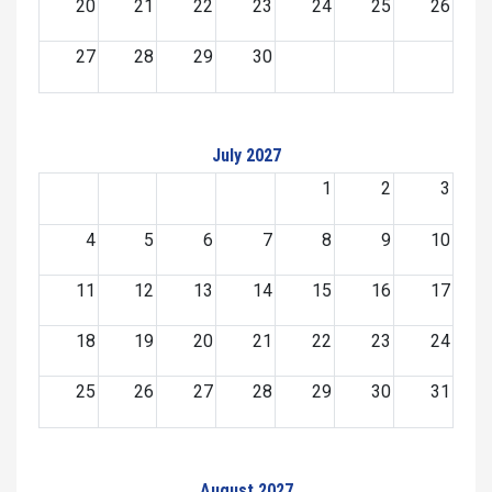
20
21
22
23
24
25
26
27
28
29
30
July 2027
1
2
3
4
5
6
7
8
9
10
11
12
13
14
15
16
17
18
19
20
21
22
23
24
25
26
27
28
29
30
31
August 2027