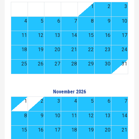
1
2
3
4
5
6
7
8
9
10
11
12
13
14
15
16
17
18
19
20
21
22
23
24
25
26
27
28
29
30
31
November 2026
1
2
3
4
5
6
7
8
9
10
11
12
13
14
15
16
17
18
19
20
21