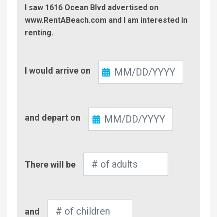
I saw 1616 Ocean Blvd advertised on
www.RentABeach.com and I am interested in
renting.
Check-
I would arrive on
In
Check-
and depart on
Out
Number
There will be
of
Adults
Number
and
of