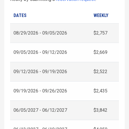
DATES
WEEKLY
08/29/2026 - 09/05/2026
$2,757
09/05/2026 - 09/12/2026
$2,669
09/12/2026 - 09/19/2026
$2,522
09/19/2026 - 09/26/2026
$2,435
06/05/2027 - 06/12/2027
$3,842