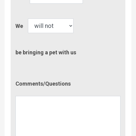
Children
Pet
We
be bringing a pet with us
Comment/Questions
Comments/Questions