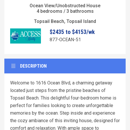
Ocean View/Unobstructed House
4 bedrooms / 3 bathrooms
Topsail Beach, Topsail Island
$2435 to $4153/wk
877-OCEAN-51
DESCRIPTION
Welcome to 1616 Ocean Blvd, a charming getaway
located just steps from the pristine beaches of
Topsail Beach. This delightful four-bedroom home is
perfect for families looking to create unforgettable
memories by the ocean. Step inside and experience
the cozy ambiance of this inviting house, designed for
comfort and relaxation. With ample space to