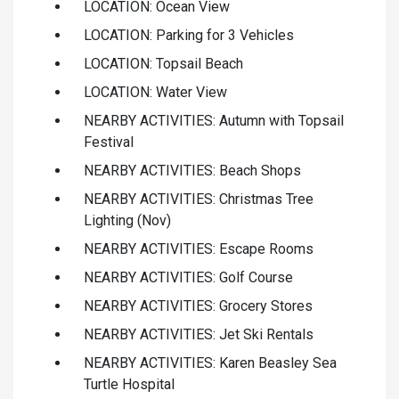
LOCATION: Ocean View
LOCATION: Parking for 3 Vehicles
LOCATION: Topsail Beach
LOCATION: Water View
NEARBY ACTIVITIES: Autumn with Topsail
Festival
NEARBY ACTIVITIES: Beach Shops
NEARBY ACTIVITIES: Christmas Tree
Lighting (Nov)
NEARBY ACTIVITIES: Escape Rooms
NEARBY ACTIVITIES: Golf Course
NEARBY ACTIVITIES: Grocery Stores
NEARBY ACTIVITIES: Jet Ski Rentals
NEARBY ACTIVITIES: Karen Beasley Sea
Turtle Hospital