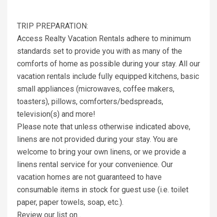
TRIP PREPARATION:
Access Realty Vacation Rentals adhere to minimum
standards set to provide you with as many of the
comforts of home as possible during your stay. All our
vacation rentals include fully equipped kitchens, basic
small appliances (microwaves, coffee makers,
toasters), pillows, comforters/bedspreads,
television(s) and more!
Please note that unless otherwise indicated above,
linens are not provided during your stay. You are
welcome to bring your own linens, or we provide a
linens rental service for your convenience. Our
vacation homes are not guaranteed to have
consumable items in stock for guest use (i.e. toilet
paper, paper towels, soap, etc.).
Review our list on .