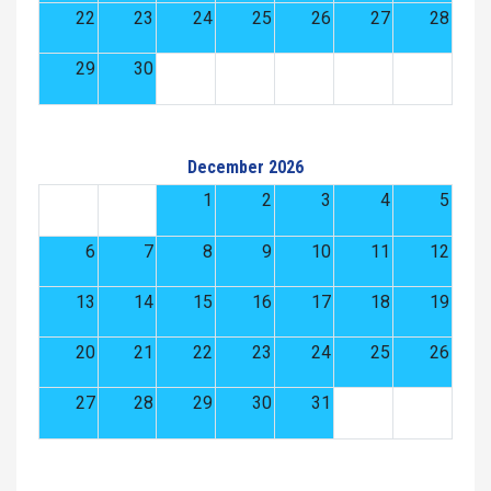
22
23
24
25
26
27
28
29
30
December 2026
1
2
3
4
5
6
7
8
9
10
11
12
13
14
15
16
17
18
19
20
21
22
23
24
25
26
27
28
29
30
31