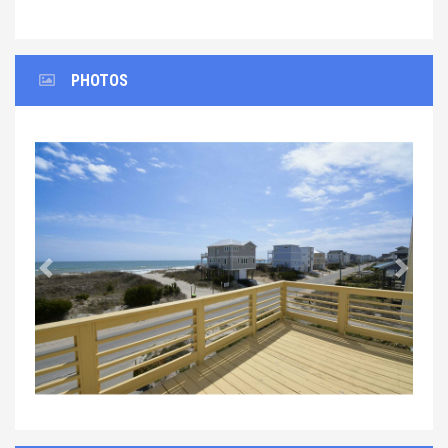
PHOTOS
Previous
Next