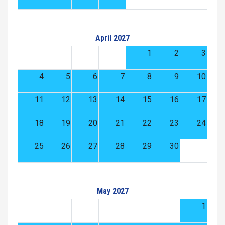
April 2027
1
2
3
4
5
6
7
8
9
10
11
12
13
14
15
16
17
18
19
20
21
22
23
24
25
26
27
28
29
30
May 2027
1