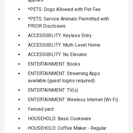
*PETS: Dogs Allowed with Pet Fee
*PETS: Service Animals Permitted with
PRIOR Disclosure
ACCESSIBILITY: Keyless Entry
ACCESSIBILITY: Multi-Level Home
ACCESSIBILITY: No Elevator
ENTERTAINMENT: Books
ENTERTAINMENT: Streaming Apps
available (guest logins required)
ENTERTAINMENT: TV(s)
ENTERTAINMENT: Wireless Internet (Wi-Fi)
Fenced yard
HOUSEHOLD: Basic Cookware
HOUSEHOLD: Coffee Maker - Regular