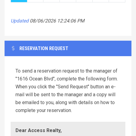
Updated
08/06/2026 12:24:06 PM
RESERVATION REQUEST
To send a reservation request to the manager of
"1616 Ocean Blvd", complete the following form.
When you click the "Send Request" button an e-
mail will be sent to the manager and a copy will
be emailed to you, along with details on how to
complete your reservation.
Dear Access Realty,