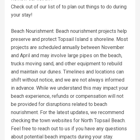
Check out of our list of to plan out things to do during
your stay!
Beach Nourishment: Beach nourishment projects help
preserve and protect Topsail Island s shoreline. Most
projects are scheduled annually between November
and April and may involve large pipes on the beach,
trucks moving sand, and other equipment to rebuild
and maintain our dunes. Timelines and locations can
shift without notice, and we are not always informed
in advance. While we understand this may impact your
beach experience, refunds or compensation will not
be provided for disruptions related to beach
nourishment. For the latest updates, we recommend
checking the town websites for North Topsail Beach.
Feel free to reach out to us if you have any questions
about potential beach impacts during your stay.