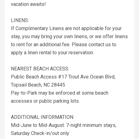
vacation awaits!
LINENS:
If Complimentary Linens are not applicable for your
stay, you may bring your own linens, or we offer linens
to rent for an additional fee. Please contact us to
apply a linen rental to your reservation.
NEAREST BEACH ACCESS:
Public Beach Access #17 Trout Ave Ocean Blvd,
Topsail Beach, NC 28445
Pay-to-Park may be enforced at some beach
accesses or public parking lots.
ADDITIONAL INFORMATION:
Mid-June to Mid-August: 7-night minimum stays,
Saturday Check-in/out only