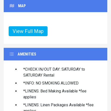
MAP
View Full Map
AMENITIES
*CHECK IN/OUT DAY: SATURDAY to
SATURDAY Rental
*INFO: NO SMOKING ALLOWED
*LINENS: Bed Making Available *fee
applies
*LINENS: Linen Packages Available *fee
applies