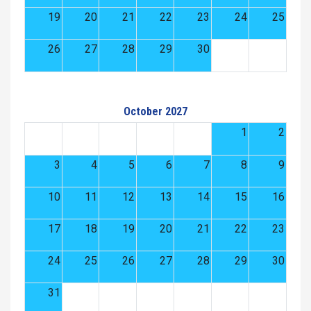
19
20
21
22
23
24
25
26
27
28
29
30
October 2027
1
2
3
4
5
6
7
8
9
10
11
12
13
14
15
16
17
18
19
20
21
22
23
24
25
26
27
28
29
30
31