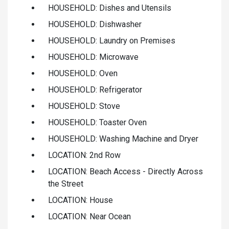
HOUSEHOLD: Dishes and Utensils
HOUSEHOLD: Dishwasher
HOUSEHOLD: Laundry on Premises
HOUSEHOLD: Microwave
HOUSEHOLD: Oven
HOUSEHOLD: Refrigerator
HOUSEHOLD: Stove
HOUSEHOLD: Toaster Oven
HOUSEHOLD: Washing Machine and Dryer
LOCATION: 2nd Row
LOCATION: Beach Access - Directly Across
the Street
LOCATION: House
LOCATION: Near Ocean