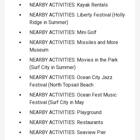
NEARBY ACTIVITIES: Kayak Rentals
NEARBY ACTIVITIES: Liberty Festival (Holly
Ridge in Summer)
NEARBY ACTIVITIES: Mini Golf
NEARBY ACTIVITIES: Missiles and More
Museum
NEARBY ACTIVITIES: Movies in the Park
(Surf City in Summer)
NEARBY ACTIVITIES: Ocean City Jazz
Festival (North Topsail Beach
NEARBY ACTIVITIES: Ocean Fest Music
Festival (Surf City in May
NEARBY ACTIVITIES: Playground
NEARBY ACTIVITIES: Restaurants
NEARBY ACTIVITIES: Seaview Pier