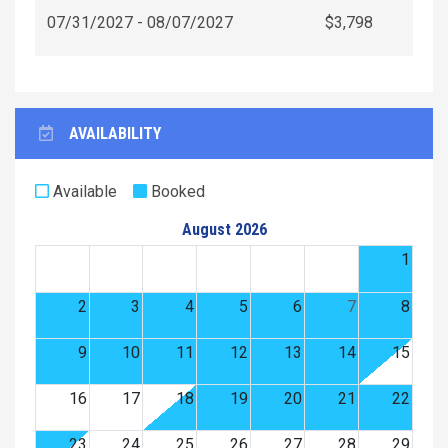
07/31/2027 - 08/07/2027
$3,798
AVAILABILITY
Available
Booked
August 2026
1
2
3
4
5
6
7
8
9
10
11
12
13
14
15
16
17
18
19
20
21
22
23
24
25
26
27
28
29