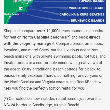
Shop and compare
over 11,000
beach houses and condos
for rent on
North Carolina beaches
(*) and
book direct
with the property manager!
Compare prices, amenities,
locations, and more! Check out the luxurious oceanfront
beach mansions with private swimming pools, hot tubs, and
theater rooms or a comfortable condo with great views of
the ocean. Or try a traditional beach cottage for a back-to-
basics family vacation. There's something for everyone on
the North Carolina and Virginia coasts, and RentABeach will
help you find the perfect vacation rental for you!
(
*
) Our selection now includes rental homes just over the
NC/VA border in Sandbridge, Virginia Beach!