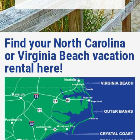
Find your North Carolina
or Virginia Beach vacation
rental here!