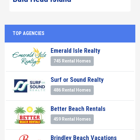
TOP AGENCIES
Emerald Isle Realty
745 Rental Homes
Surf or Sound Realty
486 Rental Homes
Better Beach Rentals
459 Rental Homes
Brindley Beach Vacations