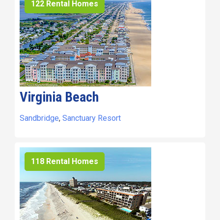
122 Rental Homes
Virginia Beach
Sandbridge
,
Sanctuary Resort
118 Rental Homes