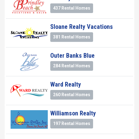
437 Rental Homes
Sloane Realty Vacations
381 Rental Homes
Outer Banks Blue
284 Rental Homes
Ward Realty
260 Rental Homes
Williamson Realty
197 Rental Homes