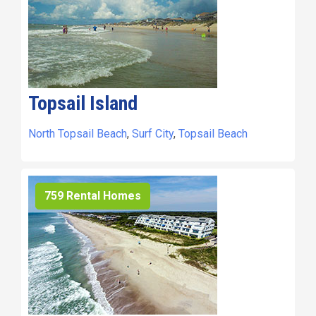
Topsail Island
North Topsail Beach
,
Surf City
,
Topsail Beach
759 Rental Homes