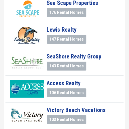
Sea Scape Properties
176 Rental Homes
Lewis Realty
147 Rental Homes
SeaShore Realty Group
143 Rental Homes
Access Realty
106 Rental Homes
Victory Beach Vacations
103 Rental Homes