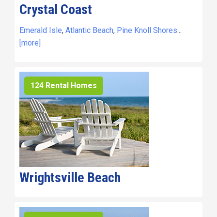
Crystal Coast
Emerald Isle
,
Atlantic Beach
,
Pine Knoll Shores
...
[more]
124 Rental Homes
Wrightsville Beach