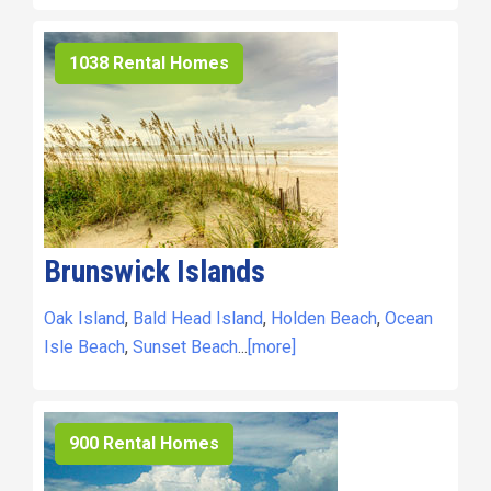
1038 Rental Homes
Brunswick Islands
Oak Island
,
Bald Head Island
,
Holden Beach
,
Ocean
Isle Beach
,
Sunset Beach
...
[more]
900 Rental Homes