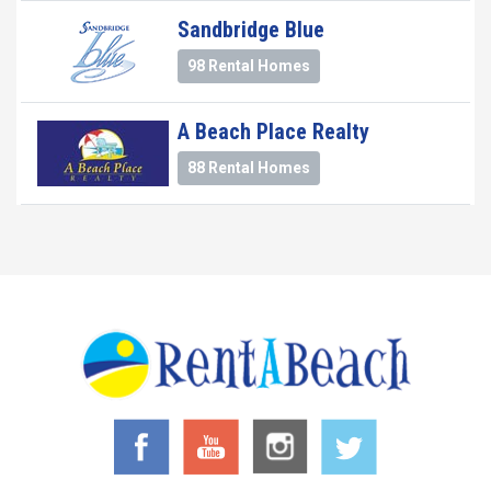
Sandbridge Blue
98 Rental Homes
A Beach Place Realty
88 Rental Homes