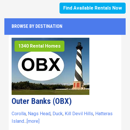
Find Available Rentals Now
BROWSE BY DESTINATION
1340 Rental Homes
Outer Banks (OBX)
Corolla
,
Nags Head
,
Duck
,
Kill Devil Hills
,
Hatteras
Island
...
[more]