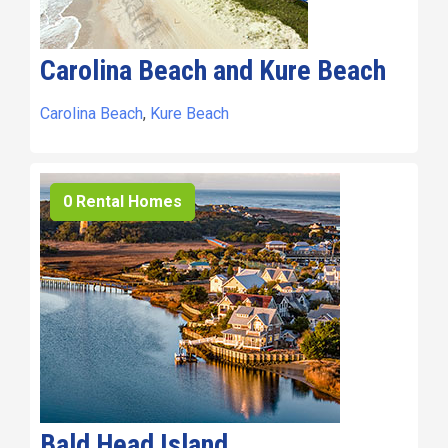
Carolina Beach and Kure Beach
Carolina Beach
,
Kure Beach
0 Rental Homes
Bald Head Island