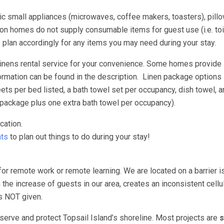
asic small appliances (microwaves, coffee makers, toasters), pill
n homes do not supply consumable items for guest use (i.e. toil
e plan accordingly for any items you may need during your stay.
 linens rental service for your convenience. Some homes provide
ormation can be found in the description. Linen package options 
s per bed listed, a bath towel set per occupancy, dish towel, a
package plus one extra bath towel per occupancy).
cation.
ts
to plan out things to do during your stay!
for remote work or remote learning. We are located on a barrier i
 the increase of guests in our area, creates an inconsistent cellu
 is NOT given.
erve and protect Topsail Island’s shoreline. Most projects are
s