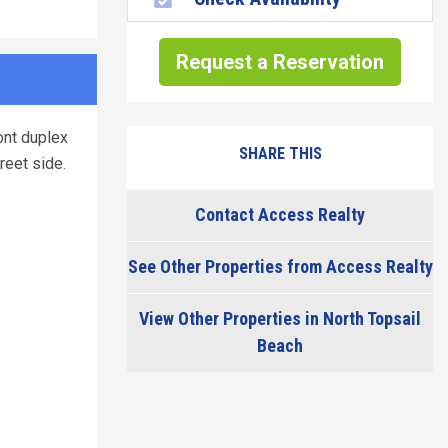
Request a Reservation
ont duplex
SHARE THIS
reet side.
Contact Access Realty
See Other Properties from Access Realty
View Other Properties in North Topsail
Beach