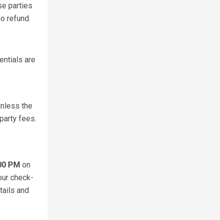
se parties
o refund.
entials are
unless the
party fees.
:00 PM
on
our check-
tails and