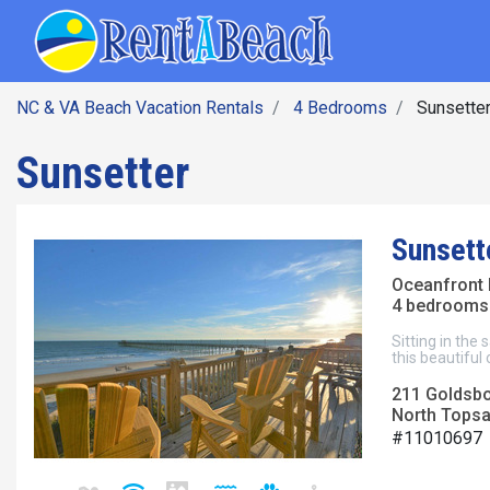
SEARCH BY DATE
Skip
Main navig
to
main
content
NC & VA Beach Vacation Rentals
4 Bedrooms
Sunsette
Sunsetter
Sunsett
Oceanfront 
4 bedrooms 
Sitting in the
this beautiful
211 Goldsb
North Topsai
#11010697