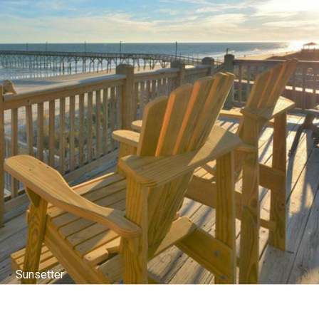
Top Deck