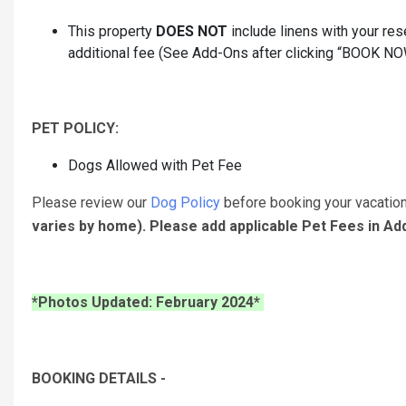
This property
DOES NOT
include linens with your rese
additional fee (See Add-Ons after clicking “BOOK NOW” 
PET POLICY:
Dogs Allowed with Pet Fee
Please review our
Dog Policy
before booking your vacatio
varies by home). Please add applicable Pet Fees in A
*Photos Updated: February 2024*
BOOKING DETAILS -