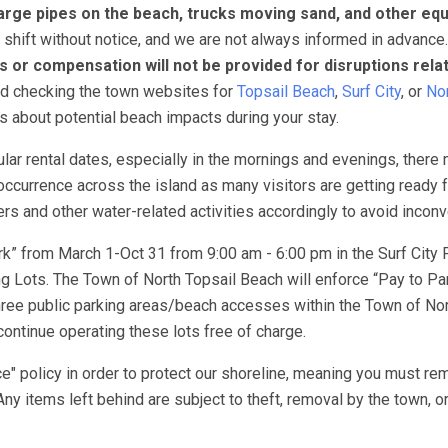
arge pipes on the beach, trucks moving sand, and other eq
 shift without notice, and we are not always informed in advance
s or compensation will not be provided for disruptions rela
nd checking the town websites for
Topsail Beach
,
Surf City
, or
Nor
ns about potential beach impacts during your stay.
lar rental dates, especially in the mornings and evenings, there
ccurrence across the island as many visitors are getting ready f
 and other water-related activities accordingly to avoid incon
k” from March 1-Oct 31 from 9:00 am - 6:00 pm in the Surf City 
 Lots. The Town of North Topsail Beach will enforce “Pay to Pa
ree public parking areas/beach accesses within the Town of Nor
ontinue operating these lots free of charge.
e" policy in order to protect our shoreline, meaning you must re
Any items left behind are subject to theft, removal by the town, o