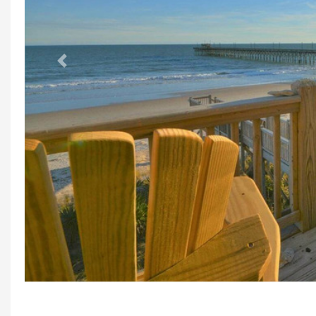
Previous