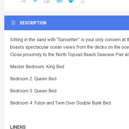
DESCRIPTION
Sitting in the sand with “Sunsetter” is your only concern a
boasts spectacular ocean views from the decks on the ocea
Close proximity to the North Topsail Beach Seaview Pier allow
Master Bedroom: King Bed
Bedroom 2: Queen Bed
Bedroom 3: Queen Bed
Bedroom 4: Futon and Twin Over Double Bunk Bed
LINENS
: