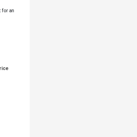
 for an
rice