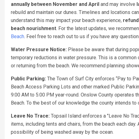
annually between November and April
and may involve
l
rebuild and maintain our dunes. Timelines and locations can
understand this may impact your beach experience,
refund
beach nourishment
. For the latest updates, we recomme
Beach
. Feel free to reach out to us if you have any questio
Water Pressure Notice:
Please be aware that during popu
temporary reductions in water pressure. This is a common o
or returning from the beach. We recommend planning showers
Public Parking:
The Town of Surf City enforces “Pay to Par
Beach Access Parking Lots and other marked Public Parking
9:00 AM to 5:00 PM year-round. Onslow County operates th
Beach. To the best of our knowledge the county intends to c
Leave No Trace:
Topsail Island enforces a "Leave No Trac
items, including tents and chairs, from the beach each day. 
possibility of being washed away by the ocean.