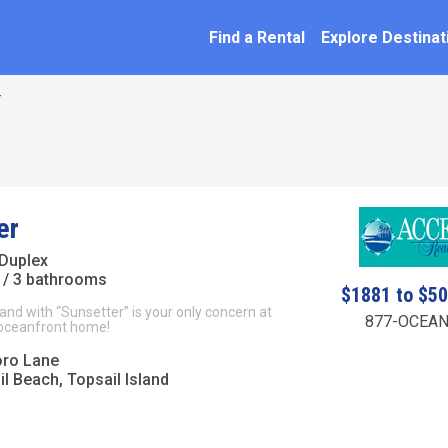
SEARCH BY NAME
ation
Find a Rental
Explore Destinat
r
er
Duplex
/ 3 bathrooms
$1881 to $5
 sand with “Sunsetter” is your only concern at
877-OCEAN
 oceanfront home!
oro Lane
l Beach, Topsail Island