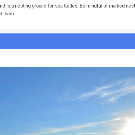
d is a nesting ground for sea turtles. Be mindful of marked nests
ct them.