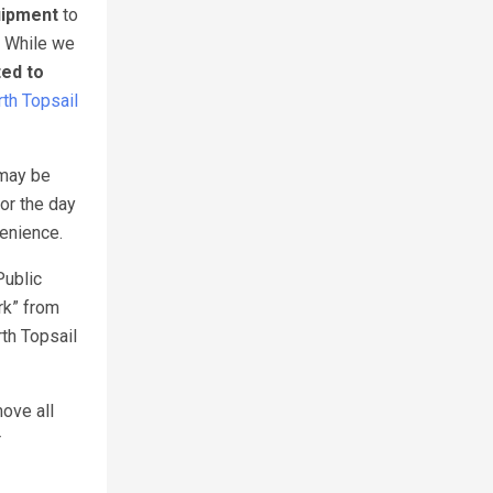
uipment
to
. While we
ted to
th Topsail
 may be
or the day
venience.
Public
rk” from
th Topsail
move all
r