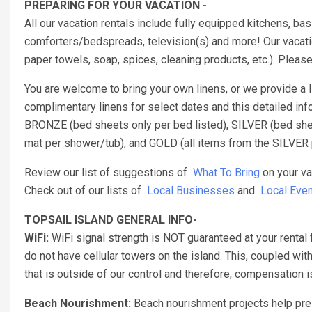
PREPARING FOR YOUR VACATION -
All our vacation rentals include fully equipped kitchens, b
comforters/bedspreads, television(s) and more! Our vacatio
paper towels, soap, spices, cleaning products, etc.). Pleas
You are welcome to bring your own linens, or we provide a
complimentary linens for select dates and this detailed inf
BRONZE (bed sheets only per bed listed), SILVER (bed sheet
mat per shower/tub), and GOLD (all items from the SILVER 
Review our list of suggestions of
What To Bring
on your va
Check out of our lists of
Local Businesses
and
Local Even
TOPSAIL ISLAND GENERAL INFO-
WiFi:
WiFi signal strength is NOT guaranteed at your rental 
do not have cellular towers on the island. This, coupled with
that is outside of our control and therefore, compensation
Beach Nourishment:
Beach nourishment projects help pres