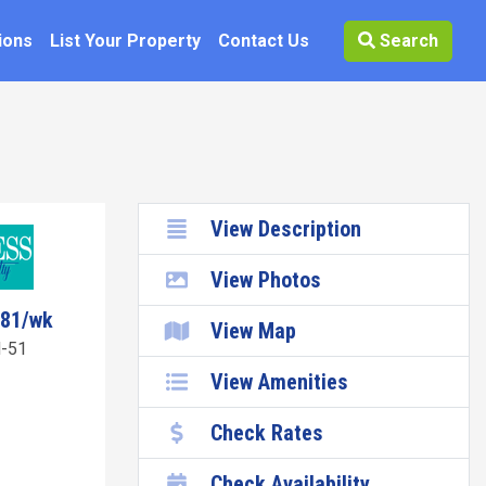
ions
List Your Property
Contact Us
Search
View Description
View Photos
081/wk
View Map
-51
View Amenities
Check Rates
Check Availability