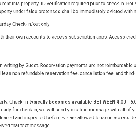
rent this property. ID verification required prior to check in. Hou
roperty under false pretenses shall be immediately evicted with n
urday Check-in/out only
ith their own accounts to access subscription apps. Access cred
in writing by Guest. Reservation payments are not reimbursable 
less non refundable reservation fee, cancellation fee, and third-
erty. Check-in
typically becomes available BETWEEN 4:00 - 6
 ready for check in, we will send you a text message with all of y
 cleaned and inspected before we are allowed to issue access de
ceived that text message.