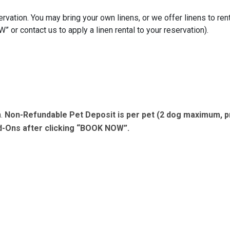
rvation. You may bring your own linens, or we offer linens to rent
or contact us to apply a linen rental to your reservation).
n.
Non-Refundable Pet Deposit is per pet (2 dog maximum, p
dd-Ons after clicking “BOOK NOW”.