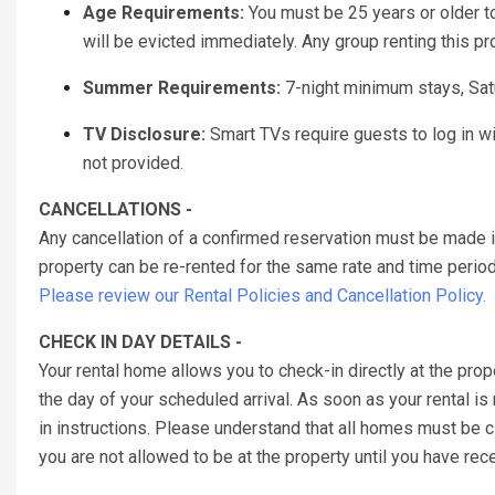
Age Requirements:
You must be 25 years or older to 
will be evicted immediately. Any group renting this p
Summer Requirements:
7-night minimum stays, Sat
TV Disclosure:
Smart TVs require guests to log in w
not provided.
CANCELLATIONS -
Any cancellation of a confirmed reservation must be made 
property can be re-rented for the same rate and time period 
Please review our Rental Policies and Cancellation Policy.
CHECK IN DAY DETAILS -
Your rental home allows you to check-in directly at the prop
the day of your scheduled arrival. As soon as your rental is
in instructions. Please understand that all homes must be
you are not allowed to be at the property until you have re