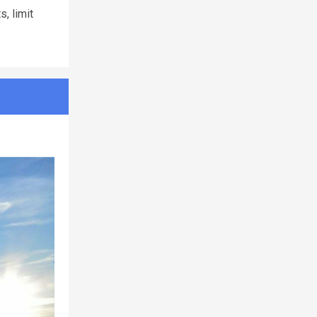
, limit