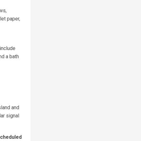
ows,
et paper,
include
nd a bath
sland and
lar signal
cheduled