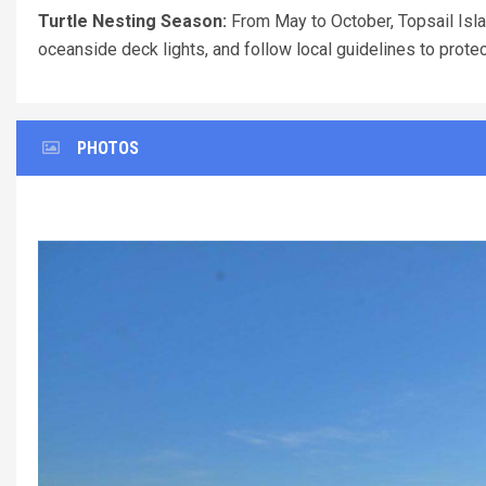
Turtle Nesting Season:
From May to October, Topsail Islan
oceanside deck lights, and follow local guidelines to prote
PHOTOS