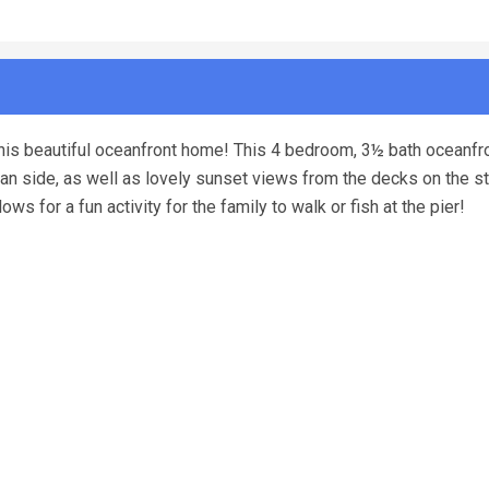
t this beautiful oceanfront home! This 4 bedroom, 3½ bath oceanfr
n side, as well as lovely sunset views from the decks on the st
s for a fun activity for the family to walk or fish at the pier!