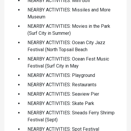
NEARBY ACTIVITIES: Mini Golf
NEARBY ACTIVITIES: Missiles and More
Museum
NEARBY ACTIVITIES: Movies in the Park
(Surf City in Summer)
NEARBY ACTIVITIES: Ocean City Jazz
Festival (North Topsail Beach
NEARBY ACTIVITIES: Ocean Fest Music
Festival (Surf City in May
NEARBY ACTIVITIES: Playground
NEARBY ACTIVITIES: Restaurants
NEARBY ACTIVITIES: Seaview Pier
NEARBY ACTIVITIES: Skate Park
NEARBY ACTIVITIES: Sneads Ferry Shrimp
Festival (Sept)
NEARBY ACTIVITIES: Spot Festival