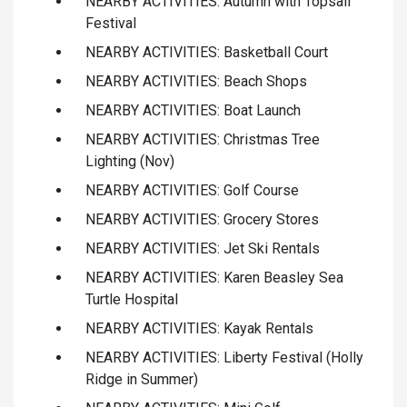
NEARBY ACTIVITIES: Autumn with Topsail
Festival
NEARBY ACTIVITIES: Basketball Court
NEARBY ACTIVITIES: Beach Shops
NEARBY ACTIVITIES: Boat Launch
NEARBY ACTIVITIES: Christmas Tree
Lighting (Nov)
NEARBY ACTIVITIES: Golf Course
NEARBY ACTIVITIES: Grocery Stores
NEARBY ACTIVITIES: Jet Ski Rentals
NEARBY ACTIVITIES: Karen Beasley Sea
Turtle Hospital
NEARBY ACTIVITIES: Kayak Rentals
NEARBY ACTIVITIES: Liberty Festival (Holly
Ridge in Summer)