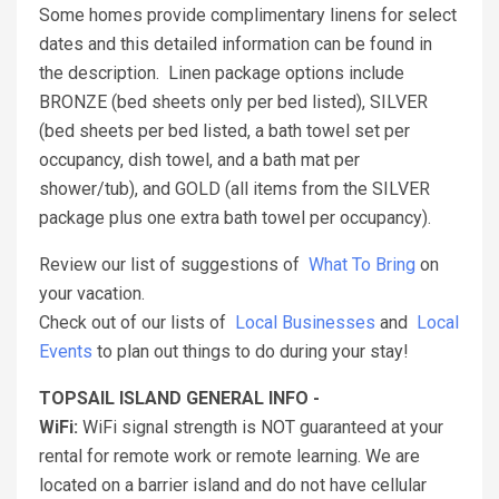
Some homes provide complimentary linens for select
dates and this detailed information can be found in
the description. Linen package options include
BRONZE (bed sheets only per bed listed), SILVER
(bed sheets per bed listed, a bath towel set per
occupancy, dish towel, and a bath mat per
shower/tub), and GOLD (all items from the SILVER
package plus one extra bath towel per occupancy).
Review our list of suggestions of
What To Bring
on
your vacation.
Check out of our lists of
Local Businesses
and
Local
Events
to plan out things to do during your stay!
TOPSAIL ISLAND GENERAL INFO -
WiFi:
WiFi signal strength is NOT guaranteed at your
rental for remote work or remote learning. We are
located on a barrier island and do not have cellular