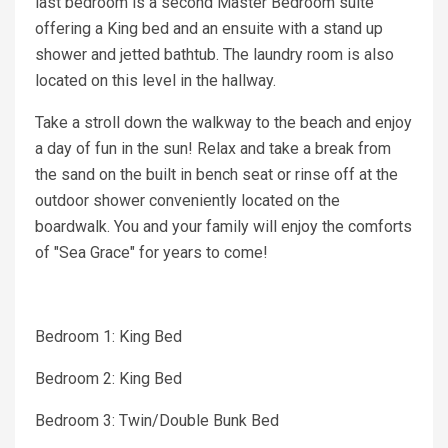
last bedroom is a second Master Bedroom suite
offering a King bed and an ensuite with a stand up
shower and jetted bathtub. The laundry room is also
located on this level in the hallway.
Take a stroll down the walkway to the beach and enjoy
a day of fun in the sun! Relax and take a break from
the sand on the built in bench seat or rinse off at the
outdoor shower conveniently located on the
boardwalk. You and your family will enjoy the comforts
of "Sea Grace" for years to come!
Bedroom 1: King Bed
Bedroom 2: King Bed
Bedroom 3: Twin/Double Bunk Bed