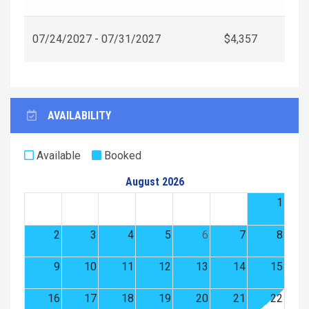
07/24/2027 - 07/31/2027
$4,357
AVAILABILITY
Available
Booked
August 2026
1
2
3
4
5
6
7
8
9
10
11
12
13
14
15
16
17
18
19
20
21
22