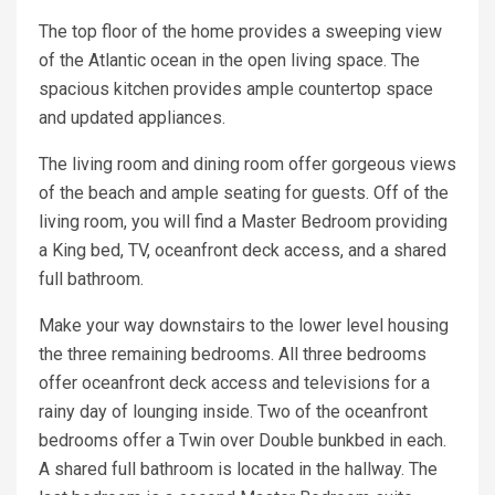
The top floor of the home provides a sweeping view
of the Atlantic ocean in the open living space. The
spacious kitchen provides ample countertop space
and updated appliances.
The living room and dining room offer gorgeous views
of the beach and ample seating for guests. Off of the
living room, you will find a Master Bedroom providing
a King bed, TV, oceanfront deck access, and a shared
full bathroom.
Make your way downstairs to the lower level housing
the three remaining bedrooms. All three bedrooms
offer oceanfront deck access and televisions for a
rainy day of lounging inside. Two of the oceanfront
bedrooms offer a Twin over Double bunkbed in each.
A shared full bathroom is located in the hallway. The