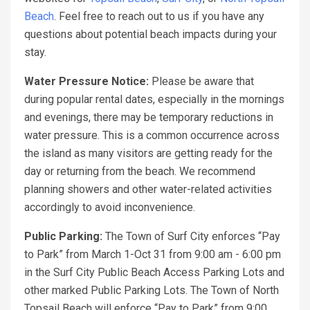
Beach
. Feel free to reach out to us if you have any
questions about potential beach impacts during your
stay.
Water Pressure Notice:
Please be aware that
during popular rental dates, especially in the mornings
and evenings, there may be temporary reductions in
water pressure. This is a common occurrence across
the island as many visitors are getting ready for the
day or returning from the beach. We recommend
planning showers and other water-related activities
accordingly to avoid inconvenience.
Public Parking:
The Town of Surf City enforces “Pay
to Park” from March 1-Oct 31 from 9:00 am - 6:00 pm
in the Surf City Public Beach Access Parking Lots and
other marked Public Parking Lots. The Town of North
Topsail Beach will enforce “Pay to Park” from 9:00