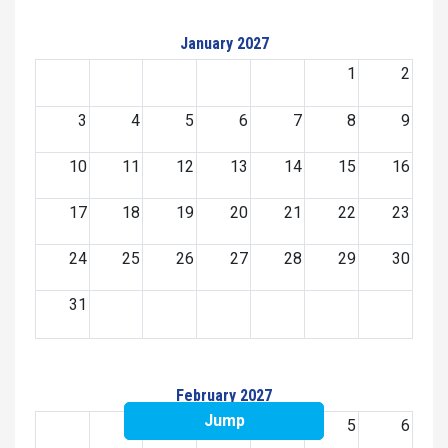
January 2027
1
2
3
4
5
6
7
8
9
10
11
12
13
14
15
16
17
18
19
20
21
22
23
24
25
26
27
28
29
30
31
February 2027
Jump
1
2
3
4
5
6