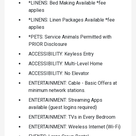
*LINENS: Bed Making Available *fee
applies
*LINENS: Linen Packages Available *fee
applies
*PETS: Service Animals Permitted with
PRIOR Disclosure
ACCESSIBILITY: Keyless Entry
ACCESSIBILITY: Multi-Level Home
ACCESSIBILITY: No Elevator
ENTERTAINMENT: Cable - Basic Offers at
minimum network stations.
ENTERTAINMENT: Streaming Apps
available (guest logins required)
ENTERTAINMENT: TVs in Every Bedroom
ENTERTAINMENT: Wireless Internet (Wi-Fi)