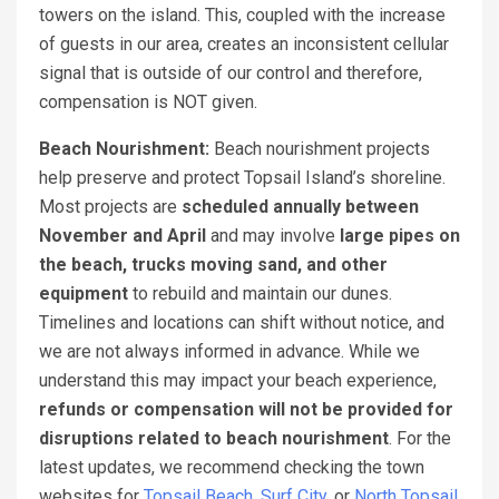
towers on the island. This, coupled with the increase
of guests in our area, creates an inconsistent cellular
signal that is outside of our control and therefore,
compensation is NOT given.
Beach Nourishment:
Beach nourishment projects
help preserve and protect Topsail Island’s shoreline.
Most projects are
scheduled annually between
November and April
and may involve
large pipes on
the beach, trucks moving sand, and other
equipment
to rebuild and maintain our dunes.
Timelines and locations can shift without notice, and
we are not always informed in advance. While we
understand this may impact your beach experience,
refunds or compensation will not be provided for
disruptions related to beach nourishment
. For the
latest updates, we recommend checking the town
websites for
Topsail Beach
,
Surf City
, or
North Topsail