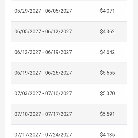
05/29/2027 - 06/05/2027
$4,071
06/05/2027 - 06/12/2027
$4,362
06/12/2027 - 06/19/2027
$4,642
06/19/2027 - 06/26/2027
$5,655
07/03/2027 - 07/10/2027
$5,370
07/10/2027 - 07/17/2027
$5,591
07/17/2027 - 07/24/2027
$4,135