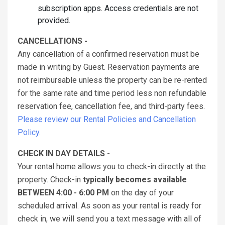
subscription apps. Access credentials are not
provided.
CANCELLATIONS -
Any cancellation of a confirmed reservation must be
made in writing by Guest. Reservation payments are
not reimbursable unless the property can be re-rented
for the same rate and time period less non refundable
reservation fee, cancellation fee, and third-party fees.
Please review our Rental Policies and Cancellation
Policy.
CHECK IN DAY DETAILS -
Your rental home allows you to check-in directly at the
property. Check-in
typically becomes available
BETWEEN 4:00 - 6:00 PM
on the day of your
scheduled arrival. As soon as your rental is ready for
check in, we will send you a text message with all of