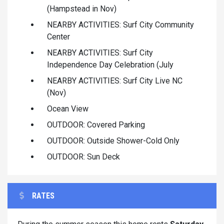
(Hampstead in Nov)
NEARBY ACTIVITIES: Surf City Community
Center
NEARBY ACTIVITIES: Surf City
Independence Day Celebration (July
NEARBY ACTIVITIES: Surf City Live NC
(Nov)
Ocean View
OUTDOOR: Covered Parking
OUTDOOR: Outside Shower-Cold Only
OUTDOOR: Sun Deck
RATES