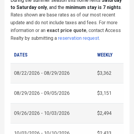
During the summer season this home rents
Saturday
to Saturday only
, and the
minimum stay is 7 nights
.
Rates shown are base rates as of our most recent
update and do not include taxes and fees. For more
information or an
exact price quote
, contact Access
Realty by submitting a
reservation request
.
DATES
WEEKLY
08/22/2026 - 08/29/2026
$3,362
08/29/2026 - 09/05/2026
$3,151
09/26/2026 - 10/03/2026
$2,494
10/03/2026 - 10/10/2026
$2,433