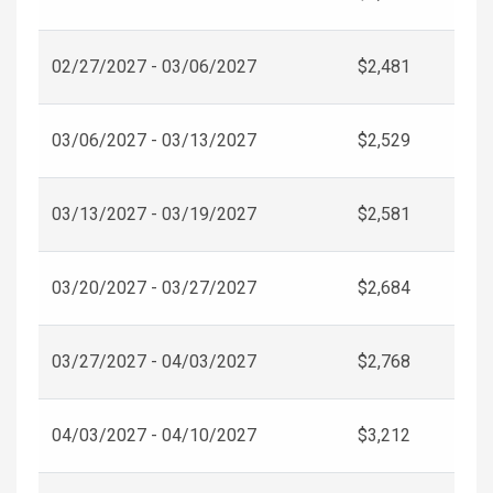
02/27/2027 - 03/06/2027
$2,481
03/06/2027 - 03/13/2027
$2,529
03/13/2027 - 03/19/2027
$2,581
03/20/2027 - 03/27/2027
$2,684
03/27/2027 - 04/03/2027
$2,768
04/03/2027 - 04/10/2027
$3,212