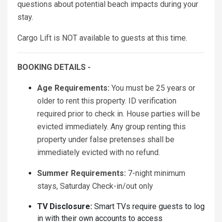
questions about potential beach impacts during your
stay.
Cargo Lift is NOT available to guests at this time.
BOOKING DETAILS -
Age Requirements:
You must be 25 years or
older to rent this property. ID verification
required prior to check in. House parties will be
evicted immediately. Any group renting this
property under false pretenses shall be
immediately evicted with no refund.
Summer Requirements:
7-night minimum
stays, Saturday Check-in/out only
TV Disclosure:
Smart TVs require guests to log
in with their own accounts to access