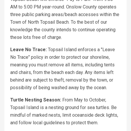
AM to 5:00 PM year-round. Onslow County operates
three public parking areas/beach accesses within the
Town of North Topsail Beach. To the best of our
knowledge the county intends to continue operating
these lots free of charge.
Leave No Trace:
Topsail Island enforces a "Leave
No Trace" policy in order to protect our shoreline,
meaning you must remove all items, including tents
and chairs, from the beach each day. Any items left
behind are subject to theft, removal by the town, or
possibility of being washed away by the ocean.
Turtle Nesting Season:
From May to October,
Topsail Island is a nesting ground for sea turtles. Be
mindful of marked nests, limit oceanside deck lights,
and follow local guidelines to protect them.