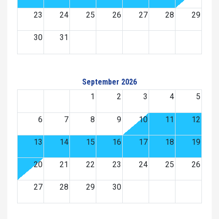
23
24
25
26
27
28
29
30
31
September 2026
1
2
3
4
5
6
7
8
9
10
11
12
13
14
15
16
17
18
19
20
21
22
23
24
25
26
27
28
29
30