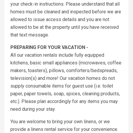
your check-in instructions. Please understand that all
homes must be cleaned and inspected before we are
allowed to issue access details and you are not
allowed to be at the property until you have received
that text message.
PREPARING FOR YOUR VACATION -
All our vacation rentals include fully equipped
kitchens, basic small appliances (microwaves, coffee
makers, toasters), pillows, comforters/bedspreads,
television(s) and more! Our vacation homes do not
supply consumable items for guest use (i.e. toilet
paper, paper towels, soap, spices, cleaning products,
etc.). Please plan accordingly for any items you may
need during your stay.
You are welcome to bring your own linens, or we
provide a linens rental service for your convenience.