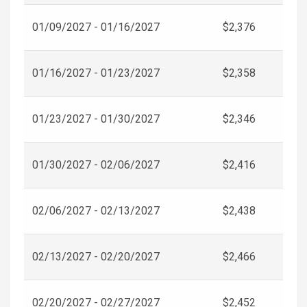
01/09/2027 - 01/16/2027
$2,376
01/16/2027 - 01/23/2027
$2,358
01/23/2027 - 01/30/2027
$2,346
01/30/2027 - 02/06/2027
$2,416
02/06/2027 - 02/13/2027
$2,438
02/13/2027 - 02/20/2027
$2,466
02/20/2027 - 02/27/2027
$2,452