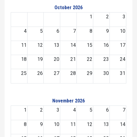
October 2026
1
2
3
4
5
6
7
8
9
10
11
12
13
14
15
16
17
18
19
20
21
22
23
24
25
26
27
28
29
30
31
November 2026
1
2
3
4
5
6
7
8
9
10
11
12
13
14