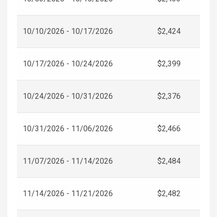
10/10/2026 - 10/17/2026
$2,424
10/17/2026 - 10/24/2026
$2,399
10/24/2026 - 10/31/2026
$2,376
10/31/2026 - 11/06/2026
$2,466
11/07/2026 - 11/14/2026
$2,484
11/14/2026 - 11/21/2026
$2,482