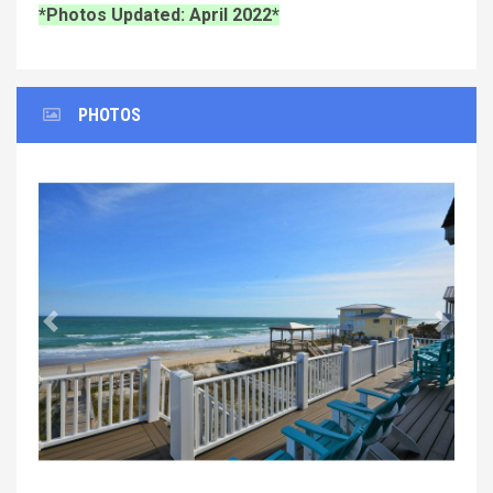
*Photos Updated: April 2022*
PHOTOS
Previous
Next