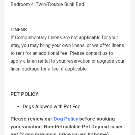
Bedroom 4: Twin/Double Bunk Bed
LINENS
:
If Complimentary Linens are not applicable for your
stay, you may bring your own linens, or we offer linens
to rent for an additional fee. Please contact us to
apply a linen rental to your reservation or upgrade your
linen package for a fee, if applicable.
PET POLICY:
Dogs Allowed with Pet Fee
Please review our
Dog Policy
before booking
your vacation.
Non-Refundable Pet Deposit is per
pet (2 dog maximum, price varies by home).