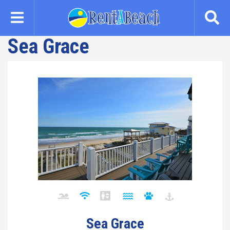
Skip
to
main
Sea Grace
content
Sea Grace