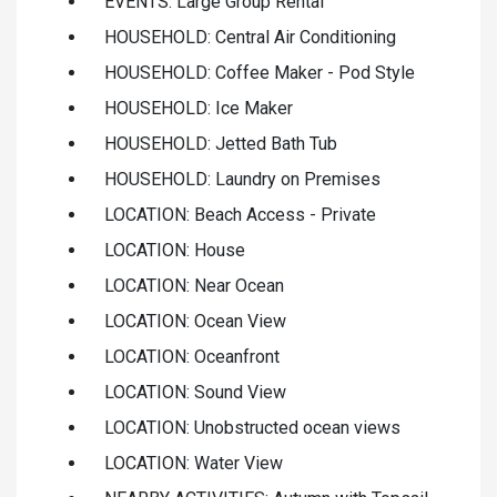
EVENTS: Large Group Rental
HOUSEHOLD: Central Air Conditioning
HOUSEHOLD: Coffee Maker - Pod Style
HOUSEHOLD: Ice Maker
HOUSEHOLD: Jetted Bath Tub
HOUSEHOLD: Laundry on Premises
LOCATION: Beach Access - Private
LOCATION: House
LOCATION: Near Ocean
LOCATION: Ocean View
LOCATION: Oceanfront
LOCATION: Sound View
LOCATION: Unobstructed ocean views
LOCATION: Water View