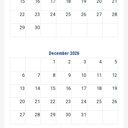
15
16
17
18
19
20
21
22
23
24
25
26
27
28
29
30
December 2026
1
2
3
4
5
6
7
8
9
10
11
12
13
14
15
16
17
18
19
20
21
22
23
24
25
26
27
28
29
30
31