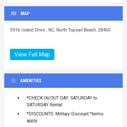
MAP
3916 Island Drive , NC, North Topsail Beach, 28460
View Full Map
AMENITIES
*CHECK IN/OUT DAY: SATURDAY to
SATURDAY Rental
*DISCOUNTS: Military Discount *terms
apply