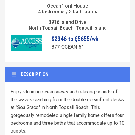
Oceanfront House
4 bedrooms / 3 bathrooms
3916 Island Drive
North Topsail Beach, Topsail Island
$2346 to $5655/wk
877-OCEAN-51
DESCRIPTION
Enjoy stunning ocean views and relaxing sounds of
the waves crashing from the double oceanfront decks
at "Sea Grace" in North Topsail Beach! This
gorgeously remodeled single family home offers four
bedrooms and three baths that accommodate up to 10
guests.