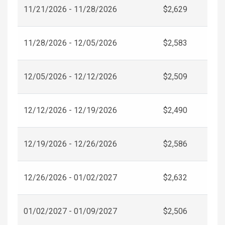
11/21/2026 - 11/28/2026
$2,629
11/28/2026 - 12/05/2026
$2,583
12/05/2026 - 12/12/2026
$2,509
12/12/2026 - 12/19/2026
$2,490
12/19/2026 - 12/26/2026
$2,586
12/26/2026 - 01/02/2027
$2,632
01/02/2027 - 01/09/2027
$2,506