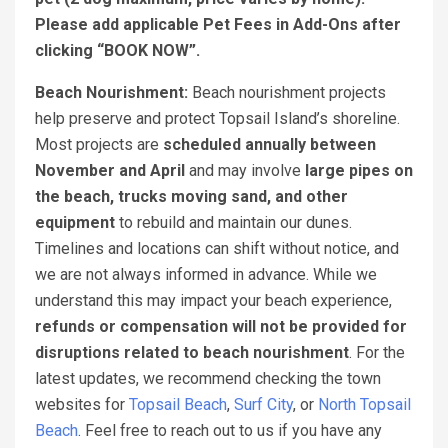
Please add applicable Pet Fees in Add-Ons after
clicking “BOOK NOW”.
Beach Nourishment:
Beach nourishment projects
help preserve and protect Topsail Island’s shoreline.
Most projects are
scheduled annually between
November and April
and may involve
large pipes on
the beach, trucks moving sand, and other
equipment
to rebuild and maintain our dunes.
Timelines and locations can shift without notice, and
we are not always informed in advance. While we
understand this may impact your beach experience,
refunds or compensation will not be provided for
disruptions related to beach nourishment
. For the
latest updates, we recommend checking the town
websites for
Topsail Beach
,
Surf City
, or
North Topsail
Beach
. Feel free to reach out to us if you have any