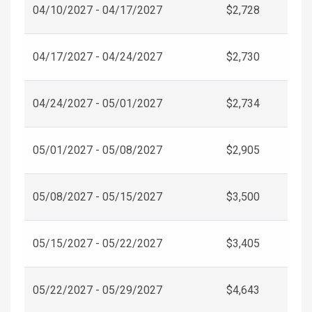
04/10/2027 - 04/17/2027
$2,728
04/17/2027 - 04/24/2027
$2,730
04/24/2027 - 05/01/2027
$2,734
05/01/2027 - 05/08/2027
$2,905
05/08/2027 - 05/15/2027
$3,500
05/15/2027 - 05/22/2027
$3,405
05/22/2027 - 05/29/2027
$4,643