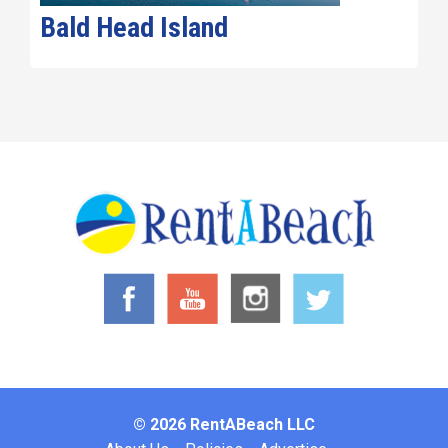
Bald Head Island
© 2026 RentABeach LLC