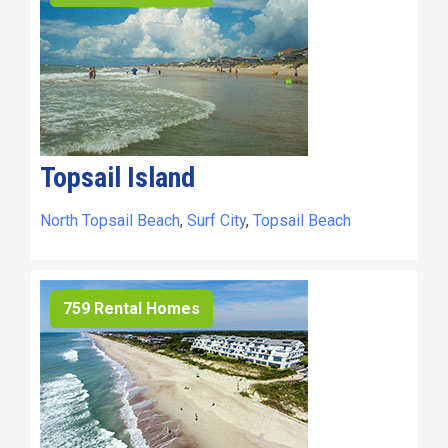
Topsail Island
North Topsail Beach
,
Surf City
,
Topsail Beach
759 Rental Homes