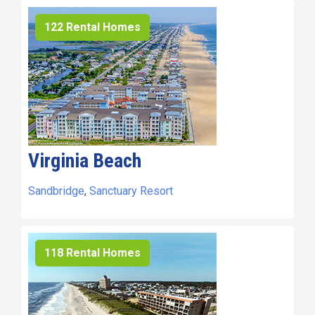
122 Rental Homes
Virginia Beach
Sandbridge
,
Sanctuary Resort
118 Rental Homes