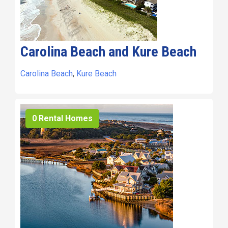
Carolina Beach and Kure Beach
Carolina Beach
,
Kure Beach
0 Rental Homes