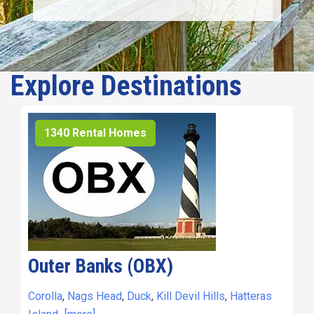
Explore Destinations
1340 Rental Homes
Outer Banks (OBX)
Corolla
,
Nags Head
,
Duck
,
Kill Devil Hills
,
Hatteras