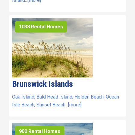
Island
...
[more]
1038 Rental Homes
Brunswick Islands
Oak Island
,
Bald Head Island
,
Holden Beach
,
Ocean
Isle Beach
,
Sunset Beach
...
[more]
900 Rental Homes