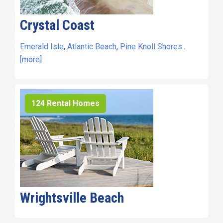
Crystal Coast
Emerald Isle
,
Atlantic Beach
,
Pine Knoll Shores
...
[more]
124 Rental Homes
Wrightsville Beach