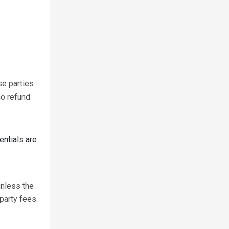
se parties
o refund.
entials are
unless the
party fees.