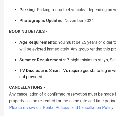
Parking:
Parking for up to 4 vehicles depending on v
Photographs Updated:
November 2024
BOOKING DETAILS -
Age Requirements:
You must be 25 years or older to 
will be evicted immediately. Any group renting this p
Summer Requirements:
7-night minimum stays, Sat
TV Disclosure:
Smart TVs require guests to log in w
not provided.
CANCELLATIONS -
Any cancellation of a confirmed reservation must be made 
property can be re-rented for the same rate and time period 
Please review our Rental Policies and Cancellation Policy.