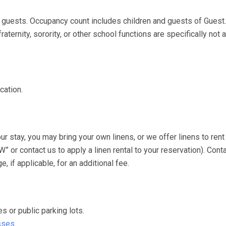
uests. Occupancy count includes children and guests of Guest
aternity, sorority, or other school functions are specifically not 
cation.
stay, you may bring your own linens, or we offer linens to rent 
or contact us to apply a linen rental to your reservation). Conta
 if applicable, for an additional fee.
or public parking lots.
sses.