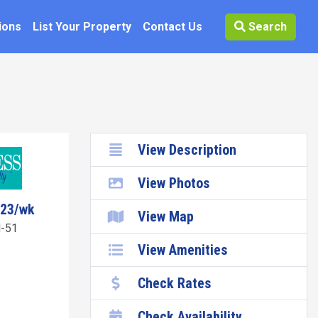
ions
List Your Property
Contact Us
Search
View Description
View Photos
723/wk
View Map
-51
View Amenities
Check Rates
Check Availability