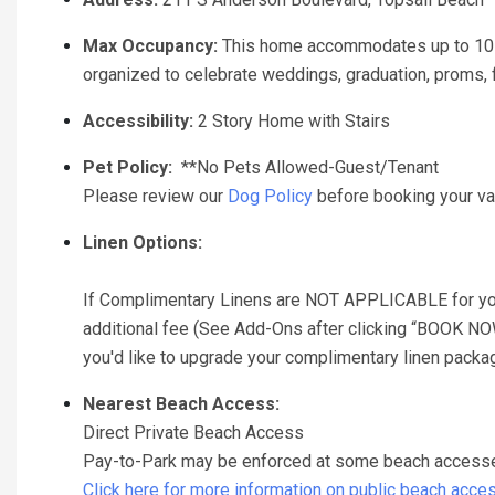
Max Occupancy:
This home accommodates up to 10 g
organized to celebrate weddings, graduation, proms, fr
Accessibility:
2 Story Home with Stairs
Pet Policy:
**No Pets Allowed-Guest/Tenant
Please review our
Dog Policy
before booking your va
Linen Options:
If Complimentary Linens are NOT APPLICABLE for your 
additional fee (See Add-Ons after clicking “BOOK NOW” 
you'd like to upgrade your complimentary linen package,
Nearest Beach Access:
Direct Private Beach Access
Pay-to-Park may be enforced at some beach accesses 
Click here for more information on public beach acce