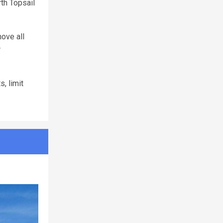
th Topsail
move all
r
, limit