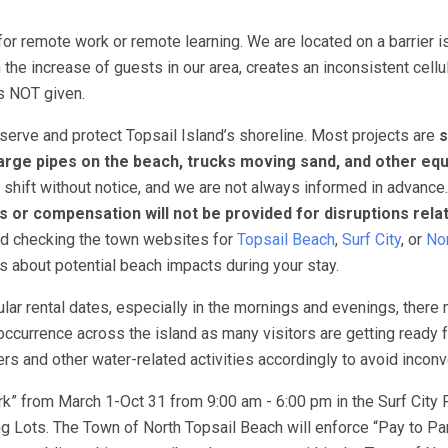
for remote work or remote learning. We are located on a barrier i
 the increase of guests in our area, creates an inconsistent cellu
 is NOT given.
erve and protect Topsail Island’s shoreline. Most projects are
s
arge pipes on the beach, trucks moving sand, and other eq
 shift without notice, and we are not always informed in advance
s or compensation will not be provided for disruptions rela
nd checking the town websites for
Topsail Beach
,
Surf City
, or
Nor
ns about potential beach impacts during your stay.
lar rental dates, especially in the mornings and evenings, there
ccurrence across the island as many visitors are getting ready f
 and other water-related activities accordingly to avoid incon
k” from March 1-Oct 31 from 9:00 am - 6:00 pm in the Surf City 
 Lots. The Town of North Topsail Beach will enforce “Pay to Pa