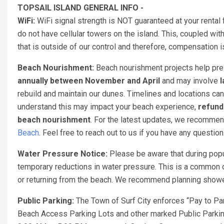
TOPSAIL ISLAND GENERAL INFO -
WiFi:
WiFi signal strength is NOT guaranteed at your rental 
do not have cellular towers on the island. This, coupled with
that is outside of our control and therefore, compensation
Beach Nourishment:
Beach nourishment projects help pres
annually between November and April
and may involve
l
rebuild and maintain our dunes. Timelines and locations can
understand this may impact your beach experience,
refund
beach nourishment
. For the latest updates, we recomme
Beach
. Feel free to reach out to us if you have any questio
Water Pressure Notice:
Please be aware that during popu
temporary reductions in water pressure. This is a common o
or returning from the beach. We recommend planning showers
Public Parking:
The Town of Surf City enforces “Pay to Par
Beach Access Parking Lots and other marked Public Parking