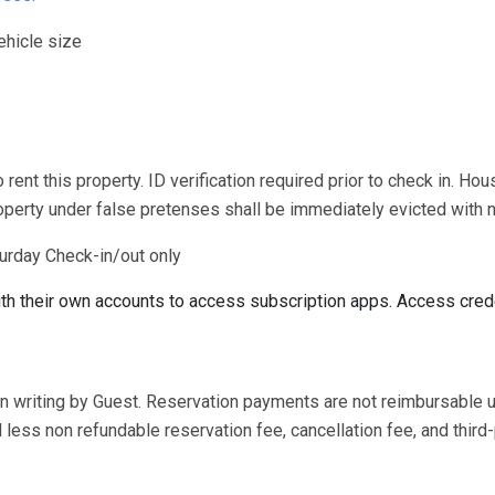
ehicle size
rent this property. ID verification required prior to check in. Hou
roperty under false pretenses shall be immediately evicted with n
urday Check-in/out only
ith their own accounts to access subscription apps. Access cred
in writing by Guest. Reservation payments are not reimbursable 
less non refundable reservation fee, cancellation fee, and third-