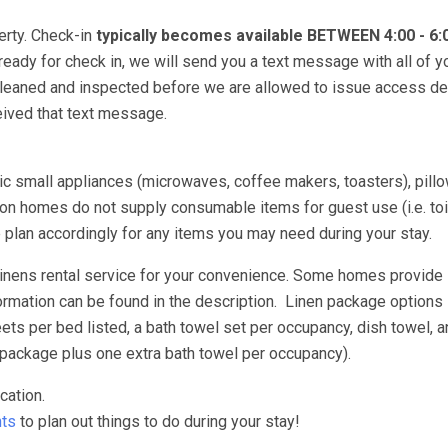
erty. Check-in
typically becomes available BETWEEN 4:00 - 6
 ready for check in, we will send you a text message with all of y
 cleaned and inspected before we are allowed to issue access de
ceived that text message.
asic small appliances (microwaves, coffee makers, toasters), pill
n homes do not supply consumable items for guest use (i.e. toil
e plan accordingly for any items you may need during your stay.
 linens rental service for your convenience. Some homes provide
ormation can be found in the description. Linen package options 
s per bed listed, a bath towel set per occupancy, dish towel, a
package plus one extra bath towel per occupancy).
cation.
ts
to plan out things to do during your stay!