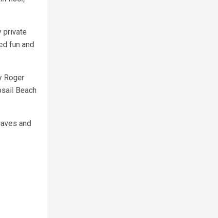
 private
ed fun and
ly Roger
psail Beach
waves and