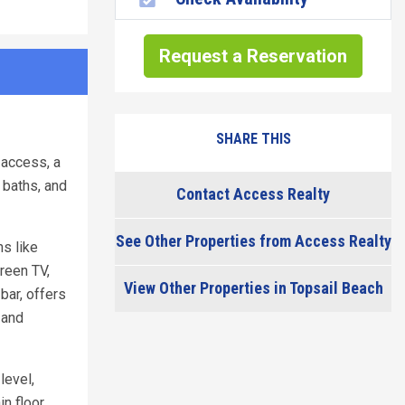
Request a Reservation
SHARE THIS
 access, a
 baths, and
Contact Access Realty
See Other Properties from Access Realty
ns like
reen TV,
View Other Properties in Topsail Beach
bar, offers
 and
level,
n floor,