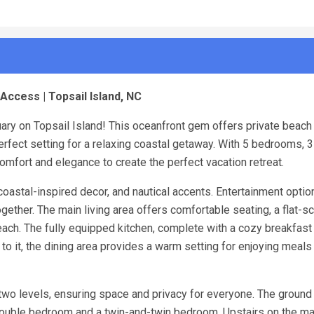
Access | Topsail Island, NC
uary on Topsail Island! This oceanfront gem offers private beach
erfect setting for a relaxing coastal getaway. With 5 bedrooms, 3
mfort and elegance to create the perfect vacation retreat.
, coastal-inspired decor, and nautical accents. Entertainment optio
ether. The main living area offers comfortable seating, a flat-sc
each. The fully equipped kitchen, complete with a cozy breakfast 
 to it, the dining area provides a warm setting for enjoying meals
wo levels, ensuring space and privacy for everyone. The ground 
 double bedroom and a twin-and-twin bedroom. Upstairs on the mai