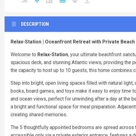
DESCRIPTION
Relax-Station | Oceanfront Retreat with Private Beach 
Welcome to
Relax-Station
, your ultimate beachfront sanct
spacious deck, and stunning Atlantic views, providing the p
the capacity to host up to 10 guests, this home combines co
Step into bright, open living spaces filled with natural light
books, board games, and toys make it easy to enjoy time tog
and ocean views, perfect for unwinding after a day at the b
a bright and functional space for meal preparation. Adjacent
creating shared memories.
The 5 thoughtfully appointed bedrooms are spread across t
accessible only via a private exterior entrance, features a