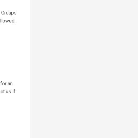
. Groups
allowed.
for an
ct us if