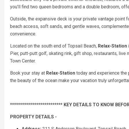
you’ll find two queen bedrooms and a double bedroom, offer
Outside, the expansive deck is your private vantage point f
beach access, soft sands, and gentle waves, complemented
convenience.
Located on the south end of Topsail Beach,
Relax-Station
i
Pier, putt-putt golf, skating rink, gift shop, restaurants, 
Town Center.
Book your stay at
Relax-Station
today and experience the p
the beauty of the ocean make your vacation truly unforgetta
************************** KEY DETAILS TO KNOW BEFOR
PROPERTY DETAILS -
Address:
211 S Anderson Boulevard, Topsail Beach