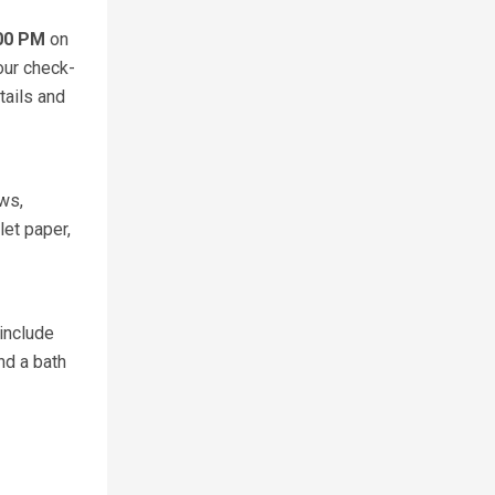
:00 PM
on
our check-
tails and
ows,
et paper,
include
nd a bath