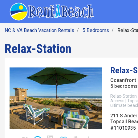
SEARCH BY DATE
Skip
Main navig
to
main
content
NC & VA Beach Vacation Rentals
5 Bedrooms
Relax-Sta
Relax-Station
Relax-S
Oceanfront
5 bedrooms 
Relax-Station 
Access | Topsa
ultimate beach
211 S Ander
Topsail Beac
#11010935