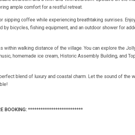
ing ample comfort for a restful retreat.
or sipping coffee while experiencing breathtaking sunrises. Enjoy
 by bicycles, fishing equipment, and an outdoor shower for add
s within walking distance of the village. You can explore the Jol
live music, homemade ice cream, Historic Assembly Building, and To
erfect blend of luxury and coastal charm. Let the sound of the 
ble!
E BOOKING: **************************