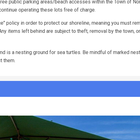
ree public parking areas/beach accesses within the Town of Nor
ontinue operating these lots free of charge.
e" policy in order to protect our shoreline, meaning you must re
Any items left behind are subject to theft, removal by the town, o
d is a nesting ground for sea turtles. Be mindful of marked nests
ct them.