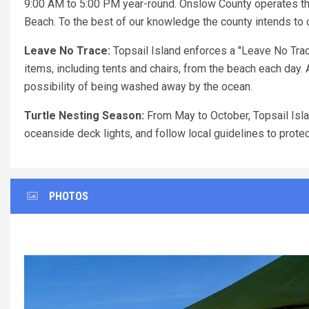
9:00 AM to 5:00 PM year-round. Onslow County operates th
Beach. To the best of our knowledge the county intends to c
Leave No Trace:
Topsail Island enforces a "Leave No Trac
items, including tents and chairs, from the beach each day. 
possibility of being washed away by the ocean.
Turtle Nesting Season:
From May to October, Topsail Islan
oceanside deck lights, and follow local guidelines to prote
PHOTOS