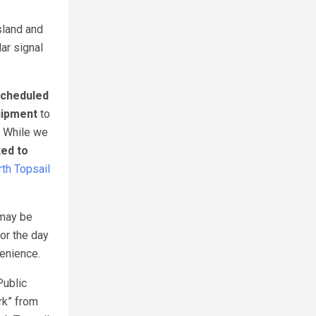
sland and
lar signal
cheduled
uipment
to
. While we
ted to
th Topsail
 may be
or the day
venience.
Public
rk” from