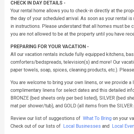
CHECK IN DAY DETAILS -
Your rental home allows you to check-in directly at the prop
the day of your scheduled arrival. As soon as your rental is
in instructions. Please understand that all homes must be
you are not allowed to be at the property until you have re
PREPARING FOR YOUR VACATION -
All our vacation rentals include fully equipped kitchens, b
comforters/bedspreads, television(s) and more! Our vacatio
paper towels, soap, spices, cleaning products, etc.). Pleas
You are welcome to bring your own linens, or we provide a
complimentary linens for select dates and this detailed inf
BRONZE (bed sheets only per bed listed), SILVER (bed sheet
mat per shower/tub), and GOLD (all items from the SILVER 
Review our list of suggestions of
What To Bring
on your va
Check out of our lists of
Local Businesses
and
Local Even