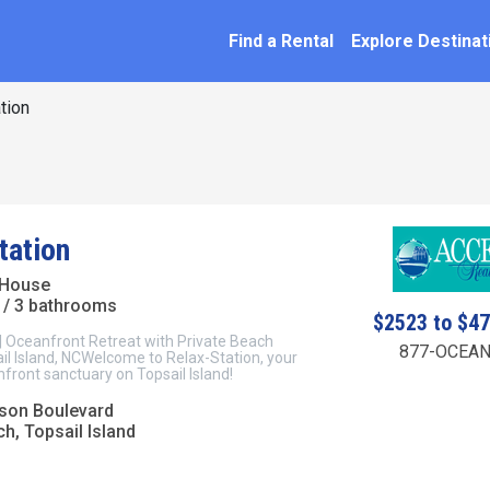
SEARCH BY NAME
ation
Find a Rental
Explore Destinat
tion
tation
 House
/ 3 bathrooms
$2523 to $4
| Oceanfront Retreat with Private Beach
877-OCEAN
il Island, NCWelcome to Relax-Station, your
front sanctuary on Topsail Island!
son Boulevard
h, Topsail Island