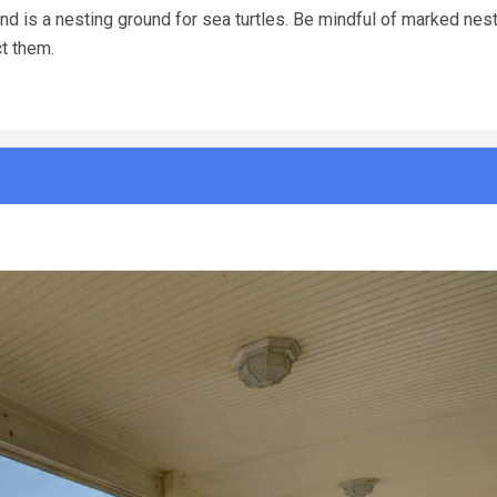
d is a nesting ground for sea turtles. Be mindful of marked nests
ct them.