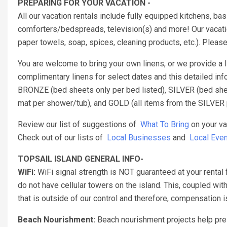
PREPARING FOR YOUR VACATION -
All our vacation rentals include fully equipped kitchens, b
comforters/bedspreads, television(s) and more! Our vacatio
paper towels, soap, spices, cleaning products, etc.). Pleas
You are welcome to bring your own linens, or we provide a
complimentary linens for select dates and this detailed inf
BRONZE (bed sheets only per bed listed), SILVER (bed sheet
mat per shower/tub), and GOLD (all items from the SILVER 
Review our list of suggestions of
What To Bring
on your va
Check out of our lists of
Local Businesses
and
Local Even
TOPSAIL ISLAND GENERAL INFO-
WiFi:
WiFi signal strength is NOT guaranteed at your rental 
do not have cellular towers on the island. This, coupled with
that is outside of our control and therefore, compensation
Beach Nourishment:
Beach nourishment projects help pres