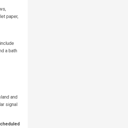
ows,
et paper,
include
nd a bath
sland and
lar signal
cheduled