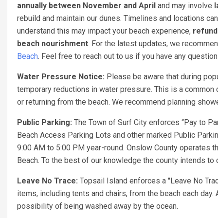
annually between November and April
and may involve
l
rebuild and maintain our dunes. Timelines and locations can
understand this may impact your beach experience,
refund
beach nourishment
. For the latest updates, we recomme
Beach
. Feel free to reach out to us if you have any questio
Water Pressure Notice:
Please be aware that during popu
temporary reductions in water pressure. This is a common o
or returning from the beach. We recommend planning showers
Public Parking:
The Town of Surf City enforces “Pay to Par
Beach Access Parking Lots and other marked Public Parking
9:00 AM to 5:00 PM year-round. Onslow County operates th
Beach. To the best of our knowledge the county intends to c
Leave No Trace:
Topsail Island enforces a "Leave No Trac
items, including tents and chairs, from the beach each day. 
possibility of being washed away by the ocean.