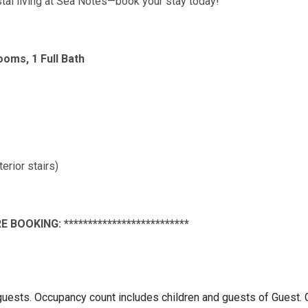
stal living at Sea Notes—book your stay today!
ooms, 1 Full Bath
rior stairs)
E BOOKING: **************************
ests. Occupancy count includes children and guests of Guest.