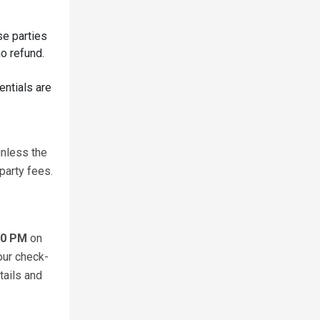
se parties
o refund.
entials are
unless the
party fees.
00 PM
on
our check-
tails and