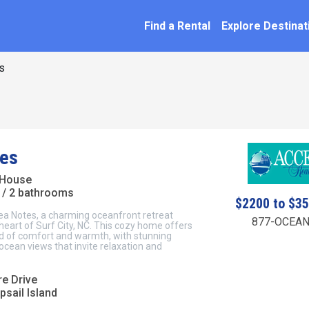
SEARCH BY NAME
ation
Find a Rental
Explore Destinat
s
es
 House
/ 2 bathrooms
$2200 to $3
a Notes, a charming oceanfront retreat
877-OCEAN
 heart of Surf City, NC. This cozy home offers
nd of comfort and warmth, with stunning
cean views that invite relaxation and
re Drive
psail Island