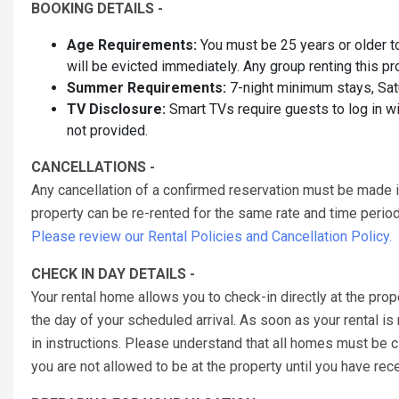
BOOKING DETAILS -
Age Requirements:
You must be 25 years or older to 
will be evicted immediately. Any group renting this p
Summer Requirements:
7-night minimum stays, Sat
TV Disclosure:
Smart TVs require guests to log in w
not provided.
CANCELLATIONS -
Any cancellation of a confirmed reservation must be made 
property can be re-rented for the same rate and time period 
Please review our Rental Policies and Cancellation Policy.
CHECK IN DAY DETAILS -
Your rental home allows you to check-in directly at the prop
the day of your scheduled arrival. As soon as your rental is
in instructions. Please understand that all homes must be
you are not allowed to be at the property until you have re