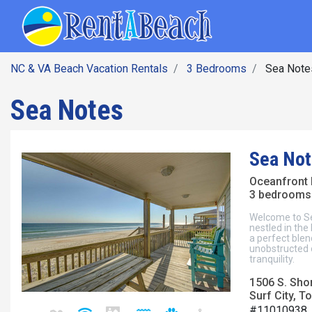
SEARCH BY DATE
Skip
Main navig
to
main
content
NC & VA Beach Vacation Rentals
3 Bedrooms
Sea Note
Sea Notes
Sea Not
Oceanfront
3 bedrooms 
Welcome to Se
nestled in the
a perfect ble
unobstructed o
tranquility.
1506 S. Sho
Surf City, To
#11010938