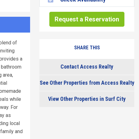
Request a Reservation
blend of
SHARE THIS
nviting
provides a
Contact Access Realty
y bathroom
g area,
See Other Properties from Access Realty
tial
r homemade
View Other Properties in Surf City
eals while
away. For
ay as
ding local
 family and