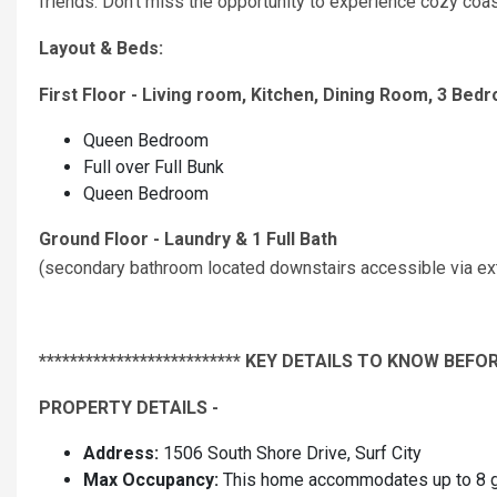
friends. Don't miss the opportunity to experience cozy coa
Layout & Beds:
First Floor - Living room, Kitchen, Dining Room, 3 Bedr
Queen Bedroom
Full over Full Bunk
Queen Bedroom
Ground Floor - Laundry & 1 Full Bath
(secondary bathroom located downstairs accessible via exte
************************** KEY DETAILS TO KNOW BEFOR
PROPERTY DETAILS -
Address:
1506 South Shore Drive, Surf City
Max Occupancy:
This home accommodates up to 8 gu