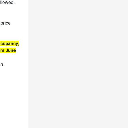
allowed.
 price
ccupancy,
rom June
an