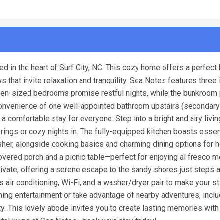
 in the heart of Surf City, NC. This cozy home offers a perfect 
hat invite relaxation and tranquility. Sea Notes features three i
en-sized bedrooms promise restful nights, while the bunkroom 
e convenience of one well-appointed bathroom upstairs (secondar
a comfortable stay for everyone. Step into a bright and airy livin
rings or cozy nights in. The fully-equipped kitchen boasts essen
washer, alongside cooking basics and charming dining options fo
covered porch and a picnic table—perfect for enjoying al fresco m
ivate, offering a serene escape to the sandy shores just steps 
air conditioning, Wi-Fi, and a washer/dryer pair to make your st
ning entertainment or take advantage of nearby adventures, inclu
ty. This lovely abode invites you to create lasting memories with