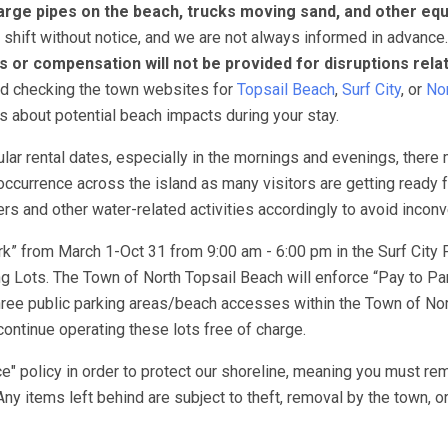
arge pipes on the beach, trucks moving sand, and other eq
 shift without notice, and we are not always informed in advance
s or compensation will not be provided for disruptions rela
nd checking the town websites for
Topsail Beach
,
Surf City
, or
Nor
ns about potential beach impacts during your stay.
lar rental dates, especially in the mornings and evenings, there
ccurrence across the island as many visitors are getting ready f
 and other water-related activities accordingly to avoid incon
k” from March 1-Oct 31 from 9:00 am - 6:00 pm in the Surf City 
 Lots. The Town of North Topsail Beach will enforce “Pay to Pa
ree public parking areas/beach accesses within the Town of Nor
ontinue operating these lots free of charge.
e" policy in order to protect our shoreline, meaning you must re
Any items left behind are subject to theft, removal by the town, o