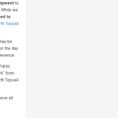
uipment
to
. While we
ted to
th Topsail
 may be
or the day
venience.
Public
rk” from
th Topsail
move all
r