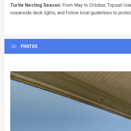
Turtle Nesting Season:
From May to October, Topsail Islan
oceanside deck lights, and follow local guidelines to prote
PHOTOS