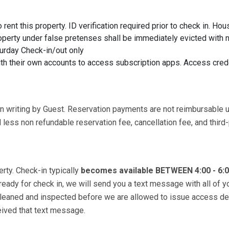
rent this property. ID verification required prior to check in. Hou
roperty under false pretenses shall be immediately evicted with n
urday Check-in/out only
ith their own accounts to access subscription apps. Access cred
in writing by Guest. Reservation payments are not reimbursable 
less non refundable reservation fee, cancellation fee, and third-
erty. Check-in typically
becomes available BETWEEN 4:00 - 6:
 ready for check in, we will send you a text message with all of y
 cleaned and inspected before we are allowed to issue access de
ceived that text message.