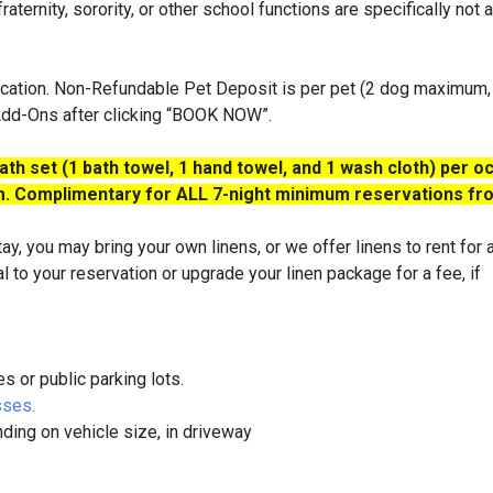
aternity, sorority, or other school functions are specifically not 
cation. Non-Refundable Pet Deposit is per pet (2 dog maximum,
 Add-Ons after clicking “BOOK NOW”.
th set (1 bath towel, 1 hand towel, and 1 wash cloth) per o
oom. Complimentary for ALL 7-night minimum reservations f
ay, you may bring your own linens, or we offer linens to rent for 
al to your reservation or upgrade your linen package for a fee, if
or public parking lots.
sses.
nding on vehicle size, in driveway