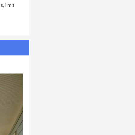
, limit