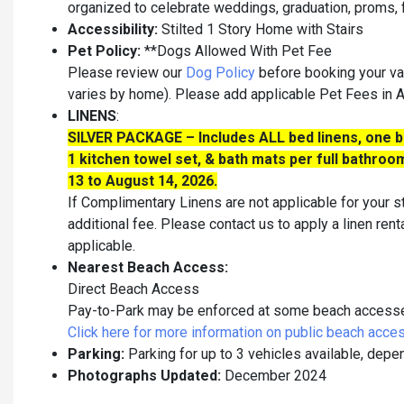
organized to celebrate weddings, graduation, proms, fr
Accessibility:
Stilted 1 Story Home with Stairs
Pet Policy:
**Dogs Allowed With Pet Fee
Please review our
Dog Policy
before booking your va
varies by home). Please add applicable Pet Fees in
LINENS
:
SILVER PACKAGE – Includes ALL bed linens, one ba
1 kitchen towel set, & bath mats per full bathr
13 to August 14, 2026.
If Complimentary Linens are not applicable for your st
additional fee. Please contact us to apply a linen rent
applicable.
Nearest Beach Access:
Direct Beach Access
Pay-to-Park may be enforced at some beach accesses 
Click here for more information on public beach acce
Parking:
Parking for up to 3 vehicles available, depe
Photographs Updated:
December 2024