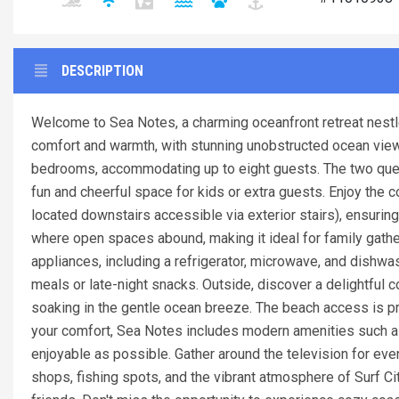
DESCRIPTION
Welcome to Sea Notes, a charming oceanfront retreat nestled
comfort and warmth, with stunning unobstructed ocean views t
bedrooms, accommodating up to eight guests. The two que
fun and cheerful space for kids or extra guests. Enjoy th
located downstairs accessible via exterior stairs), ensuring 
where open spaces abound, making it ideal for family gathe
appliances, including a refrigerator, microwave, and dish
meals or late-night snacks. Outside, discover a delightful 
soaking in the gentle ocean breeze. The beach access is pr
your comfort, Sea Notes includes modern amenities such as 
enjoyable as possible. Gather around the television for eve
shops, fishing spots, and the vibrant atmosphere of Surf Ci