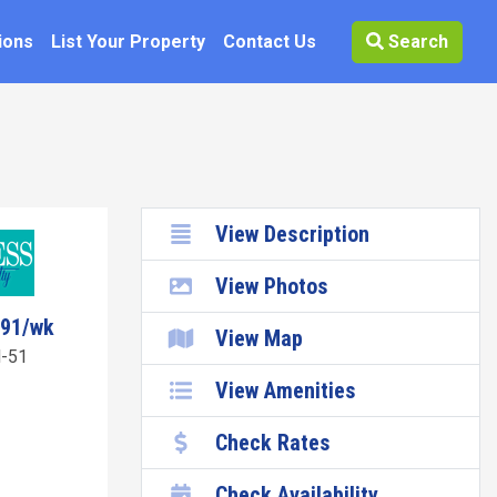
ions
List Your Property
Contact Us
Search
View Description
View Photos
591/wk
View Map
-51
View Amenities
Check Rates
Check Availability