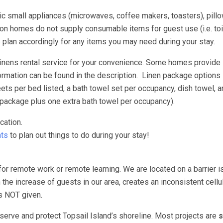
asic small appliances (microwaves, coffee makers, toasters), pill
n homes do not supply consumable items for guest use (i.e. toil
e plan accordingly for any items you may need during your stay.
 linens rental service for your convenience. Some homes provide
ormation can be found in the description. Linen package options 
s per bed listed, a bath towel set per occupancy, dish towel, a
package plus one extra bath towel per occupancy).
cation.
ts
to plan out things to do during your stay!
for remote work or remote learning. We are located on a barrier i
 the increase of guests in our area, creates an inconsistent cellu
 is NOT given.
erve and protect Topsail Island’s shoreline. Most projects are
s