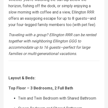
horizon, fishing off the dock, or simply enjoying a
slow morning with coffee and a view, Ellington RRR
offers an easygoing escape for up to 8 guests—and
your four-legged family members too (with pet fee).
Traveling with a group? Ellington RRR can be rented
together with neighboring Ellington GGG to
accommodate up to 16 guests—perfect for large
families or multi-generational vacations.
Layout & Beds:
Top Floor – 3 Bedrooms, 2 Full Bath
Twin and Twin Bedroom with Shared Bathroom