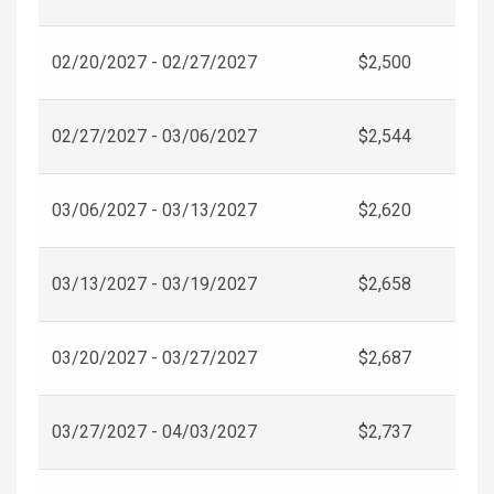
02/20/2027 - 02/27/2027
$2,500
02/27/2027 - 03/06/2027
$2,544
03/06/2027 - 03/13/2027
$2,620
03/13/2027 - 03/19/2027
$2,658
03/20/2027 - 03/27/2027
$2,687
03/27/2027 - 04/03/2027
$2,737