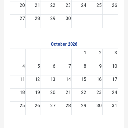
20
21
22
23
24
25
26
27
28
29
30
October 2026
1
2
3
4
5
6
7
8
9
10
11
12
13
14
15
16
17
18
19
20
21
22
23
24
25
26
27
28
29
30
31