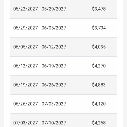
05/22/2027 - 05/29/2027
$3,478
05/29/2027 - 06/05/2027
$3,794
06/05/2027 - 06/12/2027
$4,035
06/12/2027 - 06/19/2027
$4,270
06/19/2027 - 06/26/2027
$4,883
06/26/2027 - 07/03/2027
$4,120
07/03/2027 - 07/10/2027
$4,258