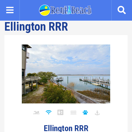
Skip
to
main
Ellington RRR
content
Ellington RRR