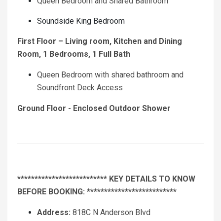
Queen Bedroom and Shared Bathroom
Soundside King Bedroom
First Floor – Living room, Kitchen and Dining
Room, 1 Bedrooms, 1 Full Bath
Queen Bedroom with shared bathroom and
Soundfront Deck Access
Ground Floor - Enclosed Outdoor Shower
************************** KEY DETAILS TO KNOW
BEFORE BOOKING: **************************
Address:
818C N Anderson Blvd