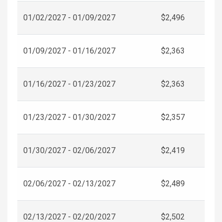
01/02/2027 - 01/09/2027
$2,496
01/09/2027 - 01/16/2027
$2,363
01/16/2027 - 01/23/2027
$2,363
01/23/2027 - 01/30/2027
$2,357
01/30/2027 - 02/06/2027
$2,419
02/06/2027 - 02/13/2027
$2,489
02/13/2027 - 02/20/2027
$2,502