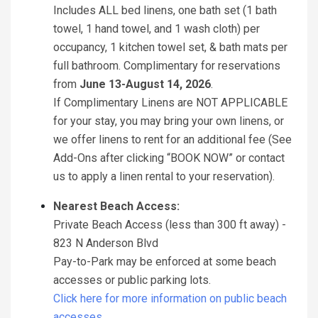
Includes ALL bed linens, one bath set (1 bath
towel, 1 hand towel, and 1 wash cloth) per
occupancy, 1 kitchen towel set, & bath mats per
full bathroom. Complimentary for reservations
from
June 13-August 14, 2026
.
If Complimentary Linens are NOT APPLICABLE
for your stay, you may bring your own linens, or
we offer linens to rent for an additional fee (See
Add-Ons after clicking “BOOK NOW” or contact
us to apply a linen rental to your reservation).
Nearest Beach Access:
Private Beach Access (less than 300 ft away) -
823 N Anderson Blvd
Pay-to-Park may be enforced at some beach
accesses or public parking lots.
Click here for more information on public beach
accesses.