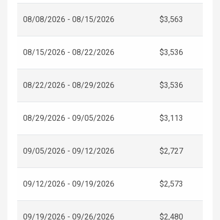
08/08/2026 - 08/15/2026
$3,563
08/15/2026 - 08/22/2026
$3,536
08/22/2026 - 08/29/2026
$3,536
08/29/2026 - 09/05/2026
$3,113
09/05/2026 - 09/12/2026
$2,727
09/12/2026 - 09/19/2026
$2,573
09/19/2026 - 09/26/2026
$2,480