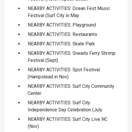
NEARBY ACTIVITIES: Ocean Fest Music
Festival (Surf City in May
NEARBY ACTIVITIES: Playground
NEARBY ACTIVITIES: Restaurants
NEARBY ACTIVITIES: Skate Park
NEARBY ACTIVITIES: Sneads Ferry Shrimp
Festival (Sept)
NEARBY ACTIVITIES: Spot Festival
(Hampstead in Nov)
NEARBY ACTIVITIES: Surf City Community
Center
NEARBY ACTIVITIES: Surf City
Independence Day Celebration (July
NEARBY ACTIVITIES: Surf City Live NC
(Nov)