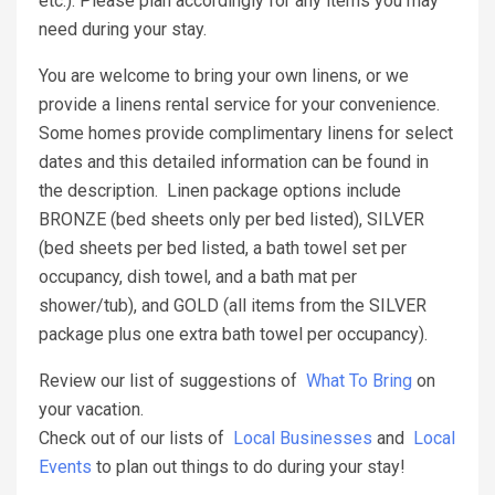
etc.). Please plan accordingly for any items you may
need during your stay.
You are welcome to bring your own linens, or we
provide a linens rental service for your convenience.
Some homes provide complimentary linens for select
dates and this detailed information can be found in
the description. Linen package options include
BRONZE (bed sheets only per bed listed), SILVER
(bed sheets per bed listed, a bath towel set per
occupancy, dish towel, and a bath mat per
shower/tub), and GOLD (all items from the SILVER
package plus one extra bath towel per occupancy).
Review our list of suggestions of
What To Bring
on
your vacation.
Check out of our lists of
Local Businesses
and
Local
Events
to plan out things to do during your stay!