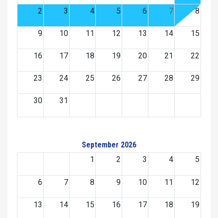
2
3
4
5
6
7
8
9
10
11
12
13
14
15
16
17
18
19
20
21
22
23
24
25
26
27
28
29
30
31
September 2026
1
2
3
4
5
6
7
8
9
10
11
12
13
14
15
16
17
18
19