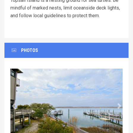
Topsail Island is a nesting ground for sea turtles. Be
mindful of marked nests, limit oceanside deck lights,
and follow local guidelines to protect them.
PHOTOS
Previous
Next