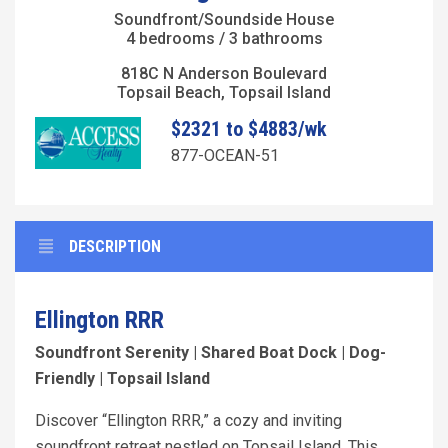
Soundfront/Soundside House
4 bedrooms / 3 bathrooms
818C N Anderson Boulevard
Topsail Beach, Topsail Island
$2321 to $4883/wk
877-OCEAN-51
DESCRIPTION
Ellington RRR
Soundfront Serenity | Shared Boat Dock | Dog-
Friendly | Topsail Island
Discover “Ellington RRR,” a cozy and inviting
soundfront retreat nestled on Topsail Island. This