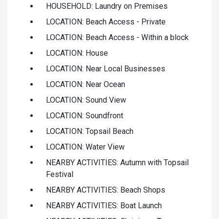
HOUSEHOLD: Laundry on Premises
LOCATION: Beach Access - Private
LOCATION: Beach Access - Within a block
LOCATION: House
LOCATION: Near Local Businesses
LOCATION: Near Ocean
LOCATION: Sound View
LOCATION: Soundfront
LOCATION: Topsail Beach
LOCATION: Water View
NEARBY ACTIVITIES: Autumn with Topsail
Festival
NEARBY ACTIVITIES: Beach Shops
NEARBY ACTIVITIES: Boat Launch