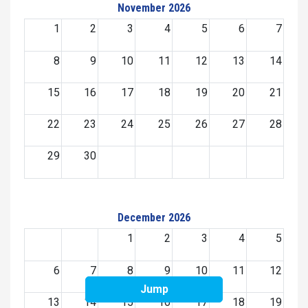
November 2026
1
2
3
4
5
6
7
8
9
10
11
12
13
14
15
16
17
18
19
20
21
22
23
24
25
26
27
28
29
30
December 2026
1
2
3
4
5
6
7
8
9
10
11
12
Jump
13
14
15
16
17
18
19