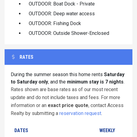
OUTDOOR: Boat Dock - Private
OUTDOOR: Deep water access
OUTDOOR: Fishing Dock
OUTDOOR: Outside Shower-Enclosed
RATES
During the summer season this home rents
Saturday
to Saturday only
, and the
minimum stay is 7 nights
.
Rates shown are base rates as of our most recent
update and do not include taxes and fees. For more
information or an
exact price quote
, contact Access
Realty by submitting a
reservation request
.
DATES
WEEKLY