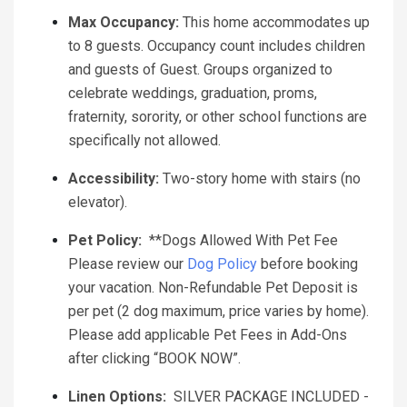
Max Occupancy:
This home accommodates up
to 8 guests. Occupancy count includes children
and guests of Guest. Groups organized to
celebrate weddings, graduation, proms,
fraternity, sorority, or other school functions are
specifically not allowed.
Accessibility:
Two-story home with stairs (no
elevator).
Pet Policy:
**Dogs Allowed With Pet Fee
Please review our
Dog Policy
before booking
your vacation. Non-Refundable Pet Deposit is
per pet (2 dog maximum, price varies by home).
Please add applicable Pet Fees in Add-Ons
after clicking “BOOK NOW”.
Linen Options:
SILVER PACKAGE INCLUDED -