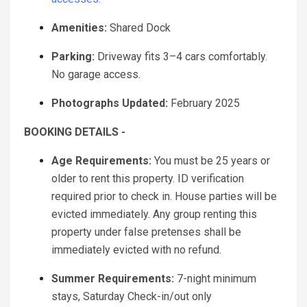
Amenities:
Shared Dock
Parking:
Driveway fits 3–4 cars comfortably.
No garage access.
Photographs Updated:
February 2025
BOOKING DETAILS -
Age Requirements:
You must be 25 years or
older to rent this property. ID verification
required prior to check in. House parties will be
evicted immediately. Any group renting this
property under false pretenses shall be
immediately evicted with no refund.
Summer Requirements:
7-night minimum
stays, Saturday Check-in/out only