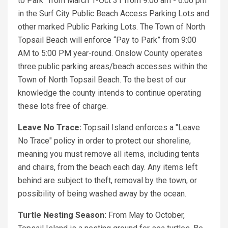
to Park” from March 1-Oct 31 from 9:00 am - 6:00 pm
in the Surf City Public Beach Access Parking Lots and
other marked Public Parking Lots. The Town of North
Topsail Beach will enforce “Pay to Park” from 9:00
AM to 5:00 PM year-round. Onslow County operates
three public parking areas/beach accesses within the
Town of North Topsail Beach. To the best of our
knowledge the county intends to continue operating
these lots free of charge.
Leave No Trace:
Topsail Island enforces a "Leave
No Trace" policy in order to protect our shoreline,
meaning you must remove all items, including tents
and chairs, from the beach each day. Any items left
behind are subject to theft, removal by the town, or
possibility of being washed away by the ocean.
Turtle Nesting Season:
From May to October,