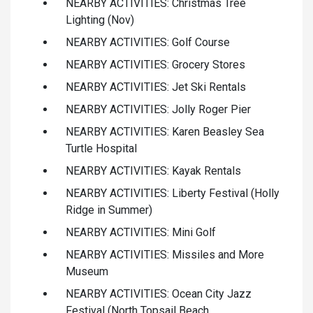
NEARBY ACTIVITIES: Christmas Tree
Lighting (Nov)
NEARBY ACTIVITIES: Golf Course
NEARBY ACTIVITIES: Grocery Stores
NEARBY ACTIVITIES: Jet Ski Rentals
NEARBY ACTIVITIES: Jolly Roger Pier
NEARBY ACTIVITIES: Karen Beasley Sea
Turtle Hospital
NEARBY ACTIVITIES: Kayak Rentals
NEARBY ACTIVITIES: Liberty Festival (Holly
Ridge in Summer)
NEARBY ACTIVITIES: Mini Golf
NEARBY ACTIVITIES: Missiles and More
Museum
NEARBY ACTIVITIES: Ocean City Jazz
Festival (North Topsail Beach