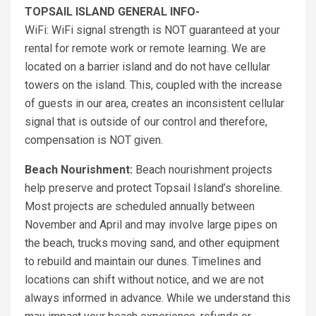
TOPSAIL ISLAND GENERAL INFO-
WiFi: WiFi signal strength is NOT guaranteed at your
rental for remote work or remote learning. We are
located on a barrier island and do not have cellular
towers on the island. This, coupled with the increase
of guests in our area, creates an inconsistent cellular
signal that is outside of our control and therefore,
compensation is NOT given.
Beach Nourishment:
Beach nourishment projects
help preserve and protect Topsail Island’s shoreline.
Most projects are scheduled annually between
November and April and may involve large pipes on
the beach, trucks moving sand, and other equipment
to rebuild and maintain our dunes. Timelines and
locations can shift without notice, and we are not
always informed in advance. While we understand this