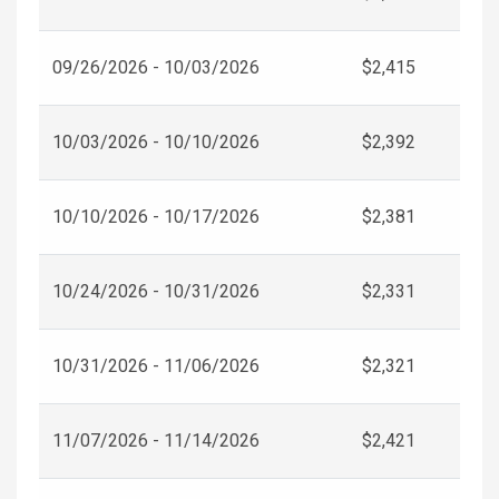
09/26/2026 - 10/03/2026
$2,415
10/03/2026 - 10/10/2026
$2,392
10/10/2026 - 10/17/2026
$2,381
10/24/2026 - 10/31/2026
$2,331
10/31/2026 - 11/06/2026
$2,321
11/07/2026 - 11/14/2026
$2,421