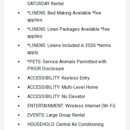
SATURDAY Rental
*LINENS: Bed Making Available *fee
applies
*LINENS: Linen Packages Available *fee
applies
*LINENS: Linens Included in 2026 *terms
apply
*PETS: Service Animals Permitted with
PRIOR Disclosure
ACCESSIBILITY: Keyless Entry
ACCESSIBILITY: Multi-Level Home
ACCESSIBILITY: No Elevator
ENTERTAINMENT: Wireless Internet (Wi-Fi)
EVENTS: Large Group Rental
HOUSEHOLD: Central Air Conditioning