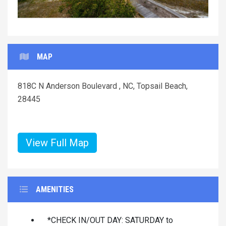
MAP
818C N Anderson Boulevard , NC, Topsail Beach,
28445
View Full Map
AMENITIES
*CHECK IN/OUT DAY: SATURDAY to