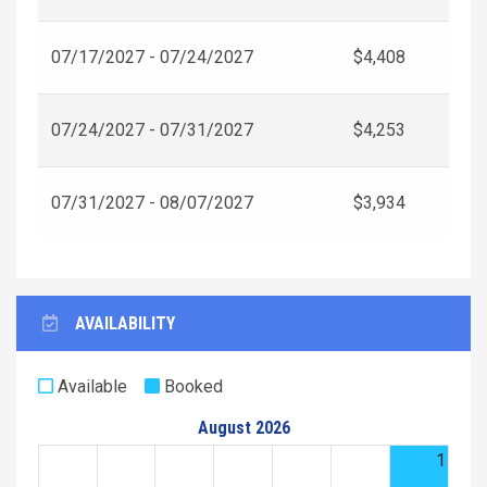
07/17/2027 - 07/24/2027
$4,408
07/24/2027 - 07/31/2027
$4,253
07/31/2027 - 08/07/2027
$3,934
AVAILABILITY
Available
Booked
August 2026
1