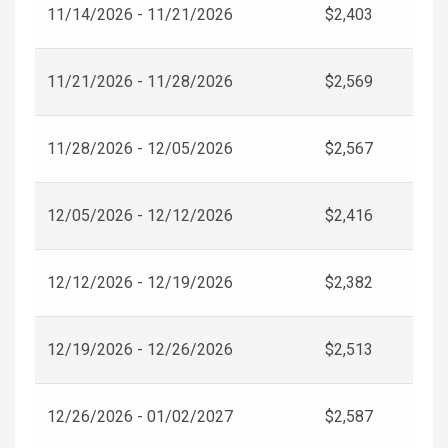
11/14/2026 - 11/21/2026
$2,403
11/21/2026 - 11/28/2026
$2,569
11/28/2026 - 12/05/2026
$2,567
12/05/2026 - 12/12/2026
$2,416
12/12/2026 - 12/19/2026
$2,382
12/19/2026 - 12/26/2026
$2,513
12/26/2026 - 01/02/2027
$2,587