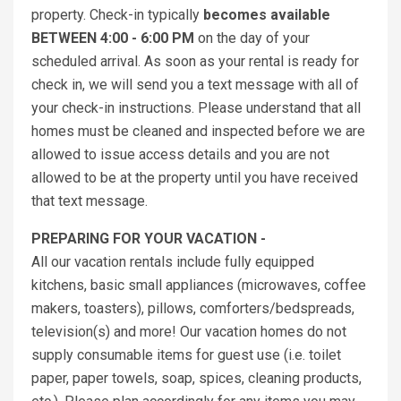
property. Check-in typically
becomes available
BETWEEN 4:00 - 6:00 PM
on the day of your
scheduled arrival. As soon as your rental is ready for
check in, we will send you a text message with all of
your check-in instructions. Please understand that all
homes must be cleaned and inspected before we are
allowed to issue access details and you are not
allowed to be at the property until you have received
that text message.
PREPARING FOR YOUR VACATION -
All our vacation rentals include fully equipped
kitchens, basic small appliances (microwaves, coffee
makers, toasters), pillows, comforters/bedspreads,
television(s) and more! Our vacation homes do not
supply consumable items for guest use (i.e. toilet
paper, paper towels, soap, spices, cleaning products,