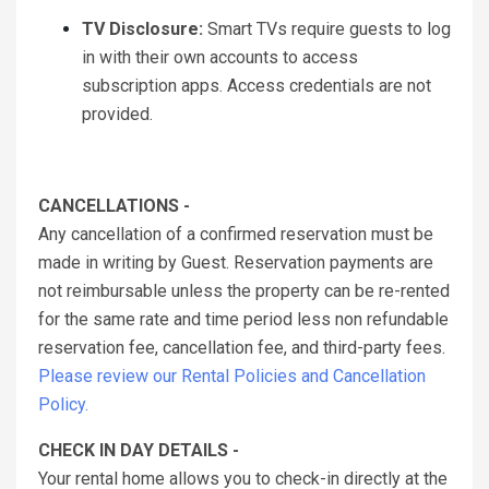
TV Disclosure:
Smart TVs require guests to log
in with their own accounts to access
subscription apps. Access credentials are not
provided.
CANCELLATIONS -
Any cancellation of a confirmed reservation must be
made in writing by Guest. Reservation payments are
not reimbursable unless the property can be re-rented
for the same rate and time period less non refundable
reservation fee, cancellation fee, and third-party fees.
Please review our Rental Policies and Cancellation
Policy.
CHECK IN DAY DETAILS -
Your rental home allows you to check-in directly at the