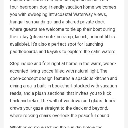
four-bedroom, dog-friendly vacation home welcomes
you with sweeping Intracoastal Waterway views,
tranquil surroundings, and a shared private dock
where guests are welcome to tie up their boat during
their stay (please note: no ramp, launch, or boat lift is
available). It’s also a perfect spot for launching
paddleboards and kayaks to explore the calm waters.
Step inside and feel right at home in the warm, wood-
accented living space filled with natural light. The
open-concept design features a spacious kitchen and
dining area, a built-in bookshelf stocked with vacation
reads, and a plush sectional that invites you to kick
back and relax. The wall of windows and glass doors
draws your gaze straight to the deck and beyond,
where rocking chairs overlook the peaceful sound.
Whether you're watching the sun dip below the