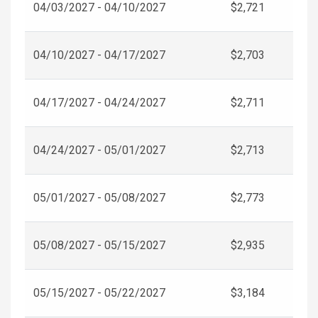
04/03/2027 - 04/10/2027
$2,721
04/10/2027 - 04/17/2027
$2,703
04/17/2027 - 04/24/2027
$2,711
04/24/2027 - 05/01/2027
$2,713
05/01/2027 - 05/08/2027
$2,773
05/08/2027 - 05/15/2027
$2,935
05/15/2027 - 05/22/2027
$3,184