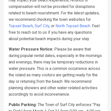
may impact your beach experience, refunds or
compensation will not be provided for disruptions
related to beach nourishment. For the latest updates,
we recommend checking the town websites for
Topsail Beach
,
Surf City
, or
North Topsail Beach
. Feel
free to reach out to us if you have any questions
about potential beach impacts during your stay.
Water Pressure Notice:
Please be aware that
during popular rental dates, especially in the mornings
and evenings, there may be temporary reductions in
water pressure. This is a common occurrence across
the island as many visitors are getting ready for the
day or returning from the beach. We recommend
planning showers and other water-related activities
accordingly to avoid inconvenience.
Public Parking:
The Town of Surf City enforces “Pay