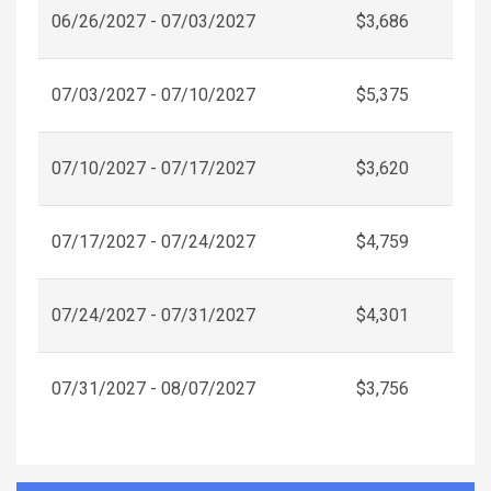
06/26/2027 - 07/03/2027
$3,686
07/03/2027 - 07/10/2027
$5,375
07/10/2027 - 07/17/2027
$3,620
07/17/2027 - 07/24/2027
$4,759
07/24/2027 - 07/31/2027
$4,301
07/31/2027 - 08/07/2027
$3,756