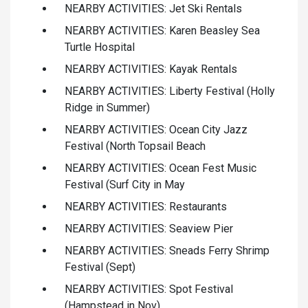
NEARBY ACTIVITIES: Jet Ski Rentals
NEARBY ACTIVITIES: Karen Beasley Sea
Turtle Hospital
NEARBY ACTIVITIES: Kayak Rentals
NEARBY ACTIVITIES: Liberty Festival (Holly
Ridge in Summer)
NEARBY ACTIVITIES: Ocean City Jazz
Festival (North Topsail Beach
NEARBY ACTIVITIES: Ocean Fest Music
Festival (Surf City in May
NEARBY ACTIVITIES: Restaurants
NEARBY ACTIVITIES: Seaview Pier
NEARBY ACTIVITIES: Sneads Ferry Shrimp
Festival (Sept)
NEARBY ACTIVITIES: Spot Festival
(Hampstead in Nov)