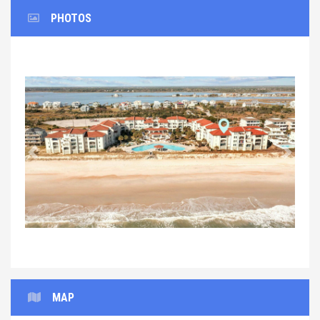
PHOTOS
Previous
Next
MAP