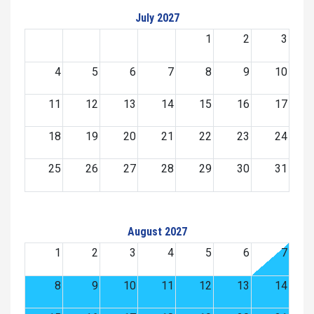
July 2027
1
2
3
4
5
6
7
8
9
10
11
12
13
14
15
16
17
18
19
20
21
22
23
24
25
26
27
28
29
30
31
August 2027
1
2
3
4
5
6
7
8
9
10
11
12
13
14