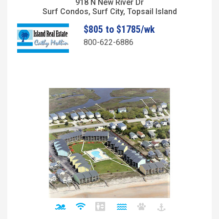
918 N New River Dr
Surf Condos, Surf City, Topsail Island
$805 to $1785/wk
800-622-6886