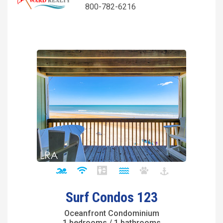
800-782-6216
Surf Condos 123
Oceanfront Condominium
1 bedrooms / 1 bathrooms