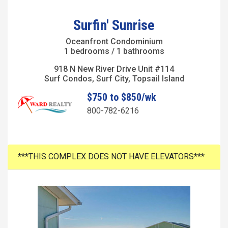
Surfin' Sunrise
Oceanfront Condominium
1 bedrooms / 1 bathrooms
918 N New River Drive Unit #114
Surf Condos, Surf City, Topsail Island
$750 to $850/wk
800-782-6216
***THIS COMPLEX DOES NOT HAVE ELEVATORS***