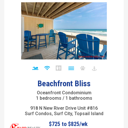
Beachfront Bliss
Oceanfront Condominium
1 bedrooms / 1 bathrooms
918 N New River Drive Unit #816
Surf Condos, Surf City, Topsail Island
$725 to $825/wk