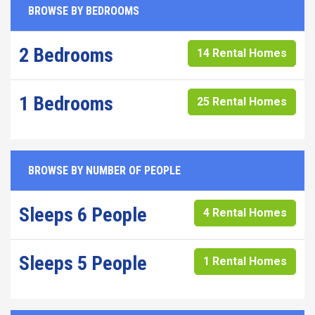
BROWSE BY BEDROOMS
2 Bedrooms
14 Rental Homes
1 Bedrooms
25 Rental Homes
BROWSE BY NUMBER OF PEOPLE
Sleeps 6 People
4 Rental Homes
Sleeps 5 People
1 Rental Homes