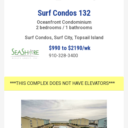
Surf Condos 132
Oceanfront Condominium
2 bedrooms / 1 bathrooms
Surf Condos, Surf City, Topsail Island
$990 to $2190/wk
910-328-3400
***THIS COMPLEX DOES NOT HAVE ELEVATORS***