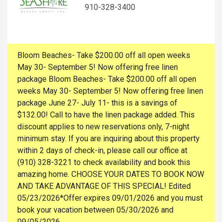
910-328-3400
Bloom Beaches- Take $200.00 off all open weeks
May 30- September 5! Now offering free linen
package Bloom Beaches- Take $200.00 off all open
weeks May 30- September 5! Now offering free linen
package June 27- July 11- this is a savings of
$132.00! Call to have the linen package added. This
discount applies to new reservations only, 7-night
minimum stay. If you are inquiring about this property
within 2 days of check-in, please call our office at
(910) 328-3221 to check availability and book this
amazing home. CHOOSE YOUR DATES TO BOOK NOW
AND TAKE ADVANTAGE OF THIS SPECIAL! Edited
05/23/2026*Offer expires 09/01/2026 and you must
book your vacation between 05/30/2026 and
09/05/2026.