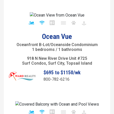
Ocean Vue
Oceanfront B-Lot/Oceanside Condominium
1 bedrooms / 1 bathrooms
918 N New River Drive Unit #725
Surf Condos, Surf City, Topsail Island
$695 to $1150/wk
800-782-6216