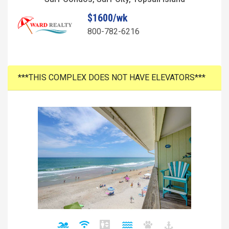
$1600/wk
800-782-6216
***THIS COMPLEX DOES NOT HAVE ELEVATORS***