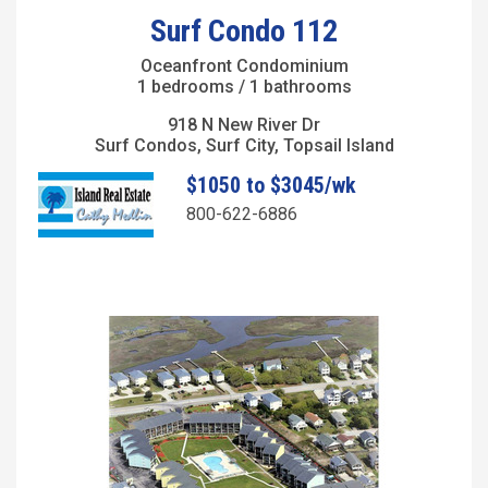
Surf Condo 112
Oceanfront Condominium
1 bedrooms / 1 bathrooms
918 N New River Dr
Surf Condos, Surf City, Topsail Island
$1050 to $3045/wk
800-622-6886