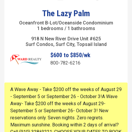
The Lazy Palm
Oceanfront B-Lot/Oceanside Condominium
1 bedrooms / 1 bathrooms
918 N New River Drive Unit #625
Surf Condos, Surf City, Topsail Island
$600 to $850/wk
800-782-6216
A Wave Away - Take $200 off the weeks of August 29
- September 5 or September 26 - October 3!A Wave
Away- Take $200 off the weeks of August 29-
September 5 or September 26- October 3! New
reservations only. Seven nights. Zero regrets.
Maximum sunshine. Booking within 2 days of arrival?
Call (910) 328â3221. CHOOSE YOUR DATES TO BOOK