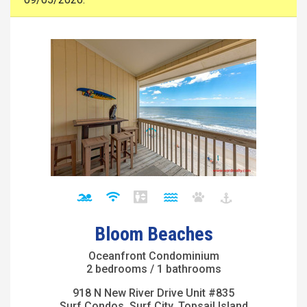
Bloom Beaches
Oceanfront Condominium
2 bedrooms / 1 bathrooms
918 N New River Drive Unit #835
Surf Condos, Surf City, Topsail Island