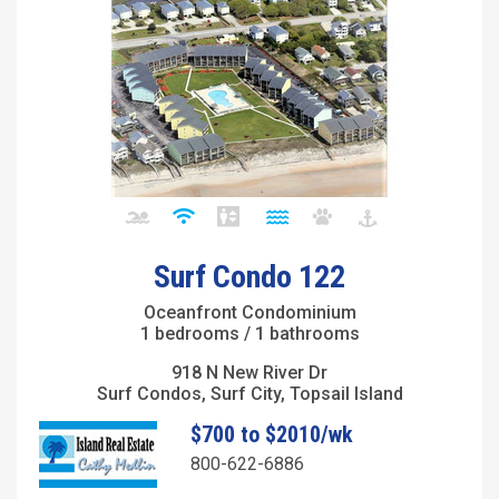
Surf Condo 122
Oceanfront Condominium
1 bedrooms / 1 bathrooms
918 N New River Dr
Surf Condos, Surf City, Topsail Island
$700 to $2010/wk
800-622-6886