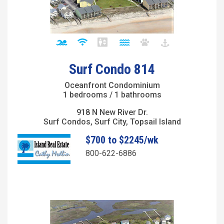
Surf Condo 814
Oceanfront Condominium
1 bedrooms / 1 bathrooms
918 N New River Dr.
Surf Condos, Surf City, Topsail Island
$700 to $2245/wk
800-622-6886