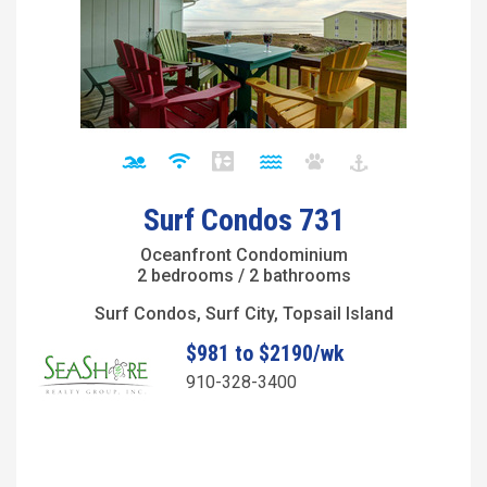
Surf Condos 731
Oceanfront Condominium
2 bedrooms / 2 bathrooms
Surf Condos, Surf City, Topsail Island
$981 to $2190/wk
910-328-3400