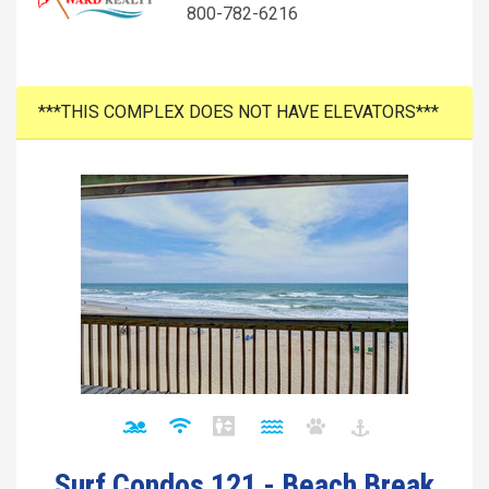
800-782-6216
***THIS COMPLEX DOES NOT HAVE ELEVATORS***
Surf Condos 121 - Beach Break