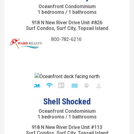
Oceanfront Condominium
1 bedrooms / 1 bathrooms
918 N New River Drive Unit #826
Surf Condos, Surf City, Topsail Island
800-782-6216
Shell Shocked
Oceanfront Condominium
1 bedrooms / 1 bathrooms
918 N New River Drive Unit #113
Surf Condos, Surf City, Topsail Island