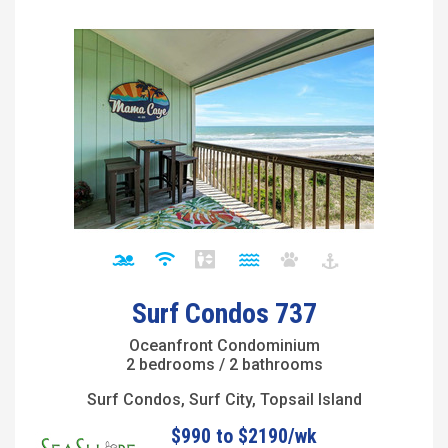
Surf Condos 737
Oceanfront Condominium
2 bedrooms / 2 bathrooms
Surf Condos, Surf City, Topsail Island
$990 to $2190/wk