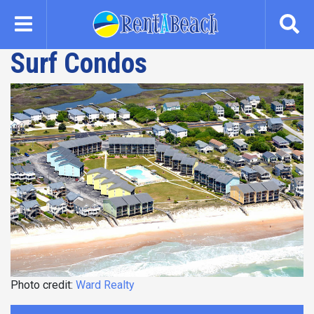
Skip
to
main
Surf Condos
content
Photo credit:
Ward Realty