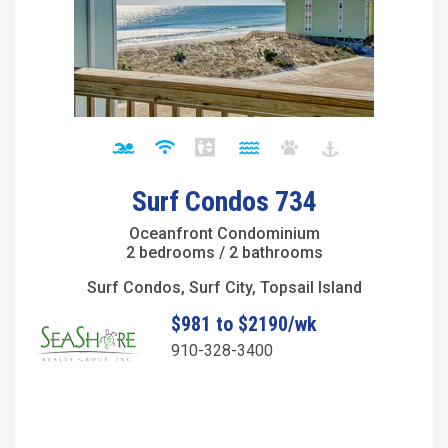
Surf Condos 734
Oceanfront Condominium
2 bedrooms / 2 bathrooms
Surf Condos, Surf City, Topsail Island
$981 to $2190/wk
910-328-3400