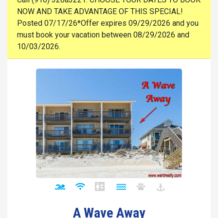
NOW AND TAKE ADVANTAGE OF THIS SPECIAL!
Posted 07/17/26*Offer expires 09/29/2026 and you
must book your vacation between 08/29/2026 and
10/03/2026.
A Wave Away