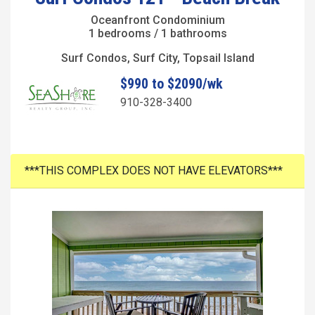
Oceanfront Condominium
1 bedrooms / 1 bathrooms
Surf Condos, Surf City, Topsail Island
$990 to $2090/wk
910-328-3400
***THIS COMPLEX DOES NOT HAVE ELEVATORS***