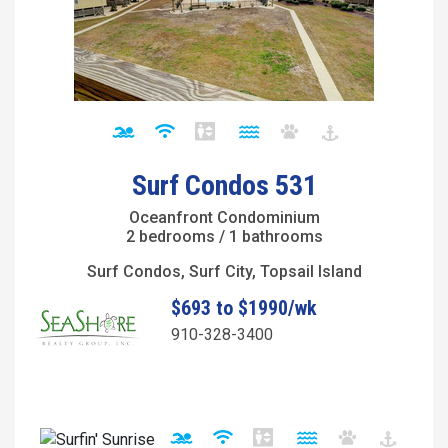
Surf Condos 531
Oceanfront Condominium
2 bedrooms / 1 bathrooms
Surf Condos, Surf City, Topsail Island
$693 to $1990/wk
910-328-3400