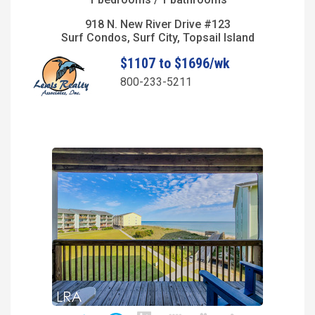
918 N. New River Drive #123
Surf Condos, Surf City, Topsail Island
$1107 to $1696/wk
800-233-5211