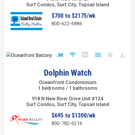
Surf Condos, Surf City, Topsail Island
$700 to $2175/wk
800-622-6886
Dolphin Watch
Oceanfront Condominium
1 bedrooms / 1 bathrooms
918 N New River Drive Unit #124
Surf Condos, Surf City, Topsail Island
$695 to $1300/wk
800-782-6216