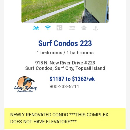
Surf Condos 223
1 bedrooms / 1 bathrooms
918 N. New River Drive #223
Surf Condos, Surf City, Topsail Island
$1187 to $1362/wk
800-233-5211
NEWLY RENOVATED CONDO ***THIS COMPLEX
DOES NOT HAVE ELEVATORS***