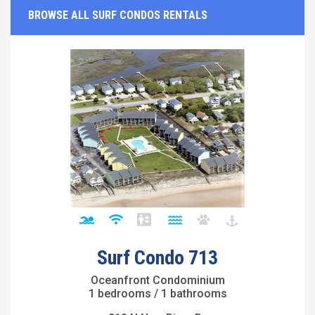
BROWSE ALL SURF CONDOS RENTALS
Surf Condo 713
Oceanfront Condominium
1 bedrooms / 1 bathrooms