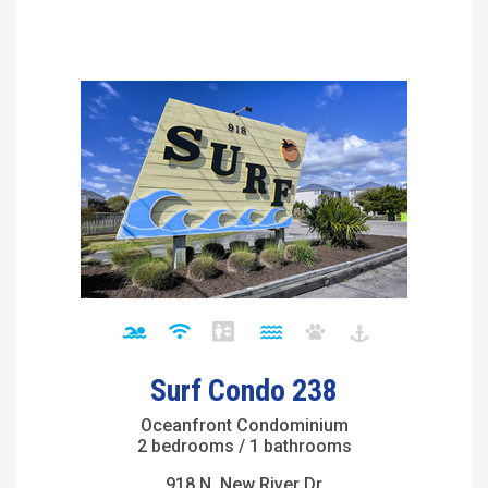
Surf Condo 238
Oceanfront Condominium
2 bedrooms / 1 bathrooms
918 N. New River Dr