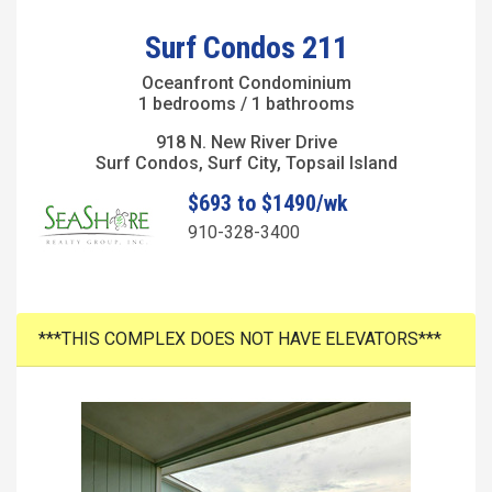
Surf Condos 211
Oceanfront Condominium
1 bedrooms / 1 bathrooms
918 N. New River Drive
Surf Condos, Surf City, Topsail Island
$693 to $1490/wk
910-328-3400
***THIS COMPLEX DOES NOT HAVE ELEVATORS***