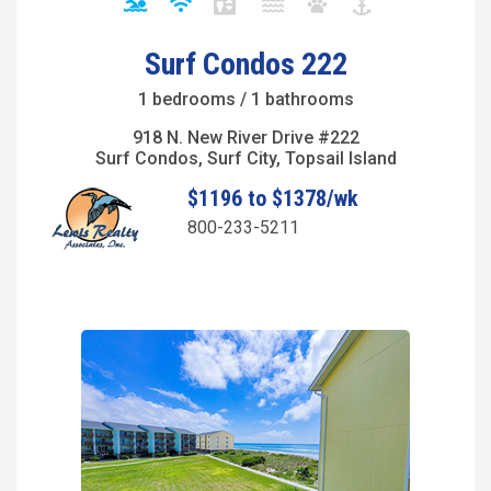
Surf Condos 222
1 bedrooms / 1 bathrooms
918 N. New River Drive #222
Surf Condos, Surf City, Topsail Island
$1196 to $1378/wk
800-233-5211