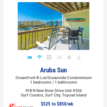
Aruba Sun
Oceanfront B-Lot/Oceanside Condominium
1 bedrooms / 1 bathrooms
918 N New River Drive Unit #526
Surf Condos, Surf City, Topsail Island
$525 to $850/wk