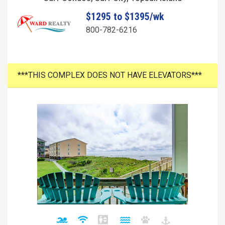
$1295 to $1395/wk
800-782-6216
***THIS COMPLEX DOES NOT HAVE ELEVATORS***