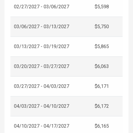
02/27/2027 - 03/06/2027
$5,598
03/06/2027 - 03/13/2027
$5,750
03/13/2027 - 03/19/2027
$5,865
03/20/2027 - 03/27/2027
$6,063
03/27/2027 - 04/03/2027
$6,171
04/03/2027 - 04/10/2027
$6,172
04/10/2027 - 04/17/2027
$6,165