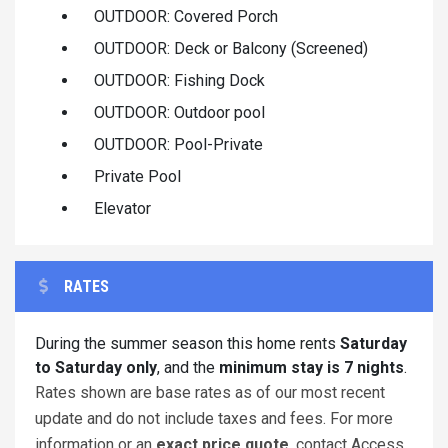
OUTDOOR: Covered Porch
OUTDOOR: Deck or Balcony (Screened)
OUTDOOR: Fishing Dock
OUTDOOR: Outdoor pool
OUTDOOR: Pool-Private
Private Pool
Elevator
RATES
During the summer season this home rents
Saturday
to Saturday only
, and the
minimum stay is 7 nights
.
Rates shown are base rates as of our most recent
update and do not include taxes and fees. For more
information or an
exact price quote
, contact Access