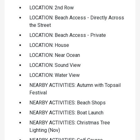
LOCATION: 2nd Row
LOCATION: Beach Access - Directly Across
the Street
LOCATION: Beach Access - Private
LOCATION: House
LOCATION: Near Ocean
LOCATION: Sound View
LOCATION: Water View
NEARBY ACTIVITIES: Autumn with Topsail
Festival
NEARBY ACTIVITIES: Beach Shops
NEARBY ACTIVITIES: Boat Launch
NEARBY ACTIVITIES: Christmas Tree
Lighting (Nov)