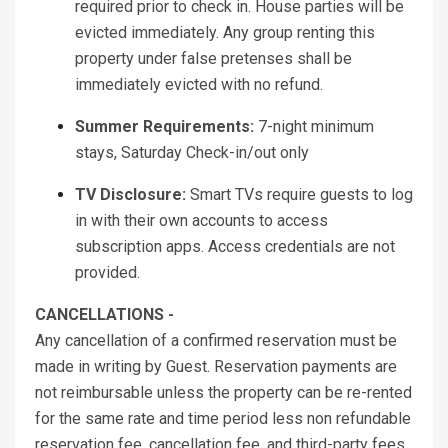
required prior to check in. House parties will be
evicted immediately. Any group renting this
property under false pretenses shall be
immediately evicted with no refund.
Summer Requirements:
7-night minimum
stays, Saturday Check-in/out only
TV Disclosure:
Smart TVs require guests to log
in with their own accounts to access
subscription apps. Access credentials are not
provided.
CANCELLATIONS -
Any cancellation of a confirmed reservation must be
made in writing by Guest. Reservation payments are
not reimbursable unless the property can be re-rented
for the same rate and time period less non refundable
reservation fee, cancellation fee, and third-party fees.