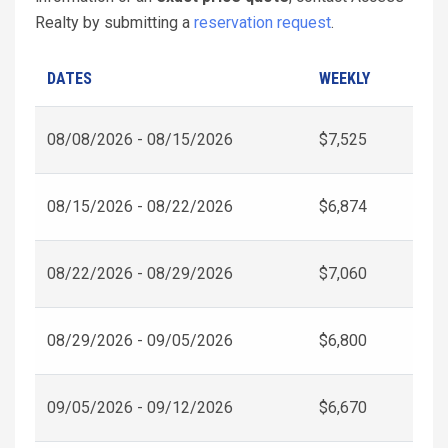
Realty by submitting a
reservation request
.
DATES
WEEKLY
08/08/2026 - 08/15/2026
$7,525
08/15/2026 - 08/22/2026
$6,874
08/22/2026 - 08/29/2026
$7,060
08/29/2026 - 09/05/2026
$6,800
09/05/2026 - 09/12/2026
$6,670