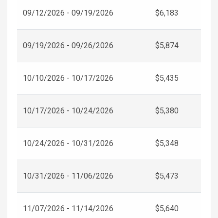
09/12/2026 - 09/19/2026
$6,183
09/19/2026 - 09/26/2026
$5,874
10/10/2026 - 10/17/2026
$5,435
10/17/2026 - 10/24/2026
$5,380
10/24/2026 - 10/31/2026
$5,348
10/31/2026 - 11/06/2026
$5,473
11/07/2026 - 11/14/2026
$5,640