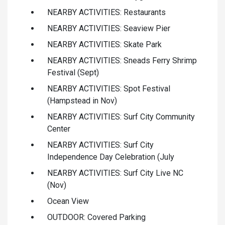
NEARBY ACTIVITIES: Restaurants
NEARBY ACTIVITIES: Seaview Pier
NEARBY ACTIVITIES: Skate Park
NEARBY ACTIVITIES: Sneads Ferry Shrimp
Festival (Sept)
NEARBY ACTIVITIES: Spot Festival
(Hampstead in Nov)
NEARBY ACTIVITIES: Surf City Community
Center
NEARBY ACTIVITIES: Surf City
Independence Day Celebration (July
NEARBY ACTIVITIES: Surf City Live NC
(Nov)
Ocean View
OUTDOOR: Covered Parking