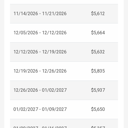
11/14/2026 - 11/21/2026
$5,612
12/05/2026 - 12/12/2026
$5,664
12/12/2026 - 12/19/2026
$5,632
12/19/2026 - 12/26/2026
$5,835
12/26/2026 - 01/02/2027
$5,937
01/02/2027 - 01/09/2027
$5,650