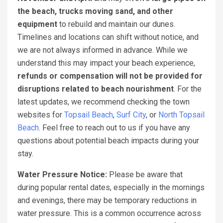
the beach, trucks moving sand, and other
equipment
to rebuild and maintain our dunes.
Timelines and locations can shift without notice, and
we are not always informed in advance. While we
understand this may impact your beach experience,
refunds or compensation will not be provided for
disruptions related to beach nourishment
. For the
latest updates, we recommend checking the town
websites for
Topsail Beach
,
Surf City
, or
North Topsail
Beach
. Feel free to reach out to us if you have any
questions about potential beach impacts during your
stay.
Water Pressure Notice:
Please be aware that
during popular rental dates, especially in the mornings
and evenings, there may be temporary reductions in
water pressure. This is a common occurrence across