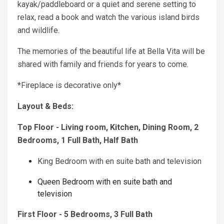
kayak/paddleboard or a quiet and serene setting to
relax, read a book and watch the various island birds
and wildlife.
The memories of the beautiful life at Bella Vita will be
shared with family and friends for years to come.
*Fireplace is decorative only*
Layout & Beds:
Top Floor - Living room, Kitchen, Dining Room, 2
Bedrooms, 1 Full Bath, Half Bath
King Bedroom with en suite bath and television
Queen Bedroom with en suite bath and
television
First Floor - 5 Bedrooms, 3 Full Bath