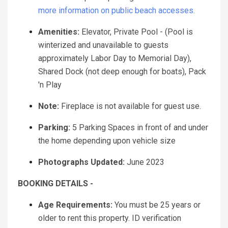
more information on public beach accesses.
Amenities:
Elevator, Private Pool - (Pool is
winterized and unavailable to guests
approximately Labor Day to Memorial Day),
Shared Dock (not deep enough for boats), Pack
'n Play
Note:
Fireplace is not available for guest use.
Parking:
5 Parking Spaces in front of and under
the home depending upon vehicle size
Photographs Updated:
June 2023
BOOKING DETAILS -
Age Requirements:
You must be 25 years or
older to rent this property. ID verification