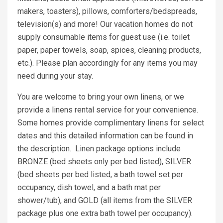
makers, toasters), pillows, comforters/bedspreads,
television(s) and more! Our vacation homes do not
supply consumable items for guest use (i.e. toilet
paper, paper towels, soap, spices, cleaning products,
etc.). Please plan accordingly for any items you may
need during your stay.
You are welcome to bring your own linens, or we
provide a linens rental service for your convenience.
Some homes provide complimentary linens for select
dates and this detailed information can be found in
the description. Linen package options include
BRONZE (bed sheets only per bed listed), SILVER
(bed sheets per bed listed, a bath towel set per
occupancy, dish towel, and a bath mat per
shower/tub), and GOLD (all items from the SILVER
package plus one extra bath towel per occupancy).