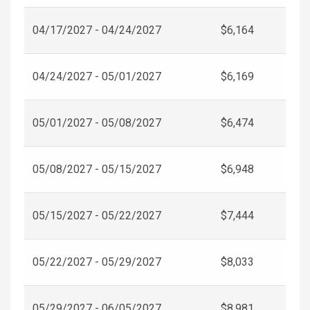
04/17/2027 - 04/24/2027
$6,164
04/24/2027 - 05/01/2027
$6,169
05/01/2027 - 05/08/2027
$6,474
05/08/2027 - 05/15/2027
$6,948
05/15/2027 - 05/22/2027
$7,444
05/22/2027 - 05/29/2027
$8,033
05/29/2027 - 06/05/2027
$8,981