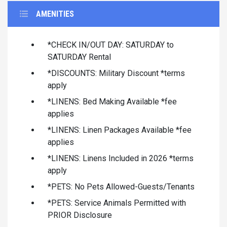
AMENITIES
*CHECK IN/OUT DAY: SATURDAY to
SATURDAY Rental
*DISCOUNTS: Military Discount *terms
apply
*LINENS: Bed Making Available *fee
applies
*LINENS: Linen Packages Available *fee
applies
*LINENS: Linens Included in 2026 *terms
apply
*PETS: No Pets Allowed-Guests/Tenants
*PETS: Service Animals Permitted with
PRIOR Disclosure