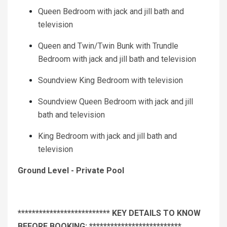
Queen Bedroom with jack and jill bath and
television
Queen and Twin/Twin Bunk with Trundle
Bedroom with jack and jill bath and television
Soundview King Bedroom with television
Soundview Queen Bedroom with jack and jill
bath and television
King Bedroom with jack and jill bath and
television
Ground Level - Private Pool
************************** KEY DETAILS TO KNOW
BEFORE BOOKING: **************************