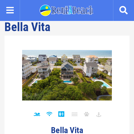
Skip
to
main
Bella Vita
content
Bella Vita