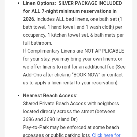
Linen Options: SILVER PACKAGE INCLUDED
for ALL 7-night minimum reservations in
2026.
Includes ALL bed linens, one bath set (1
bath towel, 1 hand towel, and 1 wash cloth) per
occupancy, 1 kitchen towel set, & bath mats per
full bathroom.
If Complimentary Linens are NOT APPLICABLE
for your stay, you may bring your own linens, or
we offer linens to rent for an additional fee (See
Add-Ons after clicking “BOOK NOW” or contact
us to apply a linen rental to your reservation).
Nearest Beach Access:
Shared Private Beach Access with neighbors
located directly across the street (between
3686 and 3690 Island Dr.)
Pay-to-Park may be enforced at some beach
accesses or public parking lots.
Click here for