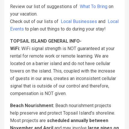
Review our list of suggestions of
What To Bring
on
your vacation.
Check out of our lists of
Local Businesses
and
Local
Events
to plan out things to do during your stay!
TOPSAIL ISLAND GENERAL INFO-
WiFi:
WiFi signal strength is NOT guaranteed at your
rental for remote work or remote learning. We are
located on a barrier island and do not have cellular
towers on the island. This, coupled with the increase
of guests in our area, creates an inconsistent cellular
signal that is outside of our control and therefore,
compensation is NOT given.
Beach Nourishment:
Beach nourishment projects
help preserve and protect Topsail Island’s shoreline.
Most projects are
scheduled annually between
November and April
and may involve
large pipes on