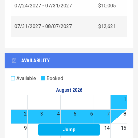
07/24/2027 - 07/31/2027
$10,005
07/31/2027 - 08/07/2027
$12,621
AVAILABILITY
Available
Booked
August 2026
1
2
3
4
5
6
7
8
9
10
11
12
13
14
15
Jump