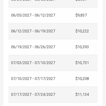
06/05/2027 - 06/12/2027
$9,837
06/12/2027 - 06/19/2027
$10,222
06/19/2027 - 06/26/2027
$10,393
07/03/2027 - 07/10/2027
$10,731
07/10/2027 - 07/17/2027
$10,208
07/17/2027 - 07/24/2027
$11,134