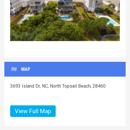
Previous
Next
MAP
3693 Island Dr, NC, North Topsail Beach, 28460
View Full Map