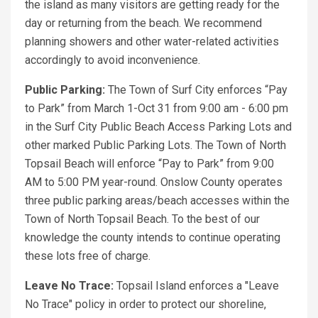
the island as many visitors are getting ready for the
day or returning from the beach. We recommend
planning showers and other water-related activities
accordingly to avoid inconvenience.
Public Parking:
The Town of Surf City enforces “Pay
to Park” from March 1-Oct 31 from 9:00 am - 6:00 pm
in the Surf City Public Beach Access Parking Lots and
other marked Public Parking Lots. The Town of North
Topsail Beach will enforce “Pay to Park” from 9:00
AM to 5:00 PM year-round. Onslow County operates
three public parking areas/beach accesses within the
Town of North Topsail Beach. To the best of our
knowledge the county intends to continue operating
these lots free of charge.
Leave No Trace:
Topsail Island enforces a "Leave
No Trace" policy in order to protect our shoreline,