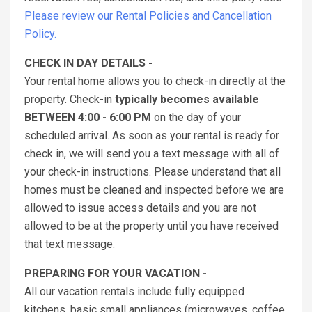
Please review our Rental Policies and Cancellation
Policy.
CHECK IN DAY DETAILS -
Your rental home allows you to check-in directly at the
property. Check-in
typically becomes available
BETWEEN 4:00 - 6:00 PM
on the day of your
scheduled arrival. As soon as your rental is ready for
check in, we will send you a text message with all of
your check-in instructions. Please understand that all
homes must be cleaned and inspected before we are
allowed to issue access details and you are not
allowed to be at the property until you have received
that text message.
PREPARING FOR YOUR VACATION -
All our vacation rentals include fully equipped
kitchens, basic small appliances (microwaves, coffee