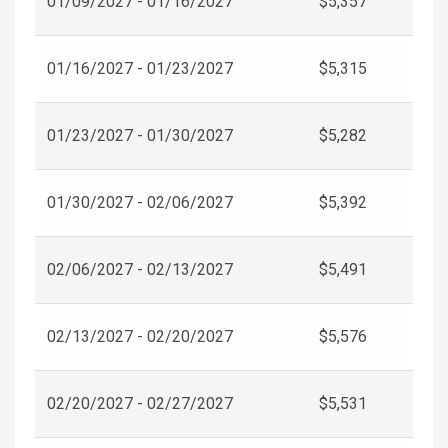
01/09/2027 - 01/16/2027
$5,357
01/16/2027 - 01/23/2027
$5,315
01/23/2027 - 01/30/2027
$5,282
01/30/2027 - 02/06/2027
$5,392
02/06/2027 - 02/13/2027
$5,491
02/13/2027 - 02/20/2027
$5,576
02/20/2027 - 02/27/2027
$5,531