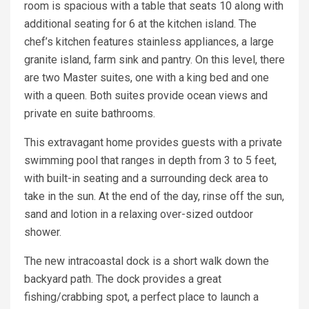
room is spacious with a table that seats 10 along with
additional seating for 6 at the kitchen island. The
chef’s kitchen features stainless appliances, a large
granite island, farm sink and pantry. On this level, there
are two Master suites, one with a king bed and one
with a queen. Both suites provide ocean views and
private en suite bathrooms.
This extravagant home provides guests with a private
swimming pool that ranges in depth from 3 to 5 feet,
with built-in seating and a surrounding deck area to
take in the sun. At the end of the day, rinse off the sun,
sand and lotion in a relaxing over-sized outdoor
shower.
The new intracoastal dock is a short walk down the
backyard path. The dock provides a great
fishing/crabbing spot, a perfect place to launch a