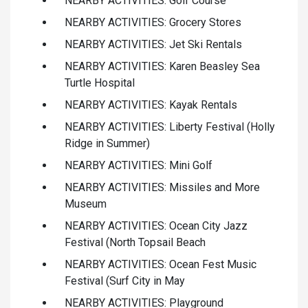
NEARBY ACTIVITIES: Golf Course
NEARBY ACTIVITIES: Grocery Stores
NEARBY ACTIVITIES: Jet Ski Rentals
NEARBY ACTIVITIES: Karen Beasley Sea
Turtle Hospital
NEARBY ACTIVITIES: Kayak Rentals
NEARBY ACTIVITIES: Liberty Festival (Holly
Ridge in Summer)
NEARBY ACTIVITIES: Mini Golf
NEARBY ACTIVITIES: Missiles and More
Museum
NEARBY ACTIVITIES: Ocean City Jazz
Festival (North Topsail Beach
NEARBY ACTIVITIES: Ocean Fest Music
Festival (Surf City in May
NEARBY ACTIVITIES: Playground