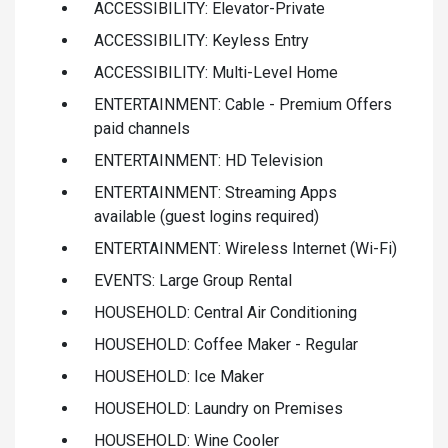
ACCESSIBILITY: Elevator-Private
ACCESSIBILITY: Keyless Entry
ACCESSIBILITY: Multi-Level Home
ENTERTAINMENT: Cable - Premium Offers
paid channels
ENTERTAINMENT: HD Television
ENTERTAINMENT: Streaming Apps
available (guest logins required)
ENTERTAINMENT: Wireless Internet (Wi-Fi)
EVENTS: Large Group Rental
HOUSEHOLD: Central Air Conditioning
HOUSEHOLD: Coffee Maker - Regular
HOUSEHOLD: Ice Maker
HOUSEHOLD: Laundry on Premises
HOUSEHOLD: Wine Cooler