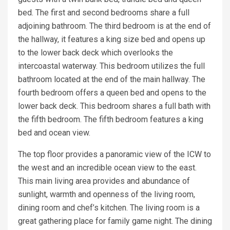
bed. The first and second bedrooms share a full
adjoining bathroom. The third bedroom is at the end of
the hallway, it features a king size bed and opens up
to the lower back deck which overlooks the
intercoastal waterway. This bedroom utilizes the full
bathroom located at the end of the main hallway. The
fourth bedroom offers a queen bed and opens to the
lower back deck. This bedroom shares a full bath with
the fifth bedroom. The fifth bedroom features a king
bed and ocean view.
The top floor provides a panoramic view of the ICW to
the west and an incredible ocean view to the east.
This main living area provides and abundance of
sunlight, warmth and openness of the living room,
dining room and chef’s kitchen. The living room is a
great gathering place for family game night. The dining