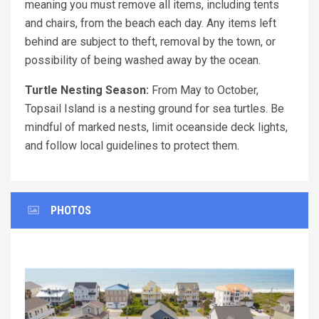
meaning you must remove all items, including tents
and chairs, from the beach each day. Any items left
behind are subject to theft, removal by the town, or
possibility of being washed away by the ocean.
Turtle Nesting Season:
From May to October,
Topsail Island is a nesting ground for sea turtles. Be
mindful of marked nests, limit oceanside deck lights,
and follow local guidelines to protect them.
PHOTOS