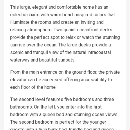
This large, elegant and comfortable home has an
eclectic charm with warm beach inspired colors that
illuminate the rooms and create an inviting and
relaxing atmosphere. Two quaint oceanfront decks
provide the perfect spot to relax or watch the stunning
sunrise over the ocean. The large decks provide a
scenic and tranquil view of the natural intracoastal
waterway and beautiful sunsets.
From the main entrance on the ground floor, the private
elevator can be accessed offering accessibility to
each floor of the home.
The second level features five bedrooms and three
bathrooms. On the left. you enter into the first
bedroom with a queen bed and stunning ocean views.
The second bedroom is perfect for the younger
guests with a twin bunk bed, trundle bed and queen