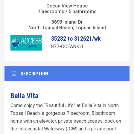
Ocean View House
7 bedrooms / 5 bathrooms
3693 Island Dr
North Topsail Beach, Topsail Island
$5282 to $12621/wk
877-OCEAN-51
DESCRIPTION
Bella Vita
Come enjoy the “Beautiful Life” at Bella Vita in North
Topsail Beach, a gorgeous 7 bedroom, 5 bathroom
home with an elevator, private beach access, dock on
the Intracoastal Waterway (ICW) and a private pool.