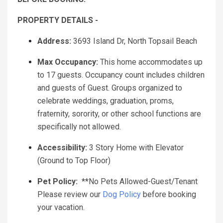
PROPERTY DETAILS -
Address:
3693 Island Dr, North Topsail Beach
Max Occupancy:
This home accommodates up
to 17 guests. Occupancy count includes children
and guests of Guest. Groups organized to
celebrate weddings, graduation, proms,
fraternity, sorority, or other school functions are
specifically not allowed.
Accessibility:
3 Story Home with Elevator
(Ground to Top Floor)
Pet Policy:
**No Pets Allowed-Guest/Tenant
Please review our
Dog Policy
before booking
your vacation.