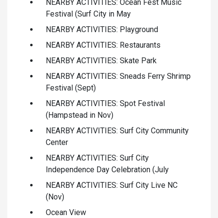
NEARBY ACTIVITIES: Ocean Fest Music
Festival (Surf City in May
NEARBY ACTIVITIES: Playground
NEARBY ACTIVITIES: Restaurants
NEARBY ACTIVITIES: Skate Park
NEARBY ACTIVITIES: Sneads Ferry Shrimp
Festival (Sept)
NEARBY ACTIVITIES: Spot Festival
(Hampstead in Nov)
NEARBY ACTIVITIES: Surf City Community
Center
NEARBY ACTIVITIES: Surf City
Independence Day Celebration (July
NEARBY ACTIVITIES: Surf City Live NC
(Nov)
Ocean View