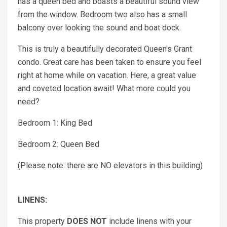
has a queen bed and boasts a beautiful sound view
from the window. Bedroom two also has a small
balcony over looking the sound and boat dock.
This is truly a beautifully decorated Queen's Grant
condo. Great care has been taken to ensure you feel
right at home while on vacation. Here, a great value
and coveted location await! What more could you
need?
Bedroom 1: King Bed
Bedroom 2: Queen Bed
(Please note: there are NO elevators in this building)
LINENS:
This property
DOES NOT
include linens with your