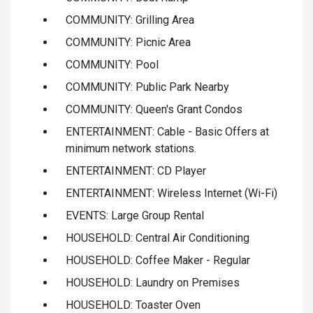
COMMUNITY: Grilling Area
COMMUNITY: Picnic Area
COMMUNITY: Pool
COMMUNITY: Public Park Nearby
COMMUNITY: Queen's Grant Condos
ENTERTAINMENT: Cable - Basic Offers at
minimum network stations.
ENTERTAINMENT: CD Player
ENTERTAINMENT: Wireless Internet (Wi-Fi)
EVENTS: Large Group Rental
HOUSEHOLD: Central Air Conditioning
HOUSEHOLD: Coffee Maker - Regular
HOUSEHOLD: Laundry on Premises
HOUSEHOLD: Toaster Oven