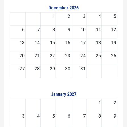
December 2026
1
2
3
4
5
6
7
8
9
10
11
12
13
14
15
16
17
18
19
20
21
22
23
24
25
26
27
28
29
30
31
January 2027
1
2
3
4
5
6
7
8
9