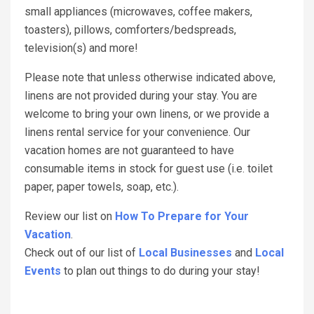
small appliances (microwaves, coffee makers,
toasters), pillows, comforters/bedspreads,
television(s) and more!
Please note that unless otherwise indicated above,
linens are not provided during your stay. You are
welcome to bring your own linens, or we provide a
linens rental service for your convenience. Our
vacation homes are not guaranteed to have
consumable items in stock for guest use (i.e. toilet
paper, paper towels, soap, etc.).
Review our list on
How To Prepare for Your
Vacation
.
Check out of our list of
Local Businesses
and
Local
Events
to plan out things to do during your stay!