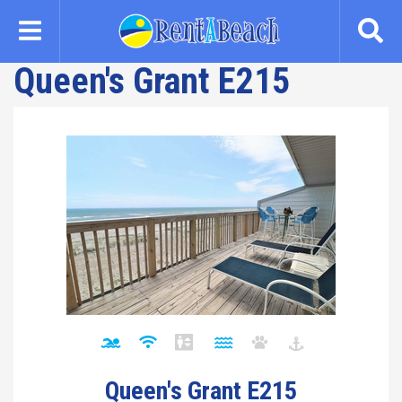
Skip
to
main
Queen's Grant E215
content
Queen's Grant E215