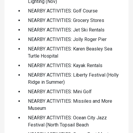
Lighting (Nov)
NEARBY ACTIVITIES: Golf Course
NEARBY ACTIVITIES: Grocery Stores
NEARBY ACTIVITIES: Jet Ski Rentals
NEARBY ACTIVITIES: Jolly Roger Pier
NEARBY ACTIVITIES: Karen Beasley Sea
Turtle Hospital
NEARBY ACTIVITIES: Kayak Rentals
NEARBY ACTIVITIES: Liberty Festival (Holly
Ridge in Summer)
NEARBY ACTIVITIES: Mini Golf
NEARBY ACTIVITIES: Missiles and More
Museum
NEARBY ACTIVITIES: Ocean City Jazz
Festival (North Topsail Beach