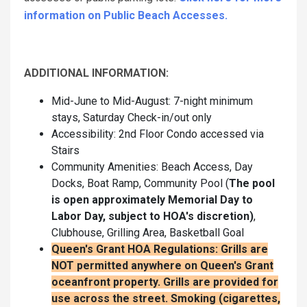
information on Public Beach Accesses.
ADDITIONAL INFORMATION:
Mid-June to Mid-August: 7-night minimum
stays, Saturday Check-in/out only
Accessibility: 2nd Floor Condo accessed via
Stairs
Community Amenities: Beach Access, Day
Docks, Boat Ramp, Community Pool (
The pool
is open approximately Memorial Day to
Labor Day, subject to HOA's discretion)
,
Clubhouse, Grilling Area, Basketball Goal
Queen's Grant HOA Regulations: Grills are
NOT permitted anywhere on Queen's Grant
oceanfront property. Grills are provided for
use across the street.
Smoking (cigarettes,