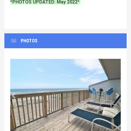
*PHOTOS UPDATED: May 2022*
PHOTOS
Previous
Next