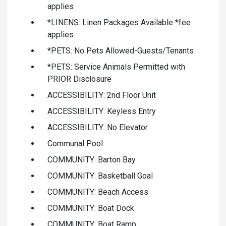
applies
*LINENS: Linen Packages Available *fee
applies
*PETS: No Pets Allowed-Guests/Tenants
*PETS: Service Animals Permitted with
PRIOR Disclosure
ACCESSIBILITY: 2nd Floor Unit
ACCESSIBILITY: Keyless Entry
ACCESSIBILITY: No Elevator
Communal Pool
COMMUNITY: Barton Bay
COMMUNITY: Basketball Goal
COMMUNITY: Beach Access
COMMUNITY: Boat Dock
COMMUNITY: Boat Ramp