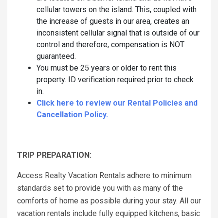
cellular towers on the island. This, coupled with
the increase of guests in our area, creates an
inconsistent cellular signal that is outside of our
control and therefore, compensation is NOT
guaranteed.
You must be 25 years or older to rent this
property. ID verification required prior to check
in.
Click here to review our Rental Policies and
Cancellation Policy.
TRIP PREPARATION:
Access Realty Vacation Rentals adhere to minimum
standards set to provide you with as many of the
comforts of home as possible during your stay. All our
vacation rentals include fully equipped kitchens, basic