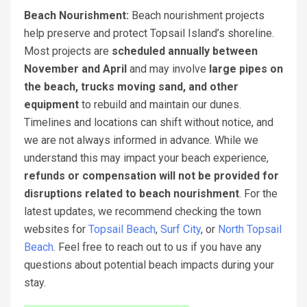
Beach Nourishment:
Beach nourishment projects
help preserve and protect Topsail Island’s shoreline.
Most projects are
scheduled annually between
November and April
and may involve
large pipes on
the beach, trucks moving sand, and other
equipment
to rebuild and maintain our dunes.
Timelines and locations can shift without notice, and
we are not always informed in advance. While we
understand this may impact your beach experience,
refunds or compensation will not be provided for
disruptions related to beach nourishment
. For the
latest updates, we recommend checking the town
websites for
Topsail Beach
,
Surf City
, or
North Topsail
Beach
. Feel free to reach out to us if you have any
questions about potential beach impacts during your
stay.