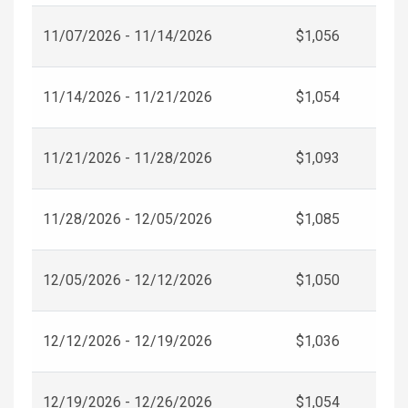
11/07/2026 - 11/14/2026
$1,056
11/14/2026 - 11/21/2026
$1,054
11/21/2026 - 11/28/2026
$1,093
11/28/2026 - 12/05/2026
$1,085
12/05/2026 - 12/12/2026
$1,050
12/12/2026 - 12/19/2026
$1,036
12/19/2026 - 12/26/2026
$1,054