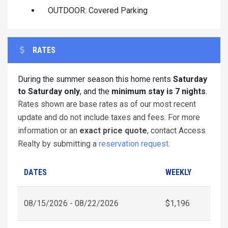
OUTDOOR: Covered Parking
RATES
During the summer season this home rents
Saturday
to Saturday only
, and the
minimum stay is 7 nights
.
Rates shown are base rates as of our most recent
update and do not include taxes and fees. For more
information or an
exact price quote
, contact Access
Realty by submitting a
reservation request
.
DATES
WEEKLY
08/15/2026 - 08/22/2026
$1,196