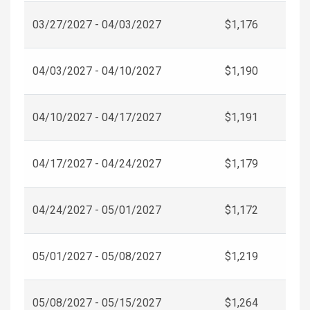
03/27/2027 - 04/03/2027
$1,176
04/03/2027 - 04/10/2027
$1,190
04/10/2027 - 04/17/2027
$1,191
04/17/2027 - 04/24/2027
$1,179
04/24/2027 - 05/01/2027
$1,172
05/01/2027 - 05/08/2027
$1,219
05/08/2027 - 05/15/2027
$1,264