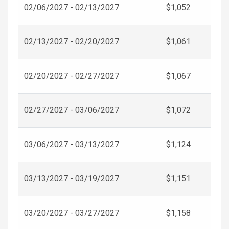
02/06/2027 - 02/13/2027
$1,052
02/13/2027 - 02/20/2027
$1,061
02/20/2027 - 02/27/2027
$1,067
02/27/2027 - 03/06/2027
$1,072
03/06/2027 - 03/13/2027
$1,124
03/13/2027 - 03/19/2027
$1,151
03/20/2027 - 03/27/2027
$1,158