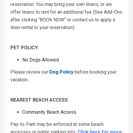
reservation. You may bring your own linens, or we
offer linens to rent for an additional fee (See Add-Ons
after clicking “BOOK NOW” or contact us to apply a
linen rental to your reservation).
PET POLICY:
No Dogs Allowed
Please review our
Dog Policy
before booking your
vacation.
NEAREST BEACH ACCESS:
Community Beach Access
Pay-to-Park may be enforced at some beach
accesses or public parking lots.
Click here for more