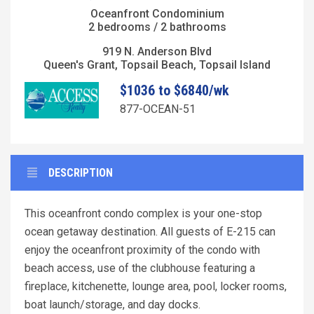
Oceanfront Condominium
2 bedrooms / 2 bathrooms
919 N. Anderson Blvd
Queen's Grant, Topsail Beach, Topsail Island
$1036 to $6840/wk
877-OCEAN-51
DESCRIPTION
This oceanfront condo complex is your one-stop
ocean getaway destination. All guests of E-215 can
enjoy the oceanfront proximity of the condo with
beach access, use of the clubhouse featuring a
fireplace, kitchenette, lounge area, pool, locker rooms,
boat launch/storage, and day docks.