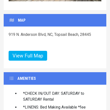
MAP
919 N. Anderson Blvd, NC, Topsail Beach, 28445
View Full Map
AMENITIES
*CHECK IN/OUT DAY: SATURDAY to
SATURDAY Rental
*LINENS: Bed Making Available *fee