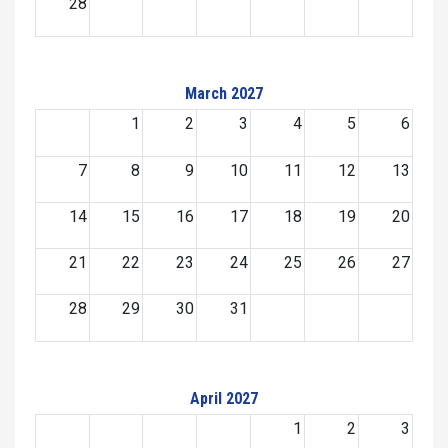
28
March 2027
1
2
3
4
5
6
7
8
9
10
11
12
13
14
15
16
17
18
19
20
21
22
23
24
25
26
27
28
29
30
31
April 2027
1
2
3