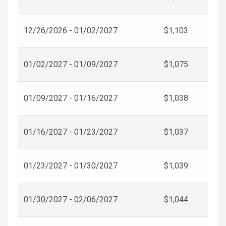
12/26/2026 - 01/02/2027
$1,103
01/02/2027 - 01/09/2027
$1,075
01/09/2027 - 01/16/2027
$1,038
01/16/2027 - 01/23/2027
$1,037
01/23/2027 - 01/30/2027
$1,039
01/30/2027 - 02/06/2027
$1,044