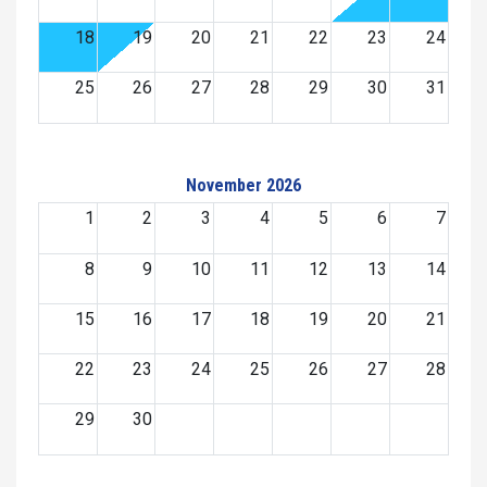
18
19
20
21
22
23
24
25
26
27
28
29
30
31
November 2026
1
2
3
4
5
6
7
8
9
10
11
12
13
14
15
16
17
18
19
20
21
22
23
24
25
26
27
28
29
30