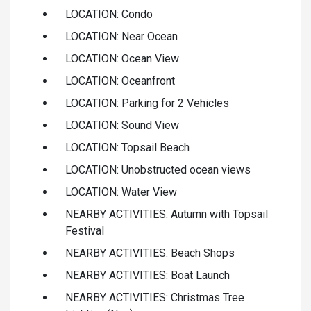
LOCATION: Condo
LOCATION: Near Ocean
LOCATION: Ocean View
LOCATION: Oceanfront
LOCATION: Parking for 2 Vehicles
LOCATION: Sound View
LOCATION: Topsail Beach
LOCATION: Unobstructed ocean views
LOCATION: Water View
NEARBY ACTIVITIES: Autumn with Topsail
Festival
NEARBY ACTIVITIES: Beach Shops
NEARBY ACTIVITIES: Boat Launch
NEARBY ACTIVITIES: Christmas Tree