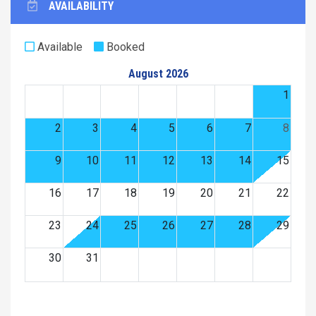
AVAILABILITY
Available
Booked
August 2026
1
2
3
4
5
6
7
8
9
10
11
12
13
14
15
16
17
18
19
20
21
22
23
24
25
26
27
28
29
30
31