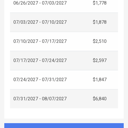
06/26/2027 - 07/03/2027
$1,778
07/03/2027 - 07/10/2027
$1,878
07/10/2027 - 07/17/2027
$2,510
07/17/2027 - 07/24/2027
$2,597
07/24/2027 - 07/31/2027
$1,847
07/31/2027 - 08/07/2027
$6,840