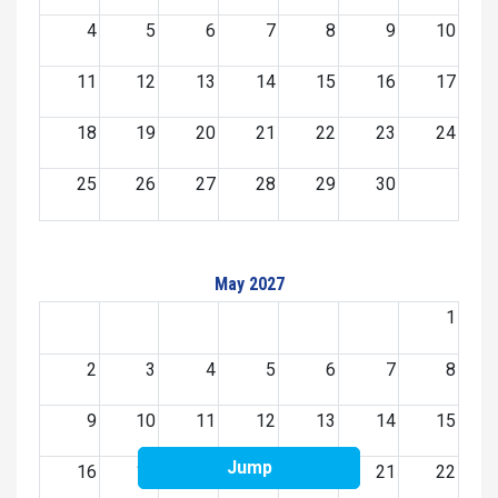
4
5
6
7
8
9
10
11
12
13
14
15
16
17
18
19
20
21
22
23
24
25
26
27
28
29
30
May 2027
1
2
3
4
5
6
7
8
9
10
11
12
13
14
15
Jump
16
17
18
19
20
21
22