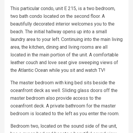
This particular condo, unit E 215, is a two bedroom,
two bath condo located on the second floor. A
beautifully decorated interior welcomes you to the
beach. The initial hallway opens up into a small
laundry area to your left. Continuing into the main living
area, the kitchen, dining and living rooms are all
located in the main portion of the unit. A comfortable
leather couch and love seat give sweeping views of
the Atlantic Ocean while you sit and watch TV!
The master bedroom with king bed sits beside the
oceanfront deck as well. Sliding glass doors off the
master bedroom also provide access to the
oceanfront deck. A private bathroom for the master
bedroom is located to the left as you enter the room.
Bedroom two, located on the sound side of the unit,