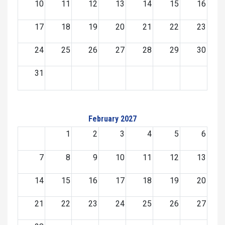
10
11
12
13
14
15
16
17
18
19
20
21
22
23
24
25
26
27
28
29
30
31
February 2027
1
2
3
4
5
6
7
8
9
10
11
12
13
14
15
16
17
18
19
20
21
22
23
24
25
26
27