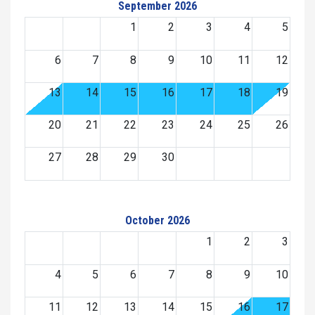
September 2026
1
2
3
4
5
6
7
8
9
10
11
12
13
14
15
16
17
18
19
20
21
22
23
24
25
26
27
28
29
30
October 2026
1
2
3
4
5
6
7
8
9
10
11
12
13
14
15
16
17