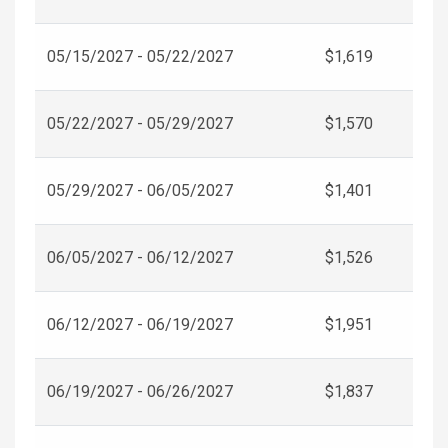
05/15/2027 - 05/22/2027
$1,619
05/22/2027 - 05/29/2027
$1,570
05/29/2027 - 06/05/2027
$1,401
06/05/2027 - 06/12/2027
$1,526
06/12/2027 - 06/19/2027
$1,951
06/19/2027 - 06/26/2027
$1,837