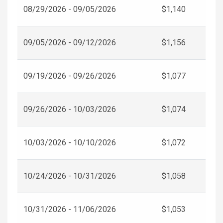
08/29/2026 - 09/05/2026
$1,140
09/05/2026 - 09/12/2026
$1,156
09/19/2026 - 09/26/2026
$1,077
09/26/2026 - 10/03/2026
$1,074
10/03/2026 - 10/10/2026
$1,072
10/24/2026 - 10/31/2026
$1,058
10/31/2026 - 11/06/2026
$1,053