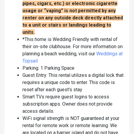
pipes, cigars, etc.) or electronic cigarette
usage or “vaping” is not permitted by any
renter on any outside deck directly attached
to a unit or stairs or landings leading to
units.
*This home is Wedding Friendly with rental of
their on-site clubhouse. For more information on
planning a beach wedding, visit our
Weddings at
Topsail
Parking: 1 Parking Space
Guest Entry: This rental utilizes a digital lock that
requires a unique code to enter. This code is
reset after each guest's stay.
Smart TVs require guest logins to access
subscription apps. Owner does not provide
access details.
WiFi signal strength is NOT guaranteed at your
rental for remote work or remote learning. We
are located on a barrier island and do not have