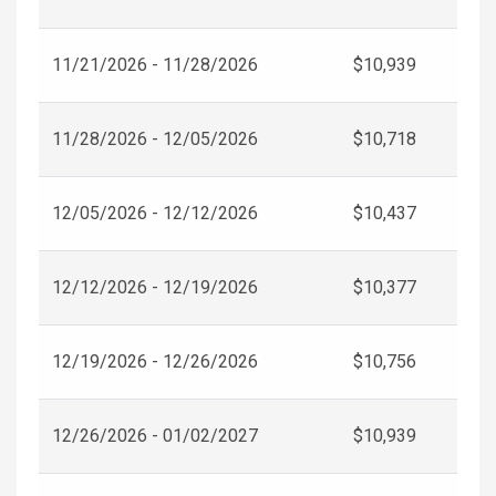
11/21/2026 - 11/28/2026
$10,939
11/28/2026 - 12/05/2026
$10,718
12/05/2026 - 12/12/2026
$10,437
12/12/2026 - 12/19/2026
$10,377
12/19/2026 - 12/26/2026
$10,756
12/26/2026 - 01/02/2027
$10,939