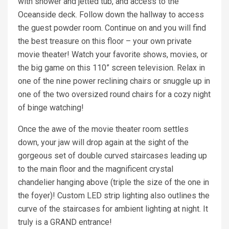
with shower and jetted tub, and access to the
Oceanside deck. Follow down the hallway to access
the guest powder room. Continue on and you will find
the best treasure on this floor – your own private
movie theater! Watch your favorite shows, movies, or
the big game on this 110” screen television. Relax in
one of the nine power reclining chairs or snuggle up in
one of the two oversized round chairs for a cozy night
of binge watching!
Once the awe of the movie theater room settles
down, your jaw will drop again at the sight of the
gorgeous set of double curved staircases leading up
to the main floor and the magnificent crystal
chandelier hanging above (triple the size of the one in
the foyer)! Custom LED strip lighting also outlines the
curve of the staircases for ambient lighting at night. It
truly is a GRAND entrance!