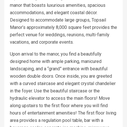
manor that boasts luxurious amenities, spacious
accommodations, and elegant coastal décor.
Designed to accommodate large groups, Topsail
Manor’s approximately 8,000 square feet provides the
perfect venue for weddings, reunions, multi-family
vacations, and corporate events.
Upon arrival to the manor, you find a beautifully
designed home with ample parking, manicured
landscaping, and a “grand” entrance with beautiful
wooden double doors. Once inside, you are greeted
with a curved staircase and elegant crystal chandelier
in the foyer. Use the beautiful staircase or the
hydraulic elevator to access the main floors! Move
along upstairs to the first floor where you will find
hours of entertainment amenities! The first floor living
area provides a regulation pool table, bar with a