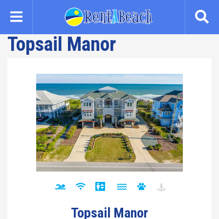
Skip
to
main
Topsail Manor
content
Topsail Manor