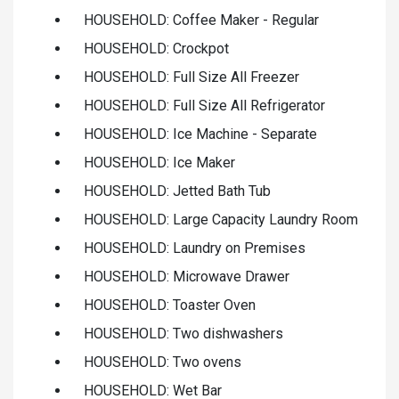
HOUSEHOLD: Coffee Maker - Regular
HOUSEHOLD: Crockpot
HOUSEHOLD: Full Size All Freezer
HOUSEHOLD: Full Size All Refrigerator
HOUSEHOLD: Ice Machine - Separate
HOUSEHOLD: Ice Maker
HOUSEHOLD: Jetted Bath Tub
HOUSEHOLD: Large Capacity Laundry Room
HOUSEHOLD: Laundry on Premises
HOUSEHOLD: Microwave Drawer
HOUSEHOLD: Toaster Oven
HOUSEHOLD: Two dishwashers
HOUSEHOLD: Two ovens
HOUSEHOLD: Wet Bar