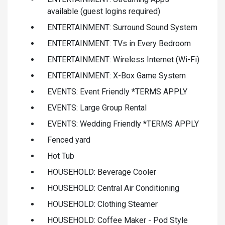
available (guest logins required)
ENTERTAINMENT: Surround Sound System
ENTERTAINMENT: TVs in Every Bedroom
ENTERTAINMENT: Wireless Internet (Wi-Fi)
ENTERTAINMENT: X-Box Game System
EVENTS: Event Friendly *TERMS APPLY
EVENTS: Large Group Rental
EVENTS: Wedding Friendly *TERMS APPLY
Fenced yard
Hot Tub
HOUSEHOLD: Beverage Cooler
HOUSEHOLD: Central Air Conditioning
HOUSEHOLD: Clothing Steamer
HOUSEHOLD: Coffee Maker - Pod Style