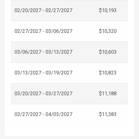
02/20/2027 - 02/27/2027
$10,193
02/27/2027 - 03/06/2027
$10,320
03/06/2027 - 03/13/2027
$10,603
03/13/2027 - 03/19/2027
$10,823
03/20/2027 - 03/27/2027
$11,188
03/27/2027 - 04/03/2027
$11,383