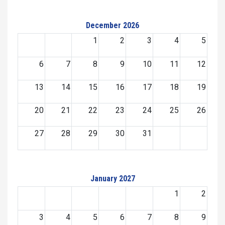
December 2026
1
2
3
4
5
6
7
8
9
10
11
12
13
14
15
16
17
18
19
20
21
22
23
24
25
26
27
28
29
30
31
January 2027
1
2
3
4
5
6
7
8
9