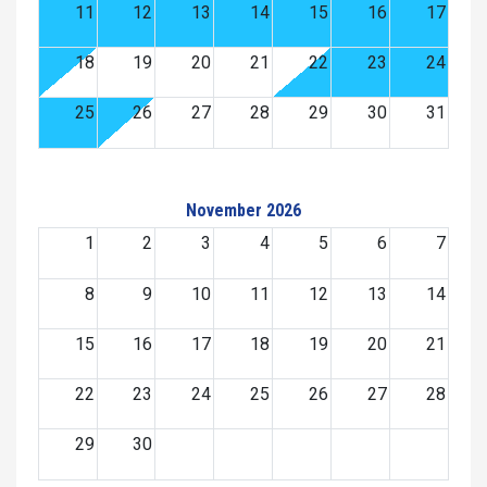
11
12
13
14
15
16
17
18
19
20
21
22
23
24
25
26
27
28
29
30
31
November 2026
1
2
3
4
5
6
7
8
9
10
11
12
13
14
15
16
17
18
19
20
21
22
23
24
25
26
27
28
29
30