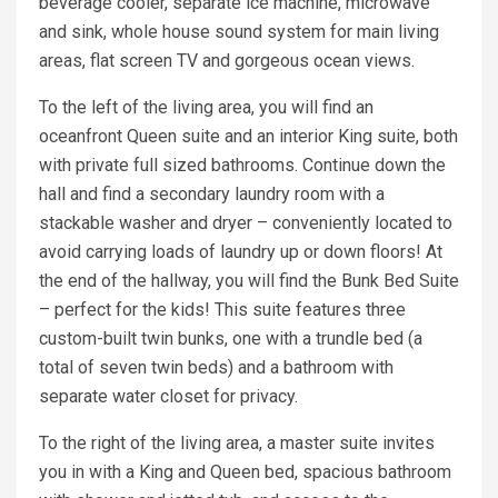
beverage cooler, separate ice machine, microwave
and sink, whole house sound system for main living
areas, flat screen TV and gorgeous ocean views.
To the left of the living area, you will find an
oceanfront Queen suite and an interior King suite, both
with private full sized bathrooms. Continue down the
hall and find a secondary laundry room with a
stackable washer and dryer – conveniently located to
avoid carrying loads of laundry up or down floors! At
the end of the hallway, you will find the Bunk Bed Suite
– perfect for the kids! This suite features three
custom-built twin bunks, one with a trundle bed (a
total of seven twin beds) and a bathroom with
separate water closet for privacy.
To the right of the living area, a master suite invites
you in with a King and Queen bed, spacious bathroom