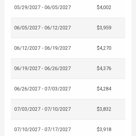
05/29/2027 - 06/05/2027
$4,002
06/05/2027 - 06/12/2027
$3,959
06/12/2027 - 06/19/2027
$4,270
06/19/2027 - 06/26/2027
$4,376
06/26/2027 - 07/03/2027
$4,284
07/03/2027 - 07/10/2027
$3,832
07/10/2027 - 07/17/2027
$3,918