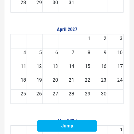
28
29
30
31
April 2027
1
2
3
4
5
6
7
8
9
10
11
12
13
14
15
16
17
18
19
20
21
22
23
24
25
26
27
28
29
30
May 2027
Jump
1