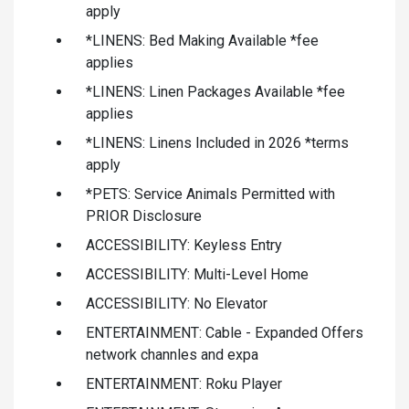
apply
*LINENS: Bed Making Available *fee
applies
*LINENS: Linen Packages Available *fee
applies
*LINENS: Linens Included in 2026 *terms
apply
*PETS: Service Animals Permitted with
PRIOR Disclosure
ACCESSIBILITY: Keyless Entry
ACCESSIBILITY: Multi-Level Home
ACCESSIBILITY: No Elevator
ENTERTAINMENT: Cable - Expanded Offers
network channles and expa
ENTERTAINMENT: Roku Player