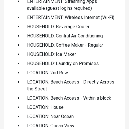
ENTERTAINMENT: Streaming Apps
available (guest logins required)
ENTERTAINMENT: Wireless Internet (Wi-Fi)
HOUSEHOLD: Beverage Cooler
HOUSEHOLD: Central Air Conditioning
HOUSEHOLD: Coffee Maker - Regular
HOUSEHOLD: Ice Maker
HOUSEHOLD: Laundry on Premises
LOCATION: 2nd Row
LOCATION: Beach Access - Directly Across
the Street
LOCATION: Beach Access - Within a block
LOCATION: House
LOCATION: Near Ocean
LOCATION: Ocean View