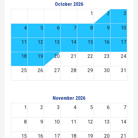
October 2026
1
2
3
4
5
6
7
8
9
10
11
12
13
14
15
16
17
18
19
20
21
22
23
24
25
26
27
28
29
30
31
November 2026
1
2
3
4
5
6
7
8
9
10
11
12
13
14
15
16
17
18
19
20
21