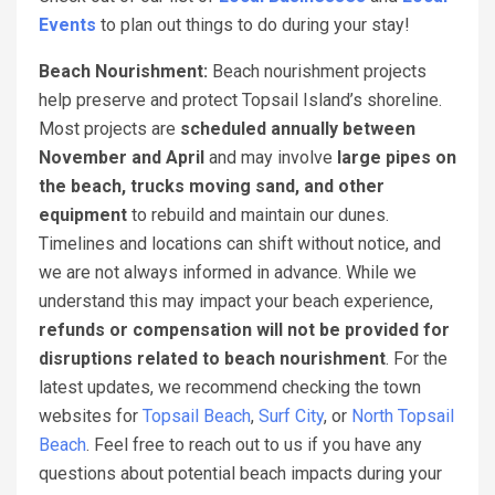
Events
to plan out things to do during your stay!
Beach Nourishment:
Beach nourishment projects
help preserve and protect Topsail Island’s shoreline.
Most projects are
scheduled annually between
November and April
and may involve
large pipes on
the beach, trucks moving sand, and other
equipment
to rebuild and maintain our dunes.
Timelines and locations can shift without notice, and
we are not always informed in advance. While we
understand this may impact your beach experience,
refunds or compensation will not be provided for
disruptions related to beach nourishment
. For the
latest updates, we recommend checking the town
websites for
Topsail Beach
,
Surf City
, or
North Topsail
Beach
. Feel free to reach out to us if you have any
questions about potential beach impacts during your