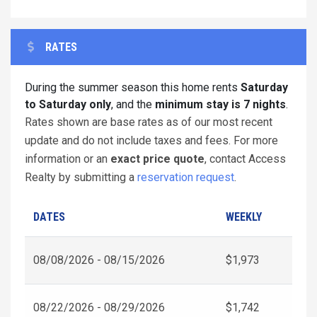
RATES
During the summer season this home rents
Saturday
to Saturday only
, and the
minimum stay is 7 nights
.
Rates shown are base rates as of our most recent
update and do not include taxes and fees. For more
information or an
exact price quote
, contact Access
Realty by submitting a
reservation request
.
DATES
WEEKLY
08/08/2026 - 08/15/2026
$1,973
08/22/2026 - 08/29/2026
$1,742