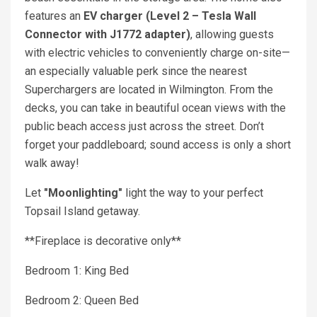
features an
EV charger (Level 2 – Tesla Wall
Connector with J1772 adapter)
, allowing guests
with electric vehicles to conveniently charge on-site—
an especially valuable perk since the nearest
Superchargers are located in Wilmington. From the
decks, you can take in beautiful ocean views with the
public beach access just across the street. Don’t
forget your paddleboard; sound access is only a short
walk away!
Let
"Moonlighting"
light the way to your perfect
Topsail Island getaway.
**Fireplace is decorative only**
Bedroom 1: King Bed
Bedroom 2: Queen Bed