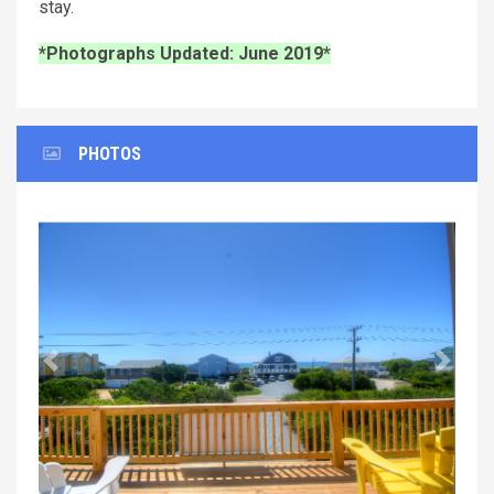
stay.
*Photographs Updated: June 2019*
PHOTOS
Previous
Next