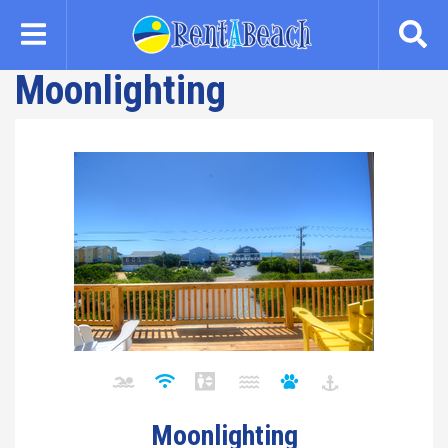
Skip
to
main
Moonlighting
content
Moonlighting