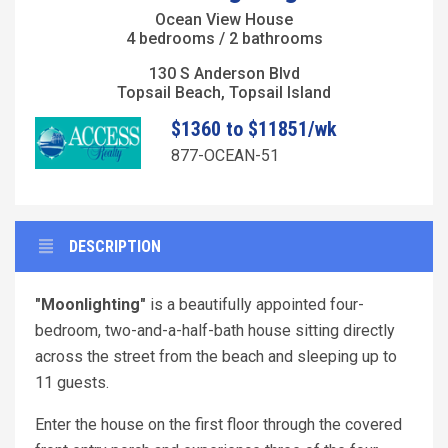
Ocean View House
4 bedrooms / 2 bathrooms
130 S Anderson Blvd
Topsail Beach, Topsail Island
$1360 to $11851/wk
877-OCEAN-51
DESCRIPTION
"Moonlighting"
is a beautifully appointed four-
bedroom, two-and-a-half-bath house sitting directly
across the street from the beach and sleeping up to
11 guests.
Enter the house on the first floor through the covered