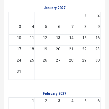
January 2027
1
2
3
4
5
6
7
8
9
10
11
12
13
14
15
16
17
18
19
20
21
22
23
24
25
26
27
28
29
30
31
February 2027
1
2
3
4
5
6