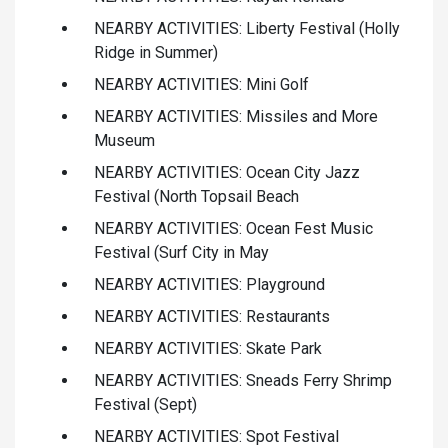
NEARBY ACTIVITIES: Liberty Festival (Holly
Ridge in Summer)
NEARBY ACTIVITIES: Mini Golf
NEARBY ACTIVITIES: Missiles and More
Museum
NEARBY ACTIVITIES: Ocean City Jazz
Festival (North Topsail Beach
NEARBY ACTIVITIES: Ocean Fest Music
Festival (Surf City in May
NEARBY ACTIVITIES: Playground
NEARBY ACTIVITIES: Restaurants
NEARBY ACTIVITIES: Skate Park
NEARBY ACTIVITIES: Sneads Ferry Shrimp
Festival (Sept)
NEARBY ACTIVITIES: Spot Festival