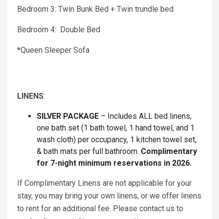
Bedroom 3: Twin Bunk Bed + Twin trundle bed
Bedroom 4: Double Bed
*Queen Sleeper Sofa
LINENS
:
SILVER PACKAGE
– Includes ALL bed linens,
one bath set (1 bath towel, 1 hand towel, and 1
wash cloth) per occupancy, 1 kitchen towel set,
& bath mats per full bathroom.
Complimentary
for 7-night minimum reservations in 2026.
If Complimentary Linens are not applicable for your
stay, you may bring your own linens, or we offer linens
to rent for an additional fee. Please contact us to