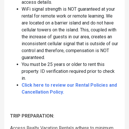
access details.
WiFi signal strength is NOT guaranteed at your
rental for remote work or remote learning. We
are located on a barrier island and do not have
cellular towers on the island. This, coupled with
the increase of guests in our area, creates an
inconsistent cellular signal that is outside of our
control and therefore, compensation is NOT
guaranteed.
You must be 25 years or older to rent this
property. ID verification required prior to check
in.
Click here to review our Rental Policies and
Cancellation Policy.
TRIP PREPARATION:
Access Realty Vacation Rentals adhere to minimum