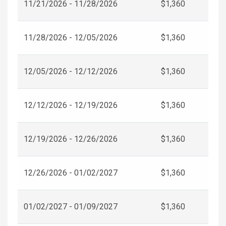
11/21/2026 - 11/28/2026
$1,360
11/28/2026 - 12/05/2026
$1,360
12/05/2026 - 12/12/2026
$1,360
12/12/2026 - 12/19/2026
$1,360
12/19/2026 - 12/26/2026
$1,360
12/26/2026 - 01/02/2027
$1,360
01/02/2027 - 01/09/2027
$1,360