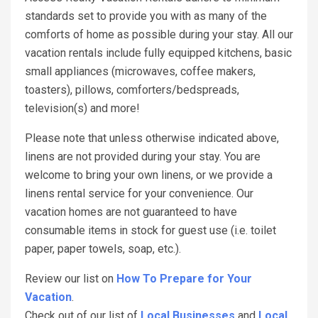
standards set to provide you with as many of the
comforts of home as possible during your stay. All our
vacation rentals include fully equipped kitchens, basic
small appliances (microwaves, coffee makers,
toasters), pillows, comforters/bedspreads,
television(s) and more!
Please note that unless otherwise indicated above,
linens are not provided during your stay. You are
welcome to bring your own linens, or we provide a
linens rental service for your convenience. Our
vacation homes are not guaranteed to have
consumable items in stock for guest use (i.e. toilet
paper, paper towels, soap, etc.).
Review our list on
How To Prepare for Your
Vacation
.
Check out of our list of
Local Businesses
and
Local