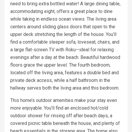
need to bring extra bottled water! A large dining table,
accommodating eight, offers a great place to dine
while taking in endless ocean views. The living area
centers around sliding glass doors that open to the
upper deck stretching the length of the house. You’ll
find a comfortable sleeper sofa, loveseat, chairs, and
a large flat-screen TV with Roku—ideal for relaxing
evenings after a day at the beach. Beautiful hardwood
floors grace the upper level. The fourth bedroom,
located off the living area, features a double bed and
private deck access, while a half bathroom in the
hallway serves both the living area and this bedroom.
This home’s outdoor amenities make your stay even
more enjoyable. You’ll find an enclosed hot/cold
outdoor shower for rinsing off after beach days, a
covered picnic table beneath the house, and plenty of
beach essentials in the storage area. The home also