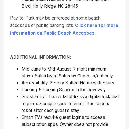
Blvd, Holly Ridge, NC 28445
Pay-to-Park may be enforced at some beach
accesses or public parking lots.
Click here for more
information on Public Beach Accesses.
ADDITIONAL INFORMATION:
Mid-June to Mid-August: 7-night minimum
stays, Saturday to Saturday Check-in/out only
Accessibility: 2 Story Stilted Home with Stairs
Parking: 5 Parking Spaces in the driveway
Guest Entry: This rental utilizes a digital lock that
requires a unique code to enter. This code is
reset after each guest's stay.
Smart TVs require guest logins to access
subscription apps. Owner does not provide