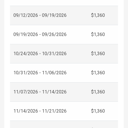
09/12/2026 - 09/19/2026
$1,360
09/19/2026 - 09/26/2026
$1,360
10/24/2026 - 10/31/2026
$1,360
10/31/2026 - 11/06/2026
$1,360
11/07/2026 - 11/14/2026
$1,360
11/14/2026 - 11/21/2026
$1,360