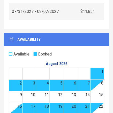
07/31/2027 - 08/07/2027
$11,851
AVAILABILITY
Available
Booked
August 2026
1
2
3
4
5
6
7
8
9
10
11
12
13
14
15
16
17
18
19
20
21
22