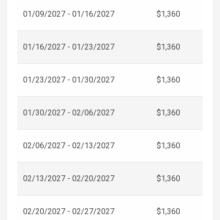
01/09/2027 - 01/16/2027
$1,360
01/16/2027 - 01/23/2027
$1,360
01/23/2027 - 01/30/2027
$1,360
01/30/2027 - 02/06/2027
$1,360
02/06/2027 - 02/13/2027
$1,360
02/13/2027 - 02/20/2027
$1,360
02/20/2027 - 02/27/2027
$1,360