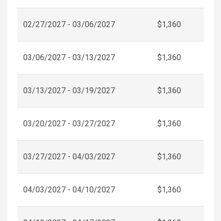
02/27/2027 - 03/06/2027
$1,360
03/06/2027 - 03/13/2027
$1,360
03/13/2027 - 03/19/2027
$1,360
03/20/2027 - 03/27/2027
$1,360
03/27/2027 - 04/03/2027
$1,360
04/03/2027 - 04/10/2027
$1,360