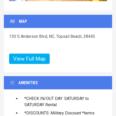
MAP
130 S Anderson Blvd, NC, Topsail Beach, 28445
View Full Map
AMENITIES
*CHECK IN/OUT DAY: SATURDAY to
SATURDAY Rental
*DISCOUNTS: Military Discount *terms