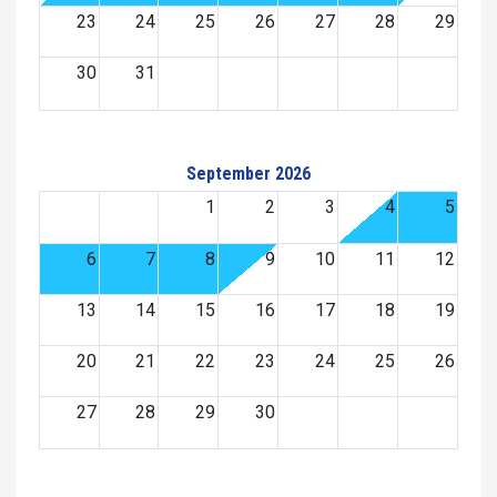
23
24
25
26
27
28
29
30
31
September 2026
1
2
3
4
5
6
7
8
9
10
11
12
13
14
15
16
17
18
19
20
21
22
23
24
25
26
27
28
29
30