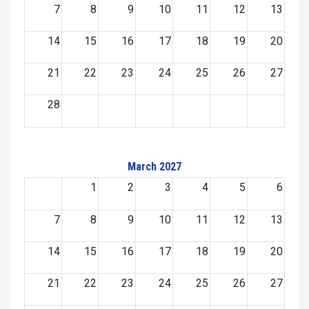
7
8
9
10
11
12
13
14
15
16
17
18
19
20
21
22
23
24
25
26
27
28
March 2027
1
2
3
4
5
6
7
8
9
10
11
12
13
14
15
16
17
18
19
20
21
22
23
24
25
26
27