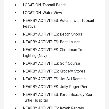
LOCATION: Topsail Beach
LOCATION: Water View
NEARBY ACTIVITIES: Autumn with Topsail
Festival
NEARBY ACTIVITIES: Beach Shops
NEARBY ACTIVITIES: Boat Launch
NEARBY ACTIVITIES: Christmas Tree
Lighting (Nov)
NEARBY ACTIVITIES: Golf Course
NEARBY ACTIVITIES: Grocery Stores
NEARBY ACTIVITIES: Jet Ski Rentals
NEARBY ACTIVITIES: Jolly Roger Pier
NEARBY ACTIVITIES: Karen Beasley Sea
Turtle Hospital
NEARBY ACTIVITIES: Kayak Rentals