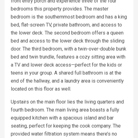
front entry porch and experience three of the four
bedrooms this property provides. The master
bedroom is the southernmost bedroom and has a king
bed, flat-screen TV, private bathroom, and access to
the lower deck. The second bedroom offers a queen
bed and access to the lower deck through the sliding
door. The third bedroom, with a twin-over-double bunk
bed and twin trundle, features a cozy sitting area with
a TV and lower deck access—perfect for the kids or
teens in your group. A shared full bathroom is at the
end of the hallway, and a laundry area is conveniently
located on this floor as well.
Upstairs on the main floor lies the living quarters and
fourth bedroom. The main living area boasts a fully
equipped kitchen with a spacious island and bar
seating, perfect for keeping the cook company. The
provided water filtration system means there’s no