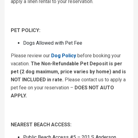
apply a linen rental to your reservation.
PET POLICY:
Dogs Allowed with Pet Fee
Please review our
Dog Policy
before booking your
vacation.
The Non-Refundable Pet Deposit is per
pet (2 dog maximum, price varies by home) and is
NOT INCLUDED in rate.
Please contact us to apply a
pet fee on your reservation –
DOES NOT AUTO
APPLY.
NEAREST BEACH ACCESS:
Public Beach Access #5 – 201 S Anderson