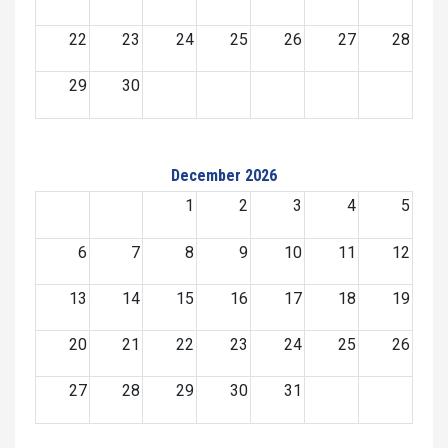
22
23
24
25
26
27
28
29
30
December 2026
1
2
3
4
5
6
7
8
9
10
11
12
13
14
15
16
17
18
19
20
21
22
23
24
25
26
27
28
29
30
31