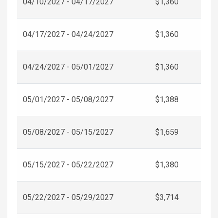
04/10/2027 - 04/17/2027
$1,360
04/17/2027 - 04/24/2027
$1,360
04/24/2027 - 05/01/2027
$1,360
05/01/2027 - 05/08/2027
$1,388
05/08/2027 - 05/15/2027
$1,659
05/15/2027 - 05/22/2027
$1,380
05/22/2027 - 05/29/2027
$3,714