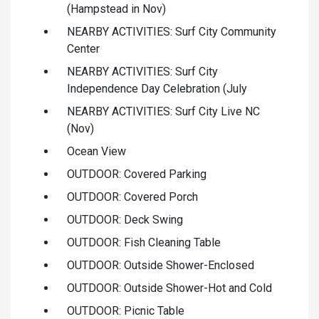
(Hampstead in Nov)
NEARBY ACTIVITIES: Surf City Community
Center
NEARBY ACTIVITIES: Surf City
Independence Day Celebration (July
NEARBY ACTIVITIES: Surf City Live NC
(Nov)
Ocean View
OUTDOOR: Covered Parking
OUTDOOR: Covered Porch
OUTDOOR: Deck Swing
OUTDOOR: Fish Cleaning Table
OUTDOOR: Outside Shower-Enclosed
OUTDOOR: Outside Shower-Hot and Cold
OUTDOOR: Picnic Table