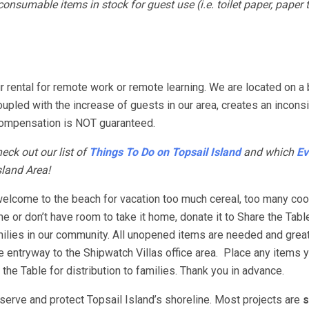
nsumable items in stock for guest use (i.e. toilet paper, paper 
 rental for remote work or remote learning. We are located on a 
coupled with the increase of guests in our area, creates an incons
e, compensation is NOT guaranteed.
eck out our list of
Things To Do on Topsail Island
and which
Ev
sland Area!
elcome to the beach for vacation too much cereal, too many co
me or don’t have room to take it home, donate it to Share the Tabl
families in our community. All unopened items are needed and grea
he entryway to the Shipwatch Villas office area. Place any items 
 the Table for distribution to families. Thank you in advance.
erve and protect Topsail Island’s shoreline. Most projects are
s