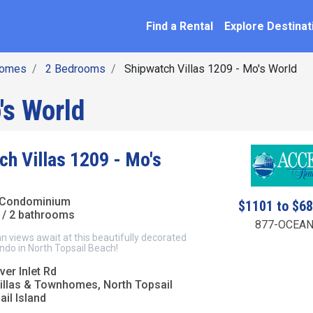
SEARCH BY NAME
ation
Find a Rental
Explore Destinat
homes
2 Bedrooms
Shipwatch Villas 1209 - Mo's World
's World
ch Villas 1209 - Mo's
 Condominium
$1101 to $6
/ 2 bathrooms
877-OCEAN
 views await at this beautifully decorated
ndo in North Topsail Beach!
er Inlet Rd
illas & Townhomes, North Topsail
il Island