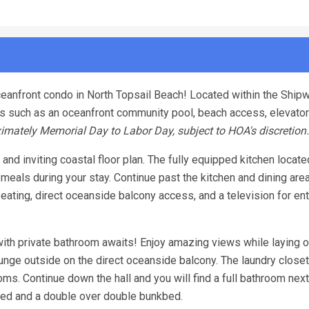
eanfront condo in North Topsail Beach! Located within the Shipw
es such as an oceanfront community pool, beach access, elevato
imately Memorial Day to Labor Day, subject to HOA's discretion.
and inviting coastal floor plan. The fully equipped kitchen locate
eals during your stay. Continue past the kitchen and dining are
seating, direct oceanside balcony access, and a television for en
ith private bathroom awaits! Enjoy amazing views while laying o
unge outside on the direct oceanside balcony. The laundry closet
s. Continue down the hall and you will find a full bathroom next
d and a double over double bunkbed.