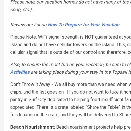
Please note, our vacation homes do not have many of the co
soap, etc.).
Review our list on
How To Prepare for Your Vacation
.
Please Note: WiFi signal strength is NOT guaranteed at your
island and do not have cellular towers on the island. This, 
cellular signal that is outside of our control and therefor
Also, to ensure the most fun on your vacation, be sure to ch
Activities
are taking place during your stay in the Topsail I
Don’t Throw it Away - We all buy more than we need when w
chips, and the list goes on. If you do not want to take it ho
pantry in Surf City dedicated to helping food insufficient 
appreciated. There is a crate labeled “Share the Table” in t
for donation in the crate, and they will be delivered to Share
Beach Nourishment:
Beach nourishment projects help pres