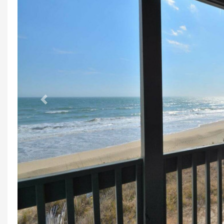
Previous