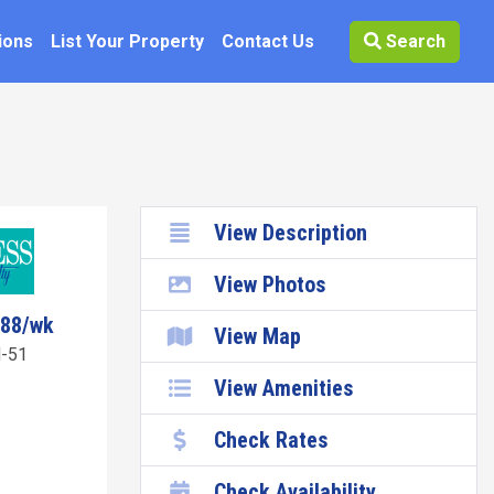
ions
List Your Property
Contact Us
Search
View Description
View Photos
888/wk
View Map
-51
View Amenities
Check Rates
Check Availability