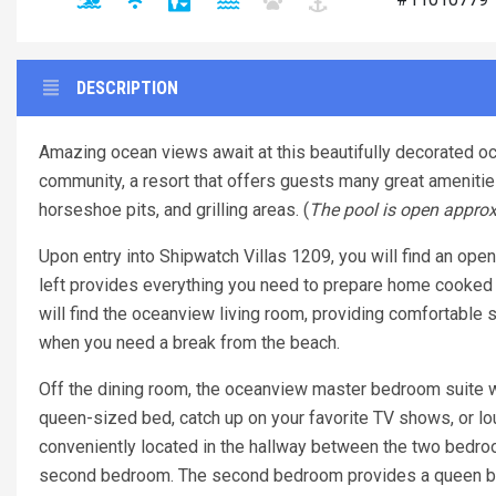
DESCRIPTION
Amazing ocean views await at this beautifully decorated oc
community, a resort that offers guests many great ameniti
horseshoe pits, and grilling areas. (
The pool is open approx
Upon entry into Shipwatch Villas 1209, you will find an open 
left provides everything you need to prepare home cooked m
will find the oceanview living room, providing comfortable 
when you need a break from the beach.
Off the dining room, the oceanview master bedroom suite w
queen-sized bed, catch up on your favorite TV shows, or lo
conveniently located in the hallway between the two bedroom
second bedroom. The second bedroom provides a queen be