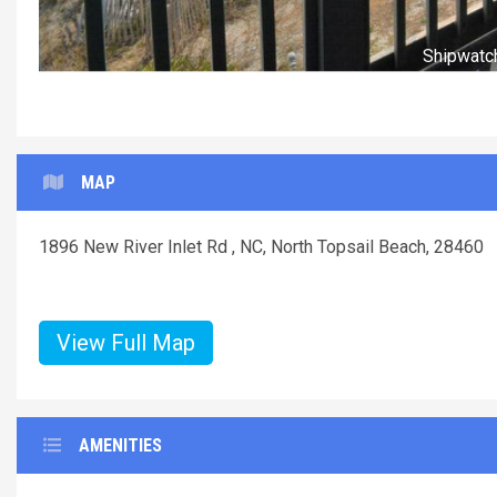
MAP
1896 New River Inlet Rd , NC, North Topsail Beach, 28460
View Full Map
AMENITIES