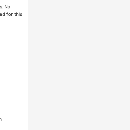
s. No
ed for this
n