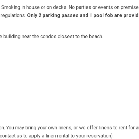
o Smoking in house or on decks. No parties or events on premise
 regulations.
Only 2 parking passes and 1 pool fob are provid
 building near the condos closest to the beach.
on. You may bring your own linens, or we offer linens to rent for a
ntact us to apply a linen rental to your reservation).