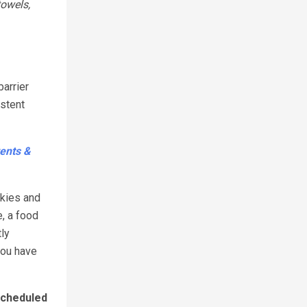
towels,
barrier
istent
ents &
okies and
e, a food
tly
you have
cheduled