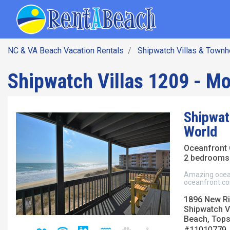
SEARCH BY DATE
Skip
Main navig
to
main
content
NC & VA Beach Vacation Rentals
Shipwatch Villas & Town
Shipwatch Villas 1209 - Mo
Shipwat
World
Oceanfront
2 bedrooms 
Amazing ocean
oceanfront co
1896 New Riv
Shipwatch V
Beach, Topsa
#11010779