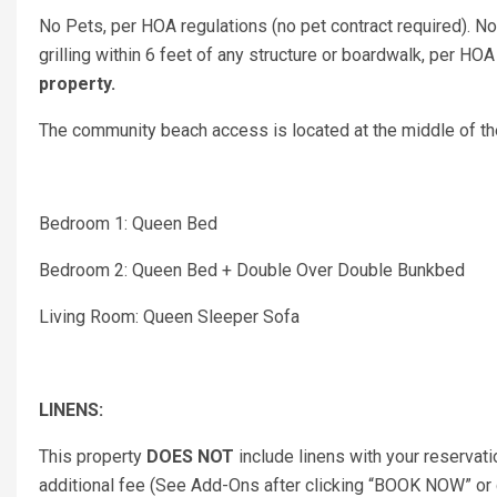
No Pets, per HOA regulations (no pet contract required). N
grilling within 6 feet of any structure or boardwalk, per HOA
property.
The community beach access is located at the middle of the
Bedroom 1: Queen Bed
Bedroom 2: Queen Bed + Double Over Double Bunkbed
Living Room: Queen Sleeper Sofa
LINENS:
This property
DOES NOT
include linens with your reservati
additional fee (See Add-Ons after clicking “BOOK NOW” or co