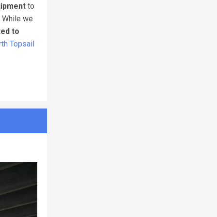
uipment
to
. While we
ted to
th Topsail