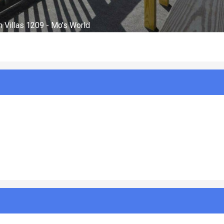
Balcony