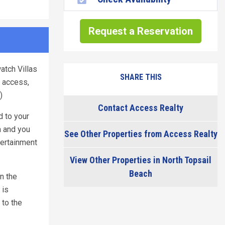
Request a Reservation
atch Villas
SHARE THIS
r access,
)
Contact Access Realty
d to your
a and you
See Other Properties from Access Realty
tertainment
View Other Properties in North Topsail
Beach
n the
 is
 to the