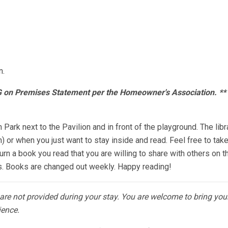
n.
OG on Premises Statement per the Homeowner's Association. *
h Park next to the Pavilion and in front of the playground. The lib
 or when you just want to stay inside and read. Feel free to tak
urn a book you read that you are willing to share with others on th
ks. Books are changed out weekly. Happy reading!
s are not provided during your stay. You are welcome to bring yo
ience.