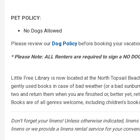
PET POLICY:
No Dogs Allowed
Please review our
Dog Policy
before booking your vacatio
* Please Note: ALL Renters are required to sign a NO D
Little Free Library is now located at the North Topsail Beac
gently used books in case of bad weather (or a bad sunburn)
two and return them when you are finished or, better yet, ret
Books are of all genres welcome, including children’s boo
Don’t forget your linens! Unless otherwise indicated, linen
linens or we provide a linens rental service for your conven