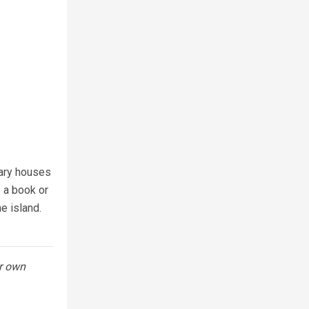
*
rary houses
e a book or
e island.
ur own