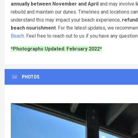
annually between November and April
and may involve
l
rebuild and maintain our dunes. Timelines and locations can
understand this may impact your beach experience,
refund
beach nourishment
. For the latest updates, we recomme
Beach
. Feel free to reach out to us if you have any questio
*Photographs Updated: February 2022*
PHOTOS