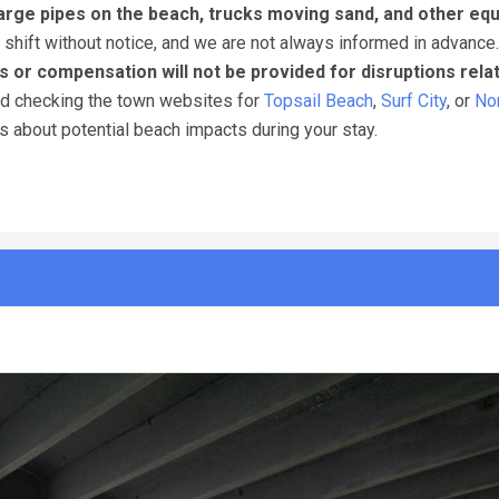
arge pipes on the beach, trucks moving sand, and other eq
 shift without notice, and we are not always informed in advance
s or compensation will not be provided for disruptions rela
nd checking the town websites for
Topsail Beach
,
Surf City
, or
Nor
ns about potential beach impacts during your stay.