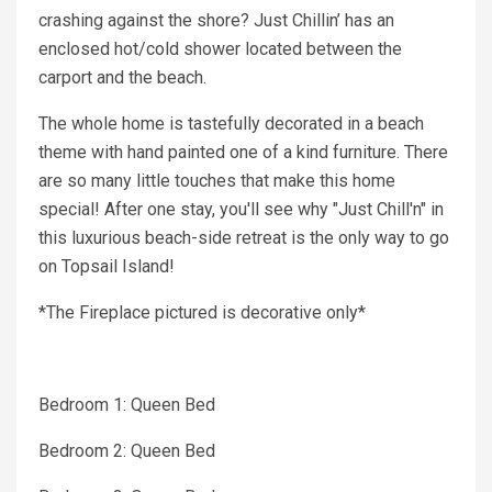
crashing against the shore? Just Chillin’ has an
enclosed hot/cold shower located between the
carport and the beach.
The whole home is tastefully decorated in a beach
theme with hand painted one of a kind furniture. There
are so many little touches that make this home
special! After one stay, you'll see why "Just Chill'n" in
this luxurious beach-side retreat is the only way to go
on Topsail Island!
*The Fireplace pictured is decorative only*
Bedroom 1: Queen Bed
Bedroom 2: Queen Bed