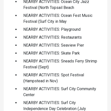
NEARBY ACTIVITIES: Ocean City Jazz
Festival (North Topsail Beach
NEARBY ACTIVITIES: Ocean Fest Music
Festival (Surf City in May
NEARBY ACTIVITIES: Playground
NEARBY ACTIVITIES: Restaurants
NEARBY ACTIVITIES: Seaview Pier
NEARBY ACTIVITIES: Skate Park
NEARBY ACTIVITIES: Sneads Ferry Shrimp
Festival (Sept)
NEARBY ACTIVITIES: Spot Festival
(Hampstead in Nov)
NEARBY ACTIVITIES: Surf City Community
Center
NEARBY ACTIVITIES: Surf City
Independence Day Celebration (July