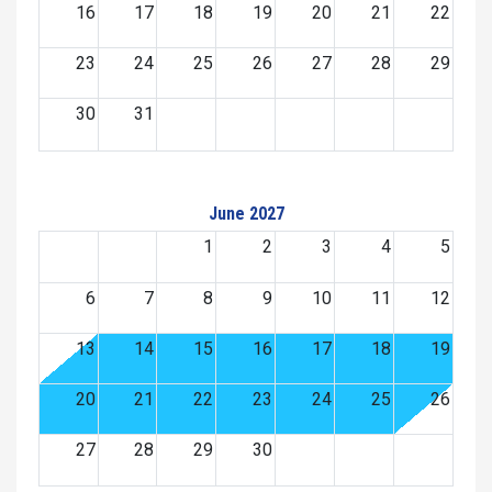
16
17
18
19
20
21
22
23
24
25
26
27
28
29
30
31
June 2027
1
2
3
4
5
6
7
8
9
10
11
12
13
14
15
16
17
18
19
20
21
22
23
24
25
26
27
28
29
30