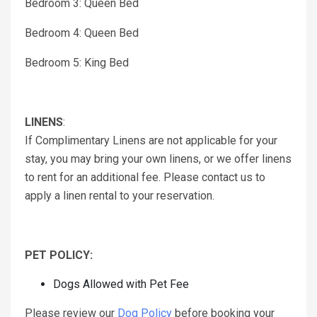
Bedroom 3: Queen Bed
Bedroom 4: Queen Bed
Bedroom 5: King Bed
LINENS
:
If Complimentary Linens are not applicable for your
stay, you may bring your own linens, or we offer linens
to rent for an additional fee. Please contact us to
apply a linen rental to your reservation.
PET POLICY:
Dogs Allowed with Pet Fee
Please review our
Dog Policy
before booking your