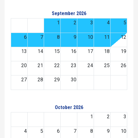
September 2026
1
2
3
4
5
6
7
8
9
10
11
12
13
14
15
16
17
18
19
20
21
22
23
24
25
26
27
28
29
30
October 2026
1
2
3
4
5
6
7
8
9
10