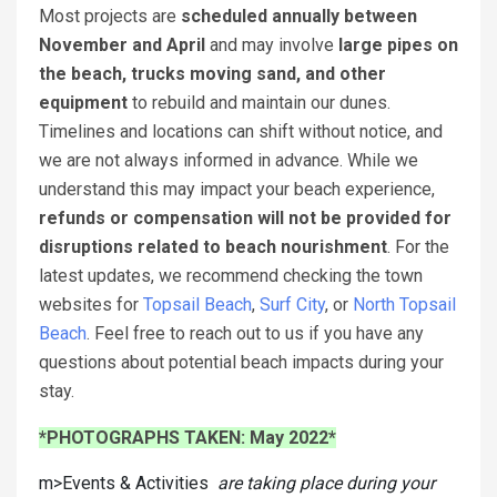
Most projects are
scheduled annually between
November and April
and may involve
large pipes on
the beach, trucks moving sand, and other
equipment
to rebuild and maintain our dunes.
Timelines and locations can shift without notice, and
we are not always informed in advance. While we
understand this may impact your beach experience,
refunds or compensation will not be provided for
disruptions related to beach nourishment
. For the
latest updates, we recommend checking the town
websites for
Topsail Beach
,
Surf City
, or
North Topsail
Beach
. Feel free to reach out to us if you have any
questions about potential beach impacts during your
stay.
*PHOTOGRAPHS TAKEN: May 2022*
m>Events & Activities
are taking place during your