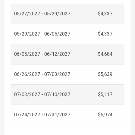
05/22/2027 - 05/29/2027
$4,337
05/29/2027 - 06/05/2027
$4,337
06/05/2027 - 06/12/2027
$4,684
06/26/2027 - 07/03/2027
$5,639
07/03/2027 - 07/10/2027
$5,117
07/24/2027 - 07/31/2027
$6,974