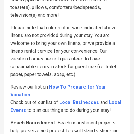
toasters), pillows, comforters/bedspreads,
television(s) and more!
Please note that unless otherwise indicated above,
linens are not provided during your stay. You are
welcome to bring your own linens, or we provide a
linens rental service for your convenience. Our
vacation homes are not guaranteed to have
consumable items in stock for guest use (i.e. toilet
paper, paper towels, soap, etc.).
Review our list on
How To Prepare for Your
Vacation
.
Check out of our list of
Local Businesses
and
Local
Events
to plan out things to do during your stay!
Beach Nourishment:
Beach nourishment projects
help preserve and protect Topsail Island’s shoreline.