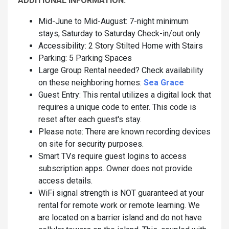
ADDITIONAL INFORMATION:
Mid-June to Mid-August: 7-night minimum
stays, Saturday to Saturday Check-in/out only
Accessibility: 2 Story Stilted Home with Stairs
Parking: 5 Parking Spaces
Large Group Rental needed? Check availability
on these neighboring homes:
Sea Grace
Guest Entry: This rental utilizes a digital lock that
requires a unique code to enter. This code is
reset after each guest's stay.
Please note: There are known recording devices
on site for security purposes.
Smart TVs require guest logins to access
subscription apps. Owner does not provide
access details.
WiFi signal strength is NOT guaranteed at your
rental for remote work or remote learning. We
are located on a barrier island and do not have