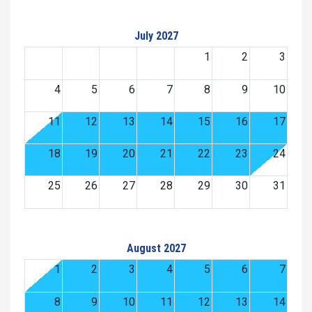
July 2027
1
2
3
4
5
6
7
8
9
10
11
12
13
14
15
16
17
18
19
20
21
22
23
24
25
26
27
28
29
30
31
August 2027
1
2
3
4
5
6
7
8
9
10
11
12
13
14