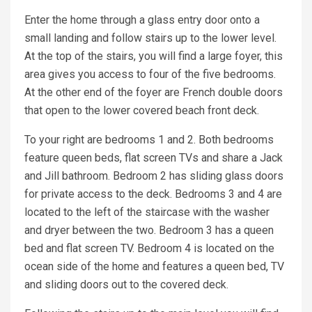
Enter the home through a glass entry door onto a
small landing and follow stairs up to the lower level.
At the top of the stairs, you will find a large foyer, this
area gives you access to four of the five bedrooms.
At the other end of the foyer are French double doors
that open to the lower covered beach front deck.
To your right are bedrooms 1 and 2. Both bedrooms
feature queen beds, flat screen TVs and share a Jack
and Jill bathroom. Bedroom 2 has sliding glass doors
for private access to the deck. Bedrooms 3 and 4 are
located to the left of the staircase with the washer
and dryer between the two. Bedroom 3 has a queen
bed and flat screen TV. Bedroom 4 is located on the
ocean side of the home and features a queen bed, TV
and sliding doors out to the covered deck.