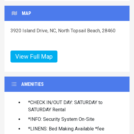
MAP
3920 Island Drive, NC, North Topsail Beach, 28460
View Full Map
AMENITIES
*CHECK IN/OUT DAY: SATURDAY to
SATURDAY Rental
*INFO: Security System On-Site
*LINENS: Bed Making Available *fee