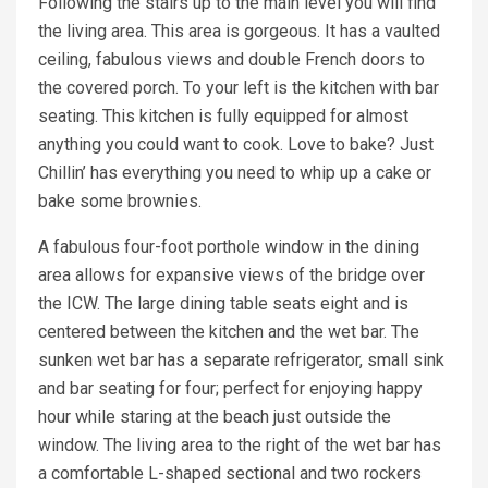
Following the stairs up to the main level you will find
the living area. This area is gorgeous. It has a vaulted
ceiling, fabulous views and double French doors to
the covered porch. To your left is the kitchen with bar
seating. This kitchen is fully equipped for almost
anything you could want to cook. Love to bake? Just
Chillin’ has everything you need to whip up a cake or
bake some brownies.
A fabulous four-foot porthole window in the dining
area allows for expansive views of the bridge over
the ICW. The large dining table seats eight and is
centered between the kitchen and the wet bar. The
sunken wet bar has a separate refrigerator, small sink
and bar seating for four; perfect for enjoying happy
hour while staring at the beach just outside the
window. The living area to the right of the wet bar has
a comfortable L-shaped sectional and two rockers