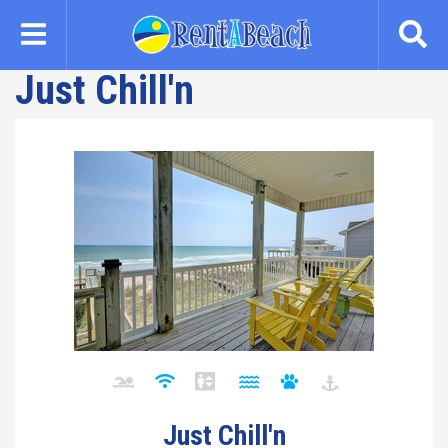
Skip
to
main
Just Chill'n
content
Just Chill'n