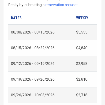
Realty by submitting a
reservation request
.
DATES
WEEKLY
08/08/2026 - 08/15/2026
$5,555
08/15/2026 - 08/22/2026
$4,840
09/12/2026 - 09/19/2026
$2,958
09/19/2026 - 09/26/2026
$2,810
09/26/2026 - 10/03/2026
$2,718