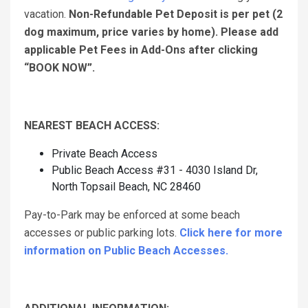
vacation.
Non-Refundable Pet Deposit is per pet (2
dog maximum, price varies by home). Please add
applicable Pet Fees in Add-Ons after clicking
“BOOK NOW”.
NEAREST BEACH ACCESS:
Private Beach Access
Public Beach Access #31 - 4030 Island Dr,
North Topsail Beach, NC 28460
Pay-to-Park may be enforced at some beach
accesses or public parking lots.
Click here for more
information on Public Beach Accesses.