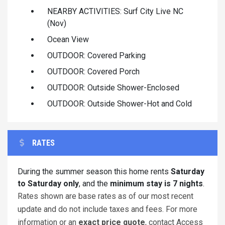
NEARBY ACTIVITIES: Surf City Live NC
(Nov)
Ocean View
OUTDOOR: Covered Parking
OUTDOOR: Covered Porch
OUTDOOR: Outside Shower-Enclosed
OUTDOOR: Outside Shower-Hot and Cold
RATES
During the summer season this home rents
Saturday
to Saturday only
, and the
minimum stay is 7 nights
.
Rates shown are base rates as of our most recent
update and do not include taxes and fees. For more
information or an
exact price quote
, contact Access