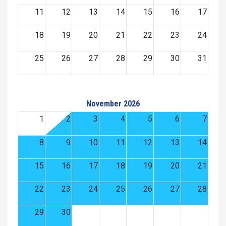
11
12
13
14
15
16
17
18
19
20
21
22
23
24
25
26
27
28
29
30
31
November 2026
1
2
3
4
5
6
7
8
9
10
11
12
13
14
15
16
17
18
19
20
21
22
23
24
25
26
27
28
29
30