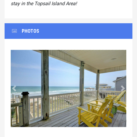
stay in the Topsail Island Area!
PHOTOS
Previous
Next