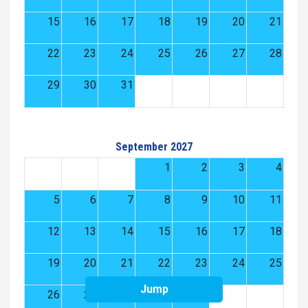
15
16
17
18
19
20
21
22
23
24
25
26
27
28
29
30
31
September 2027
1
2
3
4
5
6
7
8
9
10
11
12
13
14
15
16
17
18
19
20
21
22
23
24
25
Jump
26
27
28
29
30