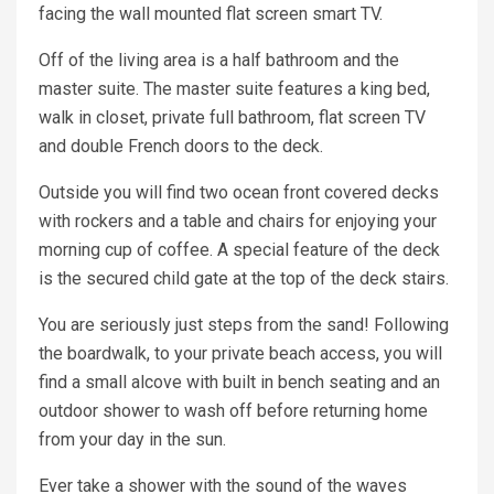
facing the wall mounted flat screen smart TV.
Off of the living area is a half bathroom and the
master suite. The master suite features a king bed,
walk in closet, private full bathroom, flat screen TV
and double French doors to the deck.
Outside you will find two ocean front covered decks
with rockers and a table and chairs for enjoying your
morning cup of coffee. A special feature of the deck
is the secured child gate at the top of the deck stairs.
You are seriously just steps from the sand! Following
the boardwalk, to your private beach access, you will
find a small alcove with built in bench seating and an
outdoor shower to wash off before returning home
from your day in the sun.
Ever take a shower with the sound of the waves