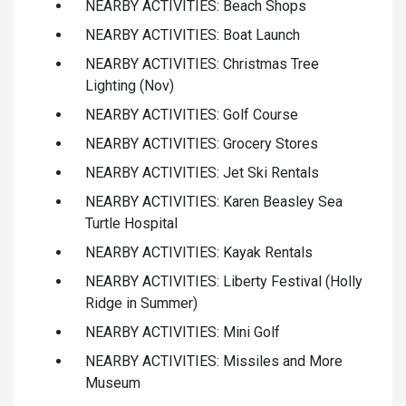
NEARBY ACTIVITIES: Beach Shops
NEARBY ACTIVITIES: Boat Launch
NEARBY ACTIVITIES: Christmas Tree
Lighting (Nov)
NEARBY ACTIVITIES: Golf Course
NEARBY ACTIVITIES: Grocery Stores
NEARBY ACTIVITIES: Jet Ski Rentals
NEARBY ACTIVITIES: Karen Beasley Sea
Turtle Hospital
NEARBY ACTIVITIES: Kayak Rentals
NEARBY ACTIVITIES: Liberty Festival (Holly
Ridge in Summer)
NEARBY ACTIVITIES: Mini Golf
NEARBY ACTIVITIES: Missiles and More
Museum