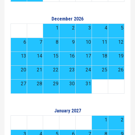
December 2026
1
2
3
4
5
6
7
8
9
10
11
12
13
14
15
16
17
18
19
20
21
22
23
24
25
26
27
28
29
30
31
January 2027
1
2
3
4
5
6
7
8
9