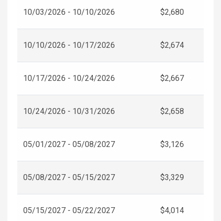
10/03/2026 - 10/10/2026
$2,680
10/10/2026 - 10/17/2026
$2,674
10/17/2026 - 10/24/2026
$2,667
10/24/2026 - 10/31/2026
$2,658
05/01/2027 - 05/08/2027
$3,126
05/08/2027 - 05/15/2027
$3,329
05/15/2027 - 05/22/2027
$4,014