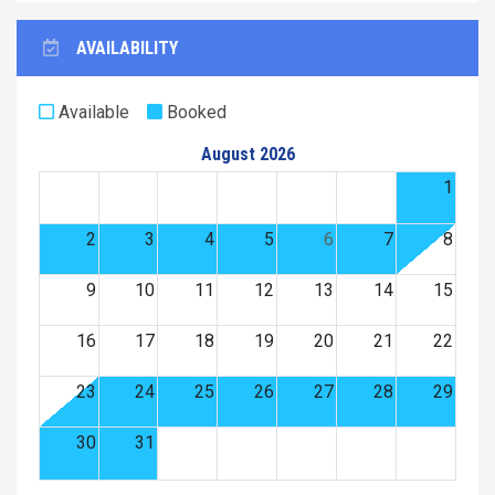
AVAILABILITY
Available
Booked
August 2026
1
2
3
4
5
6
7
8
9
10
11
12
13
14
15
16
17
18
19
20
21
22
23
24
25
26
27
28
29
30
31