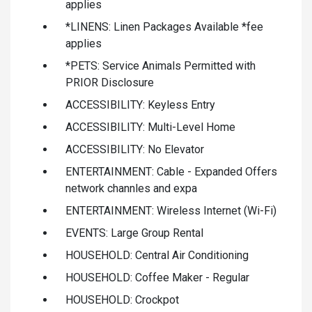
applies
*LINENS: Linen Packages Available *fee
applies
*PETS: Service Animals Permitted with
PRIOR Disclosure
ACCESSIBILITY: Keyless Entry
ACCESSIBILITY: Multi-Level Home
ACCESSIBILITY: No Elevator
ENTERTAINMENT: Cable - Expanded Offers
network channles and expa
ENTERTAINMENT: Wireless Internet (Wi-Fi)
EVENTS: Large Group Rental
HOUSEHOLD: Central Air Conditioning
HOUSEHOLD: Coffee Maker - Regular
HOUSEHOLD: Crockpot