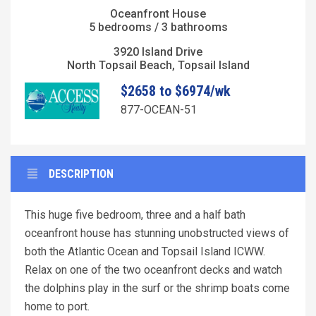
Oceanfront House
5 bedrooms / 3 bathrooms
3920 Island Drive
North Topsail Beach, Topsail Island
$2658 to $6974/wk
877-OCEAN-51
DESCRIPTION
This huge five bedroom, three and a half bath
oceanfront house has stunning unobstructed views of
both the Atlantic Ocean and Topsail Island ICWW.
Relax on one of the two oceanfront decks and watch
the dolphins play in the surf or the shrimp boats come
home to port.