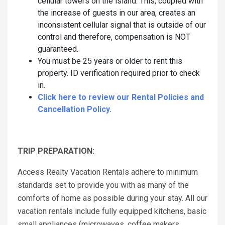
cellular towers on the island. This, coupled with
the increase of guests in our area, creates an
inconsistent cellular signal that is outside of our
control and therefore, compensation is NOT
guaranteed.
You must be 25 years or older to rent this
property. ID verification required prior to check
in.
Click here to review our Rental Policies and
Cancellation Policy.
TRIP PREPARATION:
Access Realty Vacation Rentals adhere to minimum
standards set to provide you with as many of the
comforts of home as possible during your stay. All our
vacation rentals include fully equipped kitchens, basic
small appliances (microwaves, coffee makers,