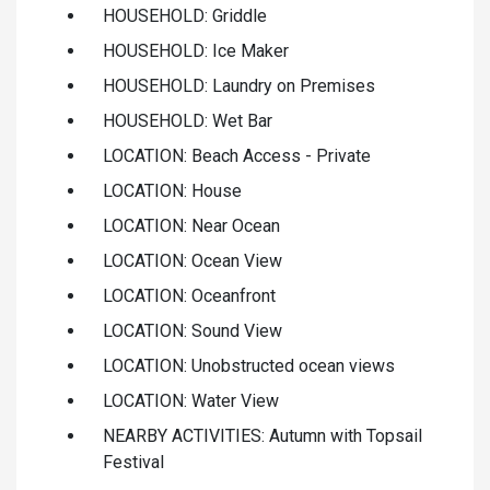
HOUSEHOLD: Griddle
HOUSEHOLD: Ice Maker
HOUSEHOLD: Laundry on Premises
HOUSEHOLD: Wet Bar
LOCATION: Beach Access - Private
LOCATION: House
LOCATION: Near Ocean
LOCATION: Ocean View
LOCATION: Oceanfront
LOCATION: Sound View
LOCATION: Unobstructed ocean views
LOCATION: Water View
NEARBY ACTIVITIES: Autumn with Topsail
Festival