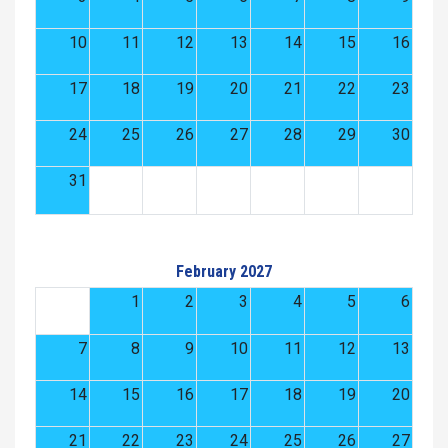
10
11
12
13
14
15
16
17
18
19
20
21
22
23
24
25
26
27
28
29
30
31
February 2027
1
2
3
4
5
6
7
8
9
10
11
12
13
14
15
16
17
18
19
20
21
22
23
24
25
26
27