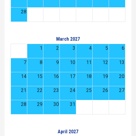
28
March 2027
1
2
3
4
5
6
7
8
9
10
11
12
13
14
15
16
17
18
19
20
21
22
23
24
25
26
27
28
29
30
31
April 2027