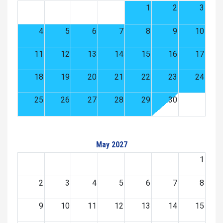
1
2
3
4
5
6
7
8
9
10
11
12
13
14
15
16
17
18
19
20
21
22
23
24
25
26
27
28
29
30
May 2027
1
2
3
4
5
6
7
8
9
10
11
12
13
14
15