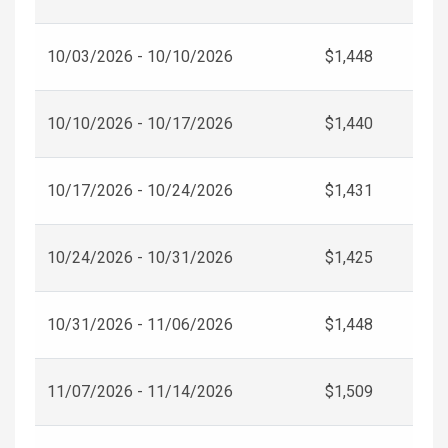
10/03/2026 - 10/10/2026
$1,448
10/10/2026 - 10/17/2026
$1,440
10/17/2026 - 10/24/2026
$1,431
10/24/2026 - 10/31/2026
$1,425
10/31/2026 - 11/06/2026
$1,448
11/07/2026 - 11/14/2026
$1,509