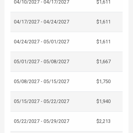
04/10/2027 - 04/17/2027
$1,611
04/17/2027 - 04/24/2027
$1,611
04/24/2027 - 05/01/2027
$1,611
05/01/2027 - 05/08/2027
$1,667
05/08/2027 - 05/15/2027
$1,750
05/15/2027 - 05/22/2027
$1,940
05/22/2027 - 05/29/2027
$2,213