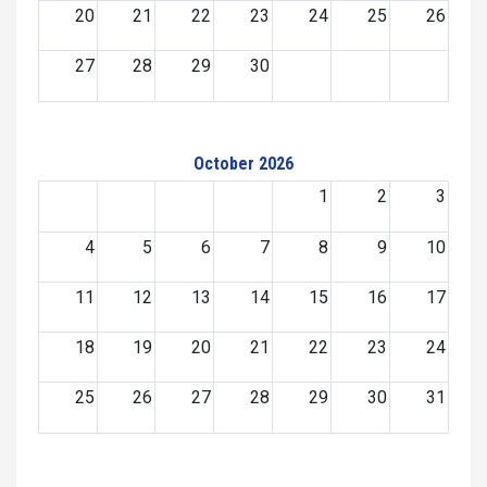
20
21
22
23
24
25
26
27
28
29
30
October 2026
1
2
3
4
5
6
7
8
9
10
11
12
13
14
15
16
17
18
19
20
21
22
23
24
25
26
27
28
29
30
31