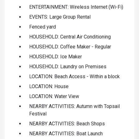
ENTERTAINMENT: Wireless Internet (Wi-Fi)
EVENTS: Large Group Rental
Fenced yard
HOUSEHOLD: Central Air Conditioning
HOUSEHOLD: Coffee Maker - Regular
HOUSEHOLD: Ice Maker
HOUSEHOLD: Laundry on Premises
LOCATION: Beach Access - Within a block
LOCATION: House
LOCATION: Water View
NEARBY ACTIVITIES: Autumn with Topsail
Festival
NEARBY ACTIVITIES: Beach Shops
NEARBY ACTIVITIES: Boat Launch