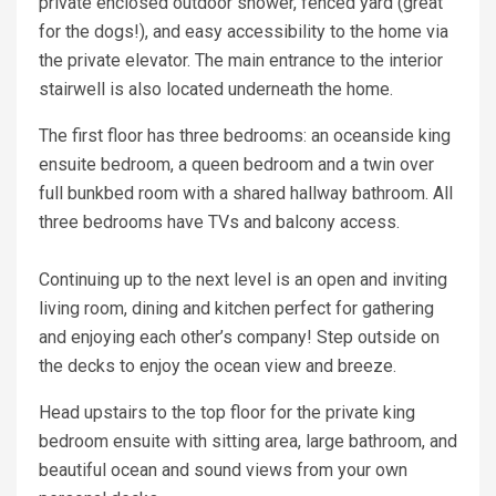
private enclosed outdoor shower, fenced yard (great
for the dogs!), and easy accessibility to the home via
the private elevator. The main entrance to the interior
stairwell is also located underneath the home.
The first floor has three bedrooms: an oceanside king
ensuite bedroom, a queen bedroom and a twin over
full bunkbed room with a shared hallway bathroom. All
three bedrooms have TVs and balcony access.
Continuing up to the next level is an open and inviting
living room, dining and kitchen perfect for gathering
and enjoying each other’s company! Step outside on
the decks to enjoy the ocean view and breeze.
Head upstairs to the top floor for the private king
bedroom ensuite with sitting area, large bathroom, and
beautiful ocean and sound views from your own