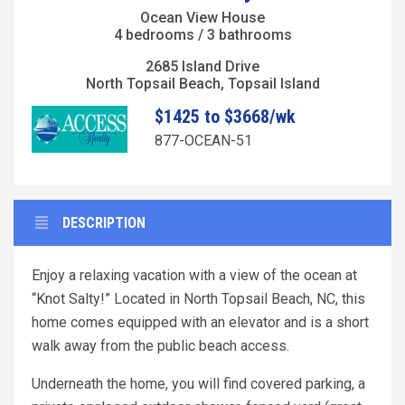
Ocean View House
4 bedrooms / 3 bathrooms
2685 Island Drive
North Topsail Beach, Topsail Island
$1425 to $3668/wk
877-OCEAN-51
DESCRIPTION
Enjoy a relaxing vacation with a view of the ocean at
“Knot Salty!” Located in North Topsail Beach, NC, this
home comes equipped with an elevator and is a short
walk away from the public beach access.
Underneath the home, you will find covered parking, a