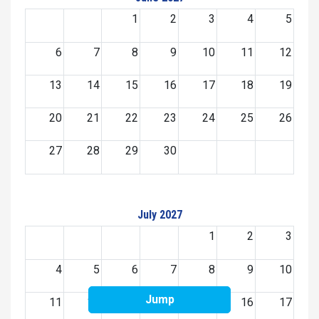
1
2
3
4
5
6
7
8
9
10
11
12
13
14
15
16
17
18
19
20
21
22
23
24
25
26
27
28
29
30
July 2027
1
2
3
4
5
6
7
8
9
10
Jump
11
12
13
14
15
16
17