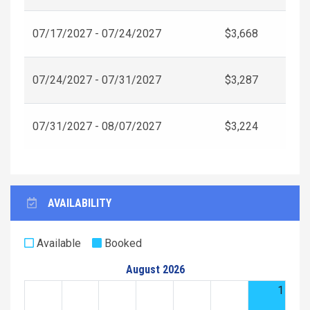
07/17/2027 - 07/24/2027
$3,668
07/24/2027 - 07/31/2027
$3,287
07/31/2027 - 08/07/2027
$3,224
AVAILABILITY
Available
Booked
August 2026
1