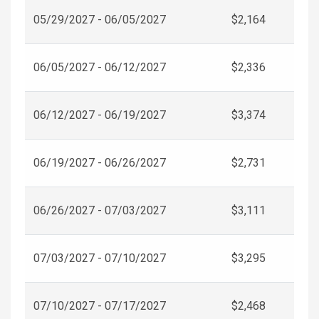
05/29/2027 - 06/05/2027
$2,164
06/05/2027 - 06/12/2027
$2,336
06/12/2027 - 06/19/2027
$3,374
06/19/2027 - 06/26/2027
$2,731
06/26/2027 - 07/03/2027
$3,111
07/03/2027 - 07/10/2027
$3,295
07/10/2027 - 07/17/2027
$2,468