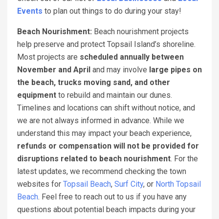
Events
to plan out things to do during your stay!
Beach Nourishment:
Beach nourishment projects
help preserve and protect Topsail Island’s shoreline.
Most projects are
scheduled annually between
November and April
and may involve
large pipes on
the beach, trucks moving sand, and other
equipment
to rebuild and maintain our dunes.
Timelines and locations can shift without notice, and
we are not always informed in advance. While we
understand this may impact your beach experience,
refunds or compensation will not be provided for
disruptions related to beach nourishment
. For the
latest updates, we recommend checking the town
websites for
Topsail Beach
,
Surf City
, or
North Topsail
Beach
. Feel free to reach out to us if you have any
questions about potential beach impacts during your