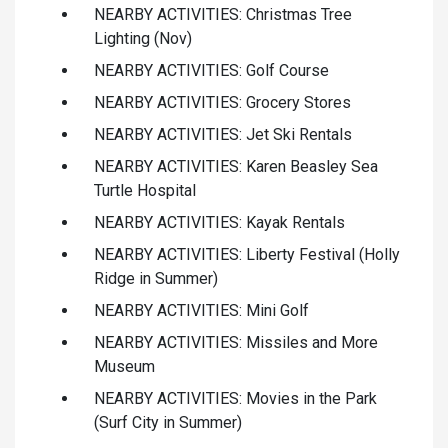
NEARBY ACTIVITIES: Christmas Tree
Lighting (Nov)
NEARBY ACTIVITIES: Golf Course
NEARBY ACTIVITIES: Grocery Stores
NEARBY ACTIVITIES: Jet Ski Rentals
NEARBY ACTIVITIES: Karen Beasley Sea
Turtle Hospital
NEARBY ACTIVITIES: Kayak Rentals
NEARBY ACTIVITIES: Liberty Festival (Holly
Ridge in Summer)
NEARBY ACTIVITIES: Mini Golf
NEARBY ACTIVITIES: Missiles and More
Museum
NEARBY ACTIVITIES: Movies in the Park
(Surf City in Summer)