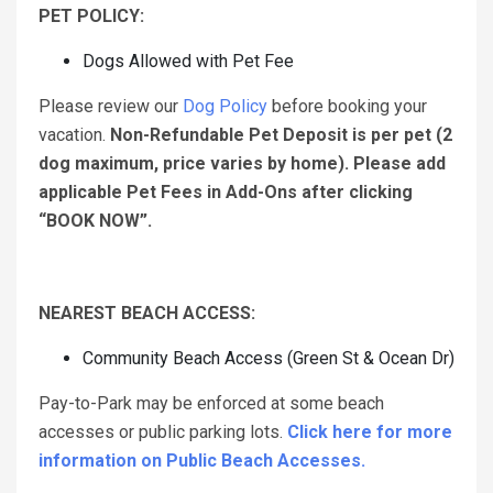
PET POLICY:
Dogs Allowed with Pet Fee
Please review our
Dog Policy
before booking your
vacation.
Non-Refundable Pet Deposit is per pet (2
dog maximum, price varies by home). Please add
applicable Pet Fees in Add-Ons after clicking
“BOOK NOW”.
NEAREST BEACH ACCESS:
Community Beach Access (Green St & Ocean Dr)
Pay-to-Park may be enforced at some beach
accesses or public parking lots.
Click here for more
information on Public Beach Accesses.