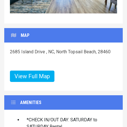
MAP
2685 Island Drive , NC, North Topsail Beach, 28460
View Full Map
AMENITIES
*CHECK IN/OUT DAY: SATURDAY to
SATURDAY Rental