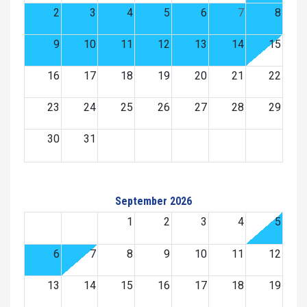
2
3
4
5
6
7
8
9
10
11
12
13
14
15
16
17
18
19
20
21
22
23
24
25
26
27
28
29
30
31
September 2026
1
2
3
4
5
6
7
8
9
10
11
12
13
14
15
16
17
18
19