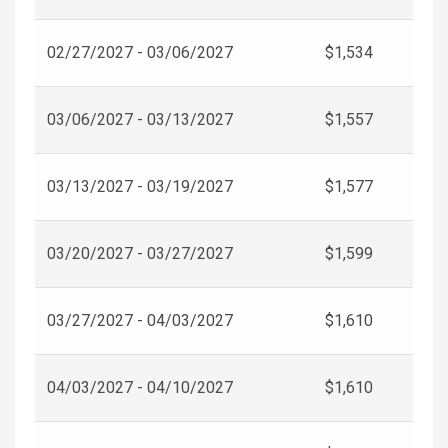
02/27/2027 - 03/06/2027
$1,534
03/06/2027 - 03/13/2027
$1,557
03/13/2027 - 03/19/2027
$1,577
03/20/2027 - 03/27/2027
$1,599
03/27/2027 - 04/03/2027
$1,610
04/03/2027 - 04/10/2027
$1,610