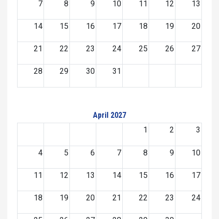
7
8
9
10
11
12
13
14
15
16
17
18
19
20
21
22
23
24
25
26
27
28
29
30
31
April 2027
1
2
3
4
5
6
7
8
9
10
11
12
13
14
15
16
17
18
19
20
21
22
23
24