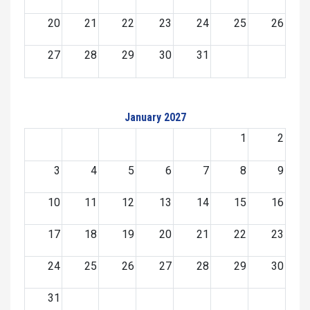
20
21
22
23
24
25
26
27
28
29
30
31
January 2027
1
2
3
4
5
6
7
8
9
10
11
12
13
14
15
16
17
18
19
20
21
22
23
24
25
26
27
28
29
30
31