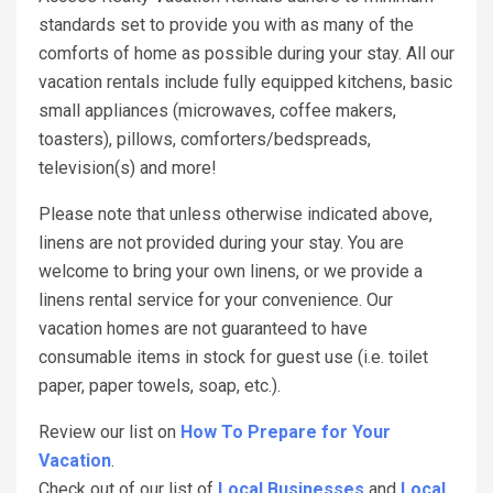
standards set to provide you with as many of the
comforts of home as possible during your stay. All our
vacation rentals include fully equipped kitchens, basic
small appliances (microwaves, coffee makers,
toasters), pillows, comforters/bedspreads,
television(s) and more!
Please note that unless otherwise indicated above,
linens are not provided during your stay. You are
welcome to bring your own linens, or we provide a
linens rental service for your convenience. Our
vacation homes are not guaranteed to have
consumable items in stock for guest use (i.e. toilet
paper, paper towels, soap, etc.).
Review our list on
How To Prepare for Your
Vacation
.
Check out of our list of
Local Businesses
and
Local