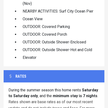
(Nov)
NEARBY ACTIVITIES: Surf City Ocean Pier
Ocean View
OUTDOOR: Covered Parking
OUTDOOR: Covered Porch
OUTDOOR: Outside Shower-Enclosed
OUTDOOR: Outside Shower-Hot and Cold
Elevator
RATES
During the summer season this home rents
Saturday
to Saturday only
, and the
minimum stay is 7 nights
.
Rates shown are base rates as of our most recent