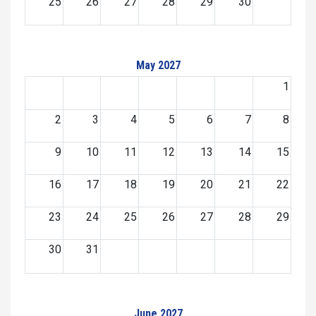
25
26
27
28
29
30
May 2027
1
2
3
4
5
6
7
8
9
10
11
12
13
14
15
16
17
18
19
20
21
22
23
24
25
26
27
28
29
30
31
June 2027