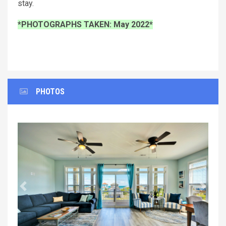
stay.
*PHOTOGRAPHS TAKEN: May 2022*
PHOTOS
Previous
Next