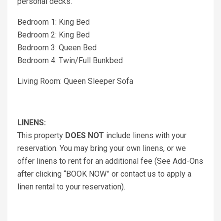
personal decks.
Bedroom 1: King Bed
Bedroom 2: King Bed
Bedroom 3: Queen Bed
Bedroom 4: Twin/Full Bunkbed
Living Room: Queen Sleeper Sofa
LINENS:
This property
DOES NOT
include linens with your
reservation. You may bring your own linens, or we
offer linens to rent for an additional fee (See Add-Ons
after clicking “BOOK NOW” or contact us to apply a
linen rental to your reservation).