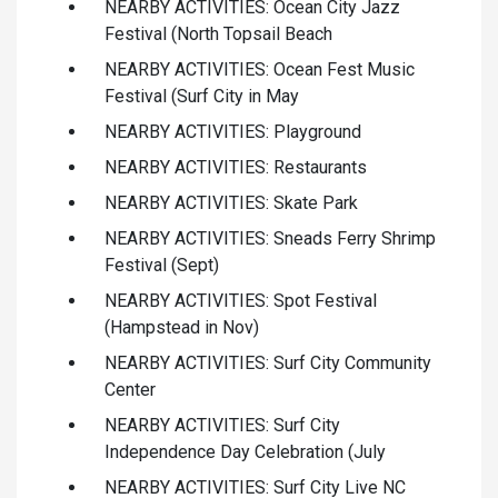
NEARBY ACTIVITIES: Ocean City Jazz
Festival (North Topsail Beach
NEARBY ACTIVITIES: Ocean Fest Music
Festival (Surf City in May
NEARBY ACTIVITIES: Playground
NEARBY ACTIVITIES: Restaurants
NEARBY ACTIVITIES: Skate Park
NEARBY ACTIVITIES: Sneads Ferry Shrimp
Festival (Sept)
NEARBY ACTIVITIES: Spot Festival
(Hampstead in Nov)
NEARBY ACTIVITIES: Surf City Community
Center
NEARBY ACTIVITIES: Surf City
Independence Day Celebration (July
NEARBY ACTIVITIES: Surf City Live NC