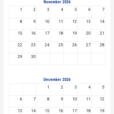
November 2026
1
2
3
4
5
6
7
8
9
10
11
12
13
14
15
16
17
18
19
20
21
22
23
24
25
26
27
28
29
30
December 2026
1
2
3
4
5
6
7
8
9
10
11
12
13
14
15
16
17
18
19