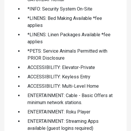
*INFO: Security System On-Site
*LINENS: Bed Making Available *fee
applies
*LINENS: Linen Packages Available *fee
applies
*PETS: Service Animals Permitted with
PRIOR Disclosure
ACCESSIBILITY: Elevator-Private
ACCESSIBILITY: Keyless Entry
ACCESSIBILITY: Multi-Level Home
ENTERTAINMENT: Cable - Basic Offers at
minimum network stations.
ENTERTAINMENT: Roku Player
ENTERTAINMENT: Streaming Apps
available (guest logins required)