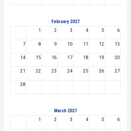
February 2027
1
2
3
4
5
6
7
8
9
10
11
12
13
14
15
16
17
18
19
20
21
22
23
24
25
26
27
28
March 2027
1
2
3
4
5
6