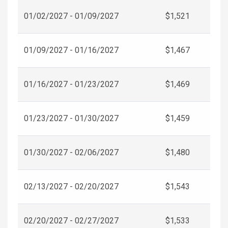
01/02/2027 - 01/09/2027
$1,521
01/09/2027 - 01/16/2027
$1,467
01/16/2027 - 01/23/2027
$1,469
01/23/2027 - 01/30/2027
$1,459
01/30/2027 - 02/06/2027
$1,480
02/13/2027 - 02/20/2027
$1,543
02/20/2027 - 02/27/2027
$1,533