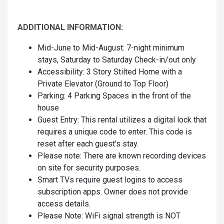
ADDITIONAL INFORMATION:
Mid-June to Mid-August: 7-night minimum
stays, Saturday to Saturday Check-in/out only
Accessibility: 3 Story Stilted Home with a
Private Elevator (Ground to Top Floor)
Parking: 4 Parking Spaces in the front of the
house
Guest Entry: This rental utilizes a digital lock that
requires a unique code to enter. This code is
reset after each guest's stay.
Please note: There are known recording devices
on site for security purposes.
Smart TVs require guest logins to access
subscription apps. Owner does not provide
access details.
Please Note: WiFi signal strength is NOT