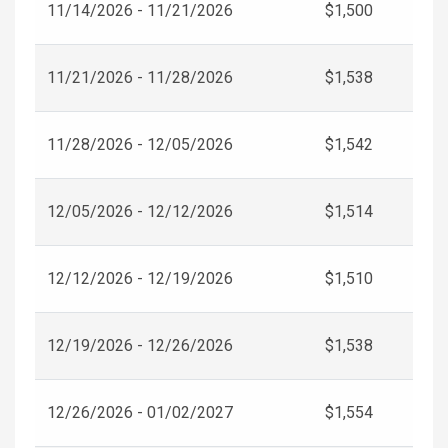
11/14/2026 - 11/21/2026
$1,500
11/21/2026 - 11/28/2026
$1,538
11/28/2026 - 12/05/2026
$1,542
12/05/2026 - 12/12/2026
$1,514
12/12/2026 - 12/19/2026
$1,510
12/19/2026 - 12/26/2026
$1,538
12/26/2026 - 01/02/2027
$1,554