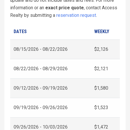
update and do not include taxes and fees. For more
information or an
exact price quote
, contact Access
Realty by submitting a
reservation request
.
DATES
WEEKLY
08/15/2026 - 08/22/2026
$2,126
08/22/2026 - 08/29/2026
$2,121
09/12/2026 - 09/19/2026
$1,580
09/19/2026 - 09/26/2026
$1,523
09/26/2026 - 10/03/2026
$1,472