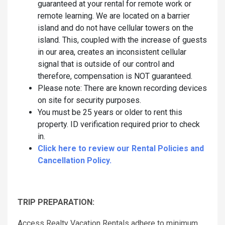
guaranteed at your rental for remote work or
remote learning. We are located on a barrier
island and do not have cellular towers on the
island. This, coupled with the increase of guests
in our area, creates an inconsistent cellular
signal that is outside of our control and
therefore, compensation is NOT guaranteed.
Please note: There are known recording devices
on site for security purposes.
You must be 25 years or older to rent this
property. ID verification required prior to check
in.
Click here to review our Rental Policies and
Cancellation Policy.
TRIP PREPARATION:
Access Realty Vacation Rentals adhere to minimum