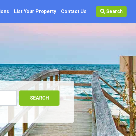
ions
List Your Property
Contact Us
Search