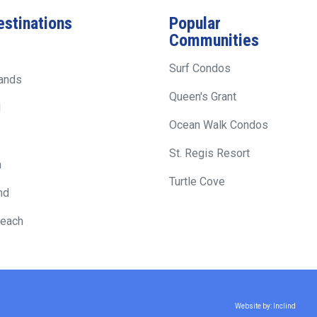
estinations
Popular
Communities
Surf Condos
lands
Queen's Grant
d
Ocean Walk Condos
St. Regis Resort
h
Turtle Cove
nd
Beach
Website by: Inclind