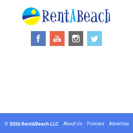
Footer
About Us
Policies
Advertise
© 2026 RentABeach LLC