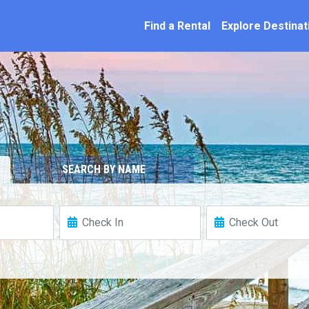
ation
Find a Rental
Explore Destinat
SEARCH BY NAME