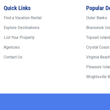
Quick Links
Popular D
Find a Vacation Rental
Outer Banks
Explore Destinations
Brunswick Is
List Your Property
Topsail Islan
Agencies
Crystal Coast
Contact Us
Virginia Beac
Pleasure Isla
Wrightsville 