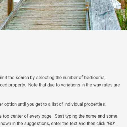
n limit the search by selecting the number of bedrooms,
riced property. Note that due to variations in the way rates are
option until you get to a list of individual properties.
r the top center of every page. Start typing the name and some
own in the suggestions, enter the text and then click "GO".