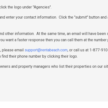
lick the logo under "Agencies".
" and enter your contact information. Click the "submit" button an
nd other information. At the same time, an email will have been
 you want a faster response then you can call them at the number 
e, please email
support@rentabeach.com
, or call us at 1-877-91
find their phone number by clicking their logo.
ners and property managers who list their properties on our sit