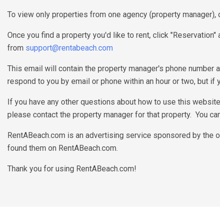
To view only properties from one agency (property manager), c
Once you find a property you'd like to rent, click "Reservation
from
support@rentabeach.com
This email will contain the property manager's phone number a
respond to you by email or phone within an hour or two, but if
If you have any other questions about how to use this websit
please contact the property manager for that property. You can 
RentABeach.com is an advertising service sponsored by the ow
found them on RentABeach.com.
Thank you for using RentABeach.com!