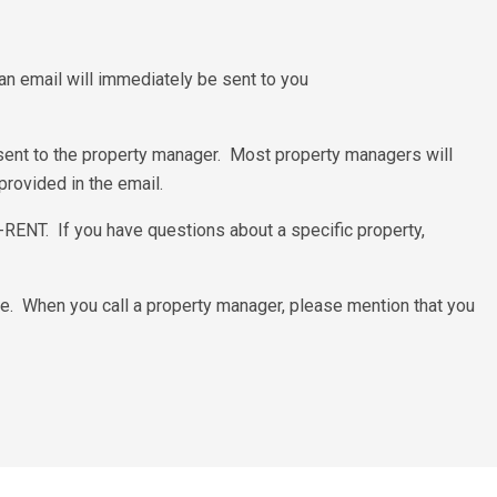
d an email will immediately be sent to you
 sent to the property manager. Most property managers will
provided in the email.
0-RENT. If you have questions about a specific property,
e. When you call a property manager, please mention that you