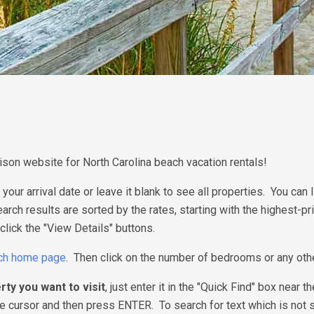
on website for North Carolina beach vacation rentals!
 your arrival date or leave it blank to see all properties. You ca
Search results are sorted by the rates, starting with the highest-p
click the "View Details" buttons.
ch home page
. Then click on the number of bedrooms or any other 
rty you want to visit
, just enter it in the "Quick Find" box nea
 cursor and then press ENTER. To search for text which is not sh