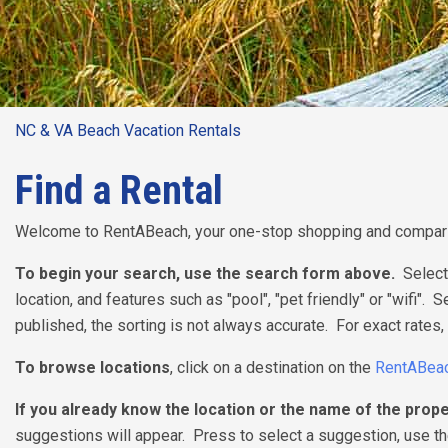
NC & VA Beach Vacation Rentals
Find a Rental
Welcome to RentABeach, your one-stop shopping and comparis
To begin your search, use the search form above.
Select
location, and features such as "pool", "pet friendly" or "wifi". 
published, the sorting is not always accurate. For exact rates, 
To browse locations
, click on a destination on the
RentABea
If you already know the location or the name of the prope
suggestions will appear. Press to select a suggestion, use the