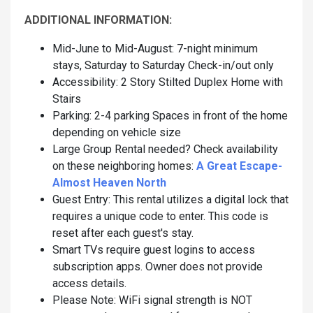
ADDITIONAL INFORMATION:
Mid-June to Mid-August: 7-night minimum
stays, Saturday to Saturday Check-in/out only
Accessibility: 2 Story Stilted Duplex Home with
Stairs
Parking: 2-4 parking Spaces in front of the home
depending on vehicle size
Large Group Rental needed? Check availability
on these neighboring homes:
A Great Escape-
Almost Heaven North
Guest Entry: This rental utilizes a digital lock that
requires a unique code to enter. This code is
reset after each guest's stay.
Smart TVs require guest logins to access
subscription apps. Owner does not provide
access details.
Please Note: WiFi signal strength is NOT