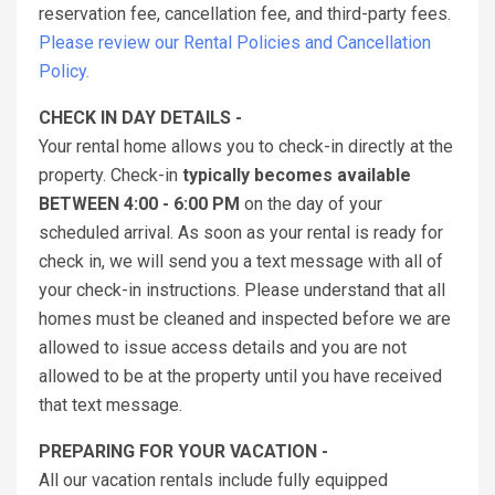
reservation fee, cancellation fee, and third-party fees.
Please review our Rental Policies and Cancellation
Policy.
CHECK IN DAY DETAILS -
Your rental home allows you to check-in directly at the
property. Check-in
typically becomes available
BETWEEN 4:00 - 6:00 PM
on the day of your
scheduled arrival. As soon as your rental is ready for
check in, we will send you a text message with all of
your check-in instructions. Please understand that all
homes must be cleaned and inspected before we are
allowed to issue access details and you are not
allowed to be at the property until you have received
that text message.
PREPARING FOR YOUR VACATION -
All our vacation rentals include fully equipped