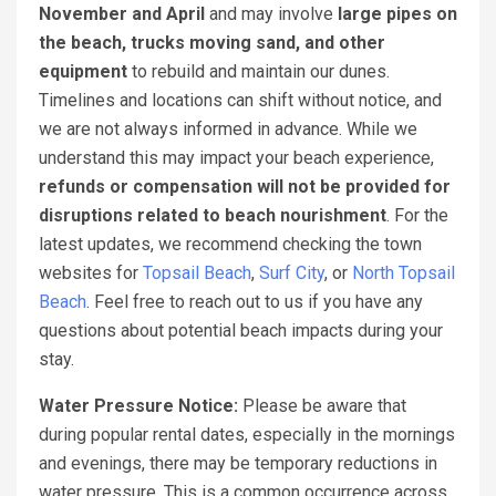
November and April
and may involve
large pipes on
the beach, trucks moving sand, and other
equipment
to rebuild and maintain our dunes.
Timelines and locations can shift without notice, and
we are not always informed in advance. While we
understand this may impact your beach experience,
refunds or compensation will not be provided for
disruptions related to beach nourishment
. For the
latest updates, we recommend checking the town
websites for
Topsail Beach
,
Surf City
, or
North Topsail
Beach
. Feel free to reach out to us if you have any
questions about potential beach impacts during your
stay.
Water Pressure Notice:
Please be aware that
during popular rental dates, especially in the mornings
and evenings, there may be temporary reductions in
water pressure. This is a common occurrence across