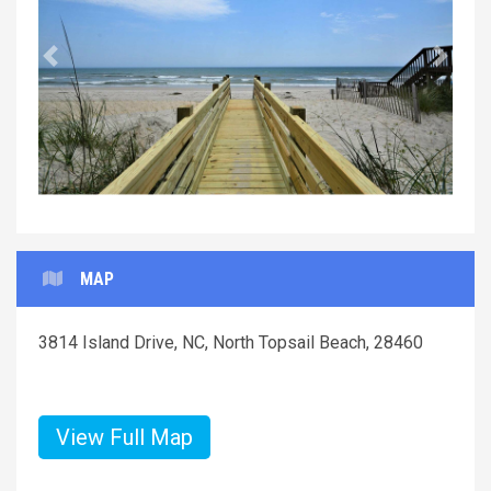
Previous
Next
MAP
3814 Island Drive, NC, North Topsail Beach, 28460
View Full Map