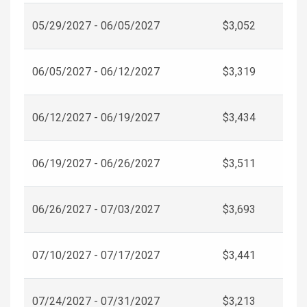
05/29/2027 - 06/05/2027
$3,052
06/05/2027 - 06/12/2027
$3,319
06/12/2027 - 06/19/2027
$3,434
06/19/2027 - 06/26/2027
$3,511
06/26/2027 - 07/03/2027
$3,693
07/10/2027 - 07/17/2027
$3,441
07/24/2027 - 07/31/2027
$3,213