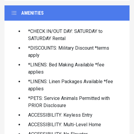
AMENITIES
*CHECK IN/OUT DAY: SATURDAY to
SATURDAY Rental
*DISCOUNTS: Military Discount *terms
apply
*LINENS: Bed Making Available *fee
applies
*LINENS: Linen Packages Available *fee
applies
*PETS: Service Animals Permitted with
PRIOR Disclosure
ACCESSIBILITY: Keyless Entry
ACCESSIBILITY: Multi-Level Home