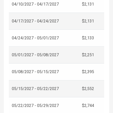
04/10/2027 - 04/17/2027
$2,131
04/17/2027 - 04/24/2027
$2,131
04/24/2027 - 05/01/2027
$2,133
05/01/2027 - 05/08/2027
$2,251
05/08/2027 - 05/15/2027
$2,395
05/15/2027 - 05/22/2027
$2,552
05/22/2027 - 05/29/2027
$2,744