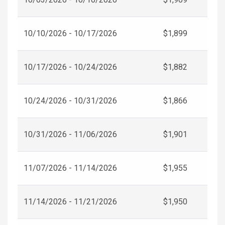
10/10/2026 - 10/17/2026
$1,899
10/17/2026 - 10/24/2026
$1,882
10/24/2026 - 10/31/2026
$1,866
10/31/2026 - 11/06/2026
$1,901
11/07/2026 - 11/14/2026
$1,955
11/14/2026 - 11/21/2026
$1,950