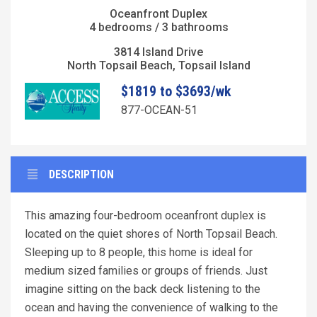
Oceanfront Duplex
4 bedrooms / 3 bathrooms
3814 Island Drive
North Topsail Beach, Topsail Island
$1819 to $3693/wk
877-OCEAN-51
DESCRIPTION
This amazing four-bedroom oceanfront duplex is
located on the quiet shores of North Topsail Beach.
Sleeping up to 8 people, this home is ideal for
medium sized families or groups of friends. Just
imagine sitting on the back deck listening to the
ocean and having the convenience of walking to the