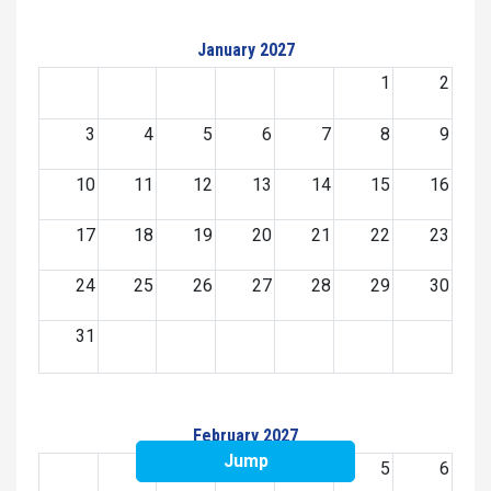
January 2027
1
2
3
4
5
6
7
8
9
10
11
12
13
14
15
16
17
18
19
20
21
22
23
24
25
26
27
28
29
30
31
February 2027
Jump
1
2
3
4
5
6