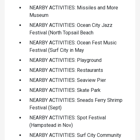
NEARBY ACTIVITIES: Missiles and More
Museum
NEARBY ACTIVITIES: Ocean City Jazz
Festival (North Topsail Beach
NEARBY ACTIVITIES: Ocean Fest Music
Festival (Surf City in May
NEARBY ACTIVITIES: Playground
NEARBY ACTIVITIES: Restaurants
NEARBY ACTIVITIES: Seaview Pier
NEARBY ACTIVITIES: Skate Park
NEARBY ACTIVITIES: Sneads Ferry Shrimp
Festival (Sept)
NEARBY ACTIVITIES: Spot Festival
(Hampstead in Nov)
NEARBY ACTIVITIES: Surf City Community