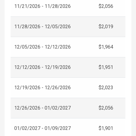
11/21/2026 - 11/28/2026
$2,056
11/28/2026 - 12/05/2026
$2,019
12/05/2026 - 12/12/2026
$1,964
12/12/2026 - 12/19/2026
$1,951
12/19/2026 - 12/26/2026
$2,023
12/26/2026 - 01/02/2027
$2,056
01/02/2027 - 01/09/2027
$1,901