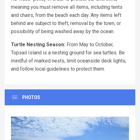
meaning you must remove all items, including tents
and chairs, from the beach each day. Any items left
behind are subject to theft, removal by the town, or
possibility of being washed away by the ocean.
Turtle Nesting Season:
From May to October,
Topsail Island is a nesting ground for sea turtles. Be
mindful of marked nests, limit oceanside deck lights,
and follow local guidelines to protect them.
PHOTOS