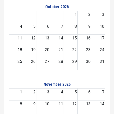
October 2026
1
2
3
4
5
6
7
8
9
10
11
12
13
14
15
16
17
18
19
20
21
22
23
24
25
26
27
28
29
30
31
November 2026
1
2
3
4
5
6
7
8
9
10
11
12
13
14