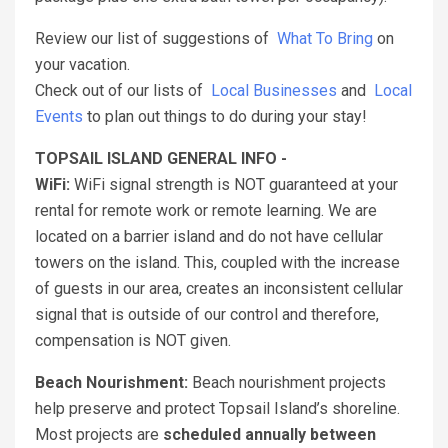
Review our list of suggestions of
What To Bring
on
your vacation.
Check out of our lists of
Local Businesses
and
Local
Events
to plan out things to do during your stay!
TOPSAIL ISLAND GENERAL INFO -
WiFi:
WiFi signal strength is NOT guaranteed at your
rental for remote work or remote learning. We are
located on a barrier island and do not have cellular
towers on the island. This, coupled with the increase
of guests in our area, creates an inconsistent cellular
signal that is outside of our control and therefore,
compensation is NOT given.
Beach Nourishment:
Beach nourishment projects
help preserve and protect Topsail Island’s shoreline.
Most projects are
scheduled annually between