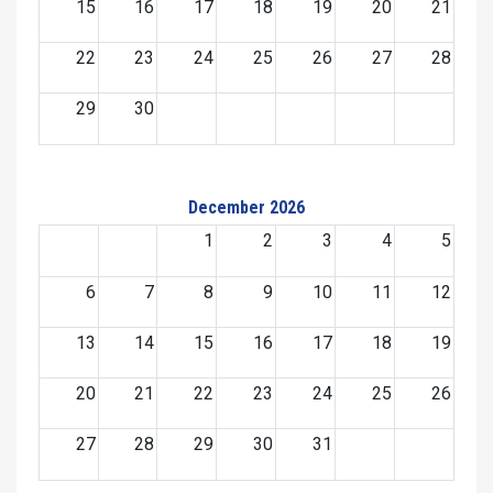
15
16
17
18
19
20
21
22
23
24
25
26
27
28
29
30
December 2026
1
2
3
4
5
6
7
8
9
10
11
12
13
14
15
16
17
18
19
20
21
22
23
24
25
26
27
28
29
30
31