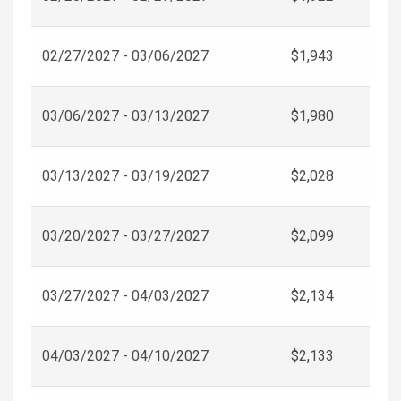
02/27/2027 - 03/06/2027
$1,943
03/06/2027 - 03/13/2027
$1,980
03/13/2027 - 03/19/2027
$2,028
03/20/2027 - 03/27/2027
$2,099
03/27/2027 - 04/03/2027
$2,134
04/03/2027 - 04/10/2027
$2,133