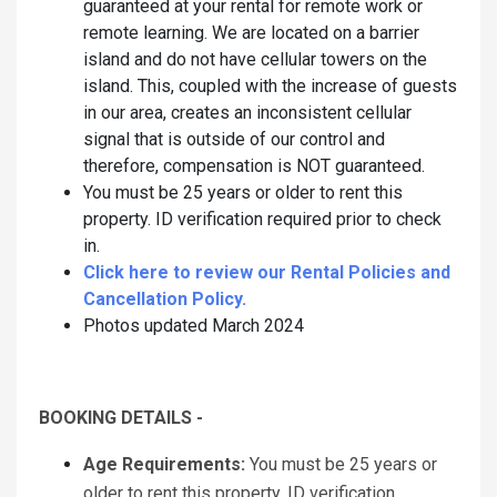
guaranteed at your rental for remote work or
remote learning. We are located on a barrier
island and do not have cellular towers on the
island. This, coupled with the increase of guests
in our area, creates an inconsistent cellular
signal that is outside of our control and
therefore, compensation is NOT guaranteed.
You must be 25 years or older to rent this
property. ID verification required prior to check
in.
Click here to review our Rental Policies and
Cancellation Policy.
Photos updated March 2024
BOOKING DETAILS -
Age Requirements:
You must be 25 years or
older to rent this property. ID verification