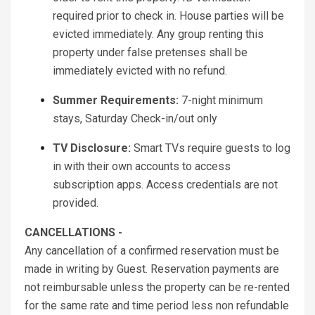
required prior to check in. House parties will be
evicted immediately. Any group renting this
property under false pretenses shall be
immediately evicted with no refund.
Summer Requirements:
7-night minimum
stays, Saturday Check-in/out only
TV Disclosure:
Smart TVs require guests to log
in with their own accounts to access
subscription apps. Access credentials are not
provided.
CANCELLATIONS -
Any cancellation of a confirmed reservation must be
made in writing by Guest. Reservation payments are
not reimbursable unless the property can be re-rented
for the same rate and time period less non refundable