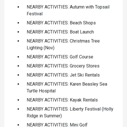
NEARBY ACTIVITIES: Autumn with Topsail
Festival
NEARBY ACTIVITIES: Beach Shops
NEARBY ACTIVITIES: Boat Launch
NEARBY ACTIVITIES: Christmas Tree
Lighting (Nov)
NEARBY ACTIVITIES: Golf Course
NEARBY ACTIVITIES: Grocery Stores
NEARBY ACTIVITIES: Jet Ski Rentals
NEARBY ACTIVITIES: Karen Beasley Sea
Turtle Hospital
NEARBY ACTIVITIES: Kayak Rentals
NEARBY ACTIVITIES: Liberty Festival (Holly
Ridge in Summer)
NEARBY ACTIVITIES: Mini Golf