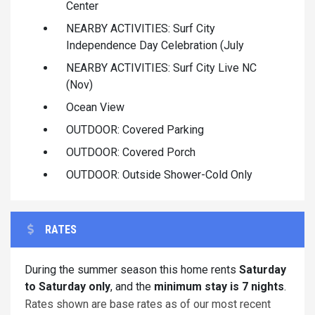
Center
NEARBY ACTIVITIES: Surf City
Independence Day Celebration (July
NEARBY ACTIVITIES: Surf City Live NC
(Nov)
Ocean View
OUTDOOR: Covered Parking
OUTDOOR: Covered Porch
OUTDOOR: Outside Shower-Cold Only
RATES
During the summer season this home rents
Saturday
to Saturday only
, and the
minimum stay is 7 nights
.
Rates shown are base rates as of our most recent