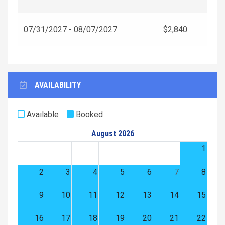
07/31/2027 - 08/07/2027
$2,840
AVAILABILITY
Available
Booked
August 2026
1
2
3
4
5
6
7
8
9
10
11
12
13
14
15
16
17
18
19
20
21
22