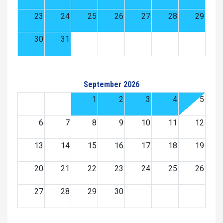
23
24
25
26
27
28
29
30
31
September 2026
1
2
3
4
5
6
7
8
9
10
11
12
13
14
15
16
17
18
19
20
21
22
23
24
25
26
27
28
29
30