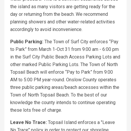
the island as many visitors are getting ready for the
day or returning from the beach. We recommend
planning showers and other water-related activities
accordingly to avoid inconvenience.
Public Parking:
The Town of Surf City enforces “Pay
to Park” from March 1-Oct 31 from 9:00 am - 6:00 pm
in the Surf City Public Beach Access Parking Lots and
other marked Public Parking Lots. The Town of North
Topsail Beach will enforce “Pay to Park” from 9:00
AM to 5:00 PM year-round. Onslow County operates
three public parking areas/beach accesses within the
Town of North Topsail Beach. To the best of our
knowledge the county intends to continue operating
these lots free of charge.
Leave No Trace:
Topsail Island enforces a "Leave
No Trace" policy in order to protect our shoreline,