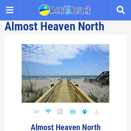
Skip
to
main
Almost Heaven North
content
Almost Heaven North