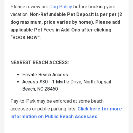
Please review our
Dog Policy
before booking your
vacation.
Non-Refundable Pet Deposit is per pet (2
dog maximum, price varies by home). Please add
applicable Pet Fees in Add-Ons after clicking
“BOOK NOW”.
NEAREST BEACH ACCESS:
Private Beach Access
Access #30 - 1 Myrtle Drive, North Topsail
Beach, NC 28460
Pay-to-Park may be enforced at some beach
accesses or public parking lots.
Click here for more
information on Public Beach Accesses.