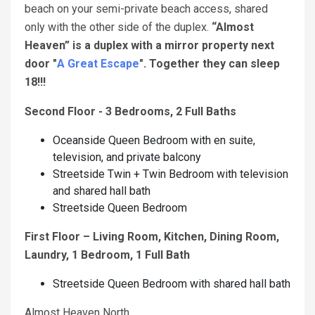
beach on your semi-private beach access, shared
only with the other side of the duplex.
“Almost
Heaven” is a duplex with a mirror property next
door "
A Great Escape
". Together they can sleep
18!!!
Second Floor - 3 Bedrooms, 2 Full Baths
Oceanside Queen Bedroom with en suite,
television, and private balcony
Streetside Twin + Twin Bedroom with television
and shared hall bath
Streetside Queen Bedroom
First Floor – Living Room, Kitchen, Dining Room,
Laundry, 1 Bedroom, 1 Full Bath
Streetside Queen Bedroom with shared hall bath
Almost Heaven North