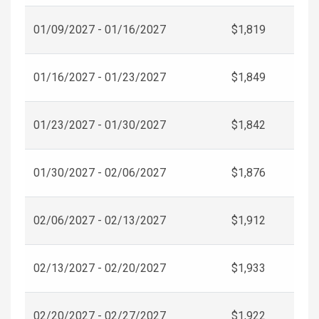
01/09/2027 - 01/16/2027
$1,819
01/16/2027 - 01/23/2027
$1,849
01/23/2027 - 01/30/2027
$1,842
01/30/2027 - 02/06/2027
$1,876
02/06/2027 - 02/13/2027
$1,912
02/13/2027 - 02/20/2027
$1,933
02/20/2027 - 02/27/2027
$1,922