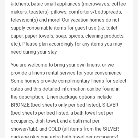
kitchens, basic small appliances (microwaves, coffee
makers, toasters), pillows, comforters/bedspreads,
television(s) and more! Our vacation homes do not
supply consumable items for guest use (i.e. toilet
paper, paper towels, soap, spices, cleaning products,
etc.). Please plan accordingly for any items you may
need during your stay.
You are welcome to bring your own linens, or we
provide a linens rental service for your convenience.
Some homes provide complimentary linens for select
dates and this detailed information can be found in
the description. Linen package options include
BRONZE (bed sheets only per bed listed), SILVER
(bed sheets per bed listed, a bath towel set per
occupancy, dish towel, and a bath mat per
shower/tub), and GOLD (all items from the SILVER
package plus one extra bath towel per occupancy).