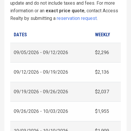
update and do not include taxes and fees. For more
information or an
exact price quote
, contact Access
Realty by submitting a
reservation request
.
DATES
WEEKLY
09/05/2026 - 09/12/2026
$2,296
09/12/2026 - 09/19/2026
$2,136
09/19/2026 - 09/26/2026
$2,037
09/26/2026 - 10/03/2026
$1,955
10/03/2026 - 10/10/2026
$1,909