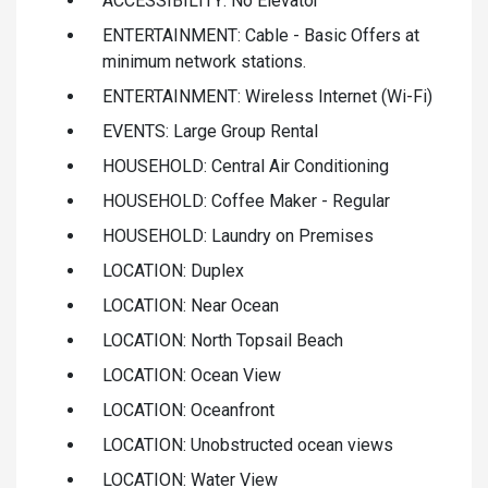
ACCESSIBILITY: No Elevator
ENTERTAINMENT: Cable - Basic Offers at
minimum network stations.
ENTERTAINMENT: Wireless Internet (Wi-Fi)
EVENTS: Large Group Rental
HOUSEHOLD: Central Air Conditioning
HOUSEHOLD: Coffee Maker - Regular
HOUSEHOLD: Laundry on Premises
LOCATION: Duplex
LOCATION: Near Ocean
LOCATION: North Topsail Beach
LOCATION: Ocean View
LOCATION: Oceanfront
LOCATION: Unobstructed ocean views
LOCATION: Water View