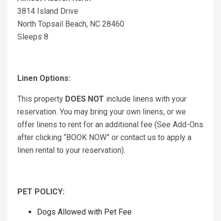
3814 Island Drive
North Topsail Beach, NC 28460
Sleeps 8
Linen Options:
This property
DOES NOT
include linens with your
reservation. You may bring your own linens, or we
offer linens to rent for an additional fee (See Add-Ons
after clicking “BOOK NOW” or contact us to apply a
linen rental to your reservation).
PET POLICY:
Dogs Allowed with Pet Fee