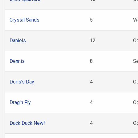
Crystal Sands
5
W
Daniels
12
Oc
Dennis
8
Se
Doris's Day
4
O
Drag'n Fly
4
O
Duck Duck Newf
4
O