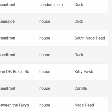
eanfront
condominium
Duck
ceanside
house
Duck
eanfront
house
South Nags Head
undfront
house
Duck
emi OF/Beach Rd
house
Kitty Hawk
eanfront
house
Corolla
etween the Hwys
house
Nags Head