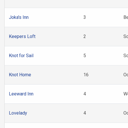
Joka's Inn
3
B
Keepers Loft
2
So
Knot for Sail
5
So
Knot Home
16
Oc
Leeward Inn
4
W
Lovelady
4
Oc