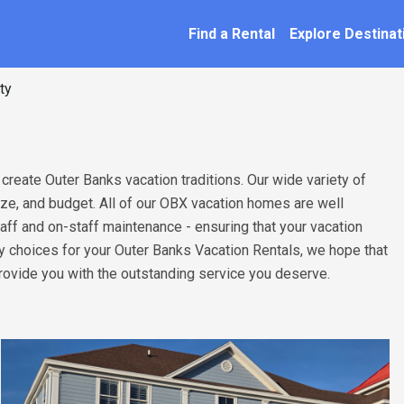
SEARCH BY NAME
ation
Find a Rental
Explore Destinat
ty
 create Outer Banks vacation traditions. Our wide variety of
size, and budget. All of our OBX vacation homes are well
taff and on-staff maintenance - ensuring that your vacation
ny choices for your Outer Banks Vacation Rentals, we hope that
provide you with the outstanding service you deserve.