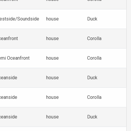
estside/Soundside
house
Duck
eanfront
house
Corolla
mi Oceanfront
house
Corolla
ceanside
house
Duck
ceanside
house
Corolla
ceanside
house
Duck