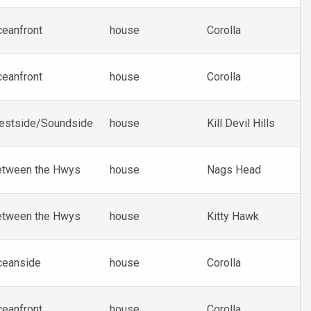
eanfront
house
Corolla
eanfront
house
Corolla
estside/Soundside
house
Kill Devil Hills
etween the Hwys
house
Nags Head
etween the Hwys
house
Kitty Hawk
ceanside
house
Corolla
eanfront
house
Corolla