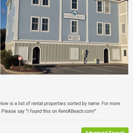
low is a list of rental properties sorted by name. For more
. Please say "I found this on RentABeach.com!".
Advanced Search