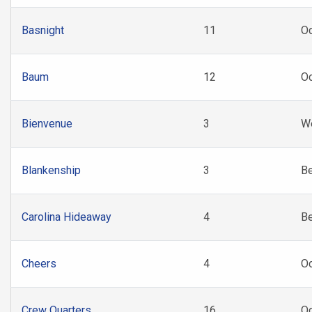
Basnight
11
Oc
Baum
12
Oc
Bienvenue
3
W
Blankenship
3
B
Carolina Hideaway
4
B
Cheers
4
O
Crew Quarters
16
Oc