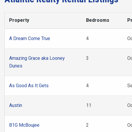
Property
Bedrooms
Pr
A Dream Come True
4
O
Amazing Grace aka Looney
3
Oc
Dunes
As Good As It Gets
4
Se
Austin
11
Oc
B1G McBoujee
2
Oc