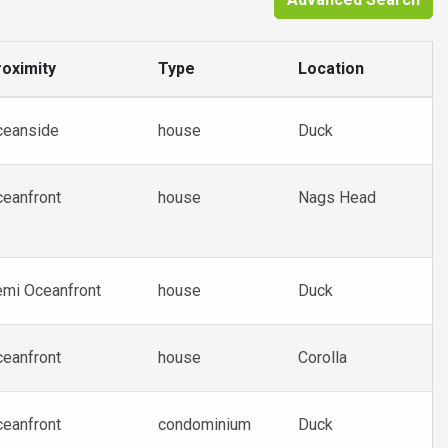
oximity
Type
Location
ceanside
house
Duck
eanfront
house
Nags Head
mi Oceanfront
house
Duck
eanfront
house
Corolla
eanfront
condominium
Duck