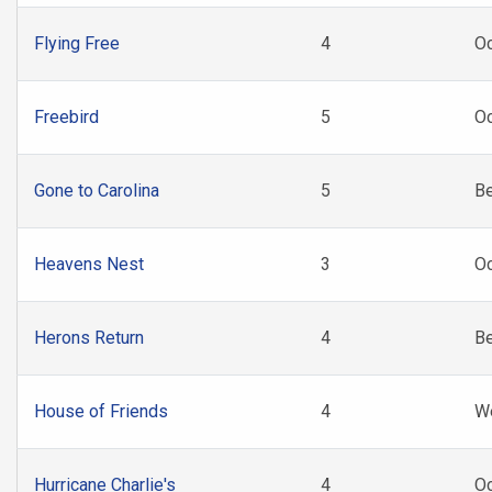
Flying Free
4
Oc
Freebird
5
Oc
Gone to Carolina
5
B
Heavens Nest
3
Oc
Herons Return
4
B
House of Friends
4
W
Hurricane Charlie's
4
O