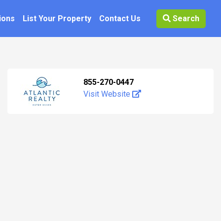
ions
List Your Property
Contact Us
Search
855-270-0447
Visit Website