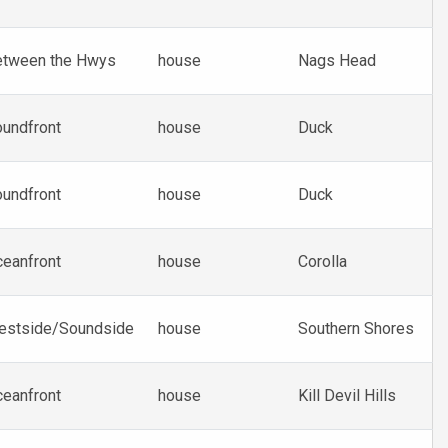
etween the Hwys
house
Nags Head
undfront
house
Duck
undfront
house
Duck
eanfront
house
Corolla
estside/Soundside
house
Southern Shores
eanfront
house
Kill Devil Hills