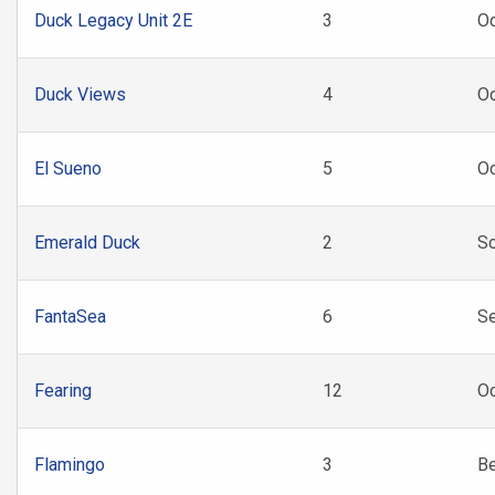
Duck Legacy Unit 2E
3
Oc
Duck Views
4
O
El Sueno
5
Oc
Emerald Duck
2
So
FantaSea
6
S
Fearing
12
Oc
Flamingo
3
B