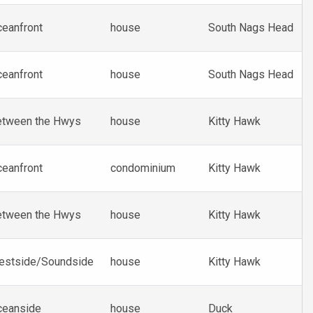
eanfront
house
South Nags Head
eanfront
house
South Nags Head
etween the Hwys
house
Kitty Hawk
eanfront
condominium
Kitty Hawk
etween the Hwys
house
Kitty Hawk
estside/Soundside
house
Kitty Hawk
ceanside
house
Duck