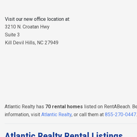
Visit our new office location at:
3210 N. Croatan Hwy
Suite 3
Kill Devil Hills, NC 27949
Atlantic Realty has
70 rental homes
listed on RentABeach. Be
information, visit
Atlantic Realty
, or call them at
855-270-0447
Atlantic Realty Rental Listings