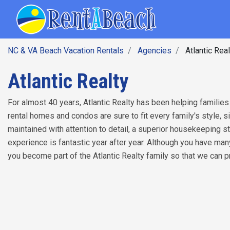
SEARCH BY DATE
Skip
Main navig
to
main
content
NC & VA Beach Vacation Rentals
Agencies
Atlantic Real
Atlantic Realty
For almost 40 years, Atlantic Realty has been helping families
rental homes and condos are sure to fit every family's style, 
maintained with attention to detail, a superior housekeeping s
experience is fantastic year after year. Although you have ma
you become part of the Atlantic Realty family so that we can 