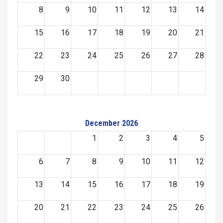
8
9
10
11
12
13
14
15
16
17
18
19
20
21
22
23
24
25
26
27
28
29
30
December 2026
1
2
3
4
5
6
7
8
9
10
11
12
13
14
15
16
17
18
19
20
21
22
23
24
25
26