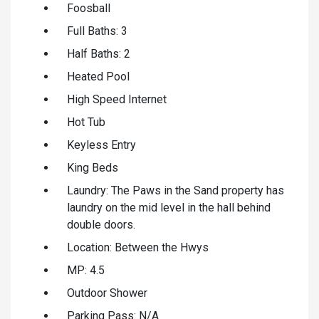
Foosball
Full Baths: 3
Half Baths: 2
Heated Pool
High Speed Internet
Hot Tub
Keyless Entry
King Beds
Laundry: The Paws in the Sand property has
laundry on the mid level in the hall behind
double doors.
Location: Between the Hwys
MP: 4.5
Outdoor Shower
Parking Pass: N/A