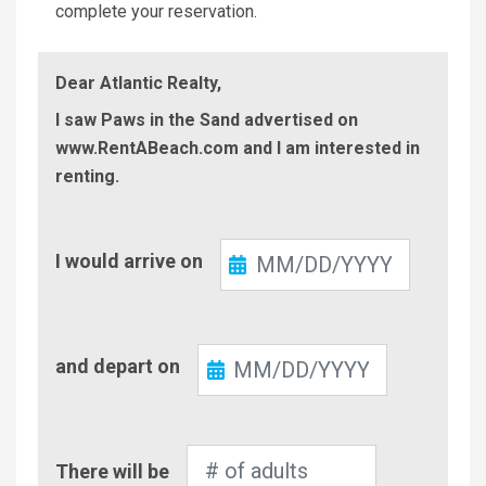
complete your reservation.
Dear Atlantic Realty,
I saw Paws in the Sand advertised on
www.RentABeach.com and I am interested in
renting.
Check-
I would arrive on
In
Check-
and depart on
Out
Number
There will be
of