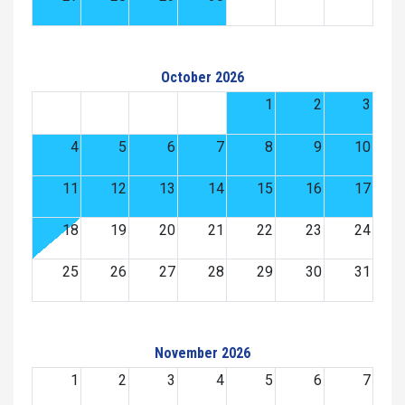
October 2026
1
2
3
4
5
6
7
8
9
10
11
12
13
14
15
16
17
18
19
20
21
22
23
24
25
26
27
28
29
30
31
November 2026
1
2
3
4
5
6
7