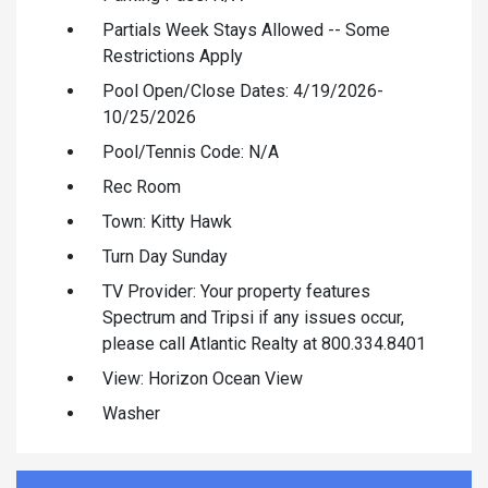
Partials Week Stays Allowed -- Some
Restrictions Apply
Pool Open/Close Dates: 4/19/2026-
10/25/2026
Pool/Tennis Code: N/A
Rec Room
Town: Kitty Hawk
Turn Day Sunday
TV Provider: Your property features
Spectrum and Tripsi if any issues occur,
please call Atlantic Realty at 800.334.8401
View: Horizon Ocean View
Washer