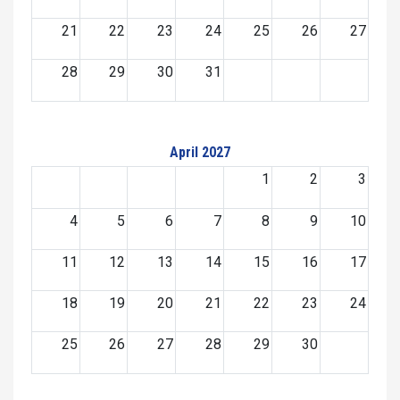
21
22
23
24
25
26
27
28
29
30
31
April 2027
1
2
3
4
5
6
7
8
9
10
11
12
13
14
15
16
17
18
19
20
21
22
23
24
25
26
27
28
29
30