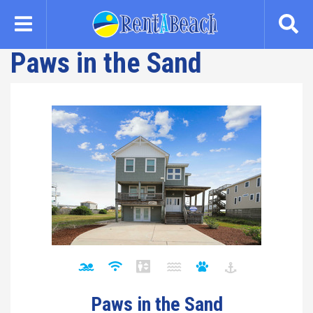
Skip
to
main
Paws in the Sand
content
Paws in the Sand