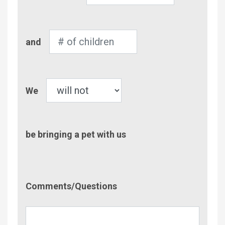
Adults
Number
and
of
Children
Pet
We
be bringing a pet with us
Comment/Questions
Comments/Questions