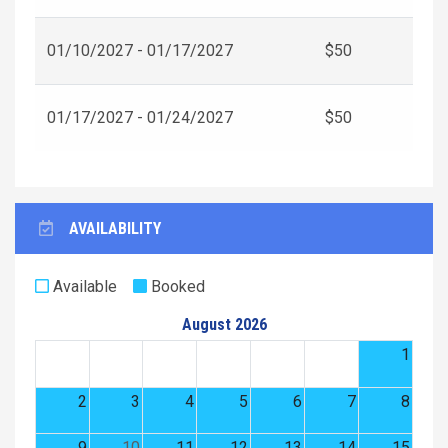
01/10/2027 - 01/17/2027
$50
01/17/2027 - 01/24/2027
$50
AVAILABILITY
Available
Booked
August 2026
1
2
3
4
5
6
7
8
9
10
11
12
13
14
15