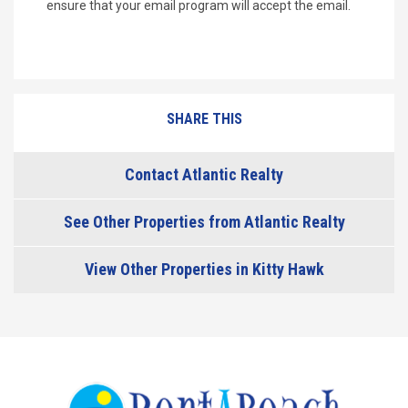
ensure that your email program will accept the email.
SHARE THIS
Contact Atlantic Realty
See Other Properties from Atlantic Realty
View Other Properties in Kitty Hawk