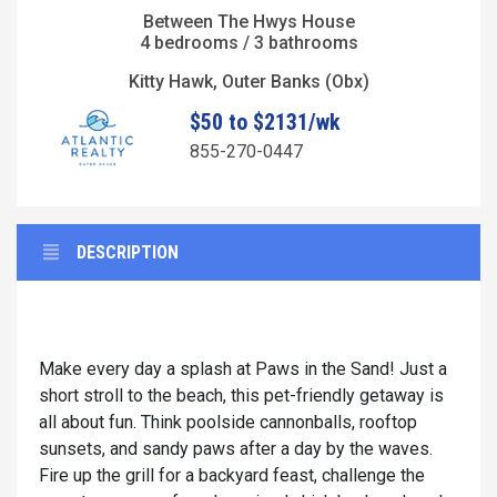
Between The Hwys House
4 bedrooms / 3 bathrooms
Kitty Hawk, Outer Banks (Obx)
$50 to $2131/wk
855-270-0447
DESCRIPTION
Make every day a splash at Paws in the Sand! Just a
short stroll to the beach, this pet-friendly getaway is
all about fun. Think poolside cannonballs, rooftop
sunsets, and sandy paws after a day by the waves.
Fire up the grill for a backyard feast, challenge the