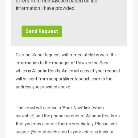
A
offers from RentABeach based on the
Beach
information I have provided.
Additional
Info/Offers
Clicking 'Send Request' will immediately forward this
information to the manager of Paws in the Sand,
which is Atlantic Realty. An email copy of your request
will be sent from
support@rentabeach.com
to the
address you provided above.
The email will contain a 'Book Now' link (when
available) and the phone number of Atlantic Realty so
that you may contact them immediately. Please add
support@rentabeach.com
to your address book to