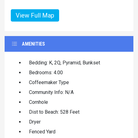
View Full Map
AMENITIES
Bedding: K, 2Q, Pyramid, Bunkset
Bedrooms: 4.00
Coffeemaker Type
Community Info: N/A
Cornhole
Dist to Beach: 528 Feet
Dryer
Fenced Yard