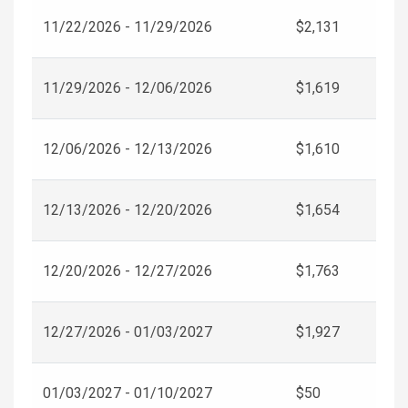
11/22/2026 - 11/29/2026
$2,131
11/29/2026 - 12/06/2026
$1,619
12/06/2026 - 12/13/2026
$1,610
12/13/2026 - 12/20/2026
$1,654
12/20/2026 - 12/27/2026
$1,763
12/27/2026 - 01/03/2027
$1,927
01/03/2027 - 01/10/2027
$50