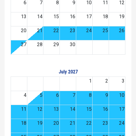
6
7
8
9
10
11
12
13
14
15
16
17
18
19
20
21
22
23
24
25
26
27
28
29
30
July 2027
1
2
3
4
5
6
7
8
9
10
11
12
13
14
15
16
17
18
19
20
21
22
23
24