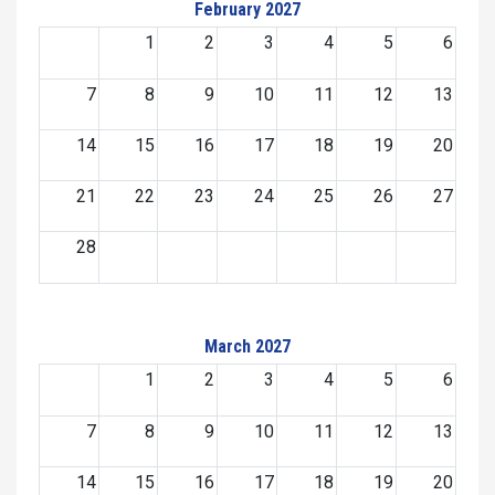
February 2027
1
2
3
4
5
6
7
8
9
10
11
12
13
14
15
16
17
18
19
20
21
22
23
24
25
26
27
28
March 2027
1
2
3
4
5
6
7
8
9
10
11
12
13
14
15
16
17
18
19
20