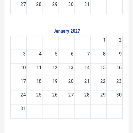
27
28
29
30
31
January 2027
1
2
3
4
5
6
7
8
9
10
11
12
13
14
15
16
17
18
19
20
21
22
23
24
25
26
27
28
29
30
31