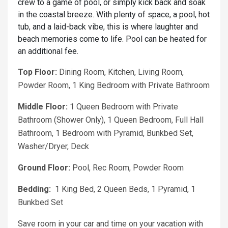
crew to a game of pool, or simply kick back and soak
in the coastal breeze. With plenty of space, a pool, hot
tub, and a laid-back vibe, this is where laughter and
beach memories come to life. Pool can be heated for
an additional fee.
Top Floor:
Dining Room, Kitchen, Living Room,
Powder Room, 1 King Bedroom with Private Bathroom
Middle Floor:
1 Queen Bedroom with Private
Bathroom (Shower Only), 1 Queen Bedroom, Full Hall
Bathroom, 1 Bedroom with Pyramid, Bunkbed Set,
Washer/Dryer, Deck
Ground Floor:
Pool, Rec Room, Powder Room
Bedding:
1 King Bed, 2 Queen Beds, 1 Pyramid, 1
Bunkbed Set
Save room in your car and time on your vacation with