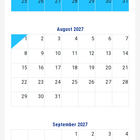
25
26
27
28
29
30
31
August 2027
1
2
3
4
5
6
7
8
9
10
11
12
13
14
15
16
17
18
19
20
21
22
23
24
25
26
27
28
29
30
31
September 2027
1
2
3
4