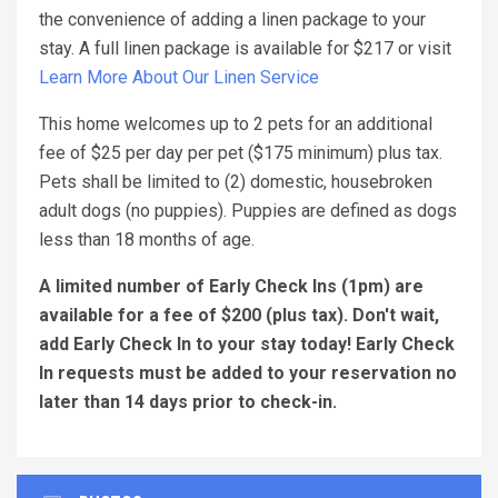
the convenience of adding a linen package to your
stay. A full linen package is available for $217 or visit
Learn More About Our Linen Service
This home welcomes up to 2 pets for an additional
fee of $25 per day per pet ($175 minimum) plus tax.
Pets shall be limited to (2) domestic, housebroken
adult dogs (no puppies). Puppies are defined as dogs
less than 18 months of age.
A limited number of Early Check Ins (1pm) are
available for a fee of $200 (plus tax). Don't wait,
add Early Check In to your stay today! Early Check
In requests must be added to your reservation no
later than 14 days prior to check-in.