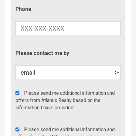
Phone
Phone
Contac
Please contact me by
Metho
Agency
Please send me additional information and
Additional
offers from Atlantic Realty based on the
Info/Offers
information I have provided.
Rent
Please send me additional information and