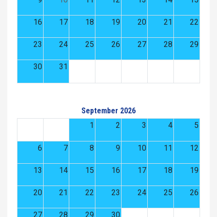
16
17
18
19
20
21
22
23
24
25
26
27
28
29
30
31
September 2026
1
2
3
4
5
6
7
8
9
10
11
12
13
14
15
16
17
18
19
20
21
22
23
24
25
26
27
28
29
30