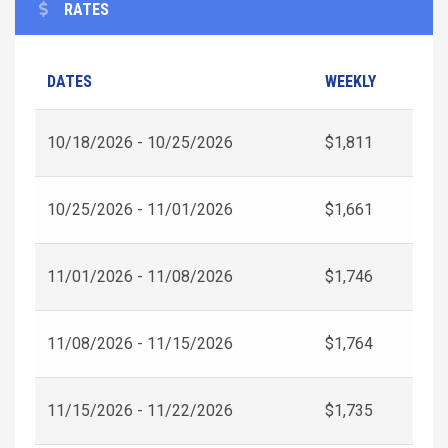
RATES
DATES
WEEKLY
10/18/2026 - 10/25/2026
$1,811
10/25/2026 - 11/01/2026
$1,661
11/01/2026 - 11/08/2026
$1,746
11/08/2026 - 11/15/2026
$1,764
11/15/2026 - 11/22/2026
$1,735