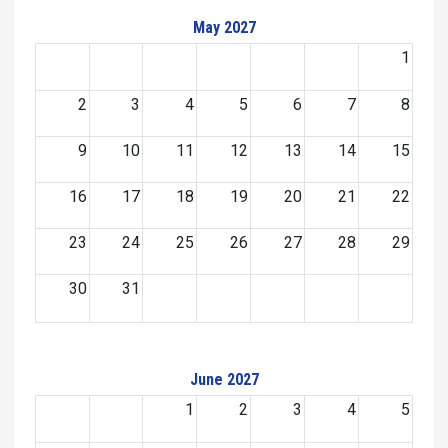
May 2027
1
2
3
4
5
6
7
8
9
10
11
12
13
14
15
16
17
18
19
20
21
22
23
24
25
26
27
28
29
30
31
June 2027
1
2
3
4
5