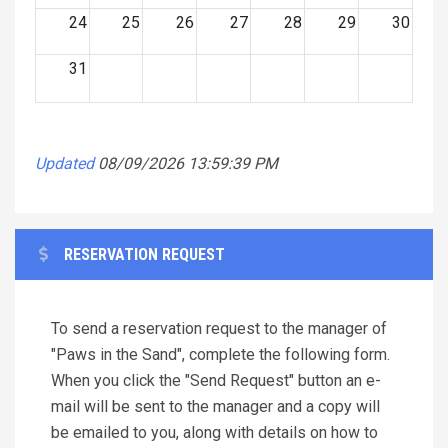
24
25
26
27
28
29
30
31
Updated
08/09/2026 13:59:39 PM
RESERVATION REQUEST
To send a reservation request to the manager of
"Paws in the Sand", complete the following form.
When you click the "Send Request" button an e-
mail will be sent to the manager and a copy will
be emailed to you, along with details on how to