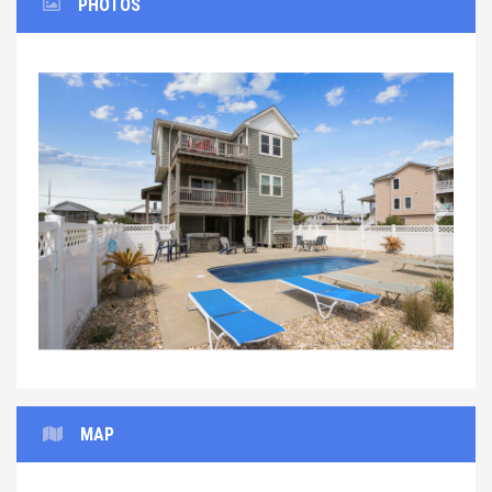
PHOTOS
Previous
Next
MAP