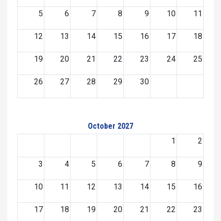
5
6
7
8
9
10
11
12
13
14
15
16
17
18
19
20
21
22
23
24
25
26
27
28
29
30
October 2027
1
2
3
4
5
6
7
8
9
10
11
12
13
14
15
16
17
18
19
20
21
22
23