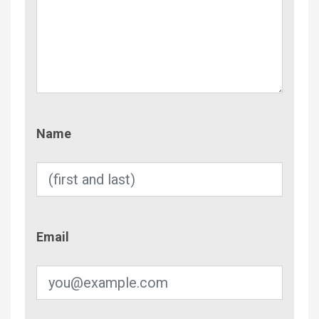
Name
Name
Email
Email