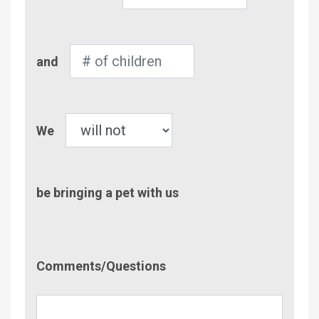
of
Adults
Number
and
of
Children
Pet
We
be bringing a pet with us
Comment/Questions
Comments/Questions