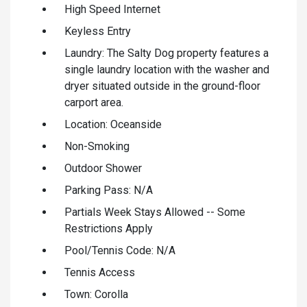
High Speed Internet
Keyless Entry
Laundry: The Salty Dog property features a
single laundry location with the washer and
dryer situated outside in the ground-floor
carport area.
Location: Oceanside
Non-Smoking
Outdoor Shower
Parking Pass: N/A
Partials Week Stays Allowed -- Some
Restrictions Apply
Pool/Tennis Code: N/A
Tennis Access
Town: Corolla