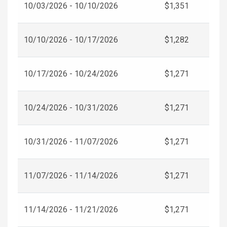
10/03/2026 - 10/10/2026
$1,351
10/10/2026 - 10/17/2026
$1,282
10/17/2026 - 10/24/2026
$1,271
10/24/2026 - 10/31/2026
$1,271
10/31/2026 - 11/07/2026
$1,271
11/07/2026 - 11/14/2026
$1,271
11/14/2026 - 11/21/2026
$1,271