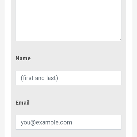
Name
Name
Email
Email