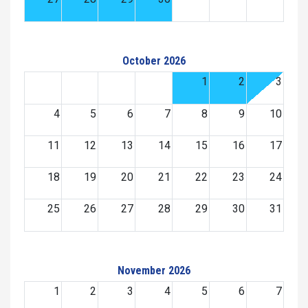
October 2026
1
2
3
4
5
6
7
8
9
10
11
12
13
14
15
16
17
18
19
20
21
22
23
24
25
26
27
28
29
30
31
November 2026
1
2
3
4
5
6
7