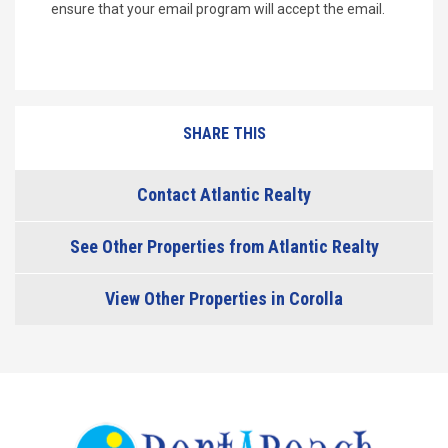
ensure that your email program will accept the email.
SHARE THIS
Contact Atlantic Realty
See Other Properties from Atlantic Realty
View Other Properties in Corolla