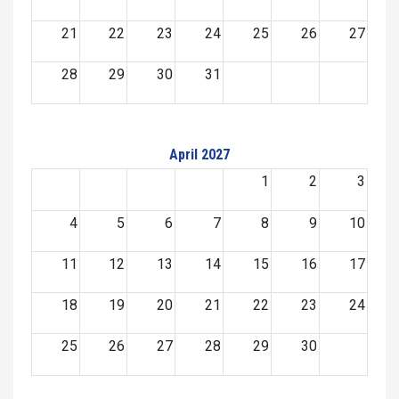
21
22
23
24
25
26
27
28
29
30
31
April 2027
1
2
3
4
5
6
7
8
9
10
11
12
13
14
15
16
17
18
19
20
21
22
23
24
25
26
27
28
29
30