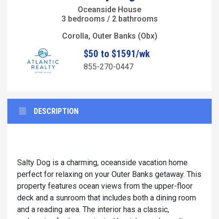
Oceanside House
3 bedrooms / 2 bathrooms
Corolla, Outer Banks (Obx)
$50 to $1591/wk
855-270-0447
DESCRIPTION
Salty Dog is a charming, oceanside vacation home
perfect for relaxing on your Outer Banks getaway. This
property features ocean views from the upper-floor
deck and a sunroom that includes both a dining room
and a reading area. The interior has a classic,