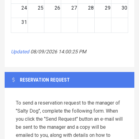
24
25
26
27
28
29
30
31
Updated
08/09/2026 14:00:25 PM
RESERVATION REQUEST
To send a reservation request to the manager of
"Salty Dog", complete the following form. When
you click the "Send Request" button an e-mail will
be sent to the manager and a copy will be
emailed to you, along with details on how to