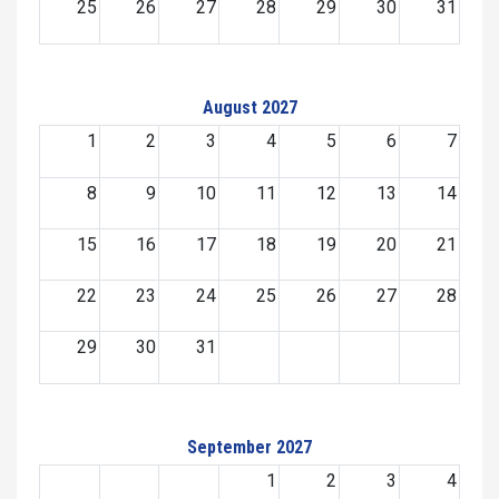
25
26
27
28
29
30
31
August 2027
1
2
3
4
5
6
7
8
9
10
11
12
13
14
15
16
17
18
19
20
21
22
23
24
25
26
27
28
29
30
31
September 2027
1
2
3
4