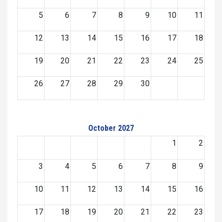
5
6
7
8
9
10
11
12
13
14
15
16
17
18
19
20
21
22
23
24
25
26
27
28
29
30
October 2027
1
2
3
4
5
6
7
8
9
10
11
12
13
14
15
16
17
18
19
20
21
22
23