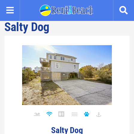
Skip
to
main
Salty Dog
content
Salty Dog