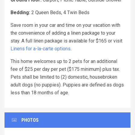
Bedding:
2 Queen Beds, 4 Twin Beds
Save room in your car and time on your vacation with
the convenience of adding a linen package to your
stay. A full linen package is available for $165 or visit
Linens for a-la-carte options
.
This home welcomes up to 2 pets for an additional
fee of $25 per day per pet ($175 minimum) plus tax.
Pets shall be limited to (2) domestic, housebroken
adult dogs (no puppies). Puppies are defined as dogs
less than 18 months of age.
PHOTOS