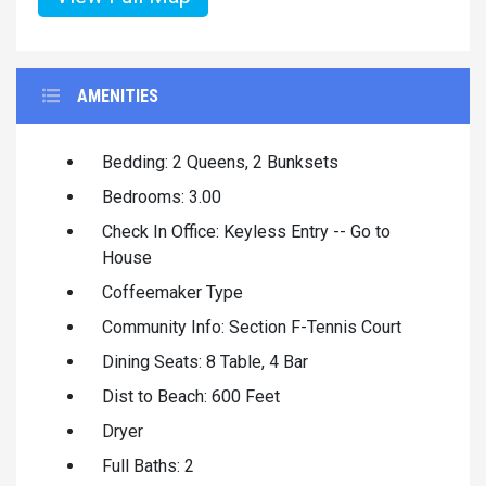
AMENITIES
Bedding: 2 Queens, 2 Bunksets
Bedrooms: 3.00
Check In Office: Keyless Entry -- Go to
House
Coffeemaker Type
Community Info: Section F-Tennis Court
Dining Seats: 8 Table, 4 Bar
Dist to Beach: 600 Feet
Dryer
Full Baths: 2