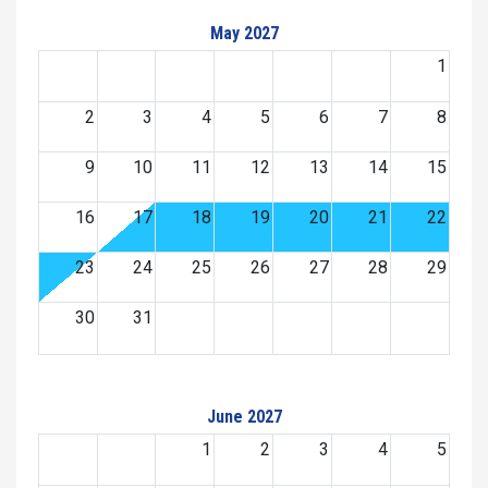
May 2027
1
2
3
4
5
6
7
8
9
10
11
12
13
14
15
16
17
18
19
20
21
22
23
24
25
26
27
28
29
30
31
June 2027
1
2
3
4
5