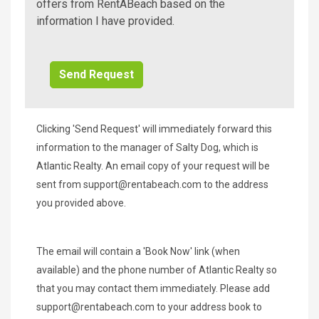
A
offers from RentABeach based on the
Beach
information I have provided.
Additional
Info/Offers
Clicking 'Send Request' will immediately forward this
information to the manager of Salty Dog, which is
Atlantic Realty. An email copy of your request will be
sent from
support@rentabeach.com
to the address
you provided above.
The email will contain a 'Book Now' link (when
available) and the phone number of Atlantic Realty so
that you may contact them immediately. Please add
support@rentabeach.com
to your address book to