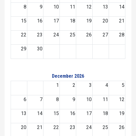
8
9
10
11
12
13
14
15
16
17
18
19
20
21
22
23
24
25
26
27
28
29
30
December 2026
1
2
3
4
5
6
7
8
9
10
11
12
13
14
15
16
17
18
19
20
21
22
23
24
25
26