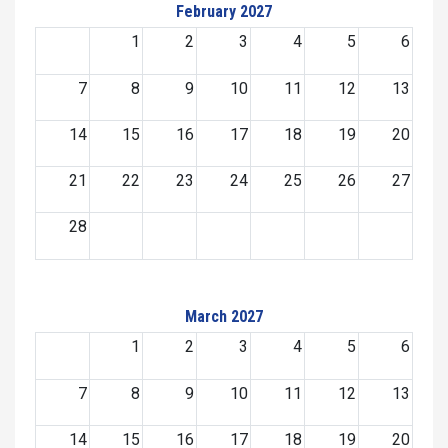
February 2027
1
2
3
4
5
6
7
8
9
10
11
12
13
14
15
16
17
18
19
20
21
22
23
24
25
26
27
28
March 2027
1
2
3
4
5
6
7
8
9
10
11
12
13
14
15
16
17
18
19
20