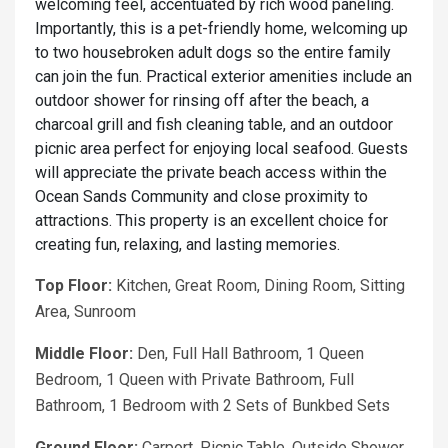
welcoming feel, accentuated by rich wood paneling.
Importantly, this is a pet-friendly home, welcoming up
to two housebroken adult dogs so the entire family
can join the fun. Practical exterior amenities include an
outdoor shower for rinsing off after the beach, a
charcoal grill and fish cleaning table, and an outdoor
picnic area perfect for enjoying local seafood. Guests
will appreciate the private beach access within the
Ocean Sands Community and close proximity to
attractions. This property is an excellent choice for
creating fun, relaxing, and lasting memories.
Top Floor:
Kitchen, Great Room, Dining Room, Sitting
Area, Sunroom
Middle Floor:
Den, Full Hall Bathroom, 1 Queen
Bedroom, 1 Queen with Private Bathroom, Full
Bathroom, 1 Bedroom with 2 Sets of Bunkbed Sets
Ground Floor:
Carport, Picnic Table, Outside Shower