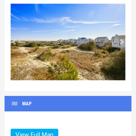
Previous
Next
MAP
View Full Map