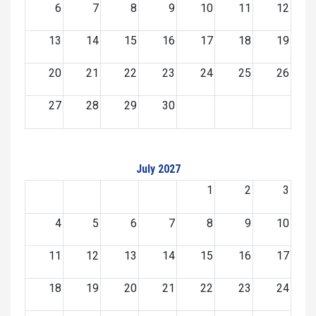
6
7
8
9
10
11
12
13
14
15
16
17
18
19
20
21
22
23
24
25
26
27
28
29
30
July 2027
1
2
3
4
5
6
7
8
9
10
11
12
13
14
15
16
17
18
19
20
21
22
23
24