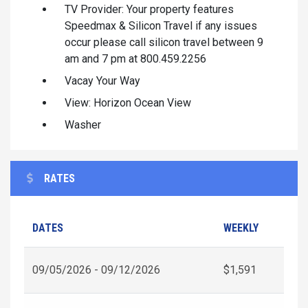
TV Provider: Your property features
Speedmax & Silicon Travel if any issues
occur please call silicon travel between 9
am and 7 pm at 800.459.2256
Vacay Your Way
View: Horizon Ocean View
Washer
RATES
DATES
WEEKLY
09/05/2026 - 09/12/2026
$1,591