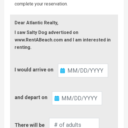
complete your reservation.
Dear Atlantic Realty,
I saw Salty Dog advertised on
www.RentABeach.com and I am interested in
renting.
Check-
I would arrive on
In
Check-
and depart on
Out
Number
There will be