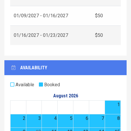
01/09/2027 - 01/16/2027
$50
01/16/2027 - 01/23/2027
$50
AVAILABILITY
Available
Booked
August 2026
1
2
3
4
5
6
7
8