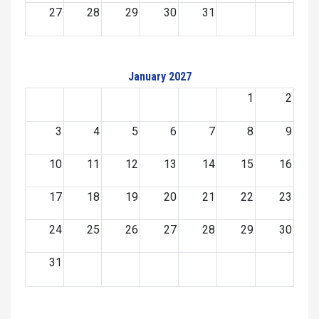
27
28
29
30
31
January 2027
1
2
3
4
5
6
7
8
9
10
11
12
13
14
15
16
17
18
19
20
21
22
23
24
25
26
27
28
29
30
31