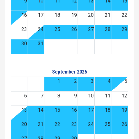
9
10
11
12
13
14
15
16
17
18
19
20
21
22
23
24
25
26
27
28
29
30
31
September 2026
1
2
3
4
5
6
7
8
9
10
11
12
13
14
15
16
17
18
19
20
21
22
23
24
25
26
27
28
29
30