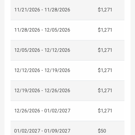
11/21/2026 - 11/28/2026
$1,271
11/28/2026 - 12/05/2026
$1,271
12/05/2026 - 12/12/2026
$1,271
12/12/2026 - 12/19/2026
$1,271
12/19/2026 - 12/26/2026
$1,271
12/26/2026 - 01/02/2027
$1,271
01/02/2027 - 01/09/2027
$50