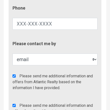
Phone
Phone
Contac
Please contact me by
Metho
Agency
Please send me additional information and
Additional
offers from Atlantic Realty based on the
Info/Offers
information I have provided.
Rent
Please send me additional information and