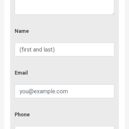
Name
Name
Email
Email
Phone
Phone