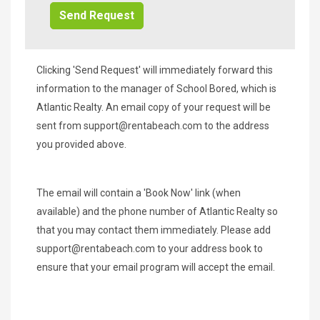
Clicking 'Send Request' will immediately forward this
information to the manager of School Bored, which is
Atlantic Realty. An email copy of your request will be
sent from
support@rentabeach.com
to the address
you provided above.
The email will contain a 'Book Now' link (when
available) and the phone number of Atlantic Realty so
that you may contact them immediately. Please add
support@rentabeach.com
to your address book to
ensure that your email program will accept the email.