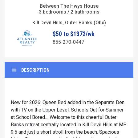
Between The Hwys House
3 bedrooms / 2 bathrooms
Kill Devil Hills, Outer Banks (Obx)
$50 to $1372/wk
855-270-0447
DESCRIPTION
New for 2026: Queen Bed added in the Separate Den
with TV on the Upper Level. Schools Out for Summer
at School Bored.....Welcome to this cheerful Outer
Banks retreat centrally located in Kill Devil Hills at MP
9.5 and just a short stroll from the beach. Spacious