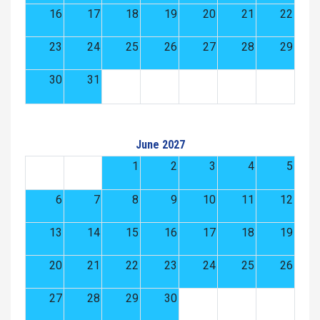
16
17
18
19
20
21
22
23
24
25
26
27
28
29
30
31
June 2027
1
2
3
4
5
6
7
8
9
10
11
12
13
14
15
16
17
18
19
20
21
22
23
24
25
26
27
28
29
30