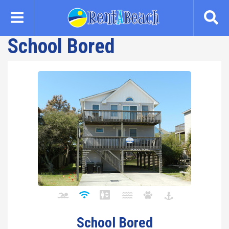
Skip
to
main
School Bored
content
School Bored