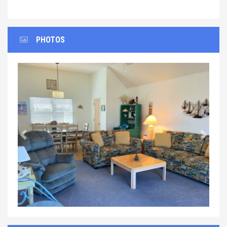
PHOTOS
Previous
Next