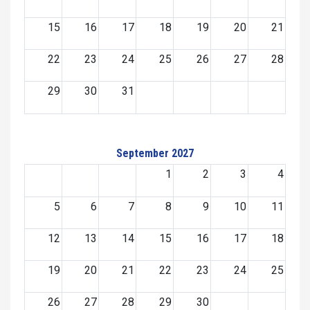
15
16
17
18
19
20
21
22
23
24
25
26
27
28
29
30
31
September 2027
1
2
3
4
5
6
7
8
9
10
11
12
13
14
15
16
17
18
19
20
21
22
23
24
25
26
27
28
29
30