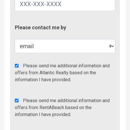
Contac
Please contact me by
Metho
Agency
Please send me additional information and
Additional
offers from Atlantic Realty based on the
Info/Offers
information I have provided.
Rent
Please send me additional information and
A
offers from RentABeach based on the
Beach
information I have provided.
Additional
Info/Offers