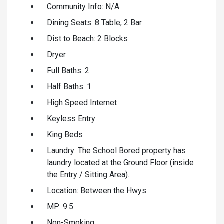
Community Info: N/A
Dining Seats: 8 Table, 2 Bar
Dist to Beach: 2 Blocks
Dryer
Full Baths: 2
Half Baths: 1
High Speed Internet
Keyless Entry
King Beds
Laundry: The School Bored property has
laundry located at the Ground Floor (inside
the Entry / Sitting Area).
Location: Between the Hwys
MP: 9.5
Non-Smoking