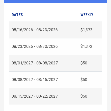
DATES
WEEKLY
08/16/2026 - 08/23/2026
$1,372
08/23/2026 - 08/30/2026
$1,372
08/01/2027 - 08/08/2027
$50
08/08/2027 - 08/15/2027
$50
08/15/2027 - 08/22/2027
$50