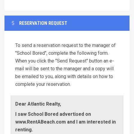
RESERVATION REQUEST
To send a reservation request to the manager of
"School Bored", complete the following form.
When you click the "Send Request" button an e-
mail will be sent to the manager and a copy will
be emailed to you, along with details on how to
complete your reservation.
Dear Atlantic Realty,
I saw School Bored advertised on
www.RentABeach.com and I am interested in
renting.