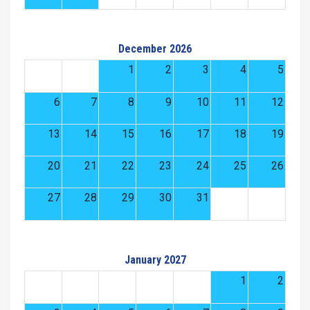
December 2026
1
2
3
4
5
6
7
8
9
10
11
12
13
14
15
16
17
18
19
20
21
22
23
24
25
26
27
28
29
30
31
January 2027
1
2