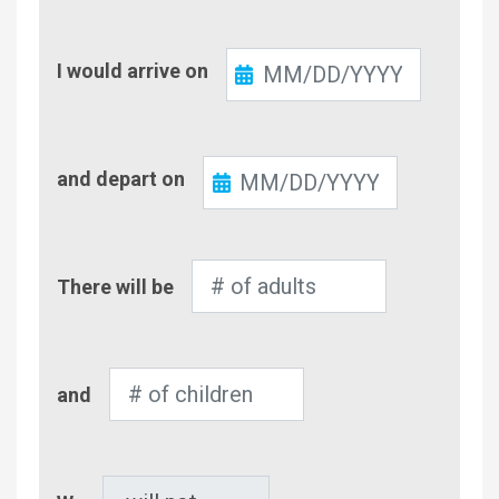
Check-
I would arrive on
In
Check-
and depart on
Out
Number
There will be
of
Adults
Number
and
of
Children
Pet