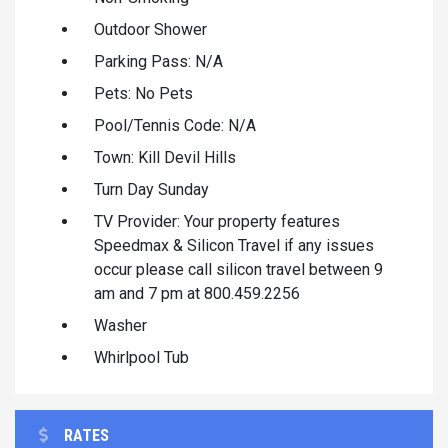
Outdoor Shower
Parking Pass: N/A
Pets: No Pets
Pool/Tennis Code: N/A
Town: Kill Devil Hills
Turn Day Sunday
TV Provider: Your property features
Speedmax & Silicon Travel if any issues
occur please call silicon travel between 9
am and 7 pm at 800.459.2256
Washer
Whirlpool Tub
RATES