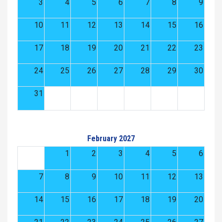
3
4
5
6
7
8
9
10
11
12
13
14
15
16
17
18
19
20
21
22
23
24
25
26
27
28
29
30
31
February 2027
1
2
3
4
5
6
7
8
9
10
11
12
13
14
15
16
17
18
19
20