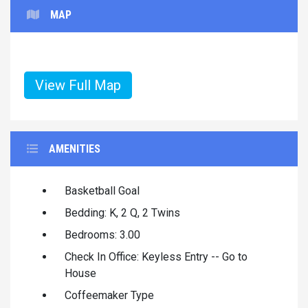
MAP
View Full Map
AMENITIES
Basketball Goal
Bedding: K, 2 Q, 2 Twins
Bedrooms: 3.00
Check In Office: Keyless Entry -- Go to
House
Coffeemaker Type