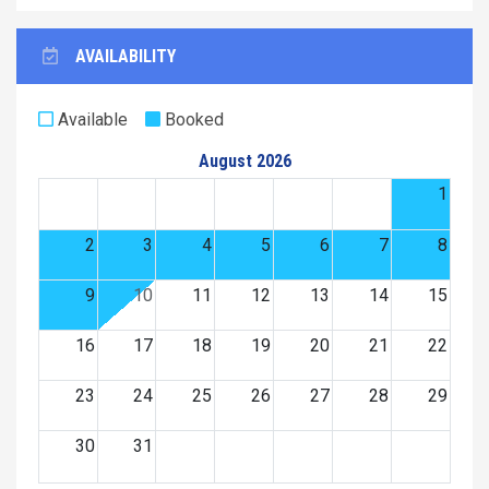
AVAILABILITY
Available
Booked
August 2026
1
2
3
4
5
6
7
8
9
10
11
12
13
14
15
16
17
18
19
20
21
22
23
24
25
26
27
28
29
30
31