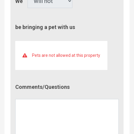
We
be bringing a pet with us
Pets are not allowed at this property
Comment/Questions
Comments/Questions