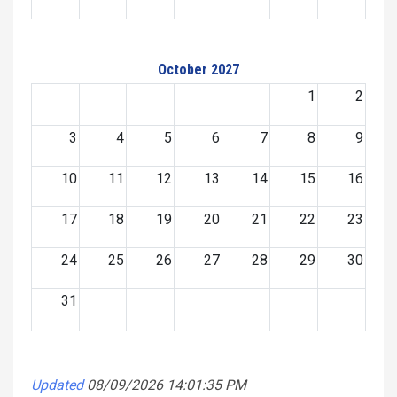
October 2027
1
2
3
4
5
6
7
8
9
10
11
12
13
14
15
16
17
18
19
20
21
22
23
24
25
26
27
28
29
30
31
Updated
08/09/2026 14:01:35 PM