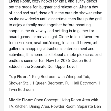
Living Room, cozy nooks for kids, and sunny decks
set the stage for laughter and relaxation. After a day
of sand and surf, rinse off in the outside shower, relax
on the new decks until dinnertime, then fire up the grill
to enjoy a family meal together before shooting
hoops in the driveway and settling in to gather for
board games or movie night. Close to local favorites
for ice-cream, seafood/dining, local craft brews, art
galleries, shopping, attractions, entertainment and
activities, this home is all about simple pleasures and
endless summer fun. New for 2026: Queen Bed
added in the Separate Den Upper Level.
Top Floor:
1 King Bedroom with Whirlpool Tub,
Shower Stall, 1 Queen Bedroom, Full Hall Bathroom, 1
Twin Bedroom
Middle Floor:
Open Concept Living Room Area with
TV, Kitchen, Dining Area, Powder Room, Separate Den