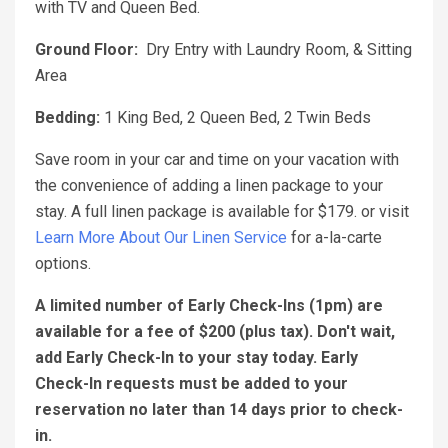
with TV and Queen Bed.
Ground Floor:
Dry Entry with Laundry Room, & Sitting
Area
Bedding:
1 King Bed, 2 Queen Bed, 2 Twin Beds
Save room in your car and time on your vacation with
the convenience of adding a linen package to your
stay. A full linen package is available for $179. or visit
Learn More About Our Linen Service
for a-la-carte
options.
A limited number of Early Check-Ins (1pm) are
available for a fee of $200 (plus tax). Don't wait,
add Early Check-In to your stay today. Early
Check-In requests must be added to your
reservation no later than 14 days prior to check-
in.