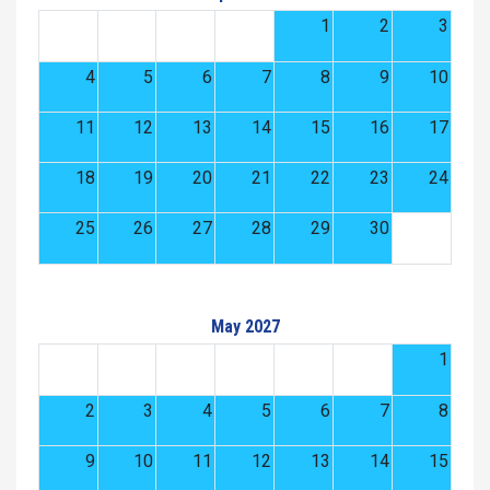
1
2
3
4
5
6
7
8
9
10
11
12
13
14
15
16
17
18
19
20
21
22
23
24
25
26
27
28
29
30
May 2027
1
2
3
4
5
6
7
8
9
10
11
12
13
14
15