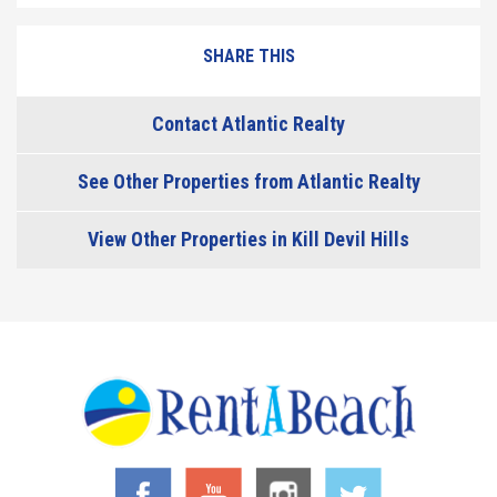
SHARE THIS
Contact Atlantic Realty
See Other Properties from Atlantic Realty
View Other Properties in Kill Devil Hills