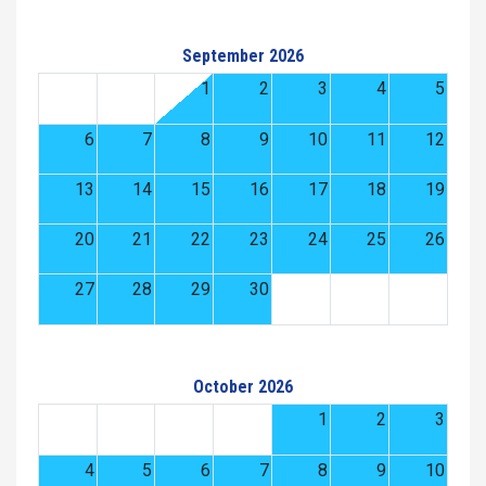
September 2026
1
2
3
4
5
6
7
8
9
10
11
12
13
14
15
16
17
18
19
20
21
22
23
24
25
26
27
28
29
30
October 2026
1
2
3
4
5
6
7
8
9
10