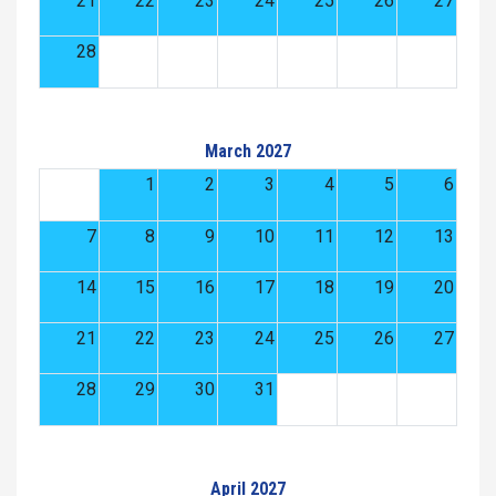
21
22
23
24
25
26
27
28
March 2027
1
2
3
4
5
6
7
8
9
10
11
12
13
14
15
16
17
18
19
20
21
22
23
24
25
26
27
28
29
30
31
April 2027