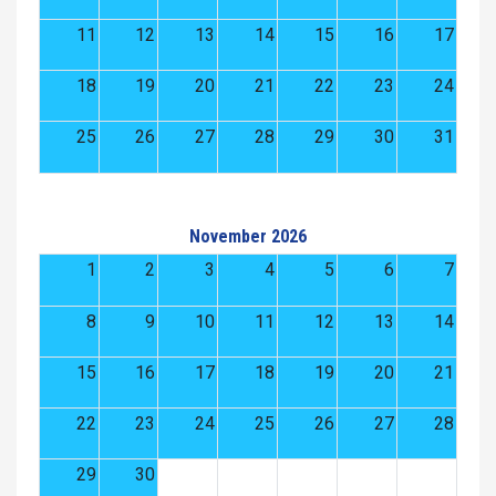
11
12
13
14
15
16
17
18
19
20
21
22
23
24
25
26
27
28
29
30
31
November 2026
1
2
3
4
5
6
7
8
9
10
11
12
13
14
15
16
17
18
19
20
21
22
23
24
25
26
27
28
29
30