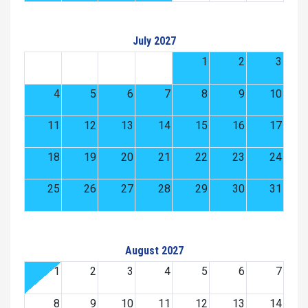
July 2027
1
2
3
4
5
6
7
8
9
10
11
12
13
14
15
16
17
18
19
20
21
22
23
24
25
26
27
28
29
30
31
August 2027
1
2
3
4
5
6
7
8
9
10
11
12
13
14