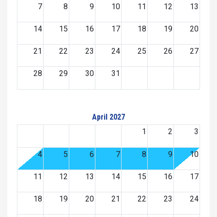
7
8
9
10
11
12
13
14
15
16
17
18
19
20
21
22
23
24
25
26
27
28
29
30
31
April 2027
1
2
3
4
5
6
7
8
9
10
11
12
13
14
15
16
17
18
19
20
21
22
23
24