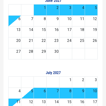
June 2027
1
2
3
4
5
6
7
8
9
10
11
12
13
14
15
16
17
18
19
20
21
22
23
24
25
26
27
28
29
30
July 2027
1
2
3
4
5
6
7
8
9
10
11
12
13
14
15
16
17