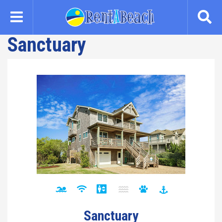
Skip
to
main
Sanctuary
content
Sanctuary