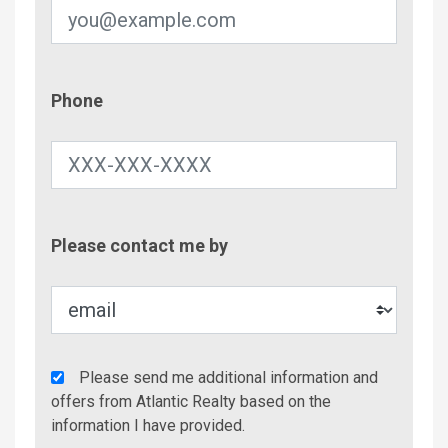
Phone
Phone
Contac
Please contact me by
Metho
Agency
Please send me additional information and
Additional
offers from Atlantic Realty based on the
Info/Offers
information I have provided.