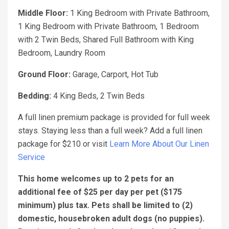
Middle Floor:
1 King Bedroom with Private Bathroom,
1 King Bedroom with Private Bathroom, 1 Bedroom
with 2 Twin Beds, Shared Full Bathroom with King
Bedroom, Laundry Room
Ground Floor:
Garage, Carport, Hot Tub
Bedding:
4 King Beds, 2 Twin Beds
A full linen premium package is provided for full week
stays. Staying less than a full week? Add a full linen
package for $210 or visit
Learn More About Our Linen
Service
This home welcomes up to 2 pets for an
additional fee of $25 per day per pet ($175
minimum) plus tax. Pets shall be limited to (2)
domestic, housebroken adult dogs (no puppies).