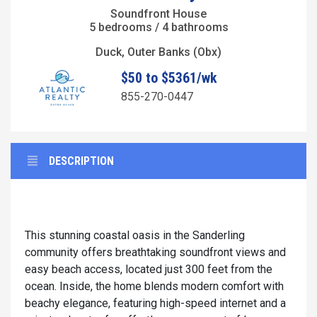
Soundfront House
5 bedrooms / 4 bathrooms
Duck, Outer Banks (Obx)
$50 to $5361/wk
855-270-0447
DESCRIPTION
This stunning coastal oasis in the Sanderling
community offers breathtaking soundfront views and
easy beach access, located just 300 feet from the
ocean. Inside, the home blends modern comfort with
beachy elegance, featuring high-speed internet and a