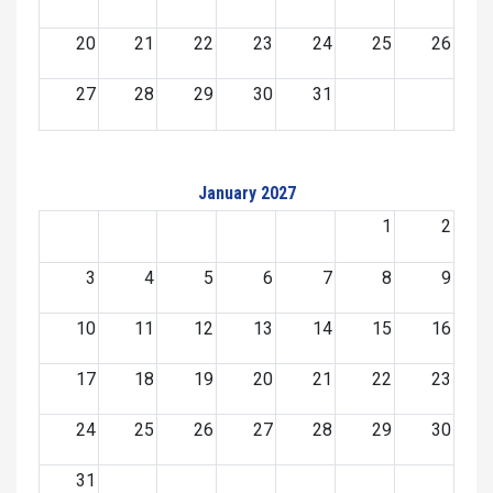
20
21
22
23
24
25
26
27
28
29
30
31
January 2027
1
2
3
4
5
6
7
8
9
10
11
12
13
14
15
16
17
18
19
20
21
22
23
24
25
26
27
28
29
30
31