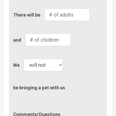
Number
There will be
of
Adults
Number
and
of
Children
Pet
We
be bringing a pet with us
Comment/Questions
Comments/Questions