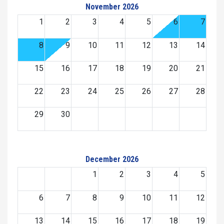
November 2026
1
2
3
4
5
6
7
8
9
10
11
12
13
14
15
16
17
18
19
20
21
22
23
24
25
26
27
28
29
30
December 2026
1
2
3
4
5
6
7
8
9
10
11
12
13
14
15
16
17
18
19