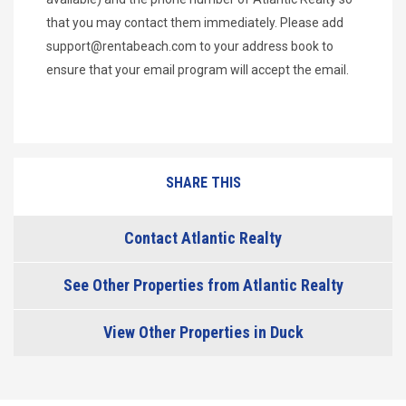
that you may contact them immediately. Please add
support@rentabeach.com
to your address book to
ensure that your email program will accept the email.
SHARE THIS
Contact Atlantic Realty
See Other Properties from Atlantic Realty
View Other Properties in Duck