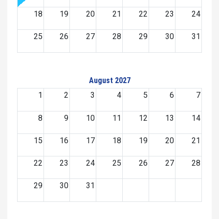
18
19
20
21
22
23
24
25
26
27
28
29
30
31
August 2027
1
2
3
4
5
6
7
8
9
10
11
12
13
14
15
16
17
18
19
20
21
22
23
24
25
26
27
28
29
30
31