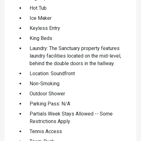
Hot Tub
Ice Maker
Keyless Entry
King Beds
Laundry: The Sanctuary property features
laundry facilities located on the mid-level,
behind the double doors in the hallway.
Location: Soundfront
Non-Smoking
Outdoor Shower
Parking Pass: N/A
Partials Week Stays Allowed -- Some
Restrictions Apply
Tennis Access