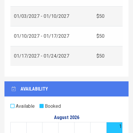
01/03/2027 - 01/10/2027
$50
01/10/2027 - 01/17/2027
$50
01/17/2027 - 01/24/2027
$50
AVAILABILITY
Available
Booked
August 2026
1