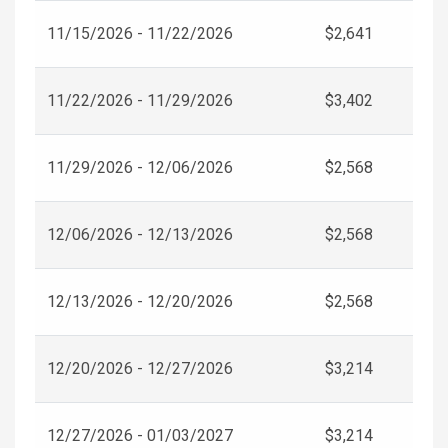
11/15/2026 - 11/22/2026
$2,641
11/22/2026 - 11/29/2026
$3,402
11/29/2026 - 12/06/2026
$2,568
12/06/2026 - 12/13/2026
$2,568
12/13/2026 - 12/20/2026
$2,568
12/20/2026 - 12/27/2026
$3,214
12/27/2026 - 01/03/2027
$3,214