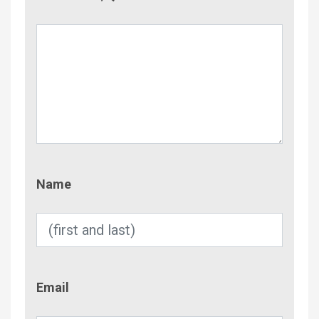
Name
Name
Email
Email