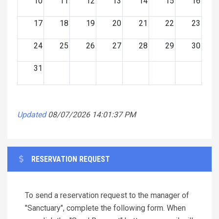
10
11
12
13
14
15
16
17
18
19
20
21
22
23
24
25
26
27
28
29
30
31
Updated
08/07/2026 14:01:37 PM
RESERVATION REQUEST
To send a reservation request to the manager of
"Sanctuary", complete the following form. When