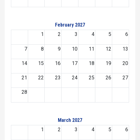
February 2027
1
2
3
4
5
6
7
8
9
10
11
12
13
14
15
16
17
18
19
20
21
22
23
24
25
26
27
28
March 2027
1
2
3
4
5
6