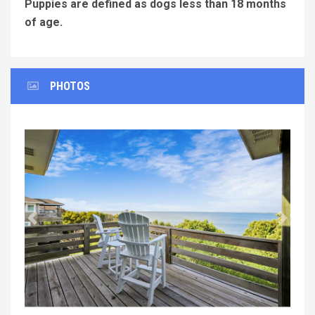
Puppies are defined as dogs less than 18 months
of age.
PHOTOS
Previous
Next