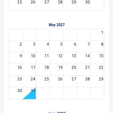
25
26
27
28
29
30
May 2027
1
2
3
4
5
6
7
8
9
10
11
12
13
14
15
16
17
18
19
20
21
22
23
24
25
26
27
28
29
30
31