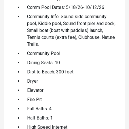
Comm Pool Dates: 5/18/26-10/12/26
Community Info: Sound side community
pool, Kiddie pool, Sound front pier and dock,
Small boat (boat with paddles) launch,
Tennis courts (extra fee), Clubhouse, Nature
Trails.
Community Pool
Dining Seats: 10
Dist to Beach: 300 feet
Dryer
Elevator
Fire Pit
Full Baths: 4
Half Baths: 1
High Speed Internet