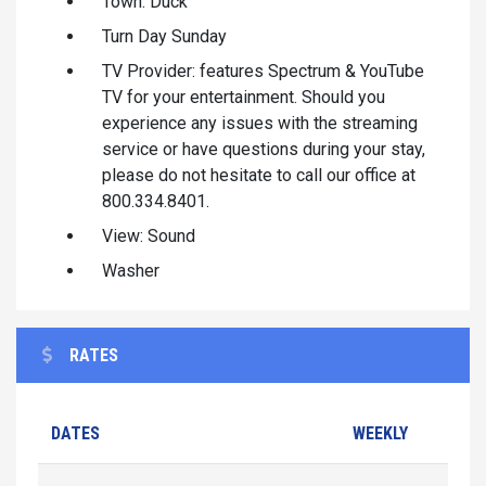
Town: Duck
Turn Day Sunday
TV Provider: features Spectrum & YouTube
TV for your entertainment. Should you
experience any issues with the streaming
service or have questions during your stay,
please do not hesitate to call our office at
800.334.8401.
View: Sound
Washer
RATES
DATES
WEEKLY