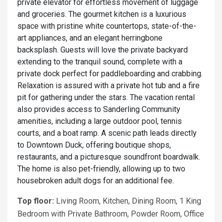
private elevator for effortless movement of luggage
and groceries. The gourmet kitchen is a luxurious
space with pristine white countertops, state-of-the-
art appliances, and an elegant herringbone
backsplash. Guests will love the private backyard
extending to the tranquil sound, complete with a
private dock perfect for paddleboarding and crabbing.
Relaxation is assured with a private hot tub and a fire
pit for gathering under the stars. The vacation rental
also provides access to Sanderling Community
amenities, including a large outdoor pool, tennis
courts, and a boat ramp. A scenic path leads directly
to Downtown Duck, offering boutique shops,
restaurants, and a picturesque soundfront boardwalk.
The home is also pet-friendly, allowing up to two
housebroken adult dogs for an additional fee.
Top floor:
Living Room, Kitchen, Dining Room, 1 King
Bedroom with Private Bathroom, Powder Room, Office