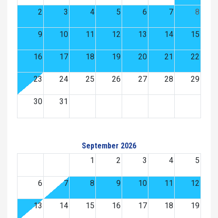
2
3
4
5
6
7
8
9
10
11
12
13
14
15
16
17
18
19
20
21
22
23
24
25
26
27
28
29
30
31
September 2026
1
2
3
4
5
6
7
8
9
10
11
12
13
14
15
16
17
18
19