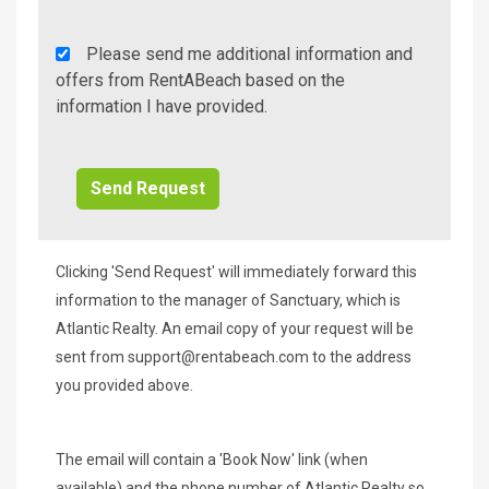
Rent
Please send me additional information and
A
offers from RentABeach based on the
Beach
information I have provided.
Additional
Info/Offers
Clicking 'Send Request' will immediately forward this
information to the manager of Sanctuary, which is
Atlantic Realty. An email copy of your request will be
sent from
support@rentabeach.com
to the address
you provided above.
The email will contain a 'Book Now' link (when
available) and the phone number of Atlantic Realty so