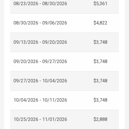
08/23/2026 - 08/30/2026
$5,361
08/30/2026 - 09/06/2026
$4,822
09/13/2026 - 09/20/2026
$3,748
09/20/2026 - 09/27/2026
$3,748
09/27/2026 - 10/04/2026
$3,748
10/04/2026 - 10/11/2026
$3,748
10/25/2026 - 11/01/2026
$2,888