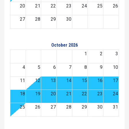
20
21
22
23
24
25
26
27
28
29
30
October 2026
1
2
3
4
5
6
7
8
9
10
11
12
13
14
15
16
17
18
19
20
21
22
23
24
25
26
27
28
29
30
31