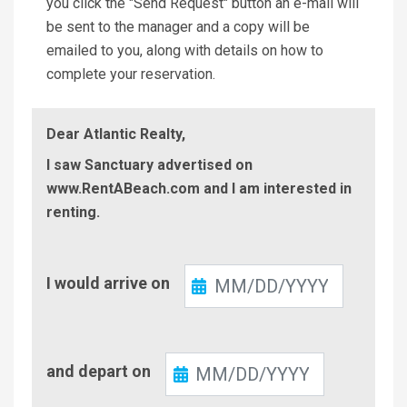
you click the "Send Request" button an e-mail will
be sent to the manager and a copy will be
emailed to you, along with details on how to
complete your reservation.
Dear Atlantic Realty,
I saw Sanctuary advertised on
www.RentABeach.com and I am interested in
renting.
Check-
I would arrive on
In
Check-
and depart on
Out