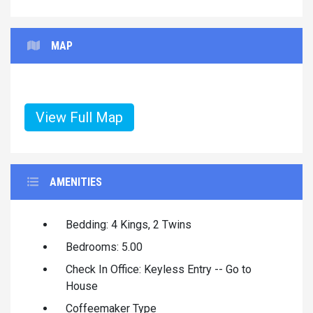
MAP
View Full Map
AMENITIES
Bedding: 4 Kings, 2 Twins
Bedrooms: 5.00
Check In Office: Keyless Entry -- Go to
House
Coffeemaker Type