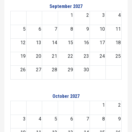
September 2027
1
2
3
4
5
6
7
8
9
10
11
12
13
14
15
16
17
18
19
20
21
22
23
24
25
26
27
28
29
30
October 2027
1
2
3
4
5
6
7
8
9