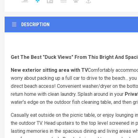
DESCRIPTION
Get The Best "Duck Views" From This Bright And Spaci
New exterior sitting area with TV
Comfortably accommoda
worry about packing up a full car to drive to the beach... yo
direct beach access! Convenient washer/dryer on the bottom
return home with clean laundry. Splash around in your
Priva
water's edge on the outdoor fish cleaning table, and then gril
Casually eat outside on the picnic table, or enjoy lounging i
the outdoor TV. Head upstairs to the top level screened in 
lasting memories in the spacious dining and living areas w