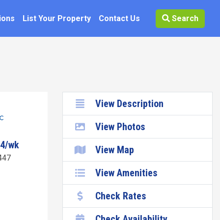
ions
List Your Property
Contact Us
Search
View Description
View Photos
34/wk
View Map
447
View Amenities
Check Rates
Check Availability