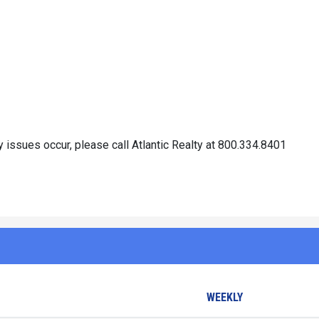
 issues occur, please call Atlantic Realty at 800.334.8401
WEEKLY