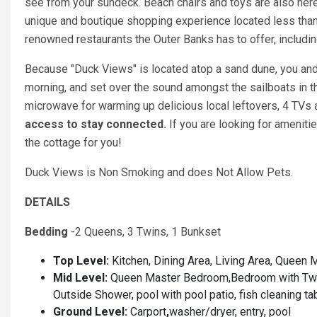
see from your sundeck. Beach chairs and toys are also here
unique and boutique shopping experience located less than
renowned restaurants the Outer Banks has to offer, including
Because "Duck Views" is located atop a sand dune, you and y
morning, and set over the sound amongst the sailboats in th
microwave for warming up delicious local leftovers, 4 TVs a
access to stay connected.
If you are looking for ameniti
the cottage for you!
Duck Views is Non Smoking and does Not Allow Pets.
DETAILS
Bedding
-2 Queens, 3 Twins, 1 Bunkset
Top Level:
Kitchen, Dining Area, Living Area, Quee
Mid Level:
Queen Master Bedroom,Bedroom with Twin
Outside Shower, pool with pool patio, fish cleaning ta
Ground Level:
Carport
,
washer/dryer, entry, pool