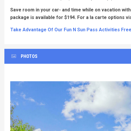
Save room in your car- and time while on vacation with 
package is available for $194. For a la carte options vi
Take Advantage Of Our Fun N Sun Pass Activities Free
PHOTOS