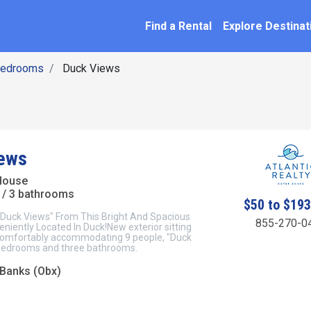
SEARCH BY NAME
ation
Find a Rental
Explore Destinat
Bedrooms
Duck Views
ews
House
/ 3 bathrooms
$50 to $19
"Duck Views" From This Bright And Spacious
855-270-0
niently Located In Duck!New exterior sitting
omfortably accommodating 9 people, "Duck
bedrooms and three bathrooms.
 Banks (Obx)