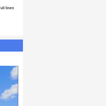
ll linen