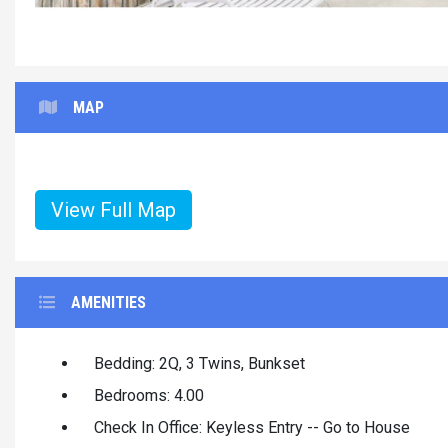
MAP
View Full Map
AMENITIES
Bedding: 2Q, 3 Twins, Bunkset
Bedrooms: 4.00
Check In Office: Keyless Entry -- Go to House