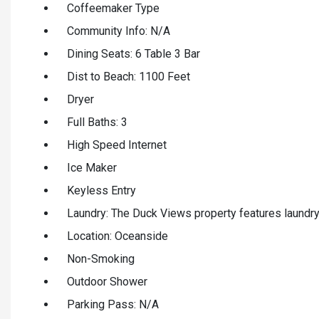
Coffeemaker Type
Community Info: N/A
Dining Seats: 6 Table 3 Bar
Dist to Beach: 1100 Feet
Dryer
Full Baths: 3
High Speed Internet
Ice Maker
Keyless Entry
Laundry: The Duck Views property features laundry f
Location: Oceanside
Non-Smoking
Outdoor Shower
Parking Pass: N/A