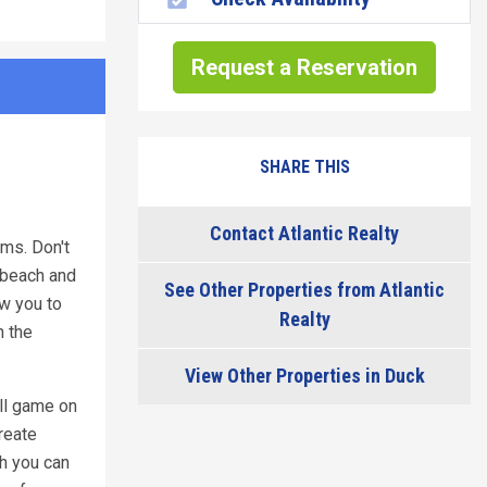
Request a Reservation
SHARE THIS
Contact Atlantic Realty
ms. Don't
e beach and
See Other Properties from Atlantic
ow you to
Realty
n the
View Other Properties in Duck
all game on
reate
ch you can