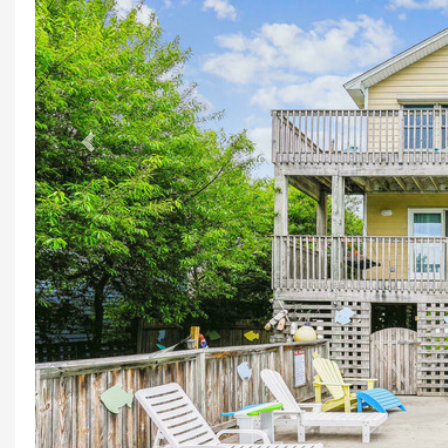
Previous
M