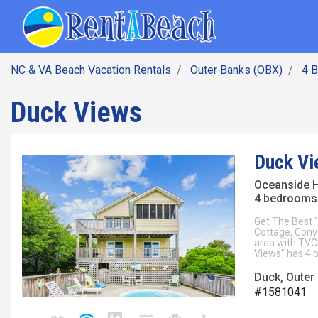
SEARCH BY DATE
Skip
Main navig
to
main
content
NC & VA Beach Vacation Rentals
Outer Banks (OBX)
4 
Duck Views
Duck Vi
Oceanside 
4 bedrooms 
Get The Best 
Cottage, Conve
area with TVC
Views" has 4 
Duck, Outer
#1581041