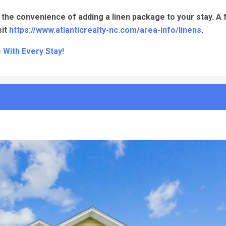
the convenience of adding a linen package to your stay. A fu
sit
https://www.atlanticrealty-nc.com/area-info/linens
.
 With Every Stay!