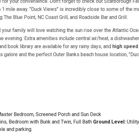
 for your convenience. Don't forget to check out Scarborough Fai
 1 mile away. "Duck Views" is incredibly close to some of the m
 The Blue Point, NC Coast Grill, and Roadside Bar and Grill.
our family will love watching the sun rise over the Atlantic Oce
e evening. Extra amenities include central air/heat, a dishwasher
nd book library are available for any rainy days, and
high speed 
es galore and the perfect Outer Banks beach house location, "Duc
n Master Bedroom, Screened Porch and Sun Deck
s, Bedroom with Bunk and Twin, Full Bath
Ground Level:
Utili
ble and parking.