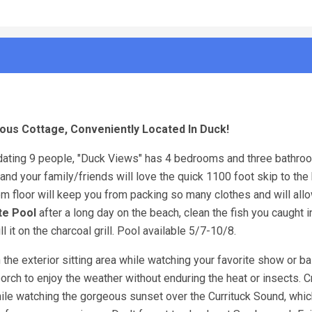
ous Cottage, Conveniently Located In Duck!
ting 9 people, "Duck Views" has 4 bedrooms and three bathroo
u and your family/friends will love the quick 1100 foot skip to th
 floor will keep you from packing so many clothes and will all
te Pool
after a long day on the beach, clean the fish you caught i
l it on the charcoal grill. Pool available 5/7-10/8.
n the exterior sitting area while watching your favorite show or b
porch to enjoy the weather without enduring the heat or insects. C
hile watching the gorgeous sunset over the Currituck Sound, whi