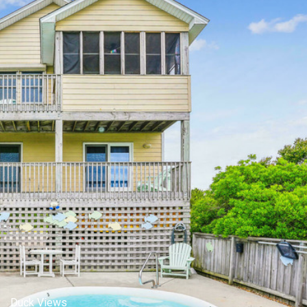
iddle Level,View