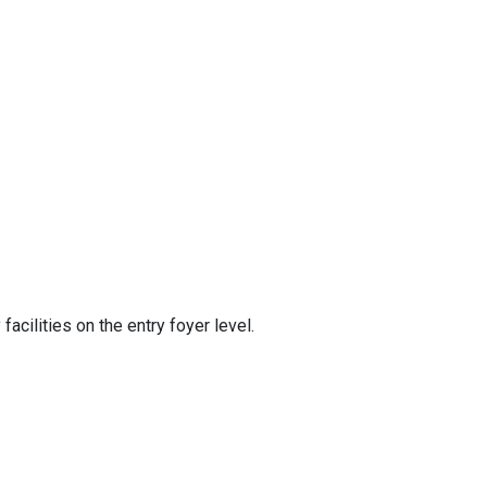
acilities on the entry foyer level.