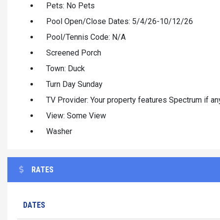
Pets: No Pets
Pool Open/Close Dates: 5/4/26-10/12/26
Pool/Tennis Code: N/A
Screened Porch
Town: Duck
Turn Day Sunday
TV Provider: Your property features Spectrum if any
View: Some View
Washer
RATES
DATES