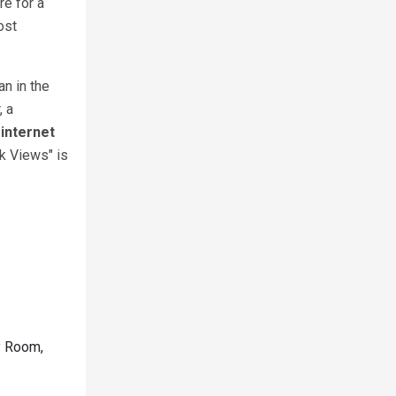
re for a
ost
an in the
, a
internet
k Views" is
ty Room,