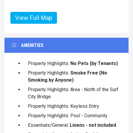
View Full Map
AMENITIES
Property Highlights:
No Pets (by Tenants)
Property Highlights:
Smoke Free (No
Smoking by Anyone)
Property Highlights: Area - North of the Surf
City Bridge
Property Highlights: Keyless Entry
Property Highlights: Pool - Community
Essentials/General:
Linens - not included