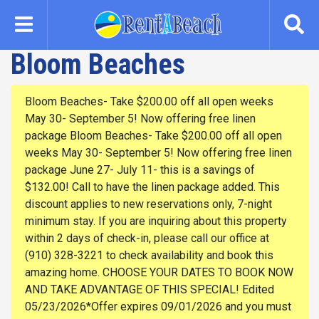
Skip
to
main
Bloom Beaches
content
Bloom Beaches- Take $200.00 off all open weeks
May 30- September 5! Now offering free linen
package Bloom Beaches- Take $200.00 off all open
weeks May 30- September 5! Now offering free linen
package June 27- July 11- this is a savings of
$132.00! Call to have the linen package added. This
discount applies to new reservations only, 7-night
minimum stay. If you are inquiring about this property
within 2 days of check-in, please call our office at
(910) 328-3221 to check availability and book this
amazing home. CHOOSE YOUR DATES TO BOOK NOW
AND TAKE ADVANTAGE OF THIS SPECIAL! Edited
05/23/2026*Offer expires 09/01/2026 and you must