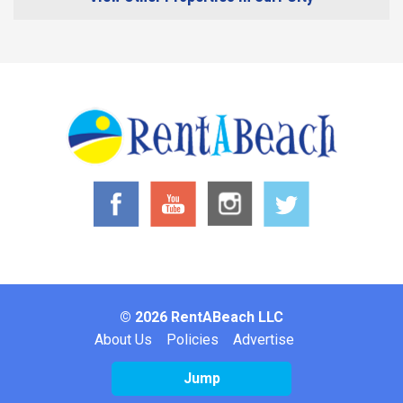
© 2026 RentABeach LLC
Footer
About Us
Policies
Advertise
Jump