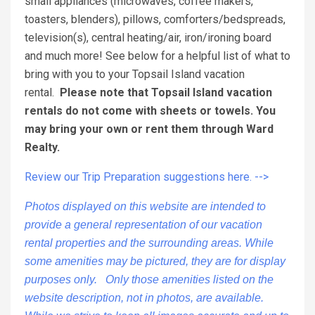
small appliances (microwaves, coffee makers,
toasters, blenders), pillows, comforters/bedspreads,
television(s), central heating/air, iron/ironing board
and much more! See below for a helpful list of what to
bring with you to your Topsail Island vacation
rental.
Please note that Topsail Island vacation
rentals do not come with sheets or towels. You
may bring your own or rent them through Ward
Realty.
Review our Trip Preparation suggestions here. -->
Photos displayed on this website are intended to
provide a general representation of our vacation
rental properties and the surrounding areas. While
some amenities may be pictured, they are for display
purposes only. Only those amenities listed on the
website description, not in photos, are available.