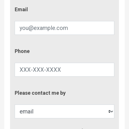
Email
Email
Phone
Phone
Contac
Please contact me by
Metho