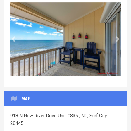
Previous
Next
MAP
918 N New River Drive Unit #835 , NC, Surf City,
28445