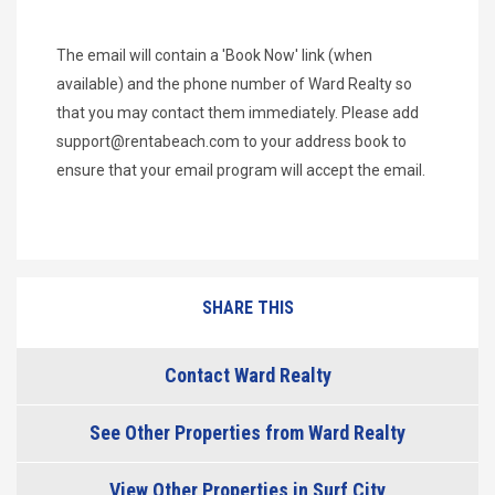
The email will contain a 'Book Now' link (when
available) and the phone number of Ward Realty so
that you may contact them immediately. Please add
support@rentabeach.com
to your address book to
ensure that your email program will accept the email.
SHARE THIS
Contact Ward Realty
See Other Properties from Ward Realty
View Other Properties in Surf City