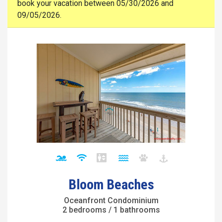
book your vacation between 05/30/2026 and
09/05/2026.
Bloom Beaches
Oceanfront Condominium
2 bedrooms / 1 bathrooms