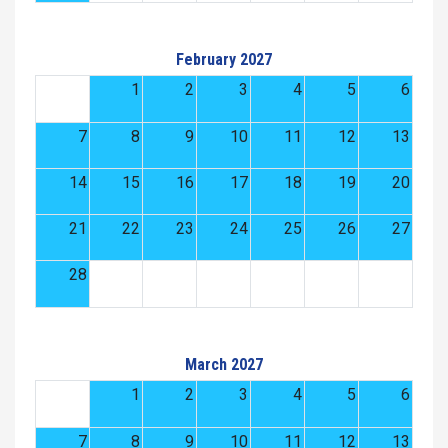
February 2027
1
2
3
4
5
6
7
8
9
10
11
12
13
14
15
16
17
18
19
20
21
22
23
24
25
26
27
28
March 2027
1
2
3
4
5
6
7
8
9
10
11
12
13