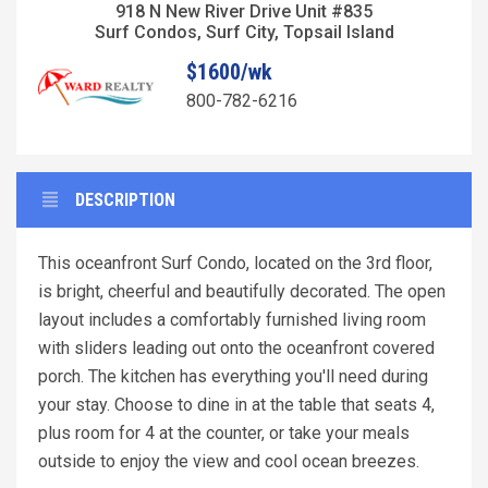
918 N New River Drive Unit #835
Surf Condos, Surf City, Topsail Island
$1600/wk
800-782-6216
DESCRIPTION
This oceanfront Surf Condo, located on the 3rd floor,
is bright, cheerful and beautifully decorated. The open
layout includes a comfortably furnished living room
with sliders leading out onto the oceanfront covered
porch. The kitchen has everything you'll need during
your stay. Choose to dine in at the table that seats 4,
plus room for 4 at the counter, or take your meals
outside to enjoy the view and cool ocean breezes.