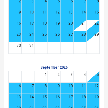
2
3
4
5
6
7
8
9
10
11
12
13
14
15
16
17
18
19
20
21
22
23
24
25
26
27
28
29
30
31
September 2026
1
2
3
4
5
6
7
8
9
10
11
12
13
14
15
16
17
18
19