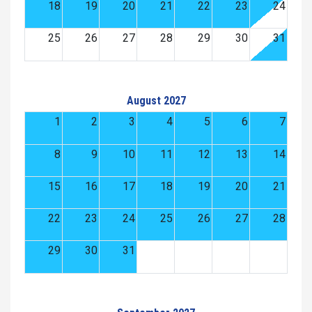
18
19
20
21
22
23
24
25
26
27
28
29
30
31
August 2027
1
2
3
4
5
6
7
8
9
10
11
12
13
14
15
16
17
18
19
20
21
22
23
24
25
26
27
28
29
30
31