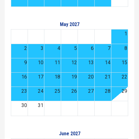
May 2027
1
2
3
4
5
6
7
8
9
10
11
12
13
14
15
16
17
18
19
20
21
22
23
24
25
26
27
28
29
30
31
June 2027