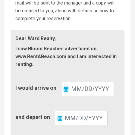
mail will be sent to the manager and a copy will
be emailed to you, along with details on how to
complete your reservation.
Dear Ward Realty,
I saw Bloom Beaches advertised on
www.RentABeach.com and I am interested in
renting.
Check-
I would arrive on
In
Check-
and depart on
Out