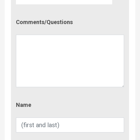
Comment/Questions
Comments/Questions
Name
Name