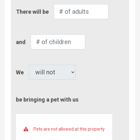
Number
There will be
of
Adults
Number
and
of
Children
Pet
We
be bringing a pet with us
Pets are not allowed at this property