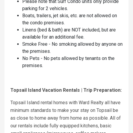
Please note that Surf Condo units only provide
parking for 2 vehicles.
Boats, trailers, jet skis, etc. are not allowed on
the condo premises.
Linens (bed & bath) are NOT included, but are
available for an additional fee.
Smoke Free - No smoking allowed by anyone on
the premises.
No Pets - No pets allowed by tenants on the
premises.
Topsail Island Vacation Rentals | Trip Preparation:
Topsail Island rental homes with Ward Realty all have
minimum standards to make your stay on Topsail be
as close to home away from home as possible. All of
our rentals include fully equipped kitchens, basic