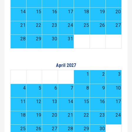
14
15
16
17
18
19
20
21
22
23
24
25
26
27
28
29
30
31
April 2027
1
2
3
4
5
6
7
8
9
10
11
12
13
14
15
16
17
18
19
20
21
22
23
24
25
26
27
28
29
30