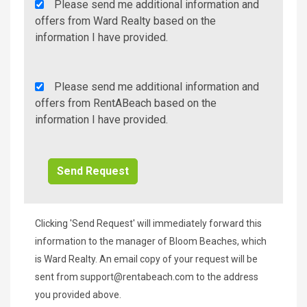
Agency
Please send me additional information and
Additional
offers from Ward Realty based on the
Info/Offers
information I have provided.
Rent
Please send me additional information and
A
offers from RentABeach based on the
Beach
information I have provided.
Additional
Info/Offers
Clicking 'Send Request' will immediately forward this
information to the manager of Bloom Beaches, which
is Ward Realty. An email copy of your request will be
sent from
support@rentabeach.com
to the address
you provided above.