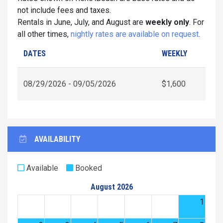
not include fees and taxes.
Rentals in June, July, and August are
weekly only
. For
all other times,
nightly rates are available on request
.
DATES
WEEKLY
08/29/2026 - 09/05/2026
$1,600
AVAILABILITY
Available
Booked
August 2026
1