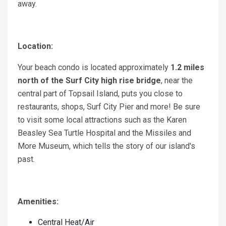
away.
Location:
Your beach condo is located approximately
1.2 miles
north of the Surf City high rise bridge
, near the
central part of Topsail Island, puts you close to
restaurants, shops, Surf City Pier and more! Be sure
to visit some local attractions such as the Karen
Beasley Sea Turtle Hospital and the Missiles and
More Museum, which tells the story of our island's
past.
Amenities:
Central Heat/Air