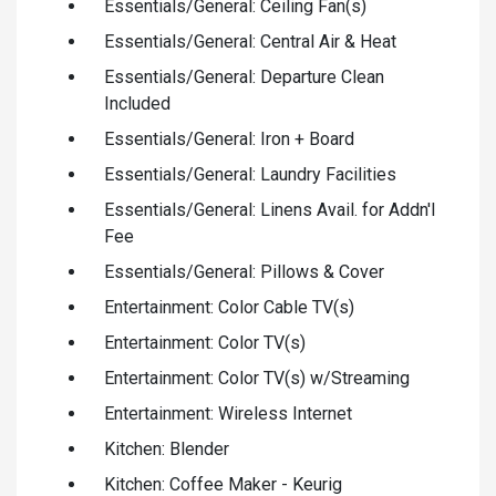
Essentials/General: Ceiling Fan(s)
Essentials/General: Central Air & Heat
Essentials/General: Departure Clean
Included
Essentials/General: Iron + Board
Essentials/General: Laundry Facilities
Essentials/General: Linens Avail. for Addn'l
Fee
Essentials/General: Pillows & Cover
Entertainment: Color Cable TV(s)
Entertainment: Color TV(s)
Entertainment: Color TV(s) w/Streaming
Entertainment: Wireless Internet
Kitchen: Blender
Kitchen: Coffee Maker - Keurig