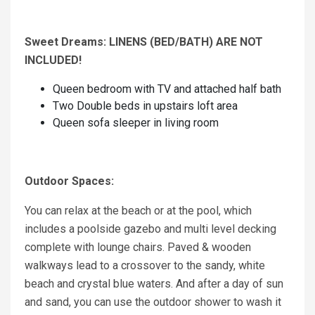
Sweet Dreams: LINENS (BED/BATH) ARE NOT
INCLUDED!
Queen bedroom with TV and attached half bath
Two Double beds in upstairs loft area
Queen sofa sleeper in living room
Outdoor Spaces:
You can relax at the beach or at the pool, which
includes a poolside gazebo and multi level decking
complete with lounge chairs. Paved & wooden
walkways lead to a crossover to the sandy, white
beach and crystal blue waters. And after a day of sun
and sand, you can use the outdoor shower to wash it