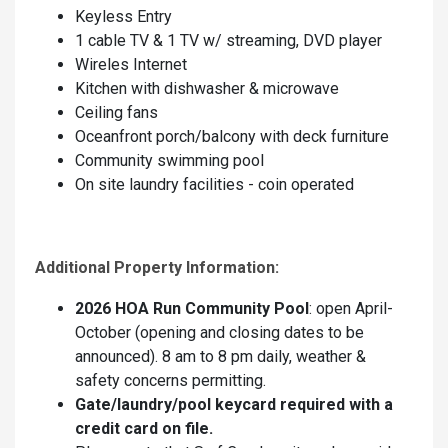
Keyless Entry
1 cable TV & 1 TV w/ streaming, DVD player
Wireles Internet
Kitchen with dishwasher & microwave
Ceiling fans
Oceanfront porch/balcony with deck furniture
Community swimming pool
On site laundry facilities - coin operated
Additional Property Information:
2026 HOA Run Community Pool
: open April-
October (opening and closing dates to be
announced). 8 am to 8 pm daily, weather &
safety concerns permitting.
Gate/laundry/pool keycard required with a
credit card on file.