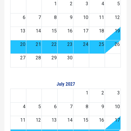
1
2
3
4
5
6
7
8
9
10
11
12
13
14
15
16
17
18
19
20
21
22
23
24
25
26
27
28
29
30
July 2027
1
2
3
4
5
6
7
8
9
10
11
12
13
14
15
16
17