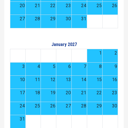
20
21
22
23
24
25
26
27
28
29
30
31
January 2027
1
2
3
4
5
6
7
8
9
10
11
12
13
14
15
16
17
18
19
20
21
22
23
24
25
26
27
28
29
30
31