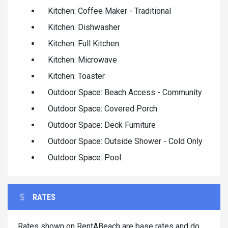
Kitchen: Coffee Maker - Traditional
Kitchen: Dishwasher
Kitchen: Full Kitchen
Kitchen: Microwave
Kitchen: Toaster
Outdoor Space: Beach Access - Community
Outdoor Space: Covered Porch
Outdoor Space: Deck Furniture
Outdoor Space: Outside Shower - Cold Only
Outdoor Space: Pool
RATES
Rates shown on RentABeach are base rates and do