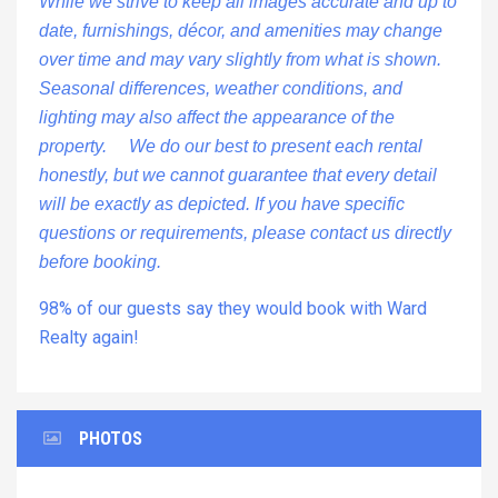
While we strive to keep all images accurate and up to
date, furnishings, décor, and amenities may change
over time and may vary slightly from what is shown.
Seasonal differences, weather conditions, and
lighting may also affect the appearance of the
property. We do our best to present each rental
honestly, but we cannot guarantee that every detail
will be exactly as depicted. If you have specific
questions or requirements, please contact us directly
before booking.
98% of our guests say they would book with Ward
Realty again!
PHOTOS