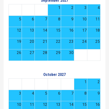
September 2027
1
2
3
4
5
6
7
8
9
10
11
12
13
14
15
16
17
18
19
20
21
22
23
24
25
26
27
28
29
30
October 2027
1
2
3
4
5
6
7
8
9
10
11
12
13
14
15
16