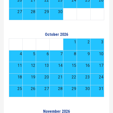
20
21
22
23
24
25
26
27
28
29
30
October 2026
1
2
3
4
5
6
7
8
9
10
11
12
13
14
15
16
17
18
19
20
21
22
23
24
25
26
27
28
29
30
31
November 2026