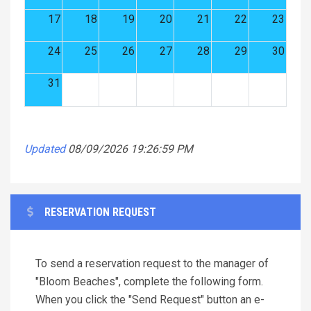
17
18
19
20
21
22
23
24
25
26
27
28
29
30
31
Updated
08/09/2026 19:26:59 PM
RESERVATION REQUEST
To send a reservation request to the manager of
"Bloom Beaches", complete the following form.
When you click the "Send Request" button an e-