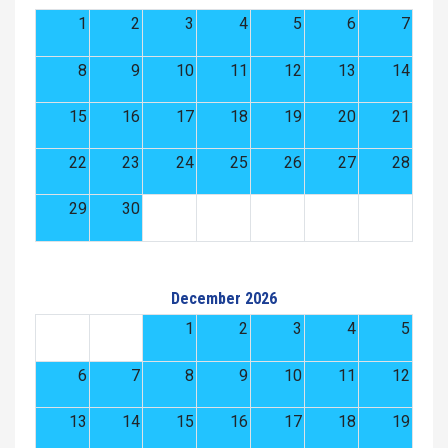
1
2
3
4
5
6
7
8
9
10
11
12
13
14
15
16
17
18
19
20
21
22
23
24
25
26
27
28
29
30
December 2026
1
2
3
4
5
6
7
8
9
10
11
12
13
14
15
16
17
18
19