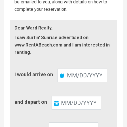
be emailed to you, along with details on how to
complete your reservation.
Dear Ward Realty,
I saw Surfin' Sunrise advertised on
www.RentABeach.com and I am interested in
renting.
Check-
I would arrive on
In
Check-
and depart on
Out
Number