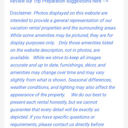
Review our Trip Preparation suggestions here -->
Disclaimer:
Photos displayed on this website are
intended to provide a general representation of our
vacation rental properties and the surrounding areas.
While some amenities may be pictured, they are for
display purposes only. Only those amenities listed
on the website description, not in photos, are
available. While we strive to keep all images
accurate and up to date, furnishings, décor, and
amenities may change over time and may vary
slightly from what is shown. Seasonal differences,
weather conditions, and lighting may also affect the
appearance of the property. We do our best to
present each rental honestly, but we cannot
guarantee that every detail will be exactly as
depicted. If you have specific questions or
requirements, please contact us directly before