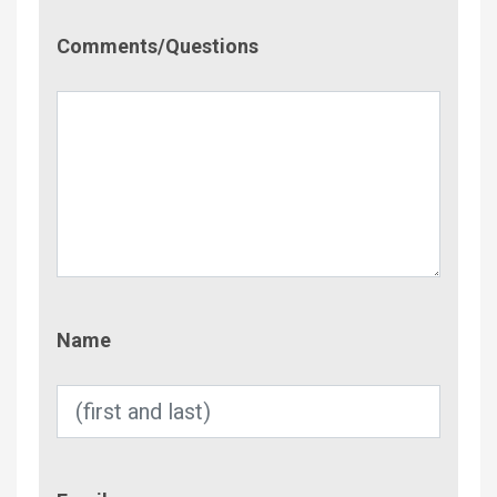
Comment/Questions
Comments/Questions
Name
Name
Email