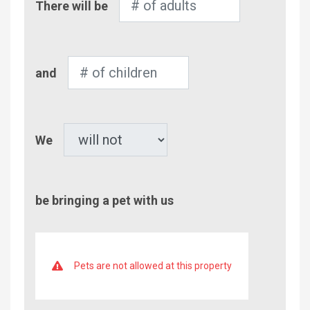
There will be
of
Adults
Number
and
of
Children
Pet
We
be bringing a pet with us
Pets are not allowed at this property