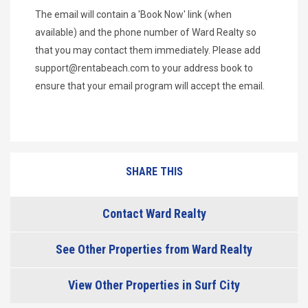
The email will contain a 'Book Now' link (when
available) and the phone number of Ward Realty so
that you may contact them immediately. Please add
support@rentabeach.com
to your address book to
ensure that your email program will accept the email.
SHARE THIS
Contact Ward Realty
See Other Properties from Ward Realty
View Other Properties in Surf City