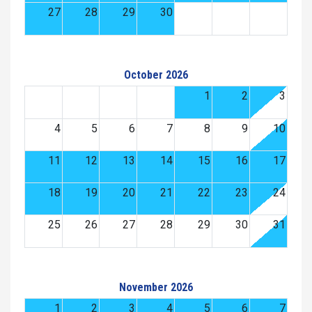
27
28
29
30
October 2026
1
2
3
4
5
6
7
8
9
10
11
12
13
14
15
16
17
18
19
20
21
22
23
24
25
26
27
28
29
30
31
November 2026
1
2
3
4
5
6
7