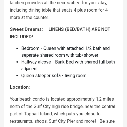
kitchen provides all the necessities for your stay,
including dining table that seats 4 plus room for 4
more at the counter.
Sweet Dreams: LINENS (BED/BATH) ARE NOT
INCLUDED!
Bedroom - Queen with attached 1/2 bath and
separate shared room with tub/shower
Hallway alcove - Bunk Bed with shared full bath
adjacent
Queen sleeper sofa - living room
Location:
Your beach condo is located approximately 1.2 miles
north of the Surf City high rise bridge, near the central
part of Topsail Island, which puts you close to
restaurants, shops, Surf City Pier and more! Be sure