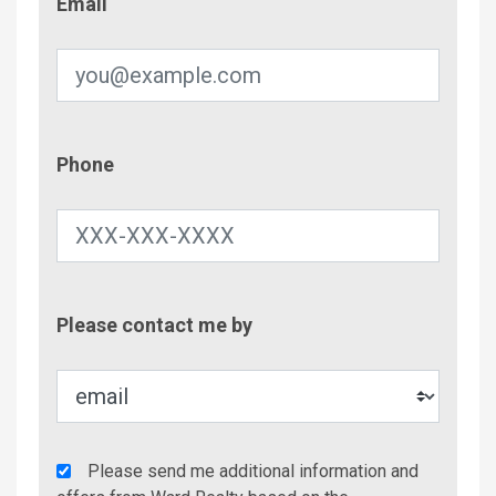
Email
Phone
Phone
Contac
Please contact me by
Metho
Agency
Please send me additional information and