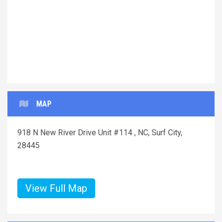
MAP
918 N New River Drive Unit #114 , NC, Surf City,
28445
View Full Map