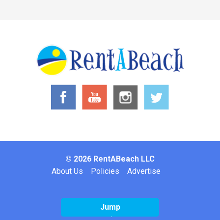
© 2026 RentABeach LLC
Footer
About Us
Policies
Advertise
Jump
Website by: Inclind