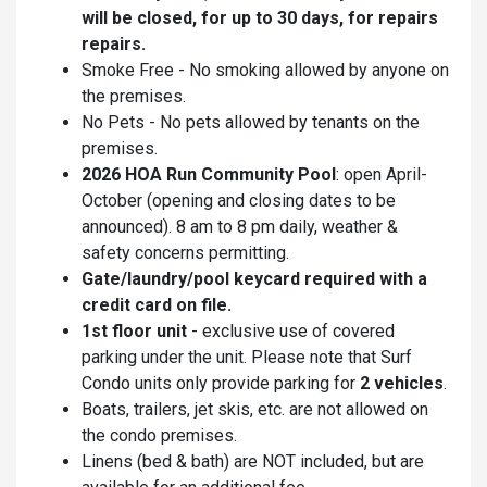
will be closed, for up to 30 days, for repairs
repairs.
Smoke Free - No smoking allowed by anyone on
the premises.
No Pets - No pets allowed by tenants on the
premises.
2026 HOA Run Community Pool
: open April-
October (opening and closing dates to be
announced). 8 am to 8 pm daily, weather &
safety concerns permitting.
Gate/laundry/pool keycard required with a
credit card on file.
1st floor unit
- exclusive use of covered
parking under the unit. Please note that Surf
Condo units only provide parking for
2 vehicles
.
Boats, trailers, jet skis, etc. are not allowed on
the condo premises.
Linens (bed & bath) are NOT included, but are