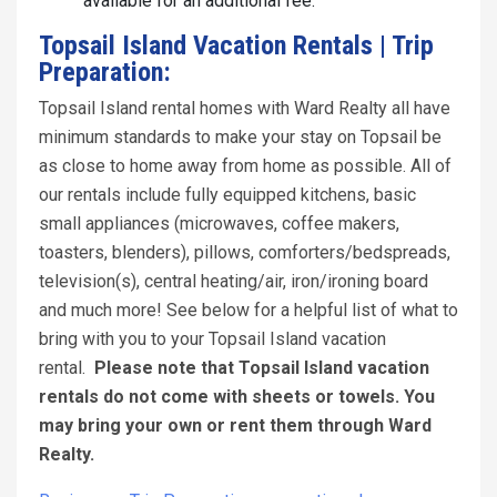
available for an additional fee.
Topsail Island Vacation Rentals | Trip
Preparation:
Topsail Island rental homes with Ward Realty all have
minimum standards to make your stay on Topsail be
as close to home away from home as possible. All of
our rentals include fully equipped kitchens, basic
small appliances (microwaves, coffee makers,
toasters, blenders), pillows, comforters/bedspreads,
television(s), central heating/air, iron/ironing board
and much more! See below for a helpful list of what to
bring with you to your Topsail Island vacation
rental.
Please note that Topsail Island vacation
rentals do not come with sheets or towels. You
may bring your own or rent them through Ward
Realty.