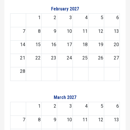
February 2027
1
2
3
4
5
6
7
8
9
10
11
12
13
14
15
16
17
18
19
20
21
22
23
24
25
26
27
28
March 2027
1
2
3
4
5
6
7
8
9
10
11
12
13