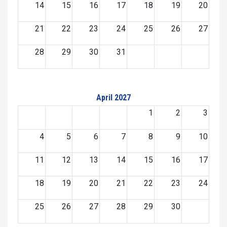
14
15
16
17
18
19
20
21
22
23
24
25
26
27
28
29
30
31
April 2027
1
2
3
4
5
6
7
8
9
10
11
12
13
14
15
16
17
18
19
20
21
22
23
24
25
26
27
28
29
30