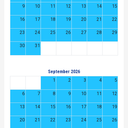
9
10
11
12
13
14
15
16
17
18
19
20
21
22
23
24
25
26
27
28
29
30
31
September 2026
1
2
3
4
5
6
7
8
9
10
11
12
13
14
15
16
17
18
19
20
21
22
23
24
25
26