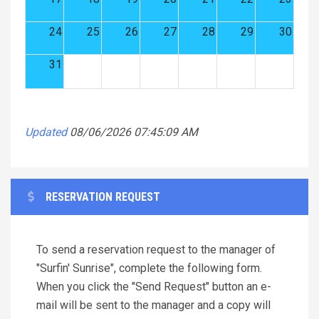
24
25
26
27
28
29
30
31
Updated
08/06/2026 07:45:09 AM
RESERVATION REQUEST
To send a reservation request to the manager of
"Surfin' Sunrise", complete the following form.
When you click the "Send Request" button an e-
mail will be sent to the manager and a copy will