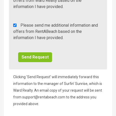
Additional
offers from Ward Realty based on the
Info/Offers
information I have provided.
Rent
Please send me additional information and
A
offers from RentABeach based on the
Beach
information I have provided.
Additional
Info/Offers
Clicking 'Send Request' will immediately forward this
information to the manager of Surfin' Sunrise, which is
Ward Realty. An email copy of your request will be sent
from
support@rentabeach.com
to the address you
provided above.