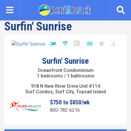
Skip
to
main
Surfin' Sunrise
content
Surfin' Sunrise
Oceanfront Condominium
1 bedrooms / 1 bathrooms
918 N New River Drive Unit #114
Surf Condos, Surf City, Topsail Island
$750 to $850/wk
800-782-6216