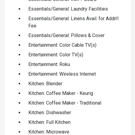
Essentials/General: Laundry Facilities
Essentials/General: Linens Avail. for Addn'l
Fee
Essentials/General: Pillows & Cover
Entertainment: Color Cable TV(s)
Entertainment: Color TV(s)
Entertainment: Roku
Entertainment: Wireless Internet
Kitchen: Blender
Kitchen: Coffee Maker - Keurig
Kitchen: Coffee Maker - Traditional
Kitchen: Dishwasher
Kitchen: Full Kitchen
Kitchen: Microwave