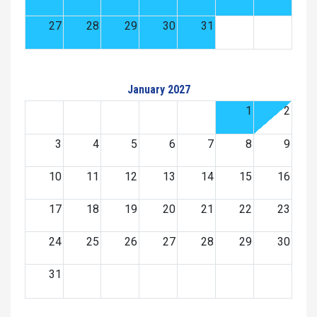
27
28
29
30
31
January 2027
1
2
3
4
5
6
7
8
9
10
11
12
13
14
15
16
17
18
19
20
21
22
23
24
25
26
27
28
29
30
31