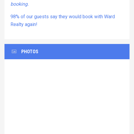
booking.
98% of our guests say they would book with Ward
Realty again!
PHOTOS
Previous
Next