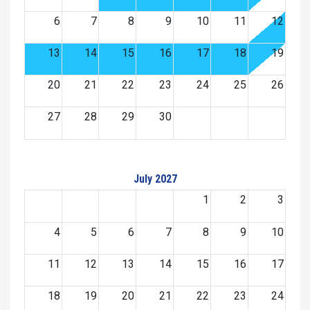
6
7
8
9
10
11
12
13
14
15
16
17
18
19
20
21
22
23
24
25
26
27
28
29
30
July 2027
1
2
3
4
5
6
7
8
9
10
11
12
13
14
15
16
17
18
19
20
21
22
23
24