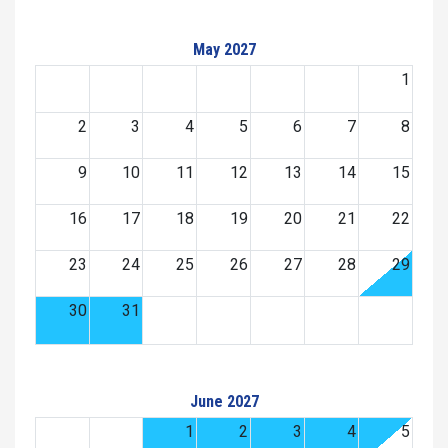
May 2027
1
2
3
4
5
6
7
8
9
10
11
12
13
14
15
16
17
18
19
20
21
22
23
24
25
26
27
28
29
30
31
June 2027
1
2
3
4
5