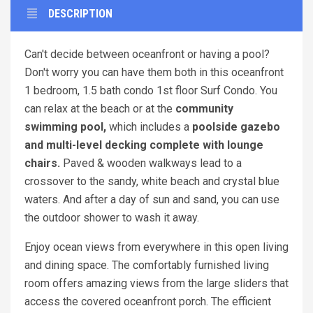
DESCRIPTION
Can't decide between oceanfront or having a pool?
Don't worry you can have them both in this oceanfront
1 bedroom, 1.5 bath condo 1st floor Surf Condo. You
can relax at the beach or at the
community
swimming pool,
which includes a
poolside gazebo
and multi-level decking complete with lounge
chairs.
Paved & wooden walkways lead to a
crossover to the sandy, white beach and crystal blue
waters. And after a day of sun and sand, you can use
the outdoor shower to wash it away.
Enjoy ocean views from everywhere in this open living
and dining space. The comfortably furnished living
room offers amazing views from the large sliders that
access the covered oceanfront porch. The efficient