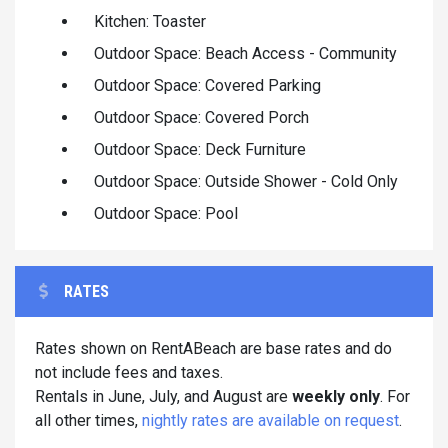
Kitchen: Toaster
Outdoor Space: Beach Access - Community
Outdoor Space: Covered Parking
Outdoor Space: Covered Porch
Outdoor Space: Deck Furniture
Outdoor Space: Outside Shower - Cold Only
Outdoor Space: Pool
RATES
Rates shown on RentABeach are base rates and do
not include fees and taxes.
Rentals in June, July, and August are
weekly only
. For
all other times,
nightly rates are available on request
.