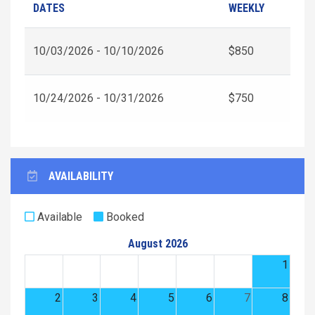
DATES
WEEKLY
10/03/2026 - 10/10/2026
$850
10/24/2026 - 10/31/2026
$750
AVAILABILITY
Available
Booked
August 2026
1
2
3
4
5
6
7
8