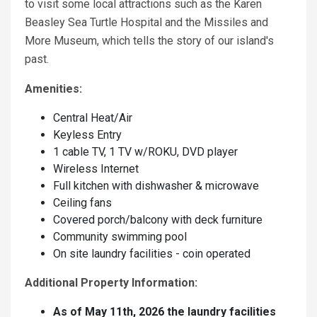
to visit some local attractions such as the Karen
Beasley Sea Turtle Hospital and the Missiles and
More Museum, which tells the story of our island's
past.
Amenities:
Central Heat/Air
Keyless Entry
1 cable TV, 1 TV w/ROKU, DVD player
Wireless Internet
Full kitchen with dishwasher & microwave
Ceiling fans
Covered porch/balcony with deck furniture
Community swimming pool
On site laundry facilities - coin operated
Additional Property Information:
As of May 11th, 2026 the laundry facilities