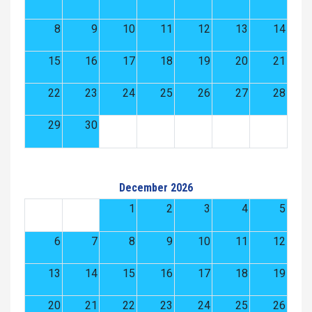
8
9
10
11
12
13
14
15
16
17
18
19
20
21
22
23
24
25
26
27
28
29
30
December 2026
1
2
3
4
5
6
7
8
9
10
11
12
13
14
15
16
17
18
19
20
21
22
23
24
25
26