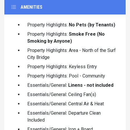
AMENITIES
Property Highlights:
No Pets (by Tenants)
Property Highlights:
Smoke Free (No
Smoking by Anyone)
Property Highlights: Area - North of the Surf
City Bridge
Property Highlights: Keyless Entry
Property Highlights: Pool - Community
Essentials/General:
Linens - not included
Essentials/General: Ceiling Fan(s)
Essentials/General: Central Air & Heat
Essentials/General: Departure Clean
Included
Essentials/General: Iron + Board