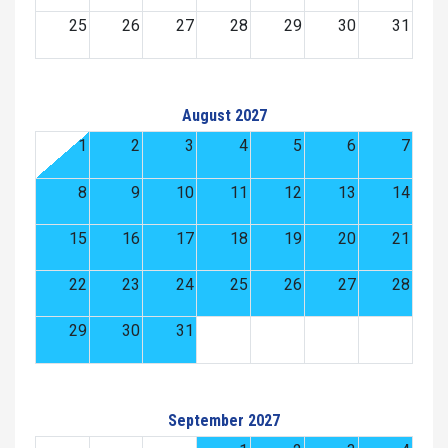
25
26
27
28
29
30
31
August 2027
1
2
3
4
5
6
7
8
9
10
11
12
13
14
15
16
17
18
19
20
21
22
23
24
25
26
27
28
29
30
31
September 2027