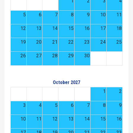
1
2
3
4
5
6
7
8
9
10
11
12
13
14
15
16
17
18
19
20
21
22
23
24
25
26
27
28
29
30
October 2027
1
2
3
4
5
6
7
8
9
10
11
12
13
14
15
16
17
18
19
20
21
22
23