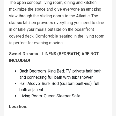
The open concept living room, dining and kitchen
maximize the space and give everyone an amazing
view through the sliding doors to the Atlantic. The
classic kitchen provides everything you need to dine
in or take your meals outside on the oceanfront
covered deck. Comfortable seating in the living room
is perfect for evening movies.
Sweet Dreams: LINENS (BED/BATH) ARE NOT
INCLUDED!
Back Bedroom: King Bed; TV; private half bath
and connecting full bath with tub/shower
Hall Alcove: Bunk Bed (custom built-ins); full
bath adjacent
Living Room: Queen Sleeper Sofa
Location: