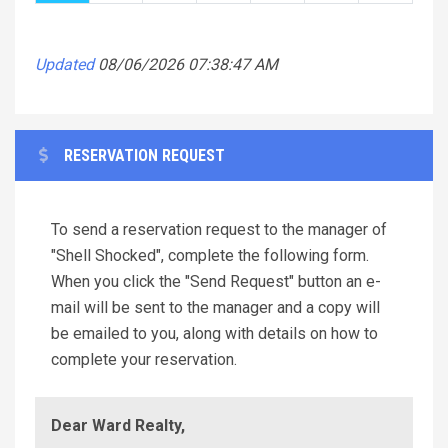
Updated
08/06/2026 07:38:47 AM
RESERVATION REQUEST
To send a reservation request to the manager of
"Shell Shocked", complete the following form.
When you click the "Send Request" button an e-
mail will be sent to the manager and a copy will
be emailed to you, along with details on how to
complete your reservation.
Dear Ward Realty,