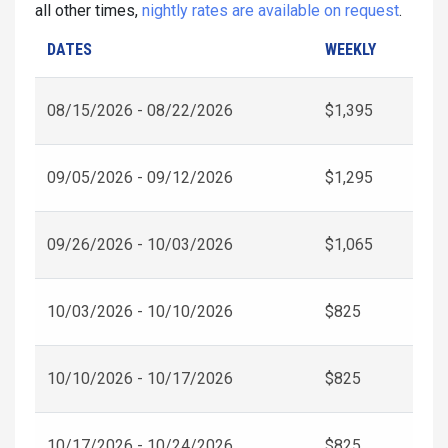
all other times,
nightly rates are available on request
.
DATES
WEEKLY
08/15/2026 - 08/22/2026
$1,395
09/05/2026 - 09/12/2026
$1,295
09/26/2026 - 10/03/2026
$1,065
10/03/2026 - 10/10/2026
$825
10/10/2026 - 10/17/2026
$825
10/17/2026 - 10/24/2026
$825