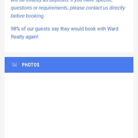
questions or requirements, please contact us directly
before booking.
98% of our guests say they would book with Ward
Realty again!
PHOTOS