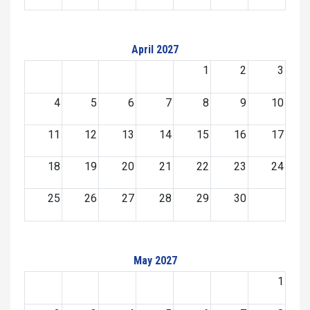
April 2027
1
2
3
4
5
6
7
8
9
10
11
12
13
14
15
16
17
18
19
20
21
22
23
24
25
26
27
28
29
30
May 2027
1