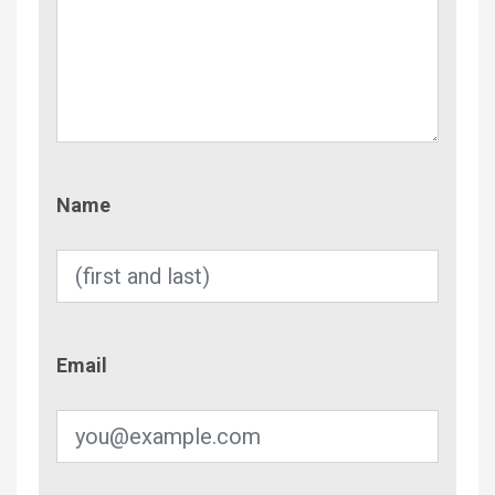
Name
Name
Email
Email