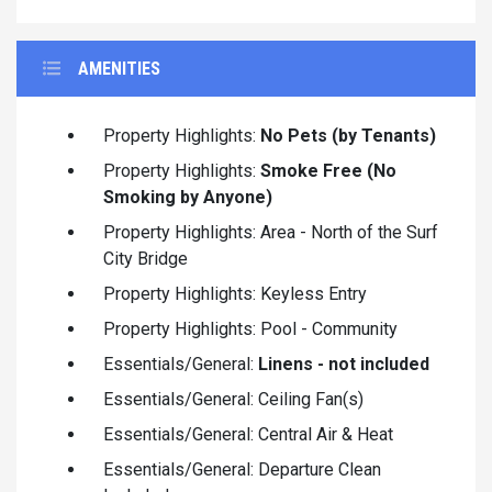
AMENITIES
Property Highlights:
No Pets (by Tenants)
Property Highlights:
Smoke Free (No
Smoking by Anyone)
Property Highlights: Area - North of the Surf
City Bridge
Property Highlights: Keyless Entry
Property Highlights: Pool - Community
Essentials/General:
Linens - not included
Essentials/General: Ceiling Fan(s)
Essentials/General: Central Air & Heat
Essentials/General: Departure Clean