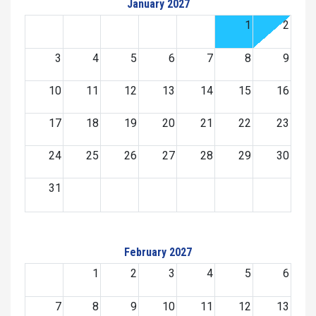
January 2027
1
2
3
4
5
6
7
8
9
10
11
12
13
14
15
16
17
18
19
20
21
22
23
24
25
26
27
28
29
30
31
February 2027
1
2
3
4
5
6
7
8
9
10
11
12
13