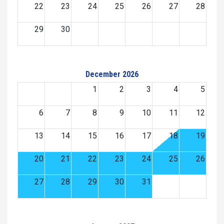
22
23
24
25
26
27
28
29
30
December 2026
1
2
3
4
5
6
7
8
9
10
11
12
13
14
15
16
17
18
19
20
21
22
23
24
25
26
27
28
29
30
31