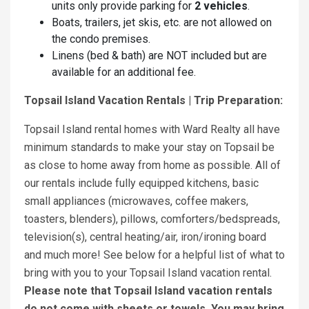
units only provide parking for
2 vehicles
.
Boats, trailers, jet skis, etc. are not allowed on
the condo premises.
Linens (bed & bath) are NOT included but are
available for an additional fee.
Topsail Island Vacation Rentals | Trip Preparation:
Topsail Island rental homes with Ward Realty all have
minimum standards to make your stay on Topsail be
as close to home away from home as possible. All of
our rentals include fully equipped kitchens, basic
small appliances (microwaves, coffee makers,
toasters, blenders), pillows, comforters/bedspreads,
television(s), central heating/air, iron/ironing board
and much more! See below for a helpful list of what to
bring with you to your Topsail Island vacation rental.
Please note that Topsail Island vacation rentals
do not come with sheets or towels. You may bring