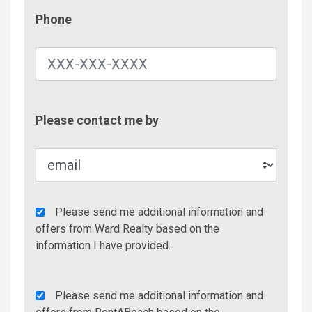
Phone
Phone
Contac
Please contact me by
Metho
Agency
Please send me additional information and
Additional
offers from Ward Realty based on the
Info/Offers
information I have provided.
Rent
Please send me additional information and