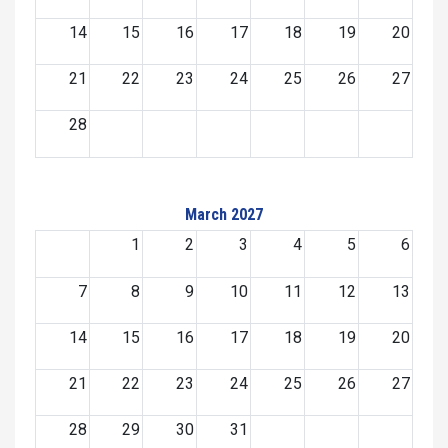
14
15
16
17
18
19
20
21
22
23
24
25
26
27
28
March 2027
1
2
3
4
5
6
7
8
9
10
11
12
13
14
15
16
17
18
19
20
21
22
23
24
25
26
27
28
29
30
31