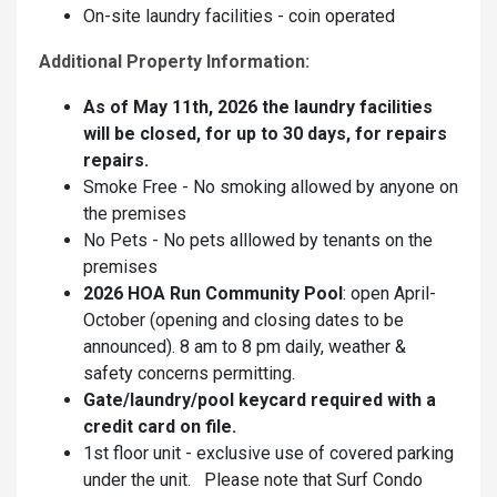
On-site laundry facilities - coin operated
Additional Property Information:
As of May 11th, 2026 the laundry facilities
will be closed, for up to 30 days, for repairs
repairs.
Smoke Free - No smoking allowed by anyone on
the premises
No Pets - No pets alllowed by tenants on the
premises
2026 HOA Run Community Pool
: open April-
October (opening and closing dates to be
announced). 8 am to 8 pm daily, weather &
safety concerns permitting.
Gate/laundry/pool keycard required with a
credit card on file.
1st floor unit - exclusive use of covered parking
under the unit. Please note that Surf Condo