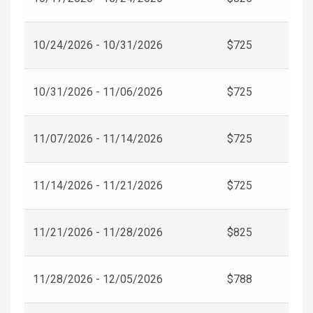
10/24/2026 - 10/31/2026
$725
10/31/2026 - 11/06/2026
$725
11/07/2026 - 11/14/2026
$725
11/14/2026 - 11/21/2026
$725
11/21/2026 - 11/28/2026
$825
11/28/2026 - 12/05/2026
$788