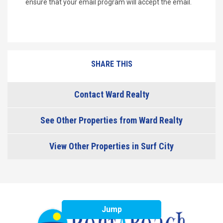
ensure that your email program will accept the email.
SHARE THIS
Contact Ward Realty
See Other Properties from Ward Realty
View Other Properties in Surf City
Jump