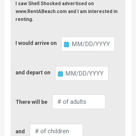
I saw Shell Shocked advertised on
www.RentABeach.com and I am interested in
renting.
Check-
I would arrive on
In
Check-
and depart on
Out
Number
There will be
of
Adults
Number
and
of