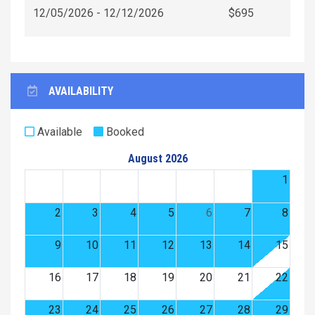
12/05/2026 - 12/12/2026
$695
AVAILABILITY
Available
Booked
August 2026
1
2
3
4
5
6
7
8
9
10
11
12
13
14
15
16
17
18
19
20
21
22
23
24
25
26
27
28
29