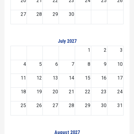
20
21
22
23
24
25
26
27
28
29
30
July 2027
1
2
3
4
5
6
7
8
9
10
11
12
13
14
15
16
17
18
19
20
21
22
23
24
25
26
27
28
29
30
31
August 2027