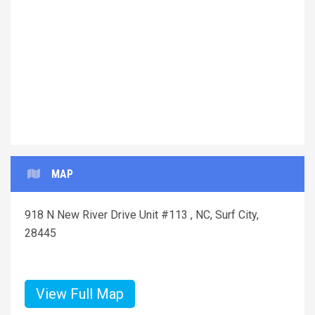
Previous
Next
MAP
918 N New River Drive Unit #113 , NC, Surf City,
28445
View Full Map