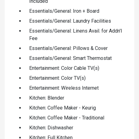
Included
Essentials/General: Iron + Board
Essentials/General: Laundry Facilities
Essentials/General: Linens Avail. for Addn'l
Fee
Essentials/General: Pillows & Cover
Essentials/General: Smart Thermostat
Entertainment: Color Cable TV(s)
Entertainment: Color TV(s)
Entertainment: Wireless Internet
Kitchen: Blender
Kitchen: Coffee Maker - Keurig
Kitchen: Coffee Maker - Traditional
Kitchen: Dishwasher
Kitchen: Full Kitchen