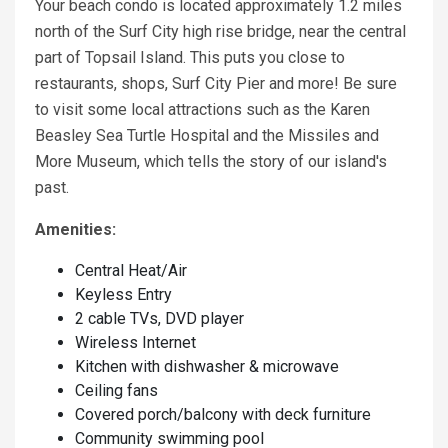
Your beach condo is located approximately 1.2 miles
north of the Surf City high rise bridge, near the central
part of Topsail Island. This puts you close to
restaurants, shops, Surf City Pier and more! Be sure
to visit some local attractions such as the Karen
Beasley Sea Turtle Hospital and the Missiles and
More Museum, which tells the story of our island's
past.
Amenities:
Central Heat/Air
Keyless Entry
2 cable TVs, DVD player
Wireless Internet
Kitchen with dishwasher & microwave
Ceiling fans
Covered porch/balcony with deck furniture
Community swimming pool