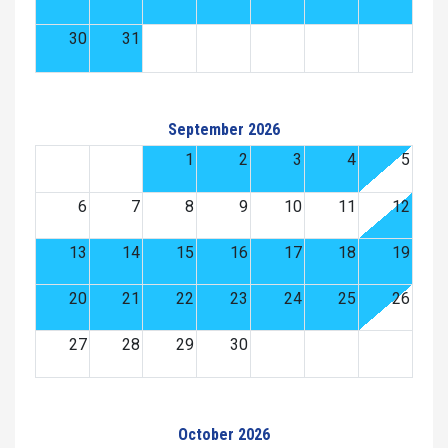
30
31
September 2026
1
2
3
4
5
6
7
8
9
10
11
12
13
14
15
16
17
18
19
20
21
22
23
24
25
26
27
28
29
30
October 2026