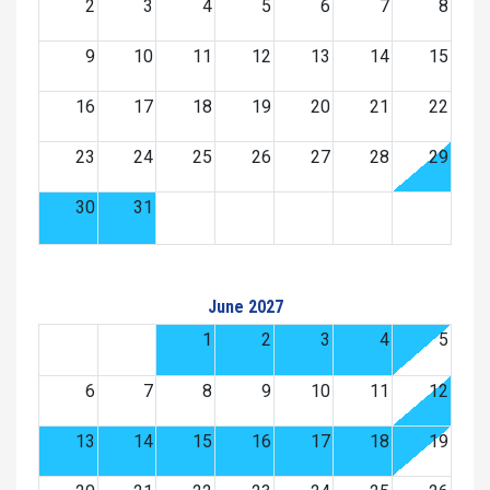
2
3
4
5
6
7
8
9
10
11
12
13
14
15
16
17
18
19
20
21
22
23
24
25
26
27
28
29
30
31
June 2027
1
2
3
4
5
6
7
8
9
10
11
12
13
14
15
16
17
18
19