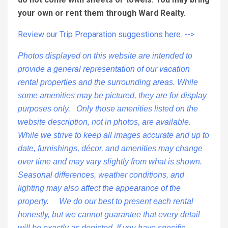
your own or rent them through Ward Realty.
Review our Trip Preparation suggestions here. -->
Photos displayed on this website are intended to
provide a general representation of our vacation
rental properties and the surrounding areas. While
some amenities may be pictured, they are for display
purposes only. Only those amenities listed on the
website description, not in photos, are available.
While we strive to keep all images accurate and up to
date, furnishings, décor, and amenities may change
over time and may vary slightly from what is shown.
Seasonal differences, weather conditions, and
lighting may also affect the appearance of the
property. We do our best to present each rental
honestly, but we cannot guarantee that every detail
will be exactly as depicted. If you have specific