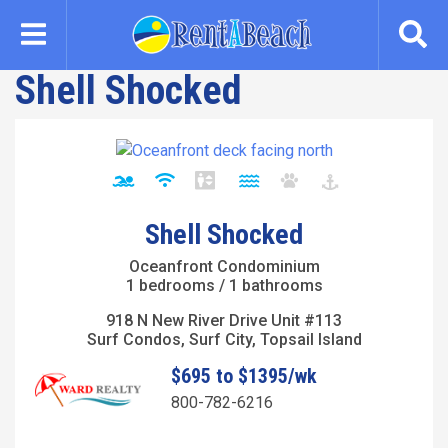
Skip
to
main
Shell Shocked
content
Shell Shocked
Oceanfront Condominium
1 bedrooms / 1 bathrooms
918 N New River Drive Unit #113
Surf Condos, Surf City, Topsail Island
$695 to $1395/wk
800-782-6216