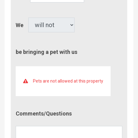
Children
Pet
We
be bringing a pet with us
Pets are not allowed at this property
Comment/Questions
Comments/Questions