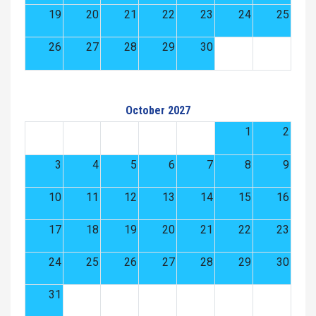
19
20
21
22
23
24
25
26
27
28
29
30
October 2027
1
2
3
4
5
6
7
8
9
10
11
12
13
14
15
16
17
18
19
20
21
22
23
24
25
26
27
28
29
30
31