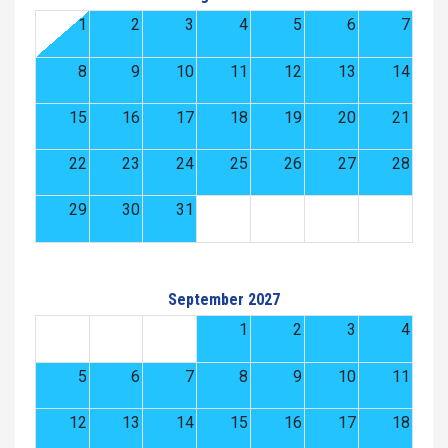
1
2
3
4
5
6
7
8
9
10
11
12
13
14
15
16
17
18
19
20
21
22
23
24
25
26
27
28
29
30
31
September 2027
1
2
3
4
5
6
7
8
9
10
11
12
13
14
15
16
17
18