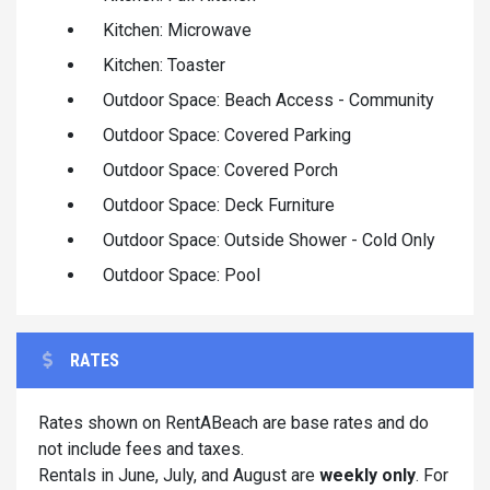
Kitchen: Microwave
Kitchen: Toaster
Outdoor Space: Beach Access - Community
Outdoor Space: Covered Parking
Outdoor Space: Covered Porch
Outdoor Space: Deck Furniture
Outdoor Space: Outside Shower - Cold Only
Outdoor Space: Pool
RATES
Rates shown on RentABeach are base rates and do
not include fees and taxes.
Rentals in June, July, and August are
weekly only
. For