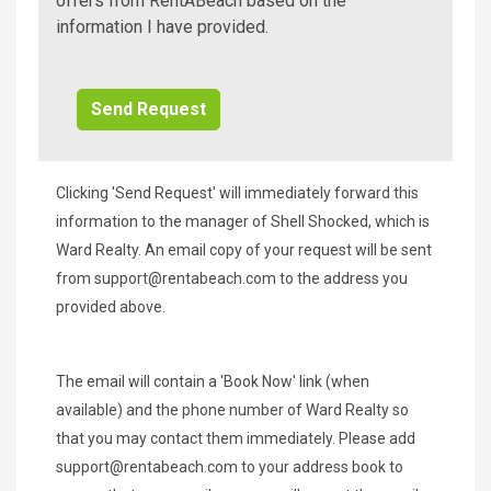
A
offers from RentABeach based on the
Beach
information I have provided.
Additional
Info/Offers
Clicking 'Send Request' will immediately forward this
information to the manager of Shell Shocked, which is
Ward Realty. An email copy of your request will be sent
from
support@rentabeach.com
to the address you
provided above.
The email will contain a 'Book Now' link (when
available) and the phone number of Ward Realty so
that you may contact them immediately. Please add
support@rentabeach.com
to your address book to