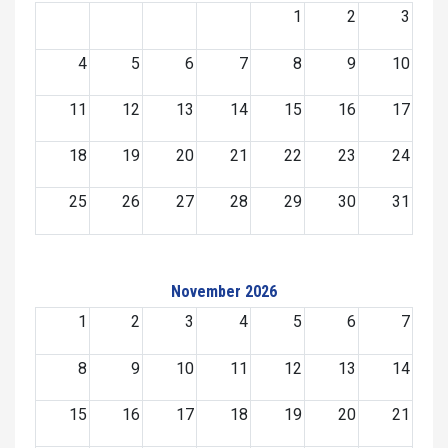
1
2
3
4
5
6
7
8
9
10
11
12
13
14
15
16
17
18
19
20
21
22
23
24
25
26
27
28
29
30
31
November 2026
1
2
3
4
5
6
7
8
9
10
11
12
13
14
15
16
17
18
19
20
21