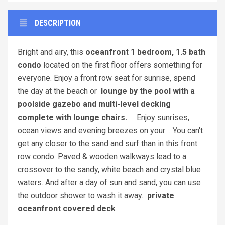
DESCRIPTION
Bright and airy, this
oceanfront 1 bedroom, 1.5 bath
condo
located on the first floor offers something for
everyone. Enjoy a front row seat for sunrise, spend
the day at the beach or
lounge by the pool with a
poolside gazebo and multi-level decking
complete with lounge chairs.
. Enjoy sunrises,
ocean views and evening breezes on your . You can't
get any closer to the sand and surf than in this front
row condo. Paved & wooden walkways lead to a
crossover to the sandy, white beach and crystal blue
waters. And after a day of sun and sand, you can use
the outdoor shower to wash it away.
private
oceanfront covered deck