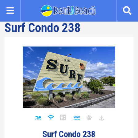
Skip
to
main
Surf Condo 238
content
Surf Condo 238