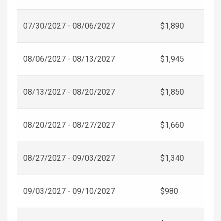
07/30/2027 - 08/06/2027
$1,890
08/06/2027 - 08/13/2027
$1,945
08/13/2027 - 08/20/2027
$1,850
08/20/2027 - 08/27/2027
$1,660
08/27/2027 - 09/03/2027
$1,340
09/03/2027 - 09/10/2027
$980