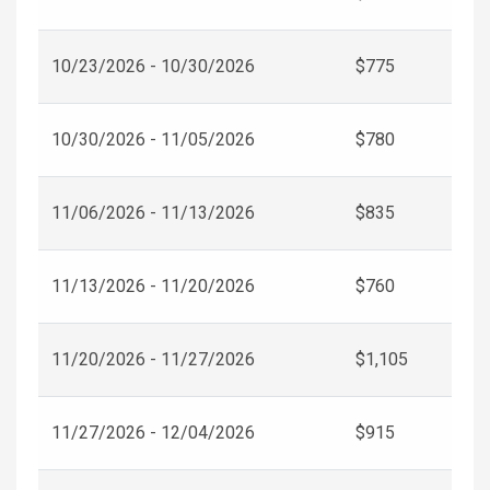
10/23/2026 - 10/30/2026
$775
10/30/2026 - 11/05/2026
$780
11/06/2026 - 11/13/2026
$835
11/13/2026 - 11/20/2026
$760
11/20/2026 - 11/27/2026
$1,105
11/27/2026 - 12/04/2026
$915