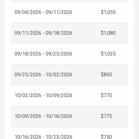
09/04/2026 - 09/11/2026
$1,055
09/11/2026 - 09/18/2026
$1,080
09/18/2026 - 09/25/2026
$1,025
09/25/2026 - 10/02/2026
$850
10/02/2026 - 10/09/2026
$775
10/09/2026 - 10/16/2026
$775
10/16/2026 - 10/23/2026
$750