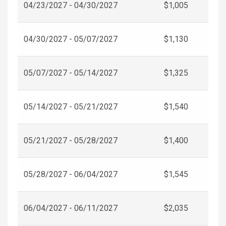
04/23/2027 - 04/30/2027
$1,005
04/30/2027 - 05/07/2027
$1,130
05/07/2027 - 05/14/2027
$1,325
05/14/2027 - 05/21/2027
$1,540
05/21/2027 - 05/28/2027
$1,400
05/28/2027 - 06/04/2027
$1,545
06/04/2027 - 06/11/2027
$2,035