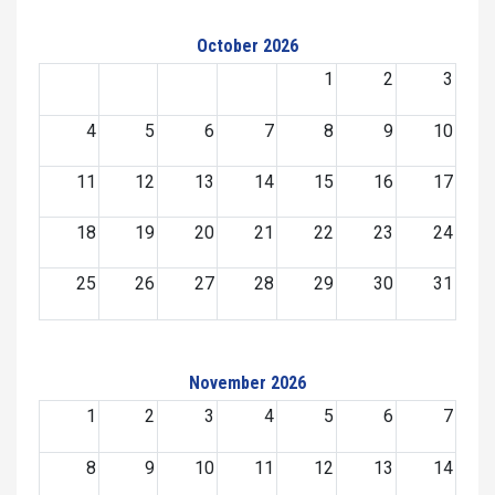
October 2026
1
2
3
4
5
6
7
8
9
10
11
12
13
14
15
16
17
18
19
20
21
22
23
24
25
26
27
28
29
30
31
November 2026
1
2
3
4
5
6
7
8
9
10
11
12
13
14