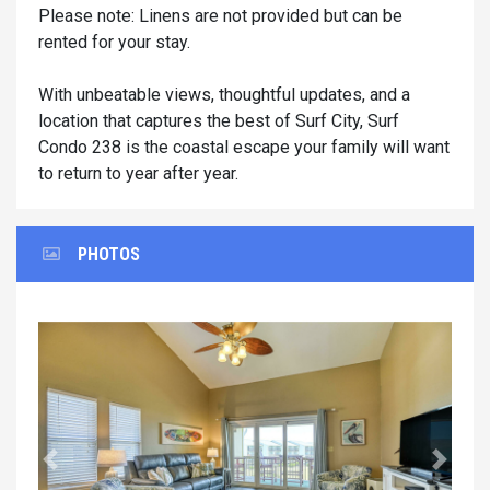
Please note: Linens are not provided but can be
rented for your stay.
With unbeatable views, thoughtful updates, and a
location that captures the best of Surf City, Surf
Condo 238 is the coastal escape your family will want
to return to year after year.
PHOTOS
Previous
Next