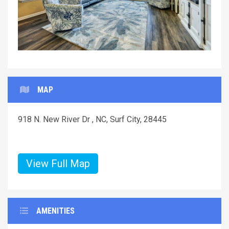
MAP
918 N. New River Dr , NC, Surf City, 28445
View Full Map
AMENITIES