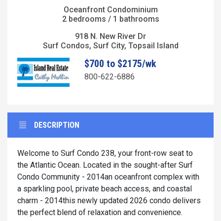
Oceanfront Condominium
2 bedrooms / 1 bathrooms
918 N. New River Dr
Surf Condos, Surf City, Topsail Island
$700 to $2175/wk
800-622-6886
DESCRIPTION
Welcome to Surf Condo 238, your front-row seat to
the Atlantic Ocean. Located in the sought-after Surf
Condo Community - 2014an oceanfront complex with
a sparkling pool, private beach access, and coastal
charm - 2014this newly updated 2026 condo delivers
the perfect blend of relaxation and convenience.