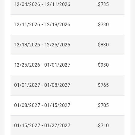
12/04/2026 - 12/11/2026
$735
12/11/2026 - 12/18/2026
$730
12/18/2026 - 12/25/2026
$830
12/25/2026 - 01/01/2027
$930
01/01/2027 - 01/08/2027
$765
01/08/2027 - 01/15/2027
$705
01/15/2027 - 01/22/2027
$710