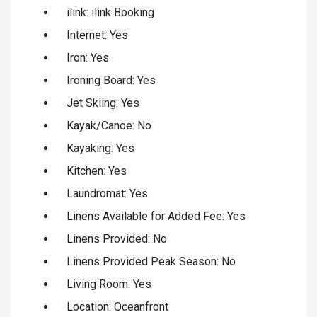
ilink: ilink Booking
Internet: Yes
Iron: Yes
Ironing Board: Yes
Jet Skiing: Yes
Kayak/Canoe: No
Kayaking: Yes
Kitchen: Yes
Laundromat: Yes
Linens Available for Added Fee: Yes
Linens Provided: No
Linens Provided Peak Season: No
Living Room: Yes
Location: Oceanfront