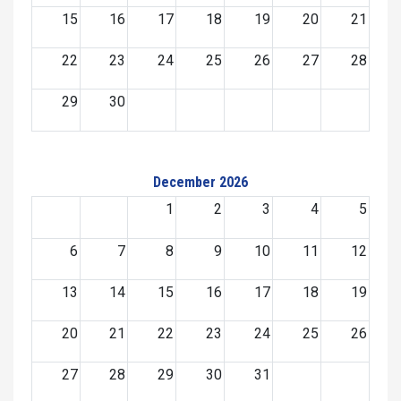
15
16
17
18
19
20
21
22
23
24
25
26
27
28
29
30
December 2026
1
2
3
4
5
6
7
8
9
10
11
12
13
14
15
16
17
18
19
20
21
22
23
24
25
26
27
28
29
30
31