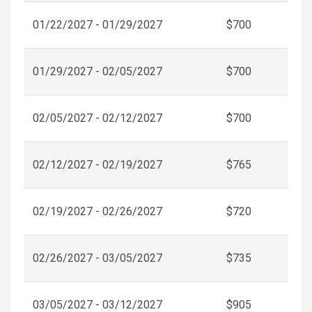
01/22/2027 - 01/29/2027
$700
01/29/2027 - 02/05/2027
$700
02/05/2027 - 02/12/2027
$700
02/12/2027 - 02/19/2027
$765
02/19/2027 - 02/26/2027
$720
02/26/2027 - 03/05/2027
$735
03/05/2027 - 03/12/2027
$905