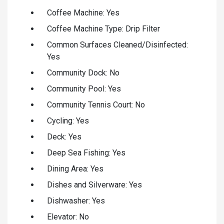
Coffee Machine: Yes
Coffee Machine Type: Drip Filter
Common Surfaces Cleaned/Disinfected:
Yes
Community Dock: No
Community Pool: Yes
Community Tennis Court: No
Cycling: Yes
Deck: Yes
Deep Sea Fishing: Yes
Dining Area: Yes
Dishes and Silverware: Yes
Dishwasher: Yes
Elevator: No