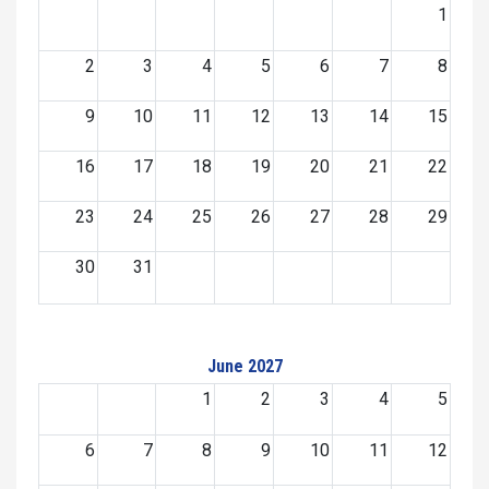
1
2
3
4
5
6
7
8
9
10
11
12
13
14
15
16
17
18
19
20
21
22
23
24
25
26
27
28
29
30
31
June 2027
1
2
3
4
5
6
7
8
9
10
11
12