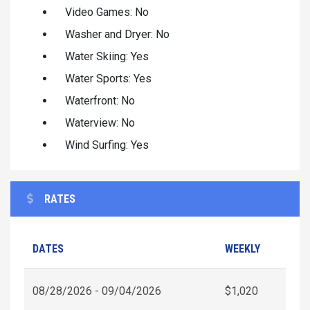
Video Games: No
Washer and Dryer: No
Water Skiing: Yes
Water Sports: Yes
Waterfront: No
Waterview: No
Wind Surfing: Yes
RATES
DATES
WEEKLY
08/28/2026 - 09/04/2026
$1,020