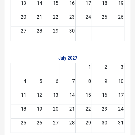
13
14
15
16
17
18
19
20
21
22
23
24
25
26
27
28
29
30
July 2027
1
2
3
4
5
6
7
8
9
10
11
12
13
14
15
16
17
18
19
20
21
22
23
24
25
26
27
28
29
30
31