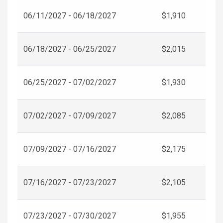
06/11/2027 - 06/18/2027
$1,910
06/18/2027 - 06/25/2027
$2,015
06/25/2027 - 07/02/2027
$1,930
07/02/2027 - 07/09/2027
$2,085
07/09/2027 - 07/16/2027
$2,175
07/16/2027 - 07/23/2027
$2,105
07/23/2027 - 07/30/2027
$1,955