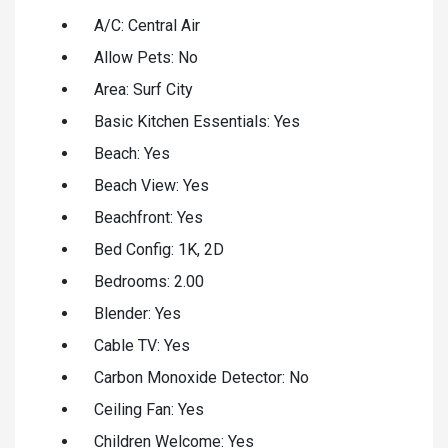
A/C: Central Air
Allow Pets: No
Area: Surf City
Basic Kitchen Essentials: Yes
Beach: Yes
Beach View: Yes
Beachfront: Yes
Bed Config: 1K, 2D
Bedrooms: 2.00
Blender: Yes
Cable TV: Yes
Carbon Monoxide Detector: No
Ceiling Fan: Yes
Children Welcome: Yes