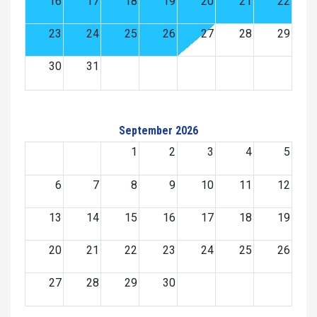
16
17
18
19
20
21
22
23
24
25
26
27
28
29
30
31
September 2026
1
2
3
4
5
6
7
8
9
10
11
12
13
14
15
16
17
18
19
20
21
22
23
24
25
26
27
28
29
30