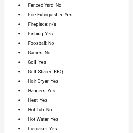
Fenced Yard: No
Fire Extinguisher: Yes
Fireplace: n/a
Fishing: Yes
Foosball: No
Games: No
Golf: Yes
Grill: Shared BBQ
Hair Dryer: Yes
Hangers: Yes
Heat: Yes
Hot Tub: No
Hot Water: Yes
Icemaker: Yes