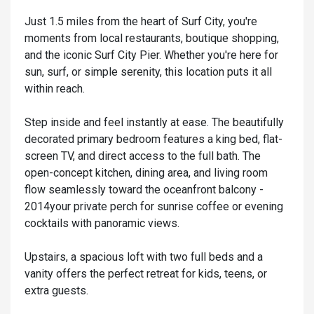
Just 1.5 miles from the heart of Surf City, you're
moments from local restaurants, boutique shopping,
and the iconic Surf City Pier. Whether you're here for
sun, surf, or simple serenity, this location puts it all
within reach.
Step inside and feel instantly at ease. The beautifully
decorated primary bedroom features a king bed, flat-
screen TV, and direct access to the full bath. The
open-concept kitchen, dining area, and living room
flow seamlessly toward the oceanfront balcony -
2014your private perch for sunrise coffee or evening
cocktails with panoramic views.
Upstairs, a spacious loft with two full beds and a
vanity offers the perfect retreat for kids, teens, or
extra guests.