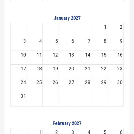
January 2027
1
2
3
4
5
6
7
8
9
10
11
12
13
14
15
16
17
18
19
20
21
22
23
24
25
26
27
28
29
30
31
February 2027
1
2
3
4
5
6