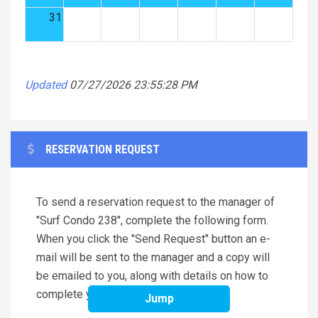
31
Updated
07/27/2026 23:55:28 PM
RESERVATION REQUEST
To send a reservation request to the manager of
"Surf Condo 238", complete the following form.
When you click the "Send Request" button an e-
mail will be sent to the manager and a copy will
be emailed to you, along with details on how to
complete your reservation.
Jump