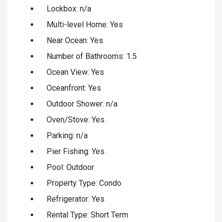
Lockbox: n/a
Multi-level Home: Yes
Near Ocean: Yes
Number of Bathrooms: 1.5
Ocean View: Yes
Oceanfront: Yes
Outdoor Shower: n/a
Oven/Stove: Yes
Parking: n/a
Pier Fishing: Yes
Pool: Outdoor
Property Type: Condo
Refrigerator: Yes
Rental Type: Short Term