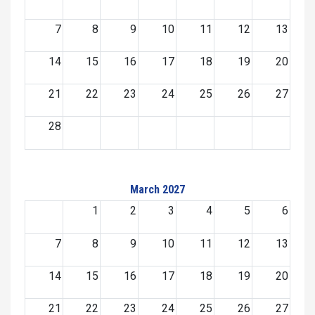
7
8
9
10
11
12
13
14
15
16
17
18
19
20
21
22
23
24
25
26
27
28
March 2027
1
2
3
4
5
6
7
8
9
10
11
12
13
14
15
16
17
18
19
20
21
22
23
24
25
26
27