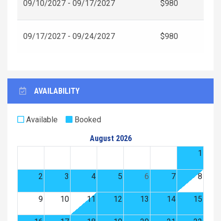
09/10/2027 - 09/17/2027
$980
09/17/2027 - 09/24/2027
$980
AVAILABILITY
Available
Booked
August 2026
1
2
3
4
5
6
7
8
9
10
11
12
13
14
15