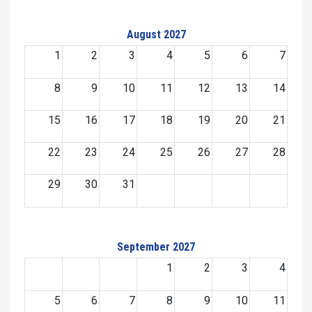
August 2027
1
2
3
4
5
6
7
8
9
10
11
12
13
14
15
16
17
18
19
20
21
22
23
24
25
26
27
28
29
30
31
September 2027
1
2
3
4
5
6
7
8
9
10
11