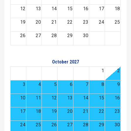
12
13
14
15
16
17
18
19
20
21
22
23
24
25
26
27
28
29
30
October 2027
1
2
3
4
5
6
7
8
9
10
11
12
13
14
15
16
17
18
19
20
21
22
23
24
25
26
27
28
29
30