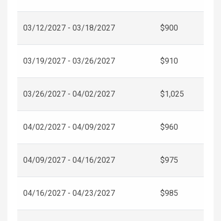
03/12/2027 - 03/18/2027
$900
03/19/2027 - 03/26/2027
$910
03/26/2027 - 04/02/2027
$1,025
04/02/2027 - 04/09/2027
$960
04/09/2027 - 04/16/2027
$975
04/16/2027 - 04/23/2027
$985