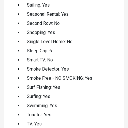
Sailing: Yes
Seasonal Rental: Yes
Second Row: No
Shopping: Yes
Single Level Home: No
Sleep Cap: 6
Smart TV: No
Smoke Detector: Yes
Smoke Free - NO SMOKING: Yes
Surf Fishing: Yes
Surfing: Yes
Swimming: Yes
Toaster: Yes
TV: Yes