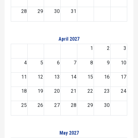
28
29
30
31
April 2027
1
2
3
4
5
6
7
8
9
10
11
12
13
14
15
16
17
18
19
20
21
22
23
24
25
26
27
28
29
30
May 2027