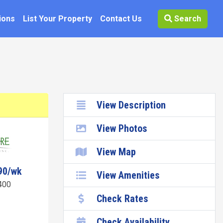
ions
List Your Property
Contact Us
Search
View Description
View Photos
View Map
90/wk
View Amenities
400
Check Rates
Check Availability