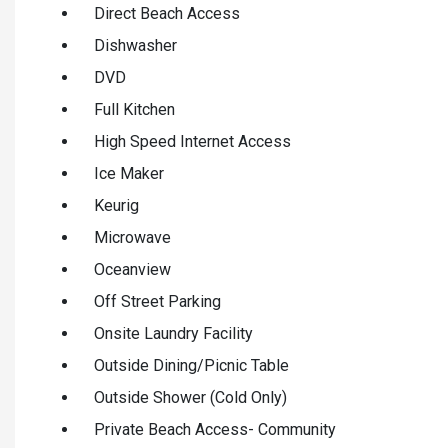
Direct Beach Access
Dishwasher
DVD
Full Kitchen
High Speed Internet Access
Ice Maker
Keurig
Microwave
Oceanview
Off Street Parking
Onsite Laundry Facility
Outside Dining/Picnic Table
Outside Shower (Cold Only)
Private Beach Access- Community