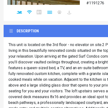
#1191276
DESCRIPTION
This unit is located on the 3rd floor - no elevator on site.
living in this beautifully renovated condo situated on the to
your relaxation. Upon arriving at the gated Surf Condos comm
you'll discover vaulted ceilings throughout, creating a brig
features a queen-sized bed, a TV, and an en-suite bathroom.
fully renovated custom kitchen, complete with a granite isla
cooked meals while on vacation. Adjacent to the kitchen is th
above and a large sliding glass door that opens to your pri
seating for you and your visitors. The loft upstairs serves
covered deck measures 8x16 and provides an ideal spot to 
beach pathways, a professionally landscaped courtyard, an