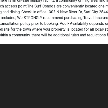
here is an on-site laundry facility, a community grilling area, and 
ch access point.The Surf Condos are conveniently located one m
ing and dining. Check-in office- 302 N New River Dr, Surf City 284
 not included; We STRONGLY recommend purchasing Travel Insuran
cancellation policy prior to booking; Pool- Availability depends o
bsite for the town where your property is located for all local/s
within a community, there will be additional rules and regulations f