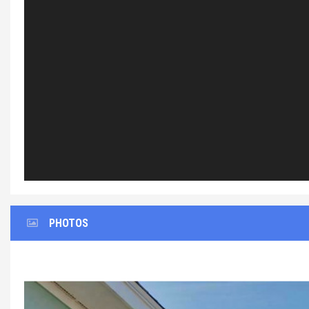
PHOTOS