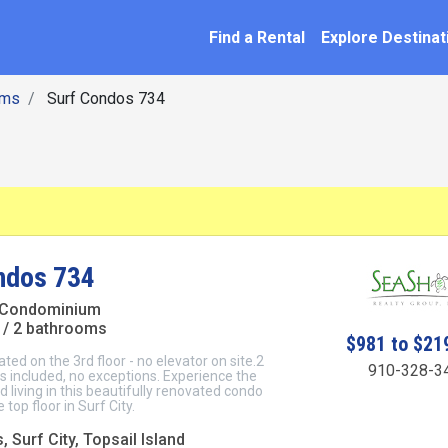
SEARCH BY NAME
ation
Find a Rental
Explore Destinat
oms
Surf Condos 734
ndos 734
 Condominium
/ 2 bathrooms
$981 to $21
cated on the 3rd floor - no elevator on site.2
910-328-3
 included, no exceptions. Experience the
d living in this beautifully renovated condo
 top floor in Surf City.
 Surf City, Topsail Island