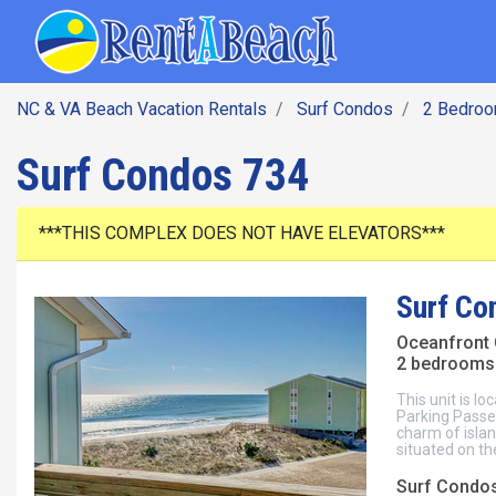
SEARCH BY DATE
Skip
Main navig
to
main
content
NC & VA Beach Vacation Rentals
Surf Condos
2 Bedro
Surf Condos 734
***THIS COMPLEX DOES NOT HAVE ELEVATORS***
Surf Co
Oceanfront
2 bedrooms 
This unit is lo
Parking Passes
charm of islan
situated on the
Surf Condos,