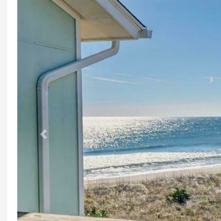
Previous