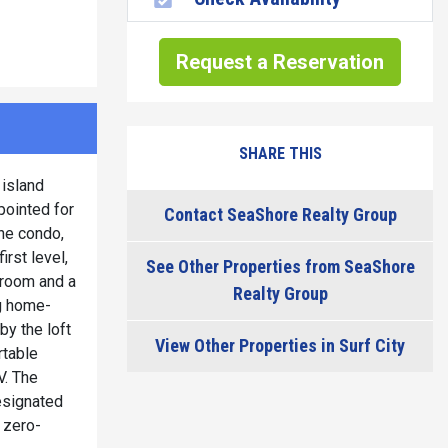
Request a Reservation
SHARE THIS
 island
ppointed for
Contact SeaShore Realty Group
the condo,
rst level,
See Other Properties from SeaShore
hroom and a
Realty Group
ng home-
by the loft
View Other Properties in Surf City
rtable
V. The
esignated
 zero-