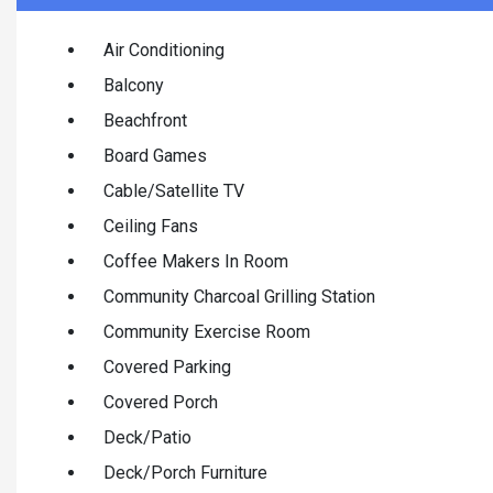
Air Conditioning
Balcony
Beachfront
Board Games
Cable/Satellite TV
Ceiling Fans
Coffee Makers In Room
Community Charcoal Grilling Station
Community Exercise Room
Covered Parking
Covered Porch
Deck/Patio
Deck/Porch Furniture