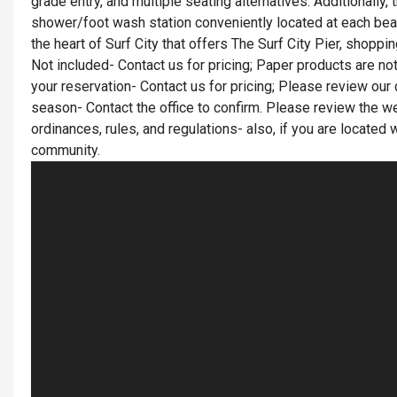
grade entry, and multiple seating alternatives. Additionally, t
shower/foot wash station conveniently located at each bea
the heart of Surf City that offers The Surf City Pier, shopp
Not included- Contact us for pricing; Paper products are
your reservation- Contact us for pricing; Please review our 
season- Contact the office to confirm. Please review the we
ordinances, rules, and regulations- also, if you are located 
community.