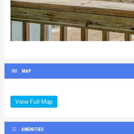
MAP
View Full Map
AMENITIES