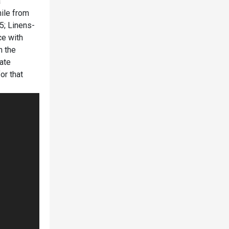
a
ile from
45; Linens-
ce with
n the
tate
or that