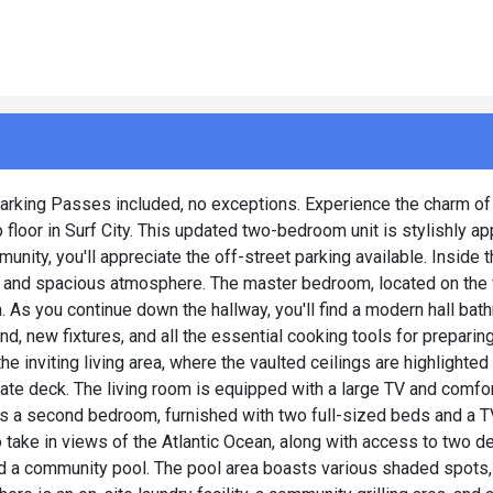
2 Parking Passes included, no exceptions. Experience the charm of
p floor in Surf City. This updated two-bedroom unit is stylishly a
unity, you'll appreciate the off-street parking available. Inside 
ht and spacious atmosphere. The master bedroom, located on the fi
 As you continue down the hallway, you'll find a modern hall bat
nd, new fixtures, and all the essential cooking tools for prepari
e inviting living area, where the vaulted ceilings are highlighted 
vate deck. The living room is equipped with a large TV and comfo
 as a second bedroom, furnished with two full-sized beds and a T
take in views of the Atlantic Ocean, along with access to two d
d a community pool. The pool area boasts various shaded spots,