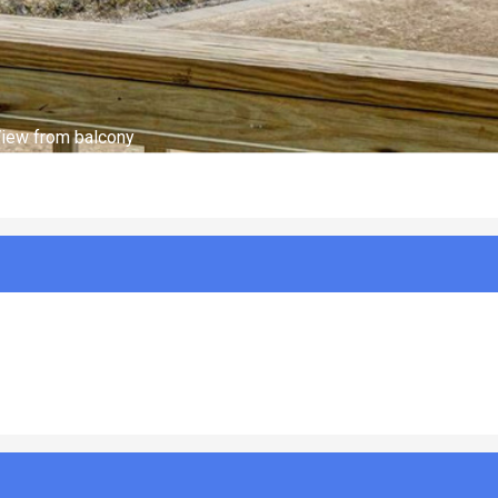
Optional Charges