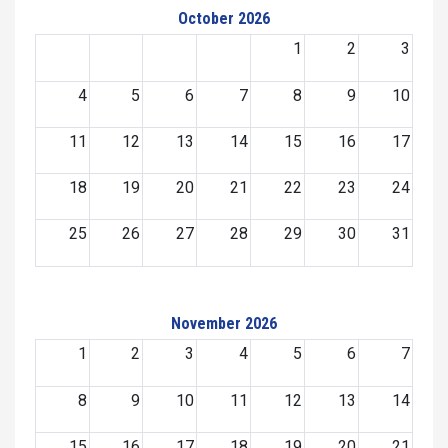
October 2026
1
2
3
4
5
6
7
8
9
10
11
12
13
14
15
16
17
18
19
20
21
22
23
24
25
26
27
28
29
30
31
November 2026
1
2
3
4
5
6
7
8
9
10
11
12
13
14
15
16
17
18
19
20
21