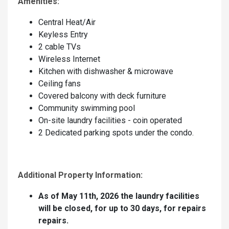
Amenities:
Central Heat/Air
Keyless Entry
2 cable TVs
Wireless Internet
Kitchen with dishwasher & microwave
Ceiling fans
Covered balcony with deck furniture
Community swimming pool
On-site laundry facilities - coin operated
2 Dedicated parking spots under the condo.
Additional Property Information:
As of May 11th, 2026 the laundry facilities
will be closed, for up to 30 days, for repairs
repairs.