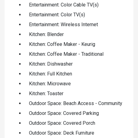
Entertainment: Color Cable TV(s)
Entertainment: Color TV(s)
Entertainment: Wireless Internet
Kitchen: Blender
Kitchen: Coffee Maker - Keurig
Kitchen: Coffee Maker - Traditional
Kitchen: Dishwasher
Kitchen: Full Kitchen
Kitchen: Microwave
Kitchen: Toaster
Outdoor Space: Beach Access - Community
Outdoor Space: Covered Parking
Outdoor Space: Covered Porch
Outdoor Space: Deck Furniture