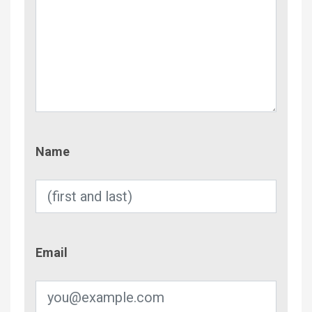
Name
Name
Email
Email