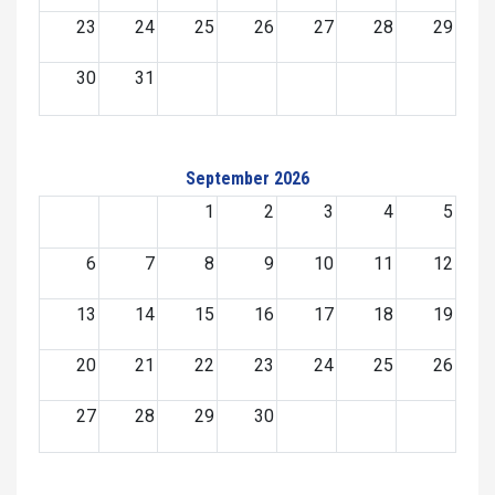
23
24
25
26
27
28
29
30
31
September 2026
1
2
3
4
5
6
7
8
9
10
11
12
13
14
15
16
17
18
19
20
21
22
23
24
25
26
27
28
29
30