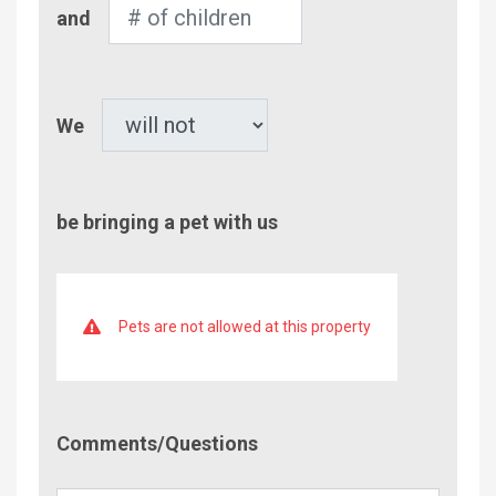
Number
and
of
Children
Pet
We
be bringing a pet with us
Pets are not allowed at this property
Comment/Questions
Comments/Questions