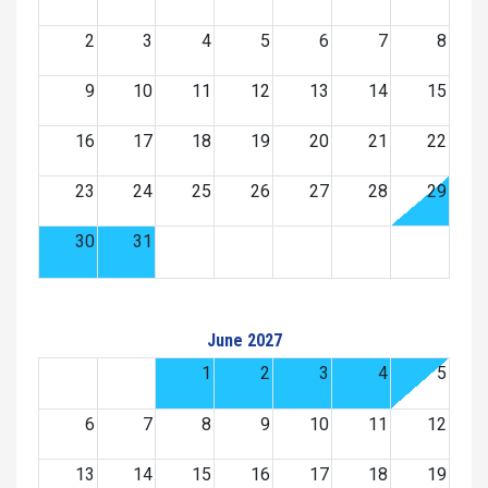
2
3
4
5
6
7
8
9
10
11
12
13
14
15
16
17
18
19
20
21
22
23
24
25
26
27
28
29
30
31
June 2027
1
2
3
4
5
6
7
8
9
10
11
12
13
14
15
16
17
18
19