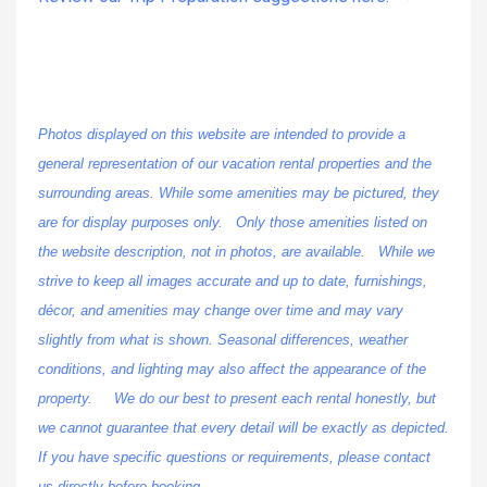
Photos displayed on this website are intended to provide a
general representation of our vacation rental properties and the
surrounding areas. While some amenities may be pictured, they
are for display purposes only. Only those amenities listed on
the website description, not in photos, are available. While we
strive to keep all images accurate and up to date, furnishings,
décor, and amenities may change over time and may vary
slightly from what is shown. Seasonal differences, weather
conditions, and lighting may also affect the appearance of the
property. We do our best to present each rental honestly, but
we cannot guarantee that every detail will be exactly as depicted.
If you have specific questions or requirements, please contact
us directly before booking.