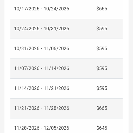
10/17/2026 - 10/24/2026
$665
10/24/2026 - 10/31/2026
$595
10/31/2026 - 11/06/2026
$595
11/07/2026 - 11/14/2026
$595
11/14/2026 - 11/21/2026
$595
11/21/2026 - 11/28/2026
$665
11/28/2026 - 12/05/2026
$645