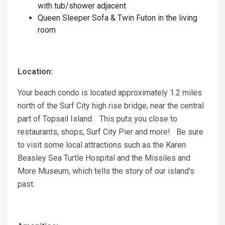
with tub/shower adjacent
Queen Sleeper Sofa & Twin Futon in the living
room
Location:
Your beach condo is located approximately 1.2 miles
north of the Surf City high rise bridge, near the central
part of Topsail Island. This puts you close to
restaurants, shops, Surf City Pier and more! Be sure
to visit some local attractions such as the Karen
Beasley Sea Turtle Hospital and the Missiles and
More Museum, which tells the story of our island's
past.