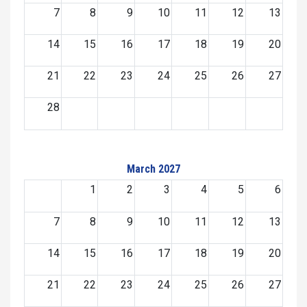
7
8
9
10
11
12
13
14
15
16
17
18
19
20
21
22
23
24
25
26
27
28
March 2027
1
2
3
4
5
6
7
8
9
10
11
12
13
14
15
16
17
18
19
20
21
22
23
24
25
26
27