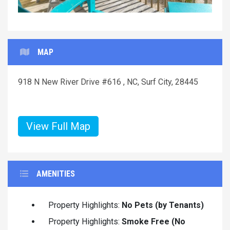
MAP
918 N New River Drive #616 , NC, Surf City, 28445
View Full Map
AMENITIES
Property Highlights:
No Pets (by Tenants)
Property Highlights:
Smoke Free (No