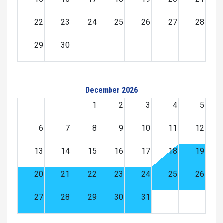
22
23
24
25
26
27
28
29
30
December 2026
1
2
3
4
5
6
7
8
9
10
11
12
13
14
15
16
17
18
19
20
21
22
23
24
25
26
27
28
29
30
31