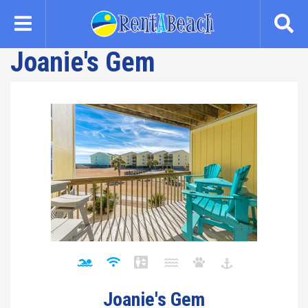
Skip
to
main
Joanie's Gem
content
Joanie's Gem