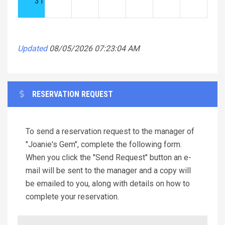
31
Updated
08/05/2026 07:23:04 AM
RESERVATION REQUEST
To send a reservation request to the manager of
"Joanie's Gem", complete the following form.
When you click the "Send Request" button an e-
mail will be sent to the manager and a copy will
be emailed to you, along with details on how to
complete your reservation.