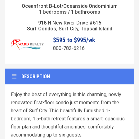
Oceanfront B-Lot/Oceanside Ondominium
1 bedrooms / 1 bathrooms
918 N New River Drive #616
Surf Condos, Surf City, Topsail Island
$595 to $995/wk
800-782-6216
DESCRIPTION
Enjoy the best of everything in this charming, newly
renovated first-floor condo just moments from the
heart of Surf City. This beautifully furnished 1-
bedroom, 1.5-bath retreat features a smart, spacious
floor plan and thoughtful amenities, comfortably
accommodating up to six guests.