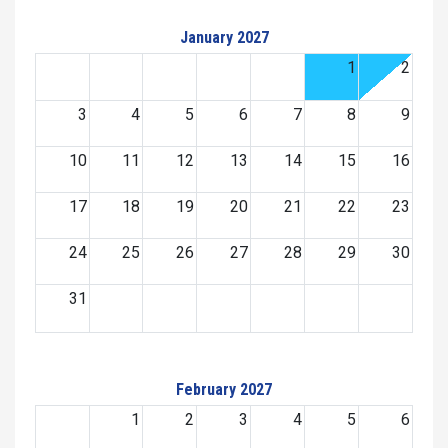
January 2027
1
2
3
4
5
6
7
8
9
10
11
12
13
14
15
16
17
18
19
20
21
22
23
24
25
26
27
28
29
30
31
February 2027
1
2
3
4
5
6