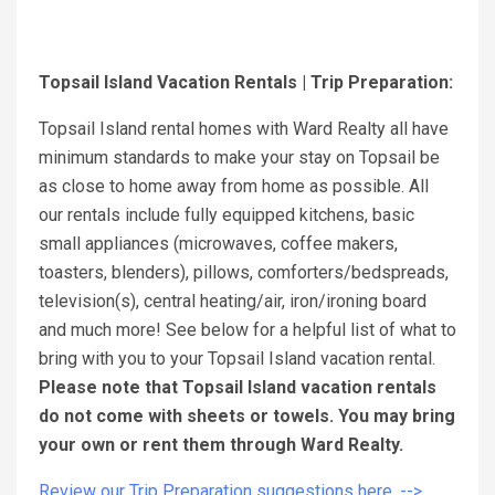
Topsail Island Vacation Rentals | Trip Preparation:
Topsail Island rental homes with Ward Realty all have
minimum standards to make your stay on Topsail be
as close to home away from home as possible. All
our rentals include fully equipped kitchens, basic
small appliances (microwaves, coffee makers,
toasters, blenders), pillows, comforters/bedspreads,
television(s), central heating/air, iron/ironing board
and much more! See below for a helpful list of what to
bring with you to your Topsail Island vacation rental.
Please note that Topsail Island vacation rentals
do not come with sheets or towels. You may bring
your own or rent them through Ward Realty.
Review our Trip Preparation suggestions here. -->