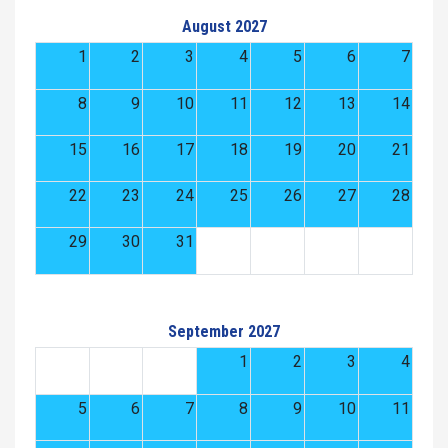
August 2027
1
2
3
4
5
6
7
8
9
10
11
12
13
14
15
16
17
18
19
20
21
22
23
24
25
26
27
28
29
30
31
September 2027
1
2
3
4
5
6
7
8
9
10
11