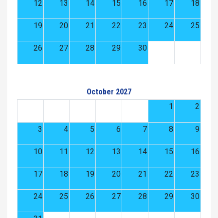
12
13
14
15
16
17
18
19
20
21
22
23
24
25
26
27
28
29
30
October 2027
1
2
3
4
5
6
7
8
9
10
11
12
13
14
15
16
17
18
19
20
21
22
23
24
25
26
27
28
29
30