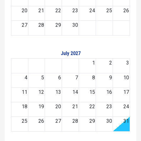
20
21
22
23
24
25
26
27
28
29
30
July 2027
1
2
3
4
5
6
7
8
9
10
11
12
13
14
15
16
17
18
19
20
21
22
23
24
25
26
27
28
29
30
31