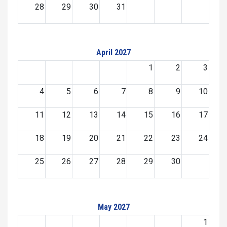
28
29
30
31
April 2027
1
2
3
4
5
6
7
8
9
10
11
12
13
14
15
16
17
18
19
20
21
22
23
24
25
26
27
28
29
30
May 2027
1