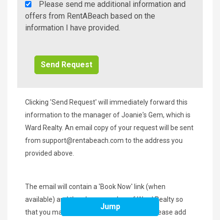
Rent
Please send me additional information and
A
offers from RentABeach based on the
Beach
information I have provided.
Additional
Info/Offers
Clicking 'Send Request' will immediately forward this
information to the manager of Joanie's Gem, which is
Ward Realty. An email copy of your request will be sent
from
support@rentabeach.com
to the address you
provided above.
The email will contain a 'Book Now' link (when
available) and the phone number of Ward Realty so
Jump
that you may contact them immediately. Please add