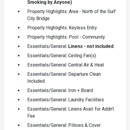
Smoking by Anyone)
Property Highlights: Area - North of the Surf
City Bridge
Property Highlights: Keyless Entry
Property Highlights: Pool - Community
Essentials/General:
Linens - not included
Essentials/General: Ceiling Fan(s)
Essentials/General: Central Air & Heat
Essentials/General: Departure Clean
Included
Essentials/General: Iron + Board
Essentials/General: Laundry Facilities
Essentials/General: Linens Avail. for Addn'l
Fee
Essentials/General: Pillows & Cover