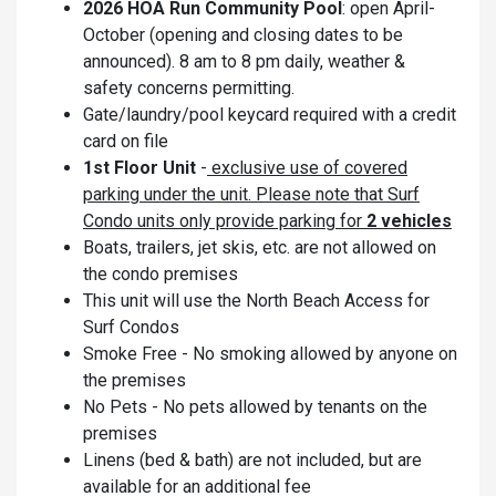
2026 HOA Run Community Pool
: open April-
October (opening and closing dates to be
announced). 8 am to 8 pm daily, weather &
safety concerns permitting.
Gate/laundry/pool keycard required with a credit
card on file
1st Floor Unit
-
exclusive use of covered
parking under the unit. Please note that Surf
Condo units only provide parking for
2 vehicles
Boats, trailers, jet skis, etc. are not allowed on
the condo premises
This unit will use the North Beach Access for
Surf Condos
Smoke Free - No smoking allowed by anyone on
the premises
No Pets - No pets allowed by tenants on the
premises
Linens (bed & bath) are not included, but are
available for an additional fee