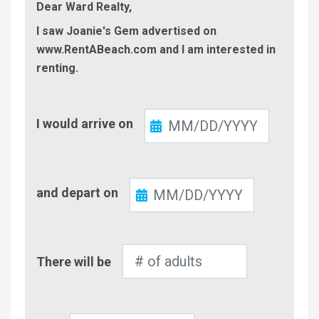
Dear Ward Realty,
I saw Joanie's Gem advertised on
www.RentABeach.com and I am interested in
renting.
Check-
I would arrive on
In
Check-
and depart on
Out
Number
There will be
of
Adults