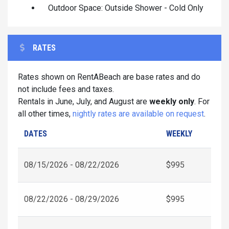
Outdoor Space: Outside Shower - Cold Only
RATES
Rates shown on RentABeach are base rates and do
not include fees and taxes.
Rentals in June, July, and August are
weekly only
. For
all other times,
nightly rates are available on request
.
DATES
WEEKLY
08/15/2026 - 08/22/2026
$995
08/22/2026 - 08/29/2026
$995