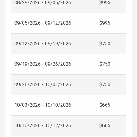
08/29/2026 - 09/05/2026
$995
09/05/2026 - 09/12/2026
$995
09/12/2026 - 09/19/2026
$750
09/19/2026 - 09/26/2026
$750
09/26/2026 - 10/03/2026
$750
10/03/2026 - 10/10/2026
$665
10/10/2026 - 10/17/2026
$665