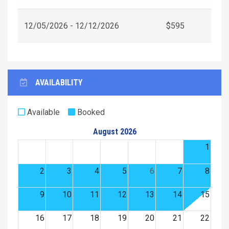
12/05/2026 - 12/12/2026
$595
AVAILABILITY
Available
Booked
August 2026
1
2
3
4
5
6
7
8
9
10
11
12
13
14
15
16
17
18
19
20
21
22