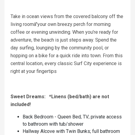
Take in ocean views from the covered balcony off the
living roomâ"your own breezy perch for morning
coffee or evening unwinding. When you're ready for
adventure, the beach is just steps away. Spend the
day surfing, lounging by the community pool, or
hopping on a bike for a quick ride into town. From this
central location, every classic Surf City experience is
right at your fingertips
Sweet Dreams: *Linens (bed/bath) are not
included!
Back Bedroom - Queen Bed; TV; private access
to bathroom with tub/shower
Hallway Alcove with Twin Bunks; full bathroom