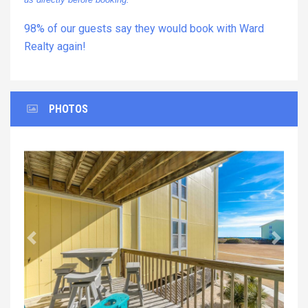
98% of our guests say they would book with Ward
Realty again!
PHOTOS
Previous
Next