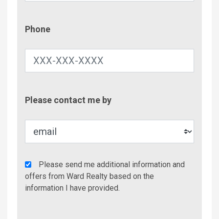
Phone
Phone
Contac
Please contact me by
Metho
Agency
Please send me additional information and
Additional
offers from Ward Realty based on the
Info/Offers
information I have provided.