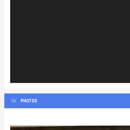
PHOTOS