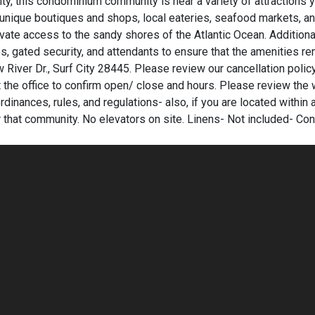
ty, this condominium community is near a variety of attractions y
r, unique boutiques and shops, local eateries, seafood markets, a
ivate access to the sandy shores of the Atlantic Ocean. Additiona
es, gated security, and attendants to ensure that the amenities r
River Dr., Surf City 28445. Please review our cancellation policy
 the office to confirm open/ close and hours. Please review the 
rdinances, rules, and regulations- also, if you are located within 
r that community. No elevators on site. Linens- Not included- Con