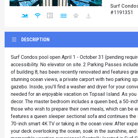
Surf Condos,
#1191351
DESCRIPTION
Surf Condos pool open April 1 - October 31 (pending require
accessibility. No elevator on site. 2 Parking Passes include
of building 8, has been recently renovated and features gra
stunning ocean views, a private carport with two parking 
gazebo. Inside, you'll find a washer and dryer for your con
needed for an enjoyable vacation on Topsail Island. As you 
decor. The master bedroom includes a queen bed, a 50-inch 
those who wish to prepare their own meals, which can be enj
features a queen sleeper sectional sofa and continues the i
70-inch smart 4K TV or taking in the ocean view. After exp
your deck overlooking the ocean, soak in the sunshine, and 