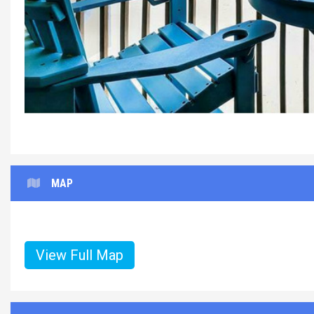
MAP
View Full Map