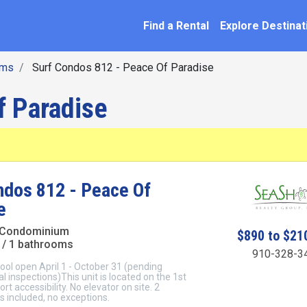
SEARCH BY NAME
ation
Find a Rental
Explore Destinat
oms
Surf Condos 812 - Peace Of Paradise
f Paradise
ndos 812 - Peace Of
e
 Condominium
$890 to $21
/ 1 bathrooms
910-328-3
ol open April 1 - October 31 (pending
l inspections)This unit is located on the 1st
ort accessibility. No elevator on site. 2
 included, no exceptions.