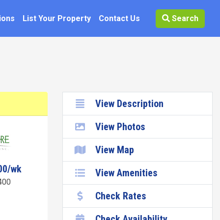
ions
List Your Property
Contact Us
Search
View Description
View Photos
View Map
00/wk
View Amenities
400
Check Rates
Check Availability