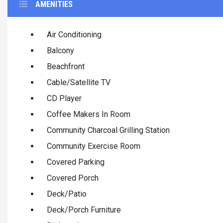
AMENITIES
Air Conditioning
Balcony
Beachfront
Cable/Satellite TV
CD Player
Coffee Makers In Room
Community Charcoal Grilling Station
Community Exercise Room
Covered Parking
Covered Porch
Deck/Patio
Deck/Porch Furniture