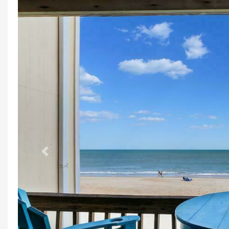
Previous