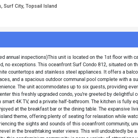
 Surf City, Topsail Island
d annual inspections)This unit is located on the 1st floor with c
d, no exceptions. This oceanfront Surf Condo 812, situated on the
nite countertops and stainless steel appliances. It offers a balc
spaces, and a spacious outdoor communal pool complete with a s
venience. The unit accommodates up to six guests, providing ever
enter this freshly upgraded condo, you're greeted by delightful c
smart 4K TV, and a private half-bathroom. The kitchen is fully e
oyed at the breakfast bar or the dining table. The expansive liv
sland theme, offering plenty of seating for relaxation while watc
eriencing the sights and sounds of this oceanfront community, un
revel in the breathtaking water views. This will undoubtedly be a