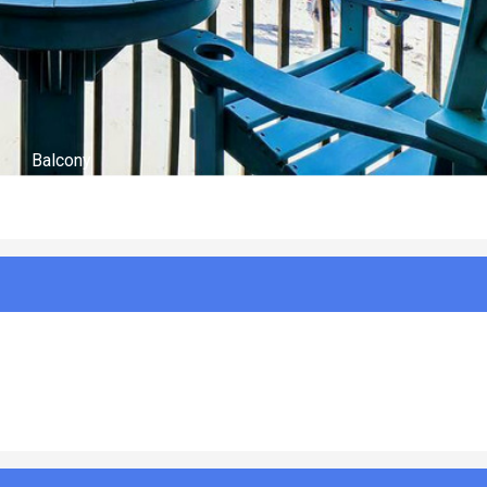
Optional Charges