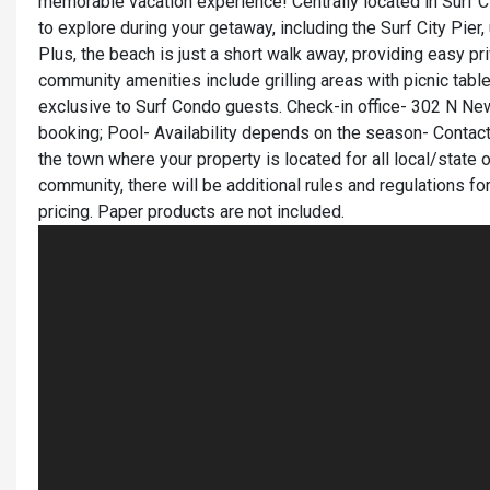
memorable vacation experience! Centrally located in Surf Ci
to explore during your getaway, including the Surf City Pie
Plus, the beach is just a short walk away, providing easy pr
community amenities include grilling areas with picnic tabl
exclusive to Surf Condo guests. Check-in office- 302 N New 
booking; Pool- Availability depends on the season- Contact
the town where your property is located for all local/state o
community, there will be additional rules and regulations fo
pricing. Paper products are not included.