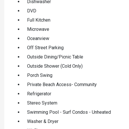
Dishwasher
DVD
Full Kitchen
Microwave
Oceanview
Off Street Parking
Outside Dining/Picnic Table
Outside Shower (Cold Only)
Porch Swing
Private Beach Access- Community
Refrigerator
Stereo System
Swimming Pool - Surf Condos - Unheated
Washer & Dryer