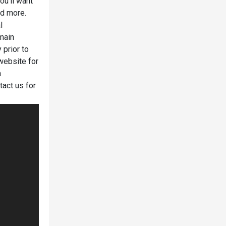
ou'll want
nd more.
l
emain
 prior to
website for
a
tact us for