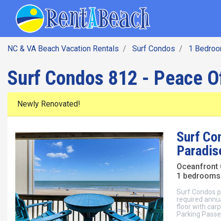
SEARCH BY DATE
Skip
Main navig
to
main
content
NC & VA Beach Vacation Rentals
Surf Condos
1 Bedro
Surf Condos 812 - Peace O
Newly Renovated!
Surf Co
Paradis
Oceanfront
1 bedrooms 
Surf Condos po
required annua
floor with carp
Parking Passes