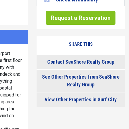
Request a Reservation
SHARE THIS
arport
 first floor
Contact SeaShore Realty Group
ony with
undeck and
See Other Properties from SeaShore
ything
Realty Group
oastal
quipped for
View Other Properties in Surf City
ing area
hing the
wind on