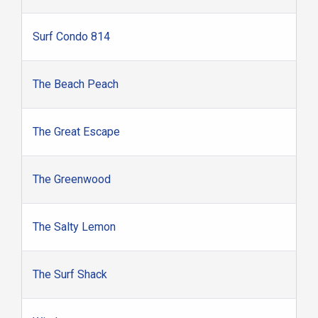
Surf Condo 814
The Beach Peach
The Great Escape
The Greenwood
The Salty Lemon
The Surf Shack