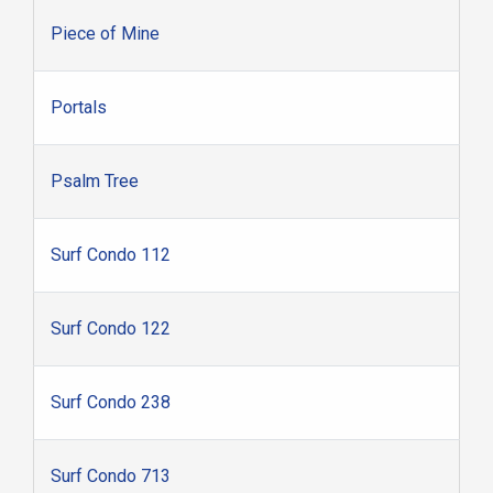
Piece of Mine
Portals
Psalm Tree
Surf Condo 112
Surf Condo 122
Surf Condo 238
Surf Condo 713