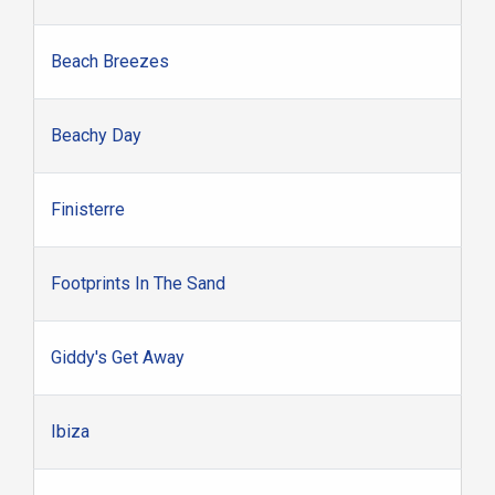
Beach Breezes
Beachy Day
Finisterre
Footprints In The Sand
Giddy's Get Away
Ibiza