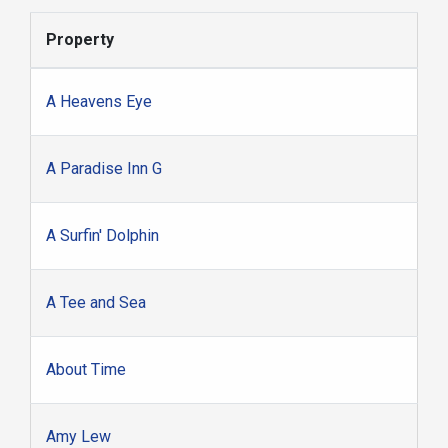
Property
A Heavens Eye
A Paradise Inn G
A Surfin' Dolphin
A Tee and Sea
About Time
Amy Lew