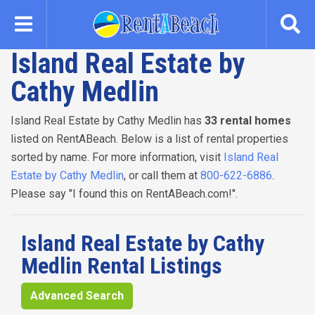
Skip
to
main
Island Real Estate by
content
Cathy Medlin
Island Real Estate by Cathy Medlin has
33 rental homes
listed on RentABeach. Below is a list of rental properties
sorted by name. For more information, visit
Island Real
Estate by Cathy Medlin
, or call them at
800-622-6886
.
Please say "I found this on RentABeach.com!".
Island Real Estate by Cathy
Medlin Rental Listings
Advanced Search