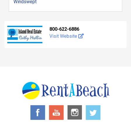
Windswept
800-622-6886
Visit Website