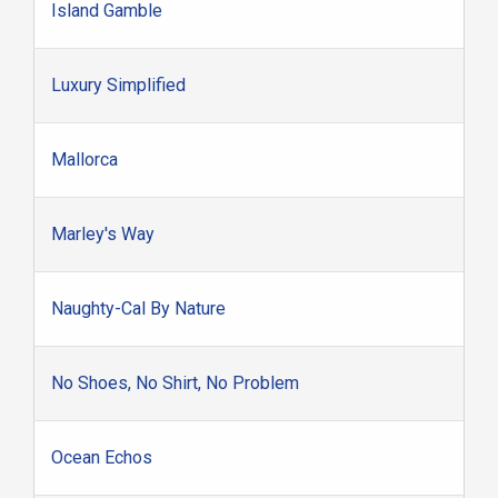
Island Gamble
Luxury Simplified
Mallorca
Marley's Way
Naughty-Cal By Nature
No Shoes, No Shirt, No Problem
Ocean Echos