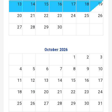
13
14
15
16
17
18
19
20
21
22
23
24
25
26
27
28
29
30
October 2026
1
2
3
4
5
6
7
8
9
10
11
12
13
14
15
16
17
18
19
20
21
22
23
24
25
26
27
28
29
30
31