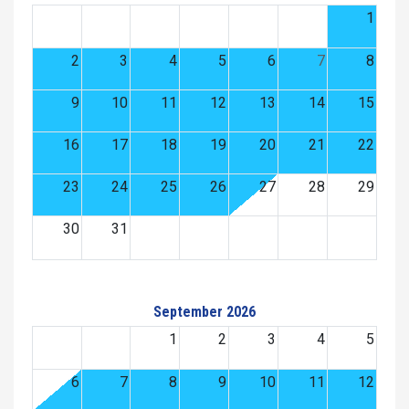
1
2
3
4
5
6
7
8
9
10
11
12
13
14
15
16
17
18
19
20
21
22
23
24
25
26
27
28
29
30
31
September 2026
1
2
3
4
5
6
7
8
9
10
11
12