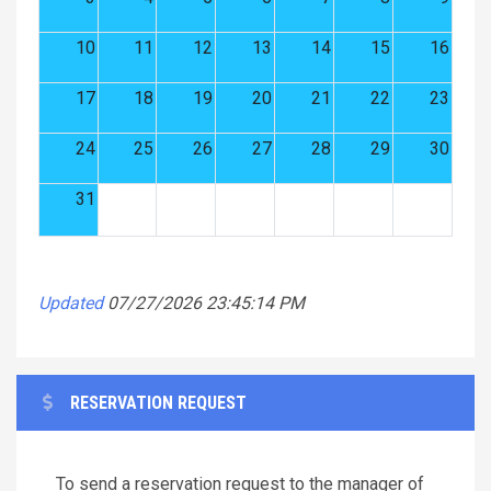
10
11
12
13
14
15
16
17
18
19
20
21
22
23
24
25
26
27
28
29
30
31
Updated
07/27/2026 23:45:14 PM
RESERVATION REQUEST
To send a reservation request to the manager of