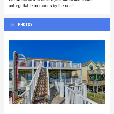
unforgettable memories by the sea!
PHOTOS
Previous
Next