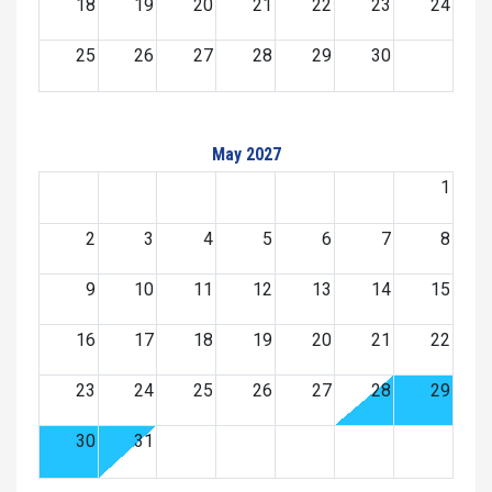
18
19
20
21
22
23
24
25
26
27
28
29
30
May 2027
1
2
3
4
5
6
7
8
9
10
11
12
13
14
15
16
17
18
19
20
21
22
23
24
25
26
27
28
29
30
31