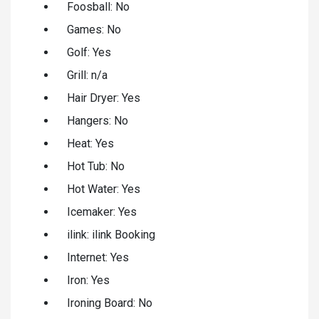
Foosball: No
Games: No
Golf: Yes
Grill: n/a
Hair Dryer: Yes
Hangers: No
Heat: Yes
Hot Tub: No
Hot Water: Yes
Icemaker: Yes
ilink: ilink Booking
Internet: Yes
Iron: Yes
Ironing Board: No