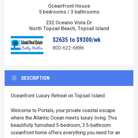
Oceanfront House
5 bedrooms / 3 bathrooms
232 Oceano Vista Dr
North Topsail Beach, Topsail Island
$2635 to $9300/wk
800-622-6886
DESCRIPTION
Oceanfront Luxury Retreat on Topsail Island
Welcome to Portals, your private coastal escape
where the Atlantic Ocean meets luxury living. This
beautifully furnished 5-bedroom, 3.5-bathroom
oceanfront home offers everything you need for an