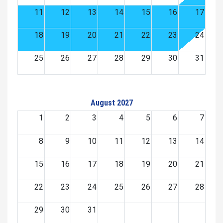
11
12
13
14
15
16
17
18
19
20
21
22
23
24
25
26
27
28
29
30
31
August 2027
1
2
3
4
5
6
7
8
9
10
11
12
13
14
15
16
17
18
19
20
21
22
23
24
25
26
27
28
29
30
31