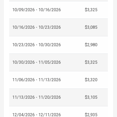
10/09/2026 - 10/16/2026
$3,325
10/16/2026 - 10/23/2026
$3,085
10/23/2026 - 10/30/2026
$2,980
10/30/2026 - 11/05/2026
$3,325
11/06/2026 - 11/13/2026
$3,320
11/13/2026 - 11/20/2026
$3,105
12/04/2026 - 12/11/2026
$2,935