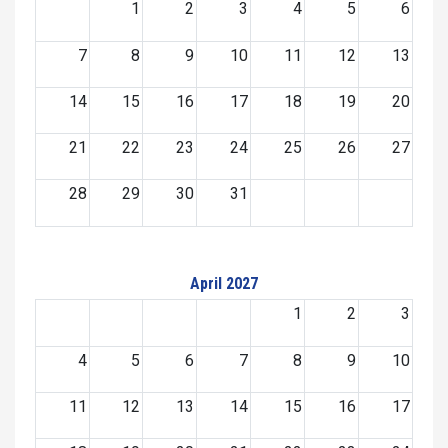
1
2
3
4
5
6
7
8
9
10
11
12
13
14
15
16
17
18
19
20
21
22
23
24
25
26
27
28
29
30
31
April 2027
1
2
3
4
5
6
7
8
9
10
11
12
13
14
15
16
17