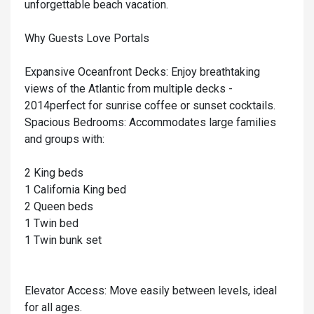
unforgettable beach vacation.
Why Guests Love Portals
Expansive Oceanfront Decks: Enjoy breathtaking
views of the Atlantic from multiple decks -
2014perfect for sunrise coffee or sunset cocktails.
Spacious Bedrooms: Accommodates large families
and groups with:
2 King beds
1 California King bed
2 Queen beds
1 Twin bed
1 Twin bunk set
Elevator Access: Move easily between levels, ideal
for all ages.