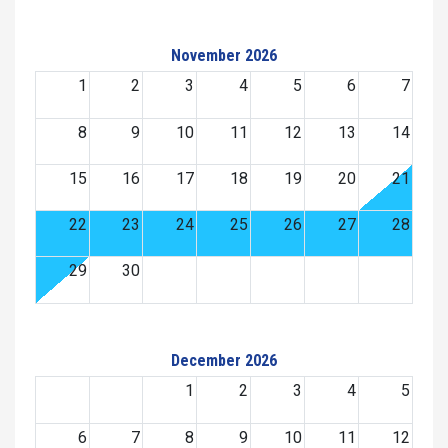
November 2026
1
2
3
4
5
6
7
8
9
10
11
12
13
14
15
16
17
18
19
20
21
22
23
24
25
26
27
28
29
30
December 2026
1
2
3
4
5
6
7
8
9
10
11
12