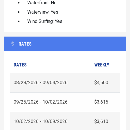
Waterfront: No
Waterview: Yes
Wind Surfing: Yes
RATES
DATES
WEEKLY
08/28/2026 - 09/04/2026
$4,500
09/25/2026 - 10/02/2026
$3,615
10/02/2026 - 10/09/2026
$3,610