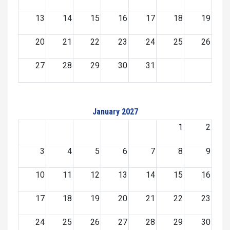
13
14
15
16
17
18
19
20
21
22
23
24
25
26
27
28
29
30
31
January 2027
1
2
3
4
5
6
7
8
9
10
11
12
13
14
15
16
17
18
19
20
21
22
23
24
25
26
27
28
29
30