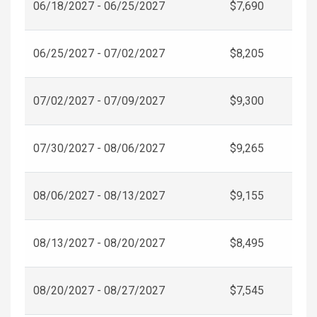
06/18/2027 - 06/25/2027
$7,690
06/25/2027 - 07/02/2027
$8,205
07/02/2027 - 07/09/2027
$9,300
07/30/2027 - 08/06/2027
$9,265
08/06/2027 - 08/13/2027
$9,155
08/13/2027 - 08/20/2027
$8,495
08/20/2027 - 08/27/2027
$7,545