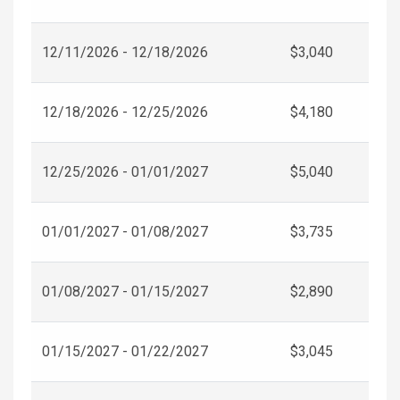
12/11/2026 - 12/18/2026
$3,040
12/18/2026 - 12/25/2026
$4,180
12/25/2026 - 01/01/2027
$5,040
01/01/2027 - 01/08/2027
$3,735
01/08/2027 - 01/15/2027
$2,890
01/15/2027 - 01/22/2027
$3,045