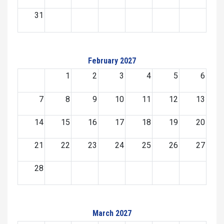
31
February 2027
1
2
3
4
5
6
7
8
9
10
11
12
13
14
15
16
17
18
19
20
21
22
23
24
25
26
27
28
March 2027