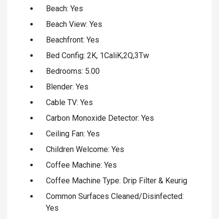
Beach: Yes
Beach View: Yes
Beachfront: Yes
Bed Config: 2K, 1CaliK,2Q,3Tw
Bedrooms: 5.00
Blender: Yes
Cable TV: Yes
Carbon Monoxide Detector: Yes
Ceiling Fan: Yes
Children Welcome: Yes
Coffee Machine: Yes
Coffee Machine Type: Drip Filter & Keurig
Common Surfaces Cleaned/Disinfected:
Yes