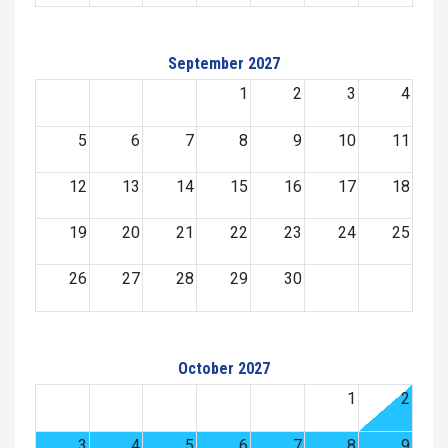
September 2027
1
2
3
4
5
6
7
8
9
10
11
12
13
14
15
16
17
18
19
20
21
22
23
24
25
26
27
28
29
30
October 2027
1
2
3
4
5
6
7
8
9