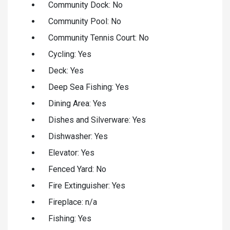
Community Dock: No
Community Pool: No
Community Tennis Court: No
Cycling: Yes
Deck: Yes
Deep Sea Fishing: Yes
Dining Area: Yes
Dishes and Silverware: Yes
Dishwasher: Yes
Elevator: Yes
Fenced Yard: No
Fire Extinguisher: Yes
Fireplace: n/a
Fishing: Yes