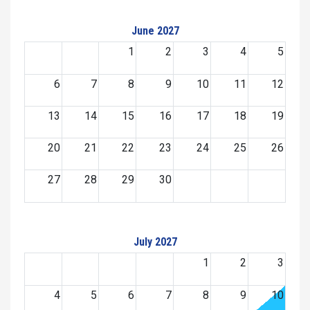
June 2027
1
2
3
4
5
6
7
8
9
10
11
12
13
14
15
16
17
18
19
20
21
22
23
24
25
26
27
28
29
30
July 2027
1
2
3
4
5
6
7
8
9
10