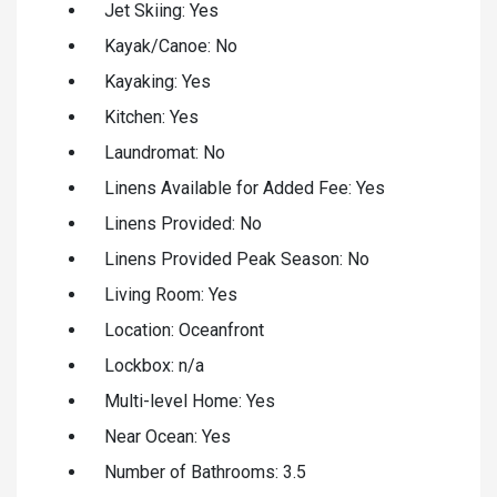
Jet Skiing: Yes
Kayak/Canoe: No
Kayaking: Yes
Kitchen: Yes
Laundromat: No
Linens Available for Added Fee: Yes
Linens Provided: No
Linens Provided Peak Season: No
Living Room: Yes
Location: Oceanfront
Lockbox: n/a
Multi-level Home: Yes
Near Ocean: Yes
Number of Bathrooms: 3.5