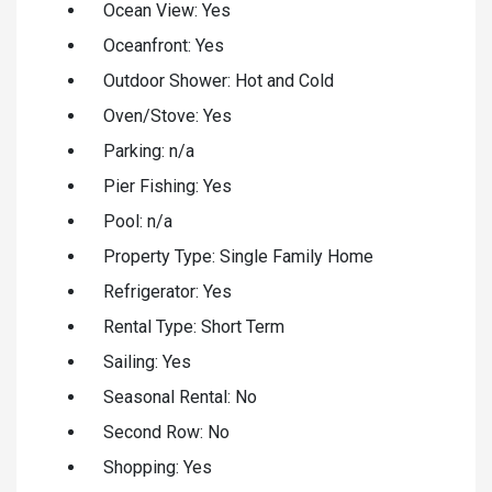
Ocean View: Yes
Oceanfront: Yes
Outdoor Shower: Hot and Cold
Oven/Stove: Yes
Parking: n/a
Pier Fishing: Yes
Pool: n/a
Property Type: Single Family Home
Refrigerator: Yes
Rental Type: Short Term
Sailing: Yes
Seasonal Rental: No
Second Row: No
Shopping: Yes