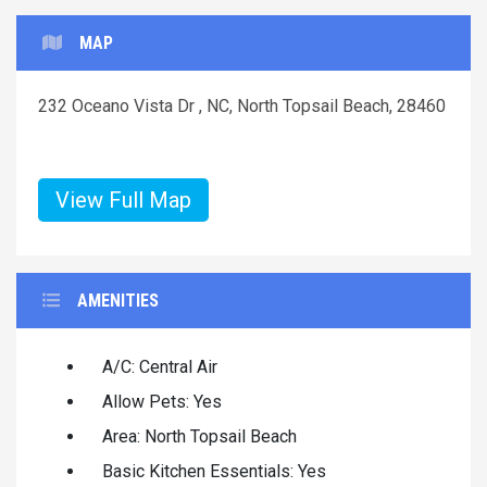
MAP
232 Oceano Vista Dr , NC, North Topsail Beach, 28460
View Full Map
AMENITIES
A/C: Central Air
Allow Pets: Yes
Area: North Topsail Beach
Basic Kitchen Essentials: Yes