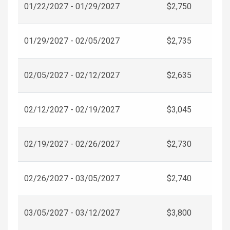
01/22/2027 - 01/29/2027
$2,750
01/29/2027 - 02/05/2027
$2,735
02/05/2027 - 02/12/2027
$2,635
02/12/2027 - 02/19/2027
$3,045
02/19/2027 - 02/26/2027
$2,730
02/26/2027 - 03/05/2027
$2,740
03/05/2027 - 03/12/2027
$3,800