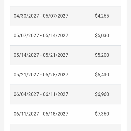
04/30/2027 - 05/07/2027
$4,265
05/07/2027 - 05/14/2027
$5,030
05/14/2027 - 05/21/2027
$5,200
05/21/2027 - 05/28/2027
$5,430
06/04/2027 - 06/11/2027
$6,960
06/11/2027 - 06/18/2027
$7,360