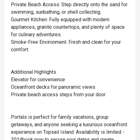
Private Beach Access: Step directly onto the sand for
swimming, sunbathing, or shell collecting.
Gourmet Kitchen: Fully equipped with modern
appliances, granite countertops, and plenty of space
for culinary adventures.
Smoke-Free Environment: Fresh and clean for your
comfort.
Additional Highlights
Elevator for convenience
Oceanfront decks for panoramic views
Private beach access steps from your door
Portals is perfect for family vacations, group
getaways, and anyone seeking a luxurious oceanfront
experience on Topsail Island. Availability is limited -
2014book now to secure your dates and create