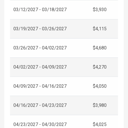
03/12/2027 - 03/18/2027
$3,930
03/19/2027 - 03/26/2027
$4,115
03/26/2027 - 04/02/2027
$4,680
04/02/2027 - 04/09/2027
$4,270
04/09/2027 - 04/16/2027
$4,050
04/16/2027 - 04/23/2027
$3,980
04/23/2027 - 04/30/2027
$4,025