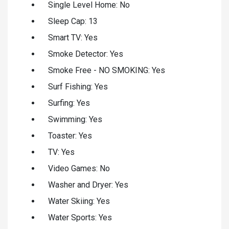
Single Level Home: No
Sleep Cap: 13
Smart TV: Yes
Smoke Detector: Yes
Smoke Free - NO SMOKING: Yes
Surf Fishing: Yes
Surfing: Yes
Swimming: Yes
Toaster: Yes
TV: Yes
Video Games: No
Washer and Dryer: Yes
Water Skiing: Yes
Water Sports: Yes