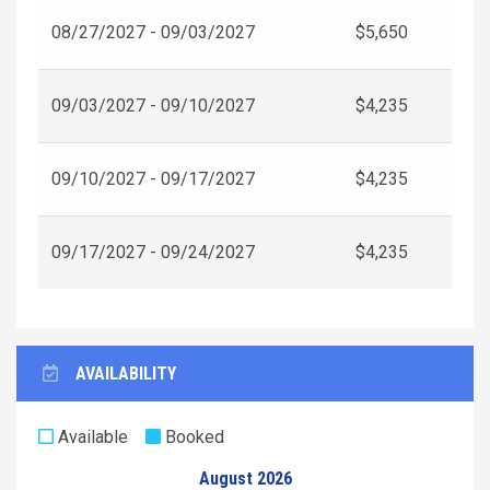
08/27/2027 - 09/03/2027
$5,650
09/03/2027 - 09/10/2027
$4,235
09/10/2027 - 09/17/2027
$4,235
09/17/2027 - 09/24/2027
$4,235
AVAILABILITY
Available
Booked
August 2026