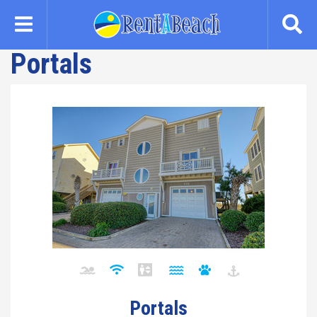
Skip
to
main
Portals
content
Portals