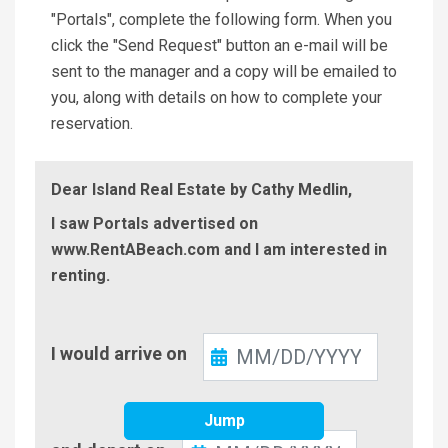
"Portals", complete the following form. When you
click the "Send Request" button an e-mail will be
sent to the manager and a copy will be emailed to
you, along with details on how to complete your
reservation.
Dear Island Real Estate by Cathy Medlin,
I saw Portals advertised on
www.RentABeach.com and I am interested in
renting.
Check-
I would arrive on
In
Jump
Check-