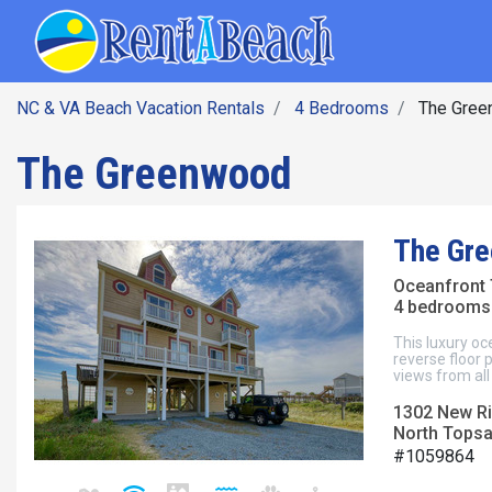
SEARCH BY DATE
Skip
Main navig
to
main
content
NC & VA Beach Vacation Rentals
4 Bedrooms
The Gree
The Greenwood
The Gr
Oceanfront
4 bedrooms 
This luxury oc
reverse floor 
views from al
1302 New Riv
North Topsai
#1059864