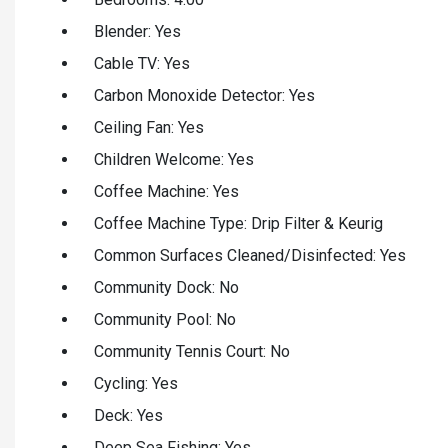
Blender: Yes
Cable TV: Yes
Carbon Monoxide Detector: Yes
Ceiling Fan: Yes
Children Welcome: Yes
Coffee Machine: Yes
Coffee Machine Type: Drip Filter & Keurig
Common Surfaces Cleaned/Disinfected: Yes
Community Dock: No
Community Pool: No
Community Tennis Court: No
Cycling: Yes
Deck: Yes
Deep Sea Fishing: Yes