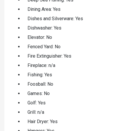
Dining Area: Yes
Dishes and Silverware: Yes
Dishwasher: Yes
Elevator: No
Fenced Yard: No
Fire Extinguisher: Yes
Fireplace: n/a
Fishing: Yes
Foosball: No
Games: No
Golf: Yes
Grill: n/a
Hair Dryer: Yes
Hangers: Yes