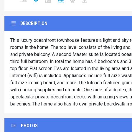
DESCRIPTION
This luxury oceanfront townhouse features a light and airy 
rooms in the home. The top level consists of the living and
and private balcony. A second Master suite is located ocean
third full bathroom. In total the home has 4 bedrooms and 3 
top floor. Flat screen TVs are located in the living area a
Internet (wifi) is included. Appliances include full size wa
full size ironing board, and more. The kitchen features gran
with cooking supplies and utensils. One side of a duplex, 
spectacular private oceanfront decks with amazing views a
balconies. The home also has its own private boardwalk fr
PHOTOS