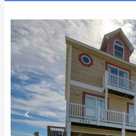
Previous