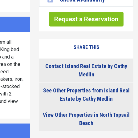
Request a Reservation
om all
SHARE THIS
 King bed
s and a
rea on the
Contact Island Real Estate by Cathy
peed
Medlin
akers, iron,
ll-stocked
See Other Properties from Island Real
with 2
Estate by Cathy Medlin
ound view
View Other Properties in North Topsail
Beach