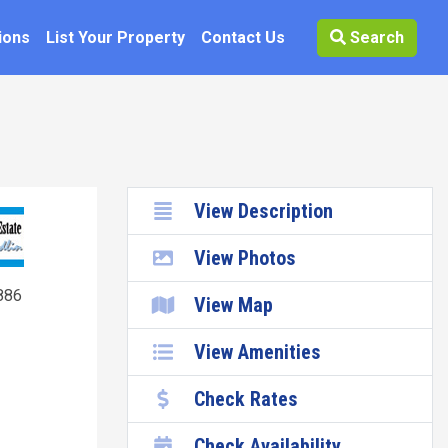
ions
List Your Property
Contact Us
Search
View Description
View Photos
886
View Map
View Amenities
Check Rates
Check Availability