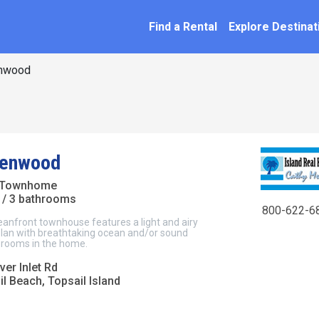
SEARCH BY NAME
ation
Find a Rental
Explore Destinat
nwood
eenwood
 Townhome
/ 3 bathrooms
800-622-6
eanfront townhouse features a light and airy
plan with breathtaking ocean and/or sound
l rooms in the home.
er Inlet Rd
l Beach, Topsail Island