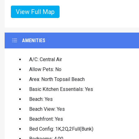
View Full Map
AMENITIES
A/C: Central Air
Allow Pets: No
Area: North Topsail Beach
Basic Kitchen Essentials: Yes
Beach: Yes
Beach View: Yes
Beachfront: Yes
Bed Config: 1K,2Q,2Full(Bunk)
Bedrooms: 4.00