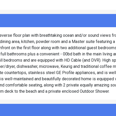
reverse floor plan with breathtaking ocean and/or sound views fr
 dining area, kitchen, powder room and a Master suite featuring a
front on the first floor along with two additional guest bedroom
full bathrooms plus a convenient - 00bd bath in the main living a
nd all bedrooms and are equipped with HD Cable (and DVR). High s
sher/dryer, dishwasher, microwave, Keurig and traditional coffee m
ite countertops, stainless steel GE Profile appliances, and is we
this well-maintained and beautifully decorated home is equipped 
nd comfortable seating, along with 2 private equally amazing s
om deck to the beach and a private enclosed Outdoor Shower.