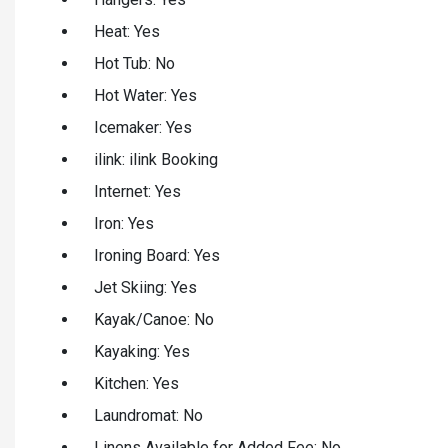
Heat: Yes
Hot Tub: No
Hot Water: Yes
Icemaker: Yes
ilink: ilink Booking
Internet: Yes
Iron: Yes
Ironing Board: Yes
Jet Skiing: Yes
Kayak/Canoe: No
Kayaking: Yes
Kitchen: Yes
Laundromat: No
Linens Available for Added Fee: No