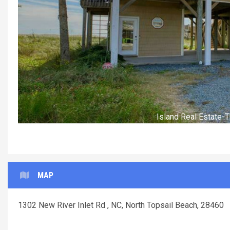
Island Real Estate
MAP
1302 New River Inlet Rd , NC, North Topsail Beach, 28460