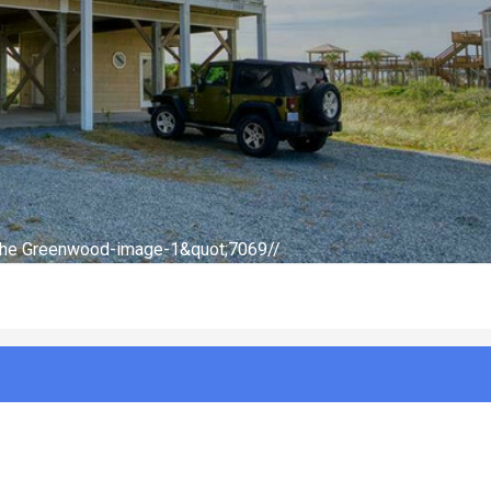
-The Greenwood-image-2&quot;7069//