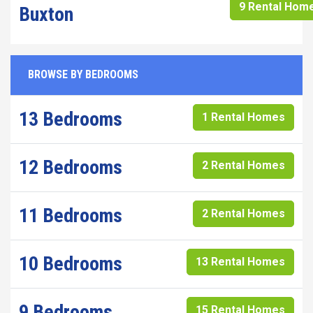
9 Rental Hom
Buxton
BROWSE BY BEDROOMS
13 Bedrooms
1 Rental Homes
12 Bedrooms
2 Rental Homes
11 Bedrooms
2 Rental Homes
10 Bedrooms
13 Rental Homes
9 Bedrooms
15 Rental Homes