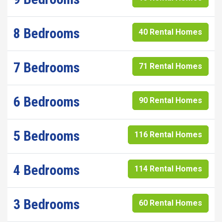
8 Bedrooms
40 Rental Homes
7 Bedrooms
71 Rental Homes
6 Bedrooms
90 Rental Homes
5 Bedrooms
116 Rental Homes
4 Bedrooms
114 Rental Homes
3 Bedrooms
60 Rental Homes