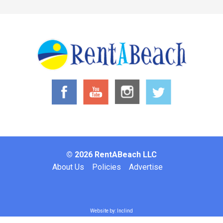
© 2026 RentABeach LLC
Footer
About Us
Policies
Advertise
Website by: Inclind