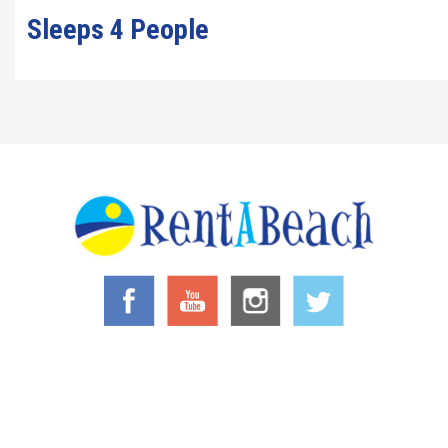
Sleeps 4 People