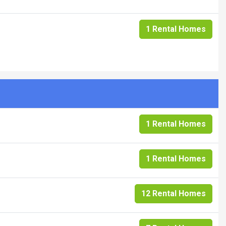
1 Rental Homes
1 Rental Homes
1 Rental Homes
12 Rental Homes