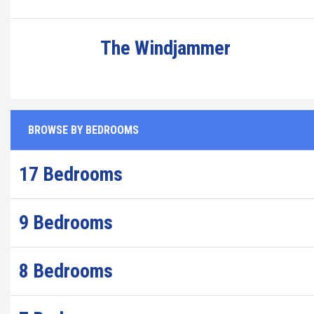
The Windjammer
BROWSE BY BEDROOMS
17 Bedrooms
9 Bedrooms
8 Bedrooms