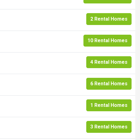
2 Rental Homes
10 Rental Homes
4 Rental Homes
6 Rental Homes
1 Rental Homes
3 Rental Homes