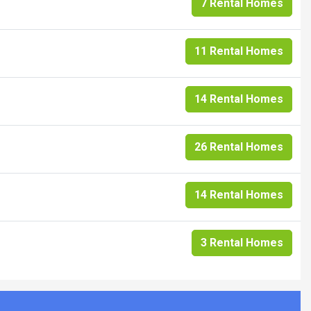
7 Rental Homes
11 Rental Homes
14 Rental Homes
26 Rental Homes
14 Rental Homes
3 Rental Homes