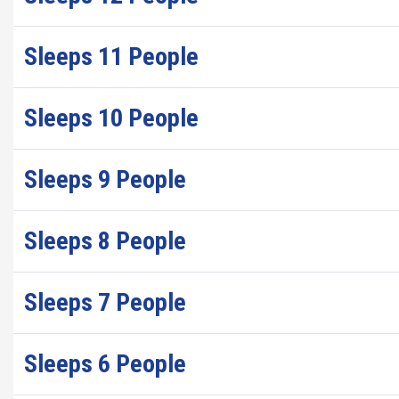
Sleeps 11 People
Sleeps 10 People
Sleeps 9 People
Sleeps 8 People
Sleeps 7 People
Sleeps 6 People