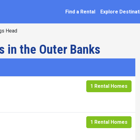
SEARCH BY NAME
ation
Find a Rental
Explore Destinat
gs Head
s in the Outer Banks
1 Rental Homes
1 Rental Homes