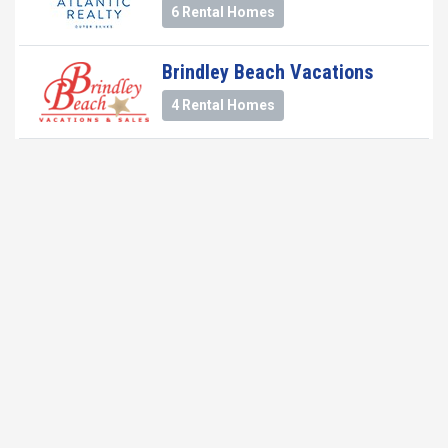
6 Rental Homes
Brindley Beach Vacations
4 Rental Homes