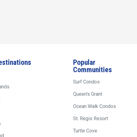
estinations
Popular
Communities
Surf Condos
lands
Queen's Grant
d
Ocean Walk Condos
St. Regis Resort
h
Turtle Cove
nd