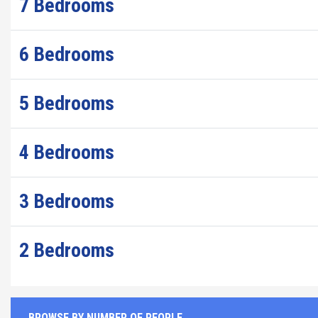
7 Bedrooms
6 Bedrooms
5 Bedrooms
4 Bedrooms
3 Bedrooms
2 Bedrooms
BROWSE BY NUMBER OF PEOPLE