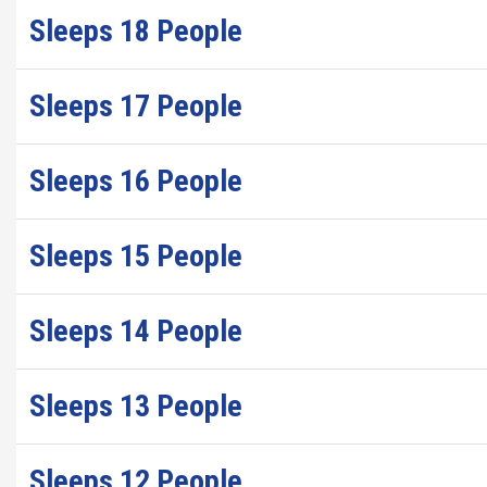
Sleeps 18 People
Sleeps 17 People
Sleeps 16 People
Sleeps 15 People
Sleeps 14 People
Sleeps 13 People
Sleeps 12 People