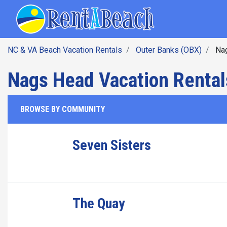
SEARCH BY DATE
Skip
Main navig
to
main
content
NC & VA Beach Vacation Rentals
Outer Banks (OBX)
Na
Nags Head Vacation Rental
BROWSE BY COMMUNITY
Seven Sisters
The Quay