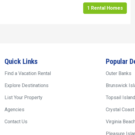
1 Rental Homes
Quick Links
Popular D
Find a Vacation Rental
Outer Banks
Explore Destinations
Brunswick Is
List Your Property
Topsail Islan
Agencies
Crystal Coast
Contact Us
Virginia Beac
Pleasure Isla