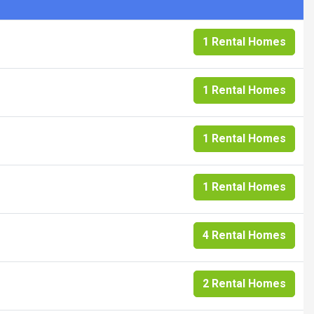
1 Rental Homes
1 Rental Homes
1 Rental Homes
1 Rental Homes
4 Rental Homes
2 Rental Homes