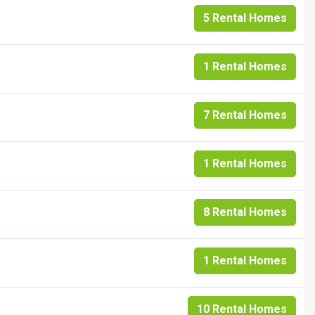
5 Rental Homes
1 Rental Homes
7 Rental Homes
1 Rental Homes
8 Rental Homes
1 Rental Homes
10 Rental Homes