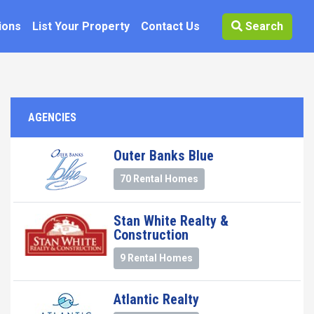
ions
List Your Property
Contact Us
Search
AGENCIES
Outer Banks Blue
70 Rental Homes
Stan White Realty &
Construction
9 Rental Homes
Atlantic Realty