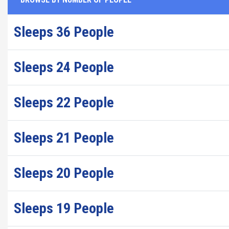
Sleeps 36 People
Sleeps 24 People
Sleeps 22 People
Sleeps 21 People
Sleeps 20 People
Sleeps 19 People