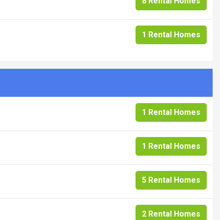
8 Rental Homes
1 Rental Homes
1 Rental Homes
1 Rental Homes
5 Rental Homes
2 Rental Homes