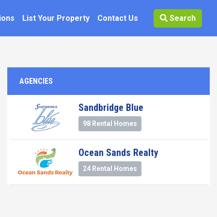
ions
List Your Property
Contact Us
Search
AGENCIES
Sandbridge Blue
98 Rental Homes
Ocean Sands Realty
24 Rental Homes