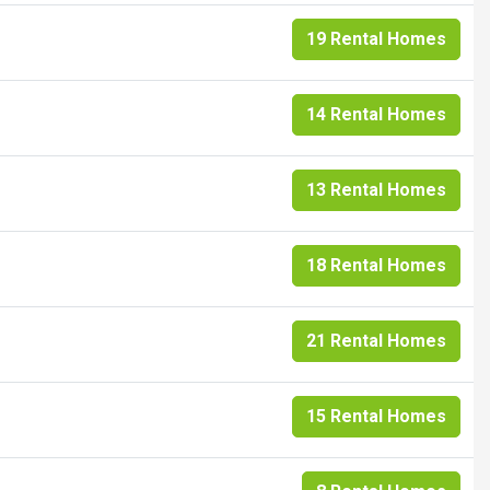
19 Rental Homes
14 Rental Homes
13 Rental Homes
18 Rental Homes
21 Rental Homes
15 Rental Homes