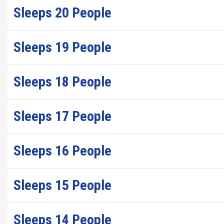
Sleeps 20 People
Sleeps 19 People
Sleeps 18 People
Sleeps 17 People
Sleeps 16 People
Sleeps 15 People
Sleeps 14 People