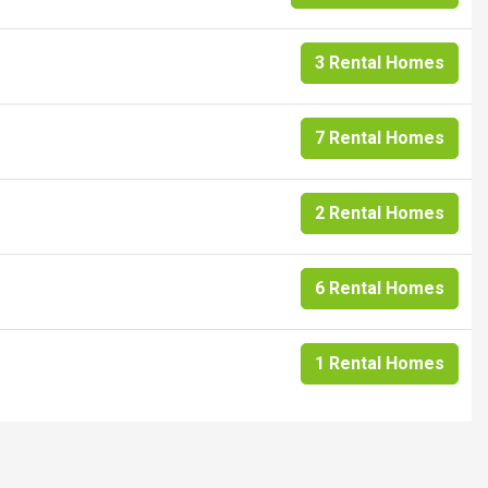
3 Rental Homes
7 Rental Homes
2 Rental Homes
6 Rental Homes
1 Rental Homes