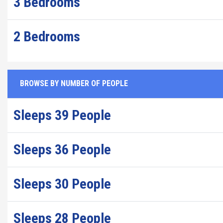
3 Bedrooms
2 Bedrooms
BROWSE BY NUMBER OF PEOPLE
Sleeps 39 People
Sleeps 36 People
Sleeps 30 People
Sleeps 28 People