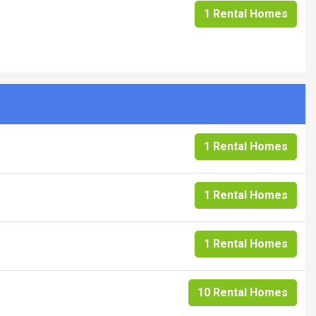
1 Rental Homes
1 Rental Homes
1 Rental Homes
1 Rental Homes
10 Rental Homes