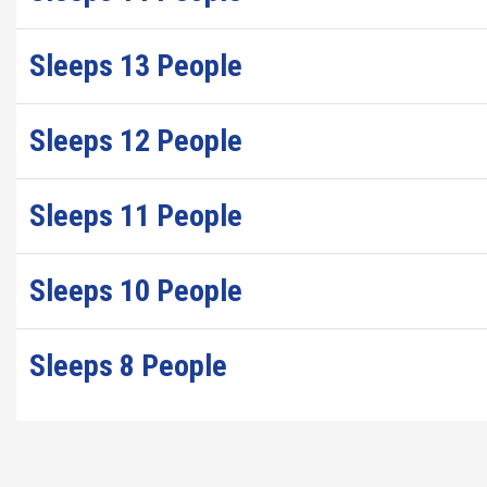
Sleeps 13 People
Sleeps 12 People
Sleeps 11 People
Sleeps 10 People
Sleeps 8 People