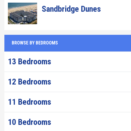
Sandbridge Dunes
BROWSE BY BEDROOMS
13 Bedrooms
12 Bedrooms
11 Bedrooms
10 Bedrooms