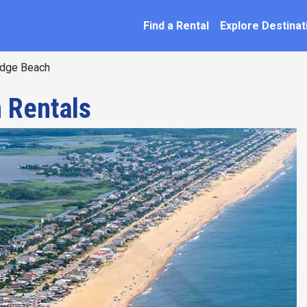
SEARCH BY NAME
ation
Find a Rental
Explore Destinat
dge Beach
 Rentals