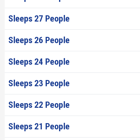
Sleeps 27 People
Sleeps 26 People
Sleeps 24 People
Sleeps 23 People
Sleeps 22 People
Sleeps 21 People