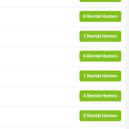
6 Rental Homes
7 Rental Homes
6 Rental Homes
1 Rental Homes
4 Rental Homes
3 Rental Homes