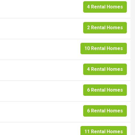
4 Rental Homes
2 Rental Homes
10 Rental Homes
4 Rental Homes
6 Rental Homes
6 Rental Homes
11 Rental Homes