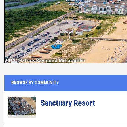
BROWSE BY COMMUNITY
Sanctuary Resort