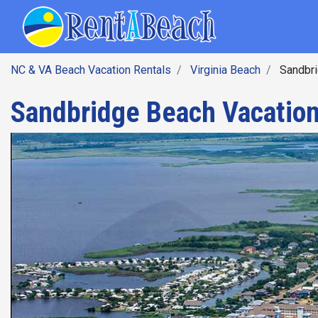
SEARCH BY DATE
Skip
Main navig
to
main
content
NC & VA Beach Vacation Rentals
Virginia Beach
Sandbri
Sandbridge Beach Vacation