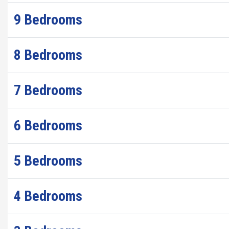
9 Bedrooms
8 Bedrooms
7 Bedrooms
6 Bedrooms
5 Bedrooms
4 Bedrooms