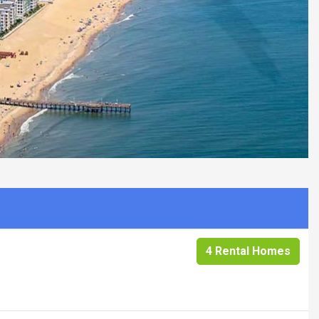
4 Rental Homes