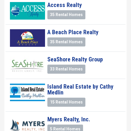
Access Realty
35 Rental Homes
A Beach Place Realty
35 Rental Homes
SeaShore Realty Group
33 Rental Homes
Island Real Estate by Cathy
Medlin
15 Rental Homes
Myers Realty, Inc.
5 Rental Homes