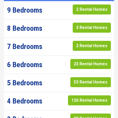
9 Bedrooms
2 Rental Homes
8 Bedrooms
3 Rental Homes
7 Bedrooms
2 Rental Homes
6 Bedrooms
23 Rental Homes
5 Bedrooms
53 Rental Homes
4 Bedrooms
126 Rental Homes