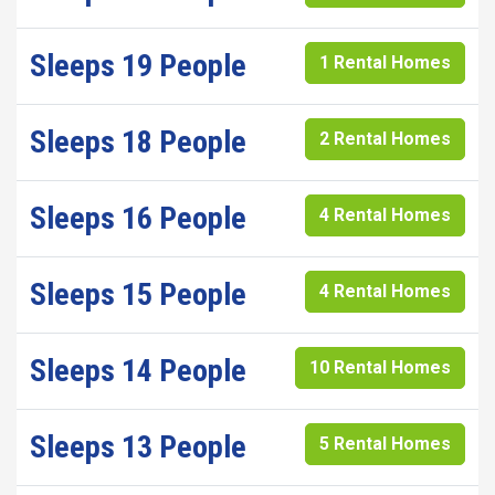
Sleeps 19 People
1 Rental Homes
Sleeps 18 People
2 Rental Homes
Sleeps 16 People
4 Rental Homes
Sleeps 15 People
4 Rental Homes
Sleeps 14 People
10 Rental Homes
Sleeps 13 People
5 Rental Homes