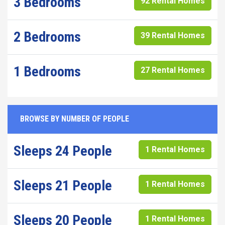
3 Bedrooms
92 Rental Homes
2 Bedrooms
39 Rental Homes
1 Bedrooms
27 Rental Homes
BROWSE BY NUMBER OF PEOPLE
Sleeps 24 People
1 Rental Homes
Sleeps 21 People
1 Rental Homes
Sleeps 20 People
1 Rental Homes