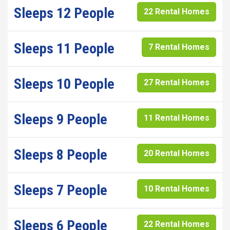
Sleeps 12 People
22 Rental Homes
Sleeps 11 People
7 Rental Homes
Sleeps 10 People
27 Rental Homes
Sleeps 9 People
11 Rental Homes
Sleeps 8 People
20 Rental Homes
Sleeps 7 People
10 Rental Homes
Sleeps 6 People
22 Rental Homes