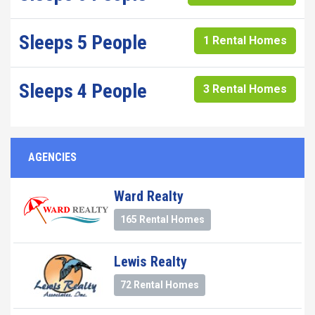
Sleeps 5 People
1 Rental Homes
Sleeps 4 People
3 Rental Homes
AGENCIES
Ward Realty
165 Rental Homes
Lewis Realty
72 Rental Homes