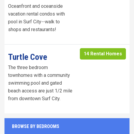
Oceanfront and oceanside
vacation rental condos with
pool in Surf City--walk to
shops and restaurants!
14 Rental Homes
Turtle Cove
The three bedroom
townhomes with a community
swimming pool and gated
beach access are just 1/2 mile
from downtown Surf City.
BROWSE BY BEDROOMS