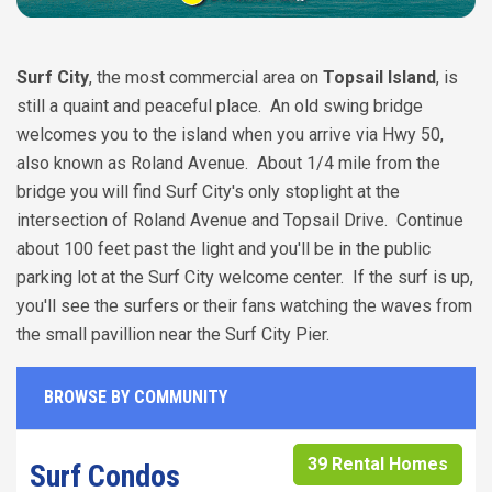
Surf City
, the most commercial area on
Topsail Island
, is
still a quaint and peaceful place. An old swing bridge
welcomes you to the island when you arrive via Hwy 50,
also known as Roland Avenue. About 1/4 mile from the
bridge you will find Surf City's only stoplight at the
intersection of Roland Avenue and Topsail Drive. Continue
about 100 feet past the light and you'll be in the public
parking lot at the Surf City welcome center. If the surf is up,
you'll see the surfers or their fans watching the waves from
the small pavillion near the Surf City Pier.
BROWSE BY COMMUNITY
39 Rental Homes
Surf Condos