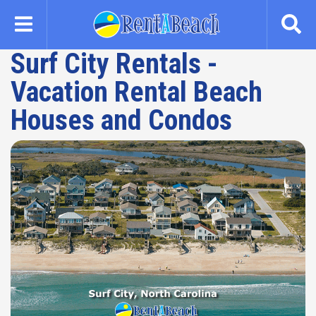
Skip
to
main
Surf City Rentals -
content
Vacation Rental Beach
Houses and Condos