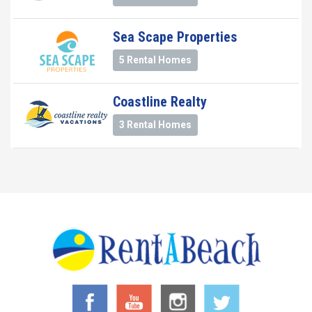
Sea Scape Properties
5 Rental Homes
Coastline Realty
3 Rental Homes