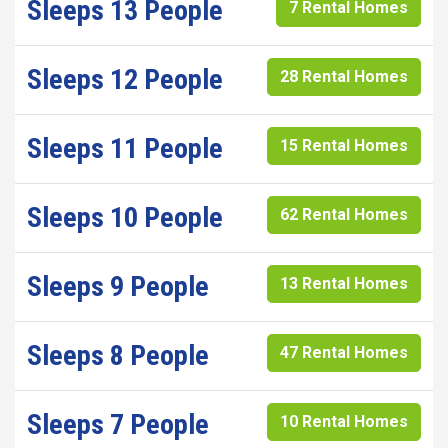
Sleeps 13 People
7 Rental Homes
Sleeps 12 People
28 Rental Homes
Sleeps 11 People
15 Rental Homes
Sleeps 10 People
62 Rental Homes
Sleeps 9 People
13 Rental Homes
Sleeps 8 People
47 Rental Homes
Sleeps 7 People
10 Rental Homes