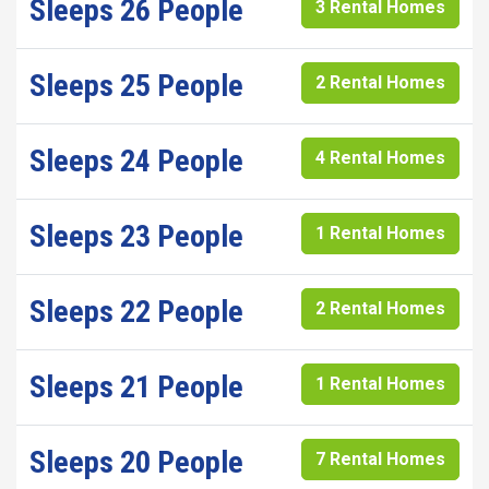
Sleeps 26 People
3 Rental Homes
Sleeps 25 People
2 Rental Homes
Sleeps 24 People
4 Rental Homes
Sleeps 23 People
1 Rental Homes
Sleeps 22 People
2 Rental Homes
Sleeps 21 People
1 Rental Homes
Sleeps 20 People
7 Rental Homes