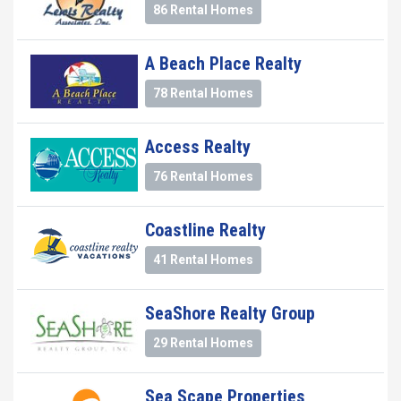
86 Rental Homes
A Beach Place Realty
78 Rental Homes
Access Realty
76 Rental Homes
Coastline Realty
41 Rental Homes
SeaShore Realty Group
29 Rental Homes
Sea Scape Properties