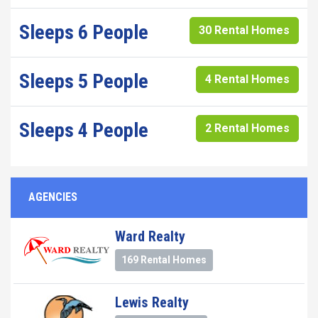
Sleeps 6 People
30 Rental Homes
Sleeps 5 People
4 Rental Homes
Sleeps 4 People
2 Rental Homes
AGENCIES
Ward Realty
169 Rental Homes
Lewis Realty