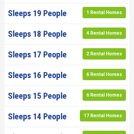
Sleeps 19 People
1 Rental Homes
Sleeps 18 People
4 Rental Homes
Sleeps 17 People
2 Rental Homes
Sleeps 16 People
6 Rental Homes
Sleeps 15 People
6 Rental Homes
Sleeps 14 People
17 Rental Homes