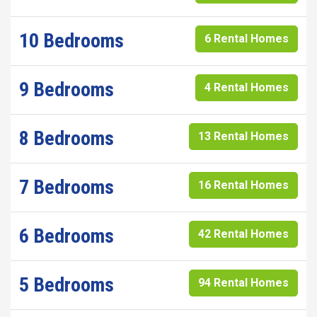
10 Bedrooms
6 Rental Homes
9 Bedrooms
4 Rental Homes
8 Bedrooms
13 Rental Homes
7 Bedrooms
16 Rental Homes
6 Bedrooms
42 Rental Homes
5 Bedrooms
94 Rental Homes