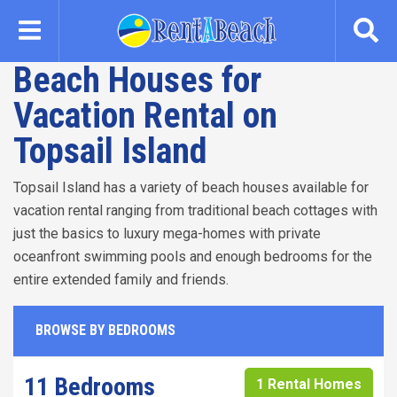
Skip
to
main
Beach Houses for
content
Vacation Rental on
Topsail Island
Topsail Island has a variety of beach houses available for
vacation rental ranging from traditional beach cottages with
just the basics to luxury mega-homes with private
oceanfront swimming pools and enough bedrooms for the
entire extended family and friends.
BROWSE BY BEDROOMS
11 Bedrooms
1 Rental Homes