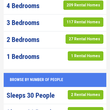
4 Bedrooms
209 Rental Homes
3 Bedrooms
117 Rental Homes
2 Bedrooms
27 Rental Homes
1 Bedrooms
1 Rental Homes
BROWSE BY NUMBER OF PEOPLE
Sleeps 30 People
2 Rental Homes