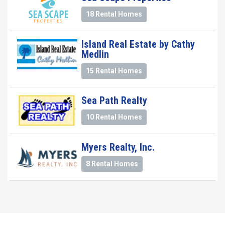
18 Rental Homes
Island Real Estate by Cathy
Medlin
15 Rental Homes
Sea Path Realty
10 Rental Homes
Myers Realty, Inc.
8 Rental Homes