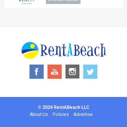
© 2026 RentABeach LLC
Footer
About Us
Policies
Advertise