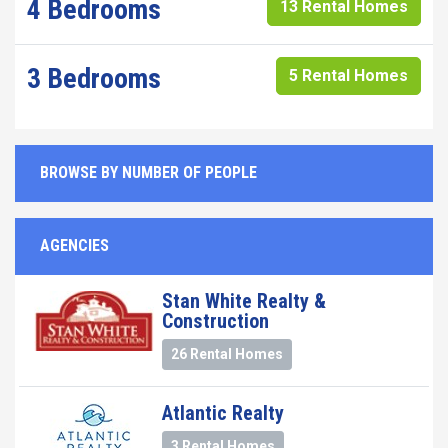
4 Bedrooms
13 Rental Homes
3 Bedrooms
5 Rental Homes
BROWSE BY NUMBER OF PEOPLE
AGENCIES
Stan White Realty &
Construction
26 Rental Homes
Atlantic Realty
3 Rental Homes