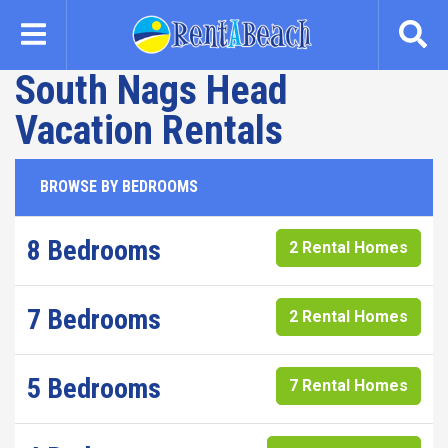
Skip
to
main
South Nags Head
content
Vacation Rentals
BROWSE BY BEDROOMS
8 Bedrooms
2 Rental Homes
7 Bedrooms
2 Rental Homes
5 Bedrooms
7 Rental Homes