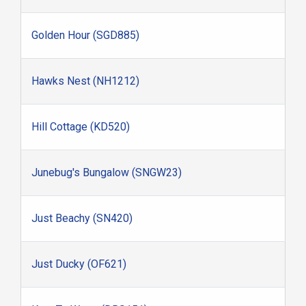
Golden Hour (SGD885)
Hawks Nest (NH1212)
Hill Cottage (KD520)
Junebug's Bungalow (SNGW23)
Just Beachy (SN420)
Just Ducky (OF621)