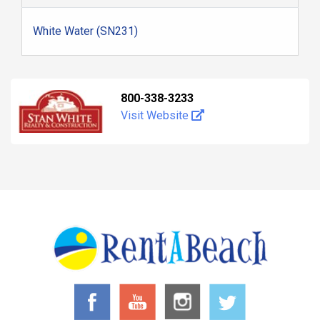
White Water (SN231)
800-338-3233
Visit Website