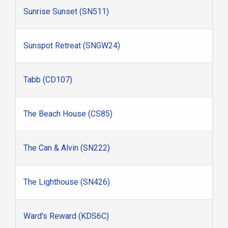
Sunrise Sunset (SN511)
Sunspot Retreat (SNGW24)
Tabb (CD107)
The Beach House (CS85)
The Can & Alvin (SN222)
The Lighthouse (SN426)
Ward's Reward (KDS6C)