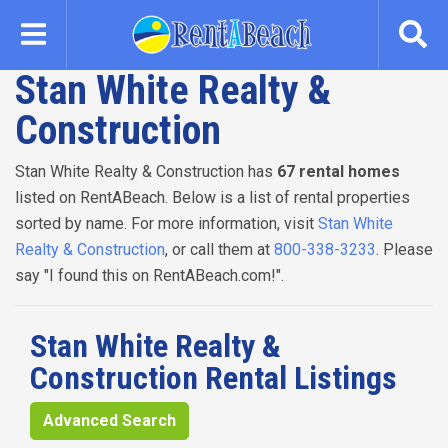
Skip
to
main
Stan White Realty &
content
Construction
Stan White Realty & Construction has
67 rental homes
listed on RentABeach. Below is a list of rental properties
sorted by name. For more information, visit
Stan White
Realty & Construction
, or call them at
800-338-3233
. Please
say "I found this on RentABeach.com!".
Stan White Realty &
Construction Rental Listings
Advanced Search