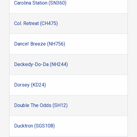
Carolina Station (SN360)
Col. Retreat (CH475)
Dancin' Breeze (NH756)
Deckedy-Do-Da (NH244)
Dorsey (KD24)
Double The Odds (SH12)
Ducktron (SGS108)