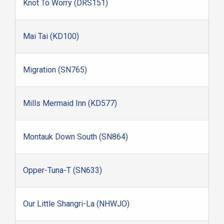
Knot To Worry (DRS151)
Mai Tai (KD100)
Migration (SN765)
Mills Mermaid Inn (KD577)
Montauk Down South (SN864)
Opper-Tuna-T (SN633)
Our Little Shangri-La (NHWJO)