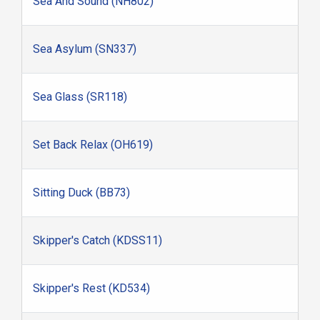
Sea And Sound (NH802)
Sea Asylum (SN337)
Sea Glass (SR118)
Set Back Relax (OH619)
Sitting Duck (BB73)
Skipper's Catch (KDSS11)
Skipper's Rest (KD534)