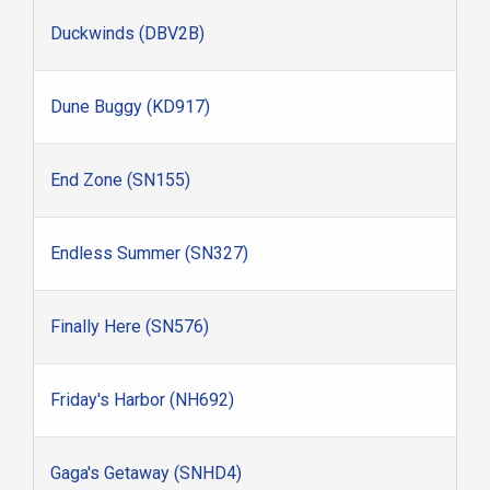
Duckwinds (DBV2B)
Dune Buggy (KD917)
End Zone (SN155)
Endless Summer (SN327)
Finally Here (SN576)
Friday's Harbor (NH692)
Gaga's Getaway (SNHD4)