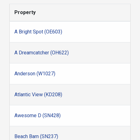
Property
A Bright Spot (OE603)
A Dreamcatcher (OH622)
Anderson (W1027)
Atlantic View (KD208)
Awesome D (SN428)
Beach Barn (SN237)