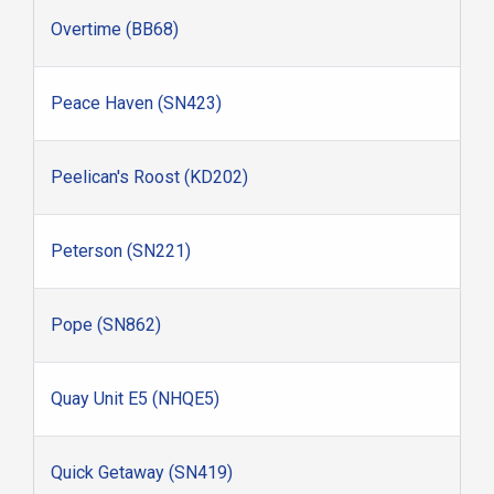
Overtime (BB68)
Peace Haven (SN423)
Peelican's Roost (KD202)
Peterson (SN221)
Pope (SN862)
Quay Unit E5 (NHQE5)
Quick Getaway (SN419)