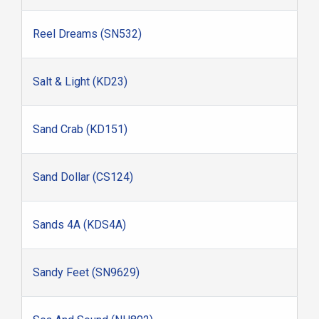
Reel Dreams (SN532)
Salt & Light (KD23)
Sand Crab (KD151)
Sand Dollar (CS124)
Sands 4A (KDS4A)
Sandy Feet (SN9629)