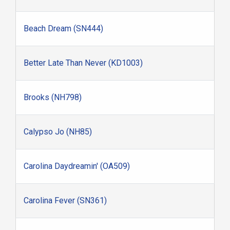
Beach Dream (SN444)
Better Late Than Never (KD1003)
Brooks (NH798)
Calypso Jo (NH85)
Carolina Daydreamin' (OA509)
Carolina Fever (SN361)