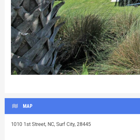
MAP
1010 1st Street, NC, Surf City, 28445