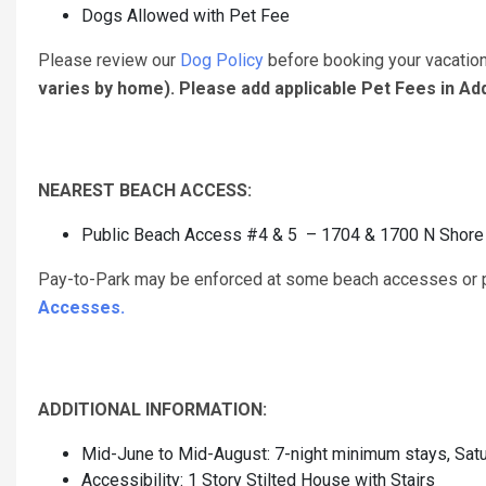
Dogs Allowed with Pet Fee
Please review our
Dog Policy
before booking your vacatio
varies by home). Please add applicable Pet Fees in A
NEAREST BEACH ACCESS:
Public Beach Access #4 & 5 – 1704 & 1700 N Shore D
Pay-to-Park may be enforced at some beach accesses or pu
Accesses.
ADDITIONAL INFORMATION:
Mid-June to Mid-August: 7-night minimum stays, Satu
Accessibility: 1 Story Stilted House with Stairs