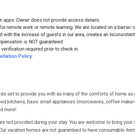
on apps. Owner does not provide access details.
for remote work or remote learning. We are located on a barrier i
d with the increase of guests in our area, creates an inconsistent
 compensation is NOT guaranteed.
verification required prior to check in.
llation Policy.
ds set to provide you with as many of the comforts of home as
uipped kitchens, basic small appliances (microwaves, coffee maker
nd more!
re not provided during your stay. You are welcome to bring your 
. Our vacation homes are not guaranteed to have consumable item