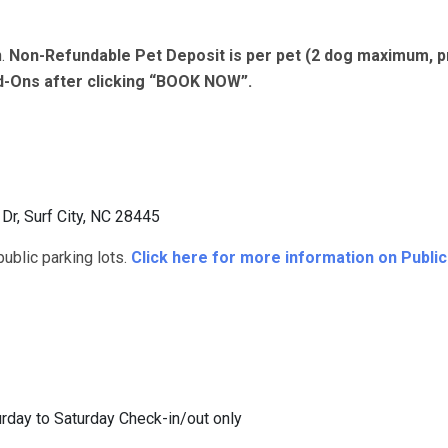
n.
Non-Refundable Pet Deposit is per pet (2 dog maximum, p
dd-Ons after clicking “BOOK NOW”.
r, Surf City, NC 28445
blic parking lots.
Click here for more information on Publi
rday to Saturday Check-in/out only