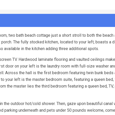
om, two bath beach cottage just a short stroll to both the beach
porch. The fully stocked kitchen, located to your left, boasts a d
lso available in the kitchen adding three additional spots.
t screen TV. Hardwood laminate flooring and vaulted ceilings make
st door on your left is the laundry room with full-size washer an
l. Across the hall is the first bedroom featuring twin bunk beds
to your left is the master bedroom suite, featuring a queen bed, 
from the master lies the third bedroom featuring a queen bed, TV,
f in the outdoor hot/cold shower. Then, gaze upon beautiful canal
vered parking underneath and pets under 50 pounds welcome, com