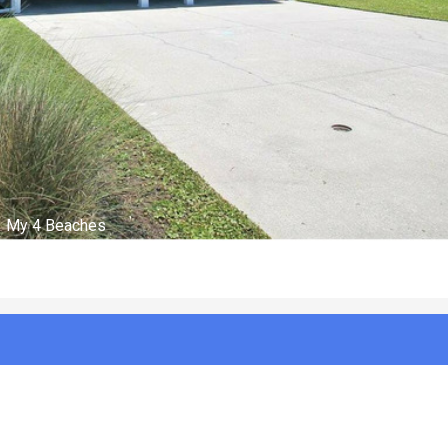
Front 2