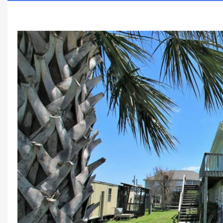
Previous