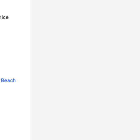
rice
c Beach