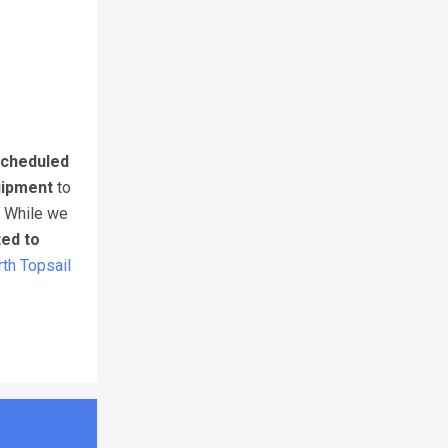
cheduled
uipment
to
. While we
ted to
th Topsail