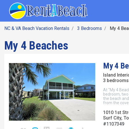
SEARCH BY DATE
Skip
Main navig
to
main
content
NC & VA Beach Vacation Rentals
3 Bedrooms
My 4 Bea
My 4 Beaches
My 4 B
Island Inter
3 bedrooms 
At "My 4 Beac
bedroom, two b
the beach and 
from the cover
1010 1st Str
Surf City, To
#1107349