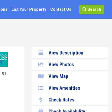
ions
List Your Property
Contact Us
Search
View Description
View Photos
-51
View Map
View Amenities
Check Rates
Check Availability