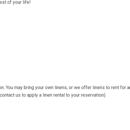
st of your life!
on. You may bring your own linens, or we offer linens to rent for a
ntact us to apply a linen rental to your reservation).