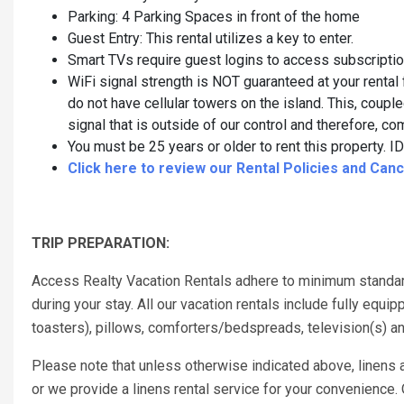
Parking: 4 Parking Spaces in front of the home
Guest Entry: This rental utilizes a key to enter.
Smart TVs require guest logins to access subscripti
WiFi signal strength is NOT guaranteed at your rental 
do not have cellular towers on the island. This, couple
signal that is outside of our control and therefore,
You must be 25 years or older to rent this property. ID 
Click here to review our Rental Policies and Cance
TRIP PREPARATION:
Access Realty Vacation Rentals adhere to minimum standar
during your stay. All our vacation rentals include fully eq
toasters), pillows, comforters/bedspreads, television(s) a
Please note that unless otherwise indicated above, linens a
or we provide a linens rental service for your convenience