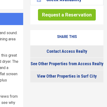
Request a Reservation
 and sound.
SHARE THIS
ining area
Contact Access Realty
 this great
d dryer. The
See Other Properties from Access Realty
 and a
flat screen
View Other Properties in Surf City
 plus
 views from
e see why