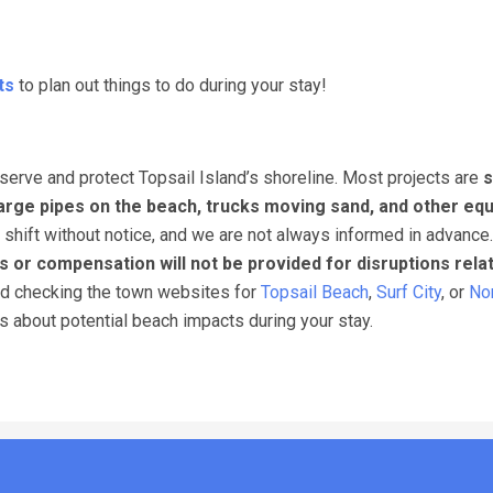
ts
to plan out things to do during your stay!
erve and protect Topsail Island’s shoreline. Most projects are
s
arge pipes on the beach, trucks moving sand, and other eq
 shift without notice, and we are not always informed in advance
s or compensation will not be provided for disruptions rela
nd checking the town websites for
Topsail Beach
,
Surf City
, or
Nor
ns about potential beach impacts during your stay.