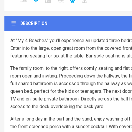
DESCRIPTION
At "My 4 Beaches" you'll experience an updated three bedro
Enter into the large, open great room from the covered front 
featuring seating for six at the table. Bar style seating is a
The family room, to the right, offers comfy seating and fla
room open and inviting. Proceeding down the hallway, the fir
full shared bathroom is accessed through the hallway as wel
queen bed, perfect for the kids or teenagers. The next door 
TV and en-suite private bathroom. Directly across the hall 
access to the deck overlooking the back yard.
After a long day in the surf and the sand, enjoy washing of
the front screened porch with a sunset cocktail. With co