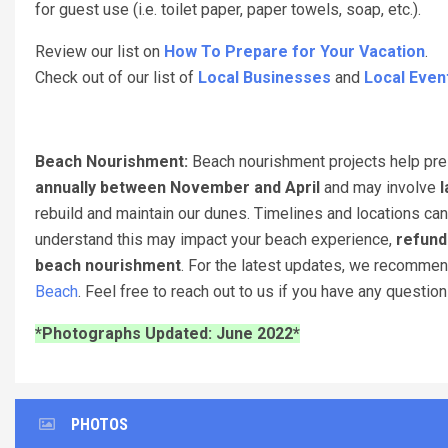
for guest use (i.e. toilet paper, paper towels, soap, etc.).
Review our list on
How To Prepare for Your Vacation
.
Check out of our list of
Local Businesses
and
Local Even
Beach Nourishment:
Beach nourishment projects help pres
annually between November and April
and may involve
l
rebuild and maintain our dunes. Timelines and locations can
understand this may impact your beach experience,
refund
beach nourishment
. For the latest updates, we recomme
Beach
. Feel free to reach out to us if you have any questio
*Photographs Updated: June 2022*
PHOTOS