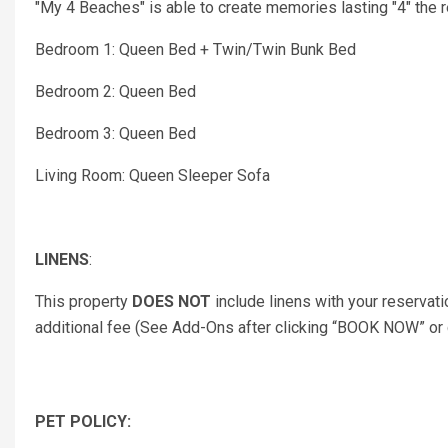
"My 4 Beaches" is able to create memories lasting "4" the re
Bedroom 1: Queen Bed + Twin/Twin Bunk Bed
Bedroom 2: Queen Bed
Bedroom 3: Queen Bed
Living Room: Queen Sleeper Sofa
LINENS
:
This property
DOES NOT
include linens with your reservati
additional fee (See Add-Ons after clicking “BOOK NOW” or co
PET POLICY: