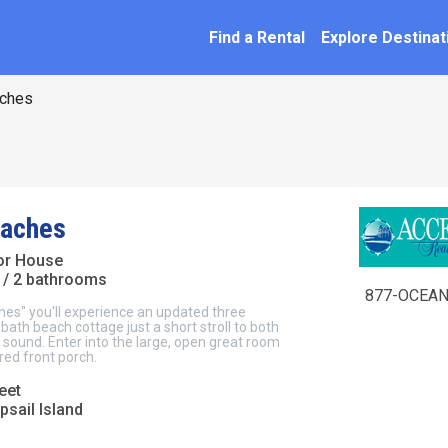
SEARCH BY NAME
ation
Find a Rental
Explore Destinat
ches
eaches
ior House
/ 2 bathrooms
877-OCEAN
hes" you'll experience an updated three
ath beach cottage just a short stroll to both
sound. Enter into the large, open great room
ed front porch.
eet
psail Island