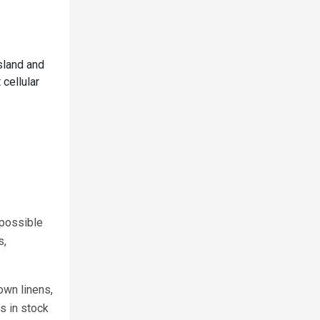
sland and
 cellular
 possible
s,
own linens,
s in stock